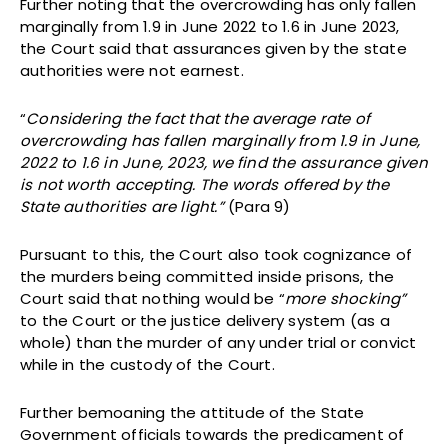
Further noting that the overcrowding has only fallen
marginally from 1.9 in June 2022 to 1.6 in June 2023,
the Court said that assurances given by the state
authorities were not earnest.
“
Considering the fact that the average rate of
overcrowding has fallen marginally from 1.9 in June,
2022 to 1.6 in June, 2023, we find the assurance given
is not worth accepting. The words offered by the
State authorities are light.”
(Para 9)
Pursuant to this, the Court also took cognizance of
the murders being committed inside prisons, the
Court said that nothing would be “
more shocking”
to the Court or the justice delivery system (as a
whole) than the murder of any under trial or convict
while in the custody of the Court.
Further bemoaning the attitude of the State
Government officials towards the predicament of