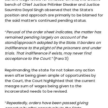
bench of Chief Justice Pritinker Diwaker and Justice
Saumitra Dayal Singh observed that the State’s
position and approach are primarily to be blamed for
the said matter’s continued pending status.
“
Perusal of the order sheet indicates, the matter has
remained pending largely on account of the
stand/approach adopted by the State. It borders on
indifference to the plight of the prisoners and under
trials. That indifference if exists, may never find
acceptance to the Court.”
(Para 3)
Reprimanding the state for not taken any action
even after being given ample of opportunities by
the Court, the Court highlighted that the current
meagre sum of wages being given to the
incarcerated needs to be revised.
“
Repeatedly, orders have been passed giving