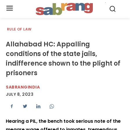
.
RULE OF LAW
Allahabad HC: Appalling
conditions of the state jails,
indifference shown to the plight of
prisoners
SABRANGINDIA
JULY 8, 2023
Hearing a PIL, the bench took serious note of the
meagre wage offered to inmates, tremendous