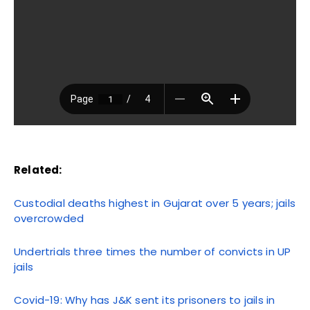
Related:
Custodial deaths highest in Gujarat over 5 years; jails
overcrowded
Undertrials three times the number of convicts in UP
jails
Covid-19: Why has J&K sent its prisoners to jails in