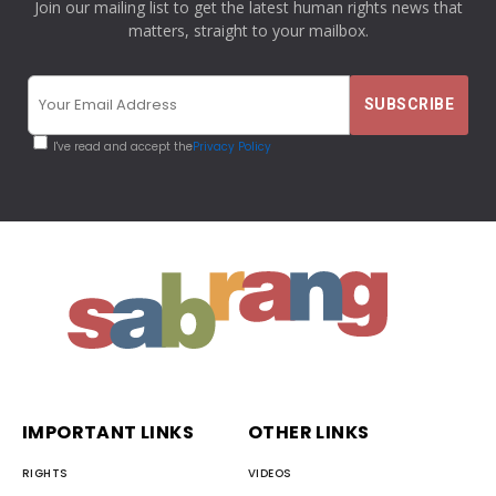
Join our mailing list to get the latest human rights news that
matters, straight to your mailbox.
I've read and accept the
Privacy Policy
IMPORTANT LINKS
OTHER LINKS
RIGHTS
VIDEOS