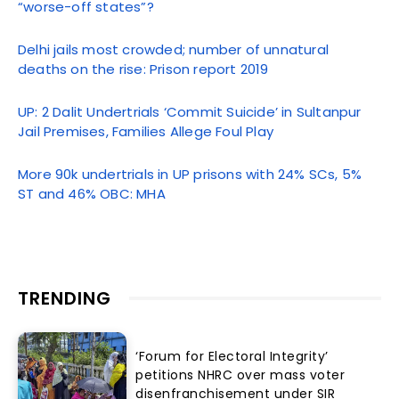
“worse-off states”?
Delhi jails most crowded; number of unnatural
deaths on the rise: Prison report 2019
UP: 2 Dalit Undertrials ‘Commit Suicide’ in Sultanpur
Jail Premises, Families Allege Foul Play
More 90k undertrials in UP prisons with 24% SCs, 5%
ST and 46% OBC: MHA
TRENDING
‘Forum for Electoral Integrity’
petitions NHRC over mass voter
disenfranchisement under SIR