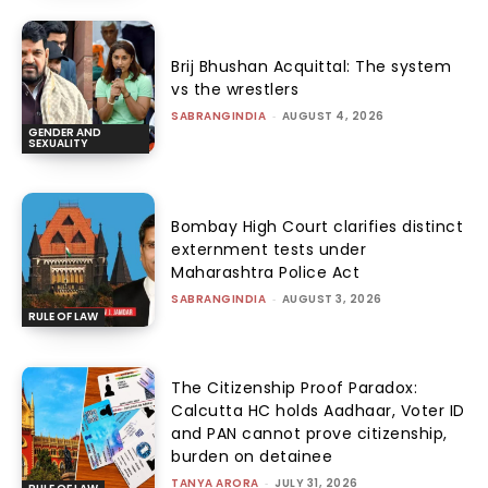
Brij Bhushan Acquittal: The system
vs the wrestlers
SABRANGINDIA
-
AUGUST 4, 2026
GENDER AND
SEXUALITY
Bombay High Court clarifies distinct
externment tests under
Maharashtra Police Act
SABRANGINDIA
-
AUGUST 3, 2026
RULE OF LAW
The Citizenship Proof Paradox:
Calcutta HC holds Aadhaar, Voter ID
and PAN cannot prove citizenship,
burden on detainee
TANYA ARORA
-
JULY 31, 2026