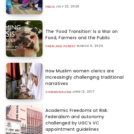
JULY 23, 2026
INDIA
The ‘Food Transition’ Is a War on
Food, Farmers and the Public
MARCH 4, 2024
FARM AND FOREST
How Muslim women clerics are
increasingly challenging traditional
narratives
JUNE 12, 2017
COMMUNALISM
Academic Freedoms at Risk:
Federalism and autonomy
challenged by UGC’s VC
appointment guidelines