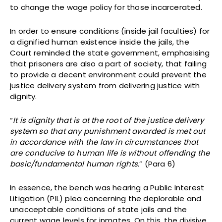
to change the wage policy for those incarcerated.
In order to ensure conditions (inside jail faculties) for
a dignified human existence inside the jails, the
Court reminded the state government, emphasising
that prisoners are also a part of society, that failing
to provide a decent environment could prevent the
justice delivery system from delivering justice with
dignity.
“
It is dignity that is at the root of the justice delivery
system so that any punishment awarded is met out
in accordance with the law in circumstances that
are conducive to human life is without offending the
basic/fundamental human rights.
” (Para 6)
In essence, the bench was hearing a Public Interest
Litigation (PIL) plea concerning the deplorable and
unacceptable conditions of state jails and the
current wage levels for inmates. On this, the divisive