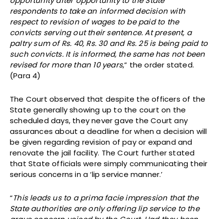
opportunity after opportunity to the State
respondents to take an informed decision with
respect to revision of wages to be paid to the
convicts serving out their sentence. At present, a
paltry sum of Rs. 40, Rs. 30 and Rs. 25 is being paid to
such convicts. It is informed, the same has not been
revised for more than 10 years
,” the order stated.
(Para 4)
The Court observed that despite the officers of the
State generally showing up to the court on the
scheduled days, they never gave the Court any
assurances about a deadline for when a decision will
be given regarding revision of pay or expand and
renovate the jail facility. The Court further stated
that State officials were simply communicating their
serious concerns in a ‘lip service manner.’
“
This leads us to a prima facie impression that the
State authorities are only offering lip service to the