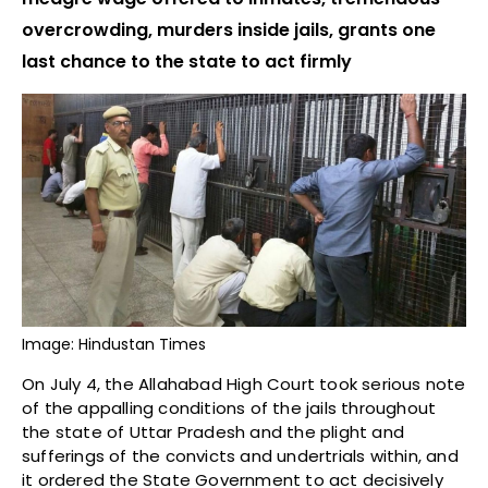
overcrowding, murders inside jails, grants one
last chance to the state to act firmly
Image: Hindustan Times
On July 4, the Allahabad High Court took serious note
of the appalling conditions of the jails throughout
the state of Uttar Pradesh and the plight and
sufferings of the convicts and undertrials within, and
it ordered the State Government to act decisively