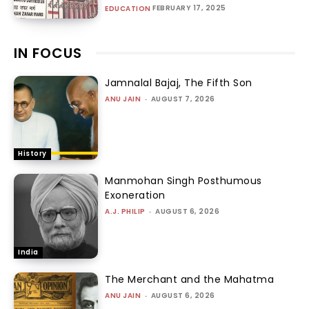
FEBRUARY 17, 2025
EDUCATION
IN FOCUS
Jamnalal Bajaj, The Fifth Son
ANU JAIN
-
AUGUST 7, 2026
History
Manmohan Singh Posthumous
Exoneration
A.J. PHILIP
-
AUGUST 6, 2026
India
The Merchant and the Mahatma
ANU JAIN
-
AUGUST 6, 2026