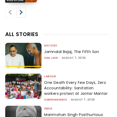
RULE OF LAW
ALL STORIES
HISTORY
Jamnalal Bajaj, The Fifth Son
ANU JAIN
-
AUGUST 7, 2026
LABOUR
One Death Every Few Days, Zero
Accountability: Sanitation
workers protest at Jantar Mantar
SABRANGINDIA
-
AUGUST 7, 2026
INDIA
Manmohan Singh Posthumous