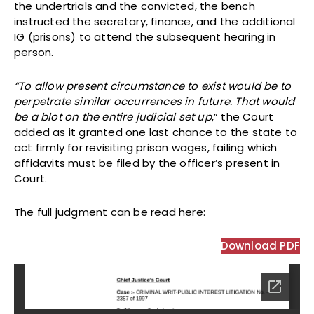
the undertrials and the convicted, the bench
instructed the secretary, finance, and the additional
IG (prisons) to attend the subsequent hearing in
person.
“To allow present circumstance to exist would be to
perpetrate similar occurrences in future. That would
be a blot on the entire judicial set up
,” the Court
added as it granted one last chance to the state to
act firmly for revisiting prison wages, failing which
affidavits must be filed by the officer’s present in
Court.
The full judgment can be read here:
Download PDF