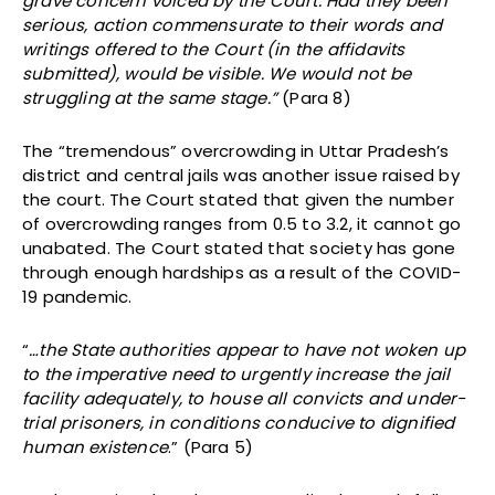
grave concern voiced by the Court. Had they been
serious, action commensurate to their words and
writings offered to the Court (in the affidavits
submitted), would be visible. We would not be
struggling at the same stage.”
(Para 8)
The “tremendous” overcrowding in Uttar Pradesh’s
district and central jails was another issue raised by
the court. The Court stated that given the number
of overcrowding ranges from 0.5 to 3.2, it cannot go
unabated. The Court stated that society has gone
through enough hardships as a result of the COVID-
19 pandemic.
“
…the State authorities appear to have not woken up
to the imperative need to urgently increase the jail
facility adequately, to house all convicts and under-
trial prisoners, in conditions conducive to dignified
human existence
.” (Para 5)