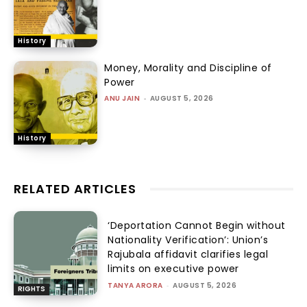
History
Money, Morality and Discipline of
Power
ANU JAIN
-
AUGUST 5, 2026
History
RELATED ARTICLES
‘Deportation Cannot Begin without
Nationality Verification’: Union’s
Rajubala affidavit clarifies legal
limits on executive power
TANYA ARORA
-
AUGUST 5, 2026
RIGHTS