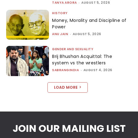
TANYA ARORA
-
AUGUST 5, 2026
HISTORY
Money, Morality and Discipline of
Power
ANU JAIN
-
AUGUST 5, 2026
GENDER AND SEXUALITY
Brij Bhushan Acquittal: The
system vs the wrestlers
SABRANGINDIA
-
AUGUST 4, 2026
LOAD MORE
JOIN OUR MAILING LIST