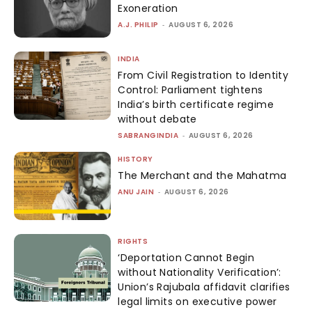
Exoneration
A.J. PHILIP
-
AUGUST 6, 2026
INDIA
From Civil Registration to Identity
Control: Parliament tightens
India’s birth certificate regime
without debate
SABRANGINDIA
-
AUGUST 6, 2026
HISTORY
The Merchant and the Mahatma
ANU JAIN
-
AUGUST 6, 2026
RIGHTS
‘Deportation Cannot Begin
without Nationality Verification’:
Union’s Rajubala affidavit clarifies
legal limits on executive power