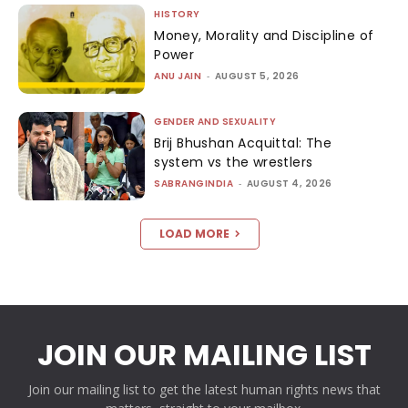
HISTORY
Money, Morality and Discipline of
Power
ANU JAIN
-
AUGUST 5, 2026
GENDER AND SEXUALITY
Brij Bhushan Acquittal: The
system vs the wrestlers
SABRANGINDIA
-
AUGUST 4, 2026
LOAD MORE
JOIN OUR MAILING LIST
Join our mailing list to get the latest human rights news that