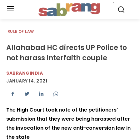
.
RULE OF LAW
Allahabad HC directs UP Police to
not harass interfaith couple
SABRANGINDIA
JANUARY 14, 2021
The High Court took note of the petitioners'
submission that they were being harassed after
the invocation of the new anti-conversion law in
the state