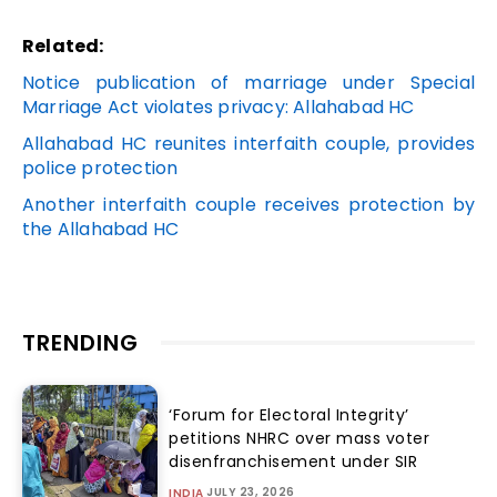
Related:
Notice publication of marriage under Special
Marriage Act violates privacy: Allahabad HC
Allahabad HC reunites interfaith couple, provides
police protection
Another interfaith couple receives protection by
the Allahabad HC
TRENDING
‘Forum for Electoral Integrity’
petitions NHRC over mass voter
disenfranchisement under SIR
JULY 23, 2026
INDIA