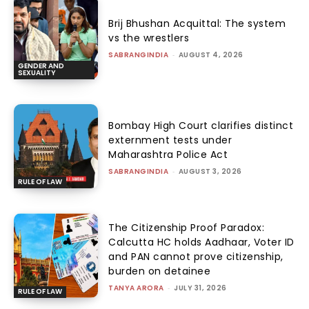
Brij Bhushan Acquittal: The system
vs the wrestlers
SABRANGINDIA
-
AUGUST 4, 2026
GENDER AND
SEXUALITY
Bombay High Court clarifies distinct
externment tests under
Maharashtra Police Act
SABRANGINDIA
-
AUGUST 3, 2026
RULE OF LAW
The Citizenship Proof Paradox:
Calcutta HC holds Aadhaar, Voter ID
and PAN cannot prove citizenship,
burden on detainee
TANYA ARORA
-
JULY 31, 2026
RULE OF LAW