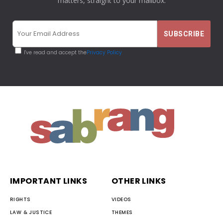
matters, straight to your mailbox.
I've read and accept the
Privacy Policy
IMPORTANT LINKS
OTHER LINKS
RIGHTS
VIDEOS
LAW & JUSTICE
THEMES