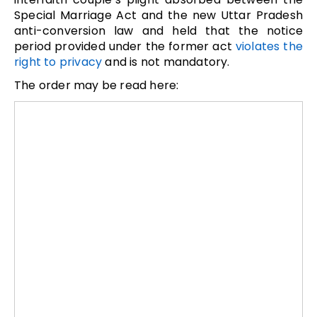
Special Marriage Act and the new Uttar Pradesh
anti-conversion law and held that the notice
period provided under the former act
violates the
right to privacy
and is not mandatory.
The order may be read here: