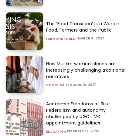
The ‘Food Transition’ Is a War on
Food, Farmers and the Public
MARCH 4, 2024
FARM AND FOREST
How Muslim women clerics are
increasingly challenging traditional
narratives
JUNE 12, 2017
COMMUNALISM
Academic Freedoms at Risk:
Federalism and autonomy
challenged by UGC’s VC
appointment guidelines
FEBRUARY 17, 2025
EDUCATION