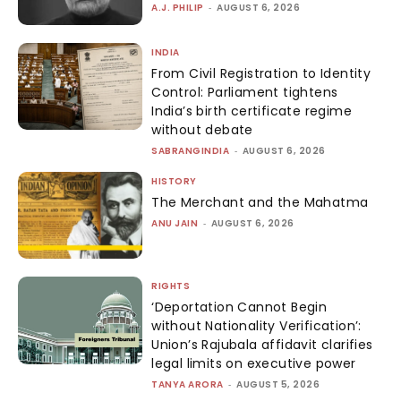
A.J. PHILIP
-
AUGUST 6, 2026
INDIA
From Civil Registration to Identity
Control: Parliament tightens
India’s birth certificate regime
without debate
SABRANGINDIA
-
AUGUST 6, 2026
HISTORY
The Merchant and the Mahatma
ANU JAIN
-
AUGUST 6, 2026
RIGHTS
‘Deportation Cannot Begin
without Nationality Verification’:
Union’s Rajubala affidavit clarifies
legal limits on executive power
TANYA ARORA
-
AUGUST 5, 2026