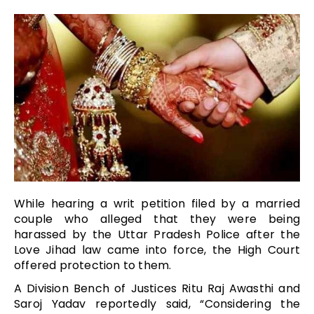
While hearing a writ petition filed by a married
couple who alleged that they were being
harassed by the Uttar Pradesh Police after the
Love Jihad law came into force, the High Court
offered protection to them.
A Division Bench of Justices Ritu Raj Awasthi and
Saroj Yadav reportedly said, “Considering the