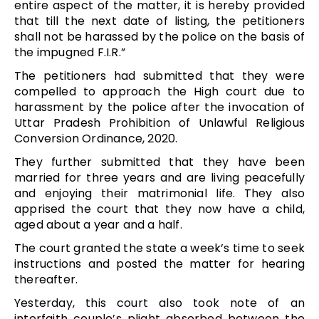
entire aspect of the matter, it is hereby provided
that till the next date of listing, the petitioners
shall not be harassed by the police on the basis of
the impugned F.I.R.”
The petitioners had submitted that they were
compelled to approach the High court due to
harassment by the police after the invocation of
Uttar Pradesh Prohibition of Unlawful Religious
Conversion Ordinance, 2020.
They further submitted that they have been
married for three years and are living peacefully
and enjoying their matrimonial life. They also
apprised the court that they now have a child,
aged about a year and a half.
The court granted the state a week’s time to seek
instructions and posted the matter for hearing
thereafter.
Yesterday, this court also took note of an
interfaith couple’s plight absorbed between the