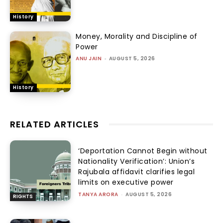
History
Money, Morality and Discipline of
Power
ANU JAIN
-
AUGUST 5, 2026
History
RELATED ARTICLES
‘Deportation Cannot Begin without
Nationality Verification’: Union’s
Rajubala affidavit clarifies legal
limits on executive power
TANYA ARORA
-
AUGUST 5, 2026
RIGHTS