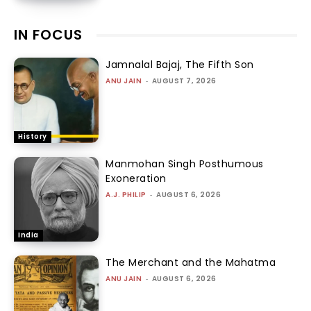
IN FOCUS
Jamnalal Bajaj, The Fifth Son
ANU JAIN
-
AUGUST 7, 2026
History
Manmohan Singh Posthumous
Exoneration
A.J. PHILIP
-
AUGUST 6, 2026
India
The Merchant and the Mahatma
ANU JAIN
-
AUGUST 6, 2026