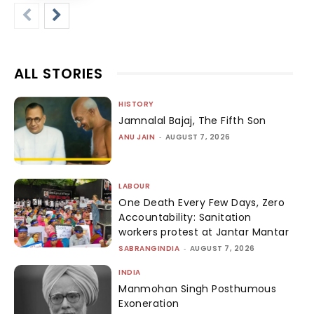
ALL STORIES
HISTORY
Jamnalal Bajaj, The Fifth Son
ANU JAIN
-
AUGUST 7, 2026
LABOUR
One Death Every Few Days, Zero
Accountability: Sanitation
workers protest at Jantar Mantar
SABRANGINDIA
-
AUGUST 7, 2026
INDIA
Manmohan Singh Posthumous
Exoneration