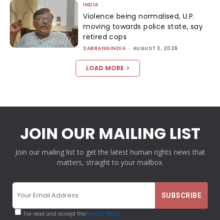
INDIA
Violence being normalised, U.P.
moving towards police state, say
retired cops
SABRANGINDIA
-
AUGUST 3, 2026
LOAD MORE
JOIN OUR MAILING LIST
Join our mailing list to get the latest human rights news that
matters, straight to your mailbox.
I've read and accept the
Privacy Policy