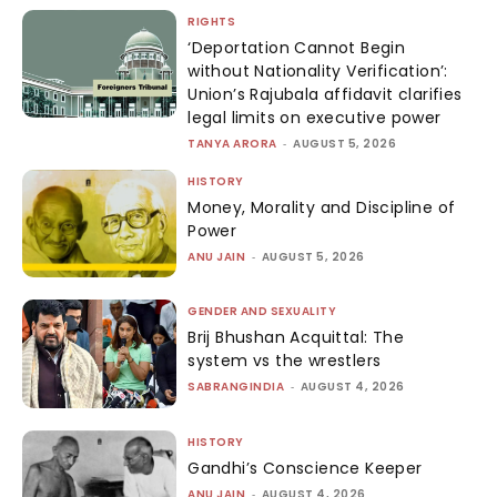
RIGHTS
‘Deportation Cannot Begin
without Nationality Verification’:
Union’s Rajubala affidavit clarifies
legal limits on executive power
TANYA ARORA
-
AUGUST 5, 2026
HISTORY
Money, Morality and Discipline of
Power
ANU JAIN
-
AUGUST 5, 2026
GENDER AND SEXUALITY
Brij Bhushan Acquittal: The
system vs the wrestlers
SABRANGINDIA
-
AUGUST 4, 2026
HISTORY
Gandhi’s Conscience Keeper
ANU JAIN
-
AUGUST 4, 2026