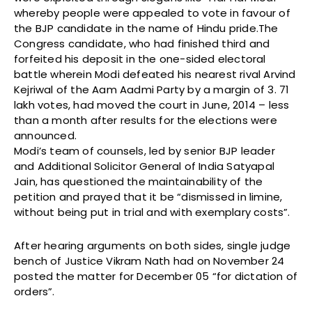
whereby people were appealed to vote in favour of
the BJP candidate in the name of Hindu pride.The
Congress candidate, who had finished third and
forfeited his deposit in the one-sided electoral
battle wherein Modi defeated his nearest rival Arvind
Kejriwal of the Aam Aadmi Party by a margin of 3. 71
lakh votes, had moved the court in June, 2014 – less
than a month after results for the elections were
announced.
Modi’s team of counsels, led by senior BJP leader
and Additional Solicitor General of India Satyapal
Jain, has questioned the maintainability of the
petition and prayed that it be “dismissed in limine,
without being put in trial and with exemplary costs”.
After hearing arguments on both sides, single judge
bench of Justice Vikram Nath had on November 24
posted the matter for December 05 “for dictation of
orders”.