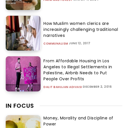
How Muslim women clerics are
increasingly challenging traditional
narratives
JUNE 12, 2017
COMMUNALISM
From Affordable Housing in Los
Angeles to Illegal Settlements in
Palestine, Airbnb Needs to Put
People Over Profits
DECEMBER 2, 2016
DALIT BAHUJAN ADIVASI
IN FOCUS
Money, Morality and Discipline of
Power