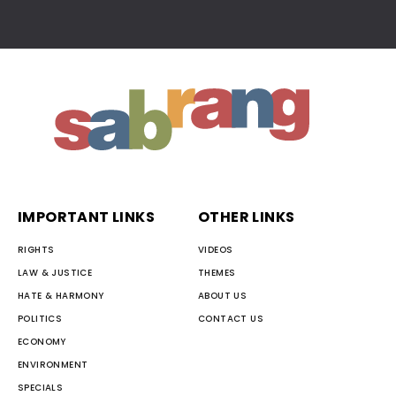
IMPORTANT LINKS
OTHER LINKS
RIGHTS
VIDEOS
LAW & JUSTICE
THEMES
HATE & HARMONY
ABOUT US
POLITICS
CONTACT US
ECONOMY
ENVIRONMENT
SPECIALS