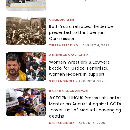
COMMUNALISM
Rath Yatra retraced: Evidence
presented to the Liberhan
Commission
TEESTA SETALVAD
-
AUGUST 4, 2026
GENDER AND SEXUALITY
Women Wrestlers & Lawyers’
battle for justice: Feminists,
women leaders in support
SABRANGINDIA
-
AUGUST 4, 2026
DALIT BAHUJAN ADIVASI
#STOPKILLINGUS Protest at Jantar
Mantar on August 4 against GOI’s
“cover-up” of Manual Scavenging
deaths
SABRANGINDIA
-
AUGUST 3, 2026