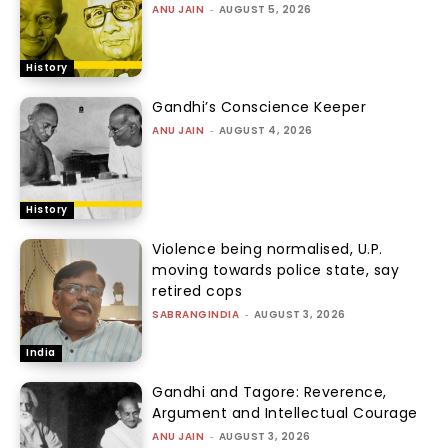
ANU JAIN
-
AUGUST 5, 2026
History
Gandhi’s Conscience Keeper
ANU JAIN
-
AUGUST 4, 2026
History
Violence being normalised, U.P.
moving towards police state, say
retired cops
SABRANGINDIA
-
AUGUST 3, 2026
India
Gandhi and Tagore: Reverence,
Argument and Intellectual Courage
ANU JAIN
-
AUGUST 3, 2026