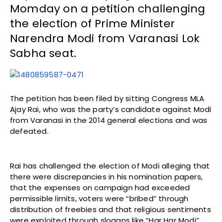
Momday on a petition challenging
the election of Prime Minister
Narendra Modi from Varanasi Lok
Sabha seat.
The petition has been filed by sitting Congress MLA
Ajay Rai, who was the party’s candidate against Modi
from Varanasi in the 2014 general elections and was
defeated.
Rai has challenged the election of Modi alleging that
there were discrepancies in his nomination papers,
that the expenses on campaign had exceeded
permissible limits, voters were “bribed” through
distribution of freebies and that religious sentiments
were exploited through slogans like “Har Har Modi”