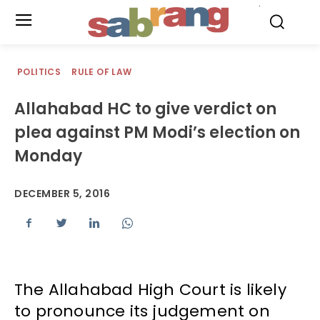
.
POLITICS
RULE OF LAW
Allahabad HC to give verdict on
plea against PM Modi’s election on
Monday
DECEMBER 5, 2016
The Allahabad High Court is likely
to pronounce its judgement on