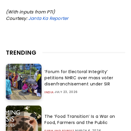
(With inputs from PTI)
Courtesy:
Janta Ka Reporter
TRENDING
‘Forum for Electoral Integrity’
petitions NHRC over mass voter
disenfranchisement under SIR
JULY 23, 2026
INDIA
The ‘Food Transition’ Is a War on
Food, Farmers and the Public
MARCH 4, 2024
FARM AND FOREST