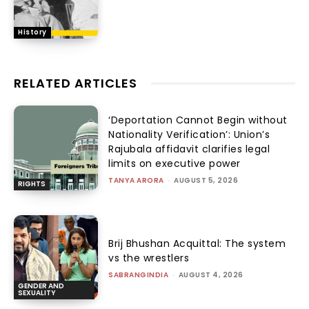
History
RELATED ARTICLES
‘Deportation Cannot Begin without
Nationality Verification’: Union’s
Rajubala affidavit clarifies legal
limits on executive power
TANYA ARORA
-
AUGUST 5, 2026
RIGHTS
Brij Bhushan Acquittal: The system
vs the wrestlers
SABRANGINDIA
-
AUGUST 4, 2026
GENDER AND
SEXUALITY