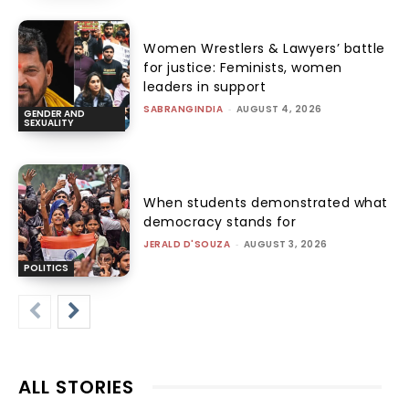
Women Wrestlers & Lawyers’ battle
for justice: Feminists, women
leaders in support
SABRANGINDIA
-
AUGUST 4, 2026
GENDER AND
SEXUALITY
When students demonstrated what
democracy stands for
JERALD D'SOUZA
-
AUGUST 3, 2026
POLITICS
ALL STORIES