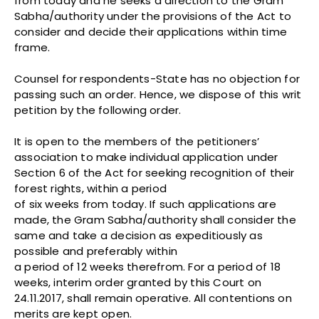
from today and he seeks a direction to the Gram
Sabha/authority under the provisions of the Act to
consider and decide their applications within time
frame.
Counsel for respondents-State has no objection for
passing such an order. Hence, we dispose of this writ
petition by the following order.
It is open to the members of the petitioners’
association to make individual application under
Section 6 of the Act for seeking recognition of their
forest rights, within a period
of six weeks from today. If such applications are
made, the Gram Sabha/authority shall consider the
same and take a decision as expeditiously as
possible and preferably within
a period of 12 weeks therefrom. For a period of 18
weeks, interim order granted by this Court on
24.11.2017, shall remain operative. All contentions on
merits are kept open.