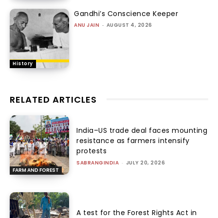
Gandhi’s Conscience Keeper
ANU JAIN
-
AUGUST 4, 2026
History
RELATED ARTICLES
India–US trade deal faces mounting
resistance as farmers intensify
protests
SABRANGINDIA
-
JULY 20, 2026
FARM AND FOREST
A test for the Forest Rights Act in