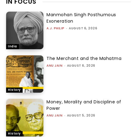
IN FOCUS
Manmohan Singh Posthumous
Exoneration
A.J. PHILIP
-
AUGUST 6, 2026
India
The Merchant and the Mahatma
ANU JAIN
-
AUGUST 6, 2026
History
Money, Morality and Discipline of
Power
ANU JAIN
-
AUGUST 5, 2026
History