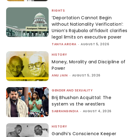
RIGHTS
‘Deportation Cannot Begin
without Nationality Verification’:
Union’s Rajubala affidavit clarifies
legal limits on executive power
TANYA ARORA
-
AUGUST 5, 2026
HISTORY
Money, Morality and Discipline of
Power
ANU JAIN
-
AUGUST 5, 2026
GENDER AND SEXUALITY
Brij Bhushan Acquittal: The
system vs the wrestlers
SABRANGINDIA
-
AUGUST 4, 2026
HISTORY
Gandhi’s Conscience Keeper