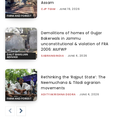
Assam
CJP TEAM
-
JUNE 19, 2026
FARM AND FOREST
Demolitions of homes of Gujjar
Bakerwals in Jammu
unconstitutional & violation of FRA
2006: AIUFWP
DALIT BAHUJAN
SABRANGINDIA
-
JUNE 4, 2026
ADIVASI
Rethinking the ‘Rajput State’: The
Neemuchana & Tiladi agrarian
movements
ADITYAKRISHNA DEORA
-
JUNE 4, 2026
FARM AND FOREST