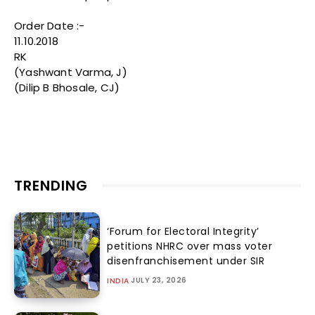
Order Date :-
11.10.2018
RK
(Yashwant Varma, J)
(Dilip B Bhosale, CJ)
TRENDING
‘Forum for Electoral Integrity’
petitions NHRC over mass voter
disenfranchisement under SIR
JULY 23, 2026
INDIA