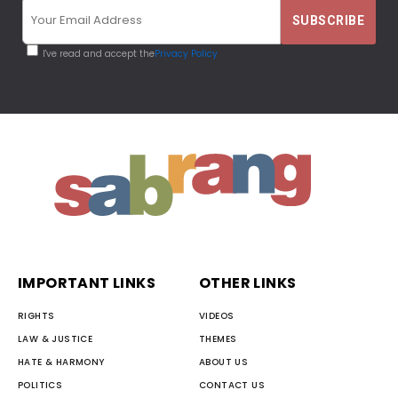
I've read and accept the
Privacy Policy
IMPORTANT LINKS
OTHER LINKS
RIGHTS
VIDEOS
LAW & JUSTICE
THEMES
HATE & HARMONY
ABOUT US
POLITICS
CONTACT US