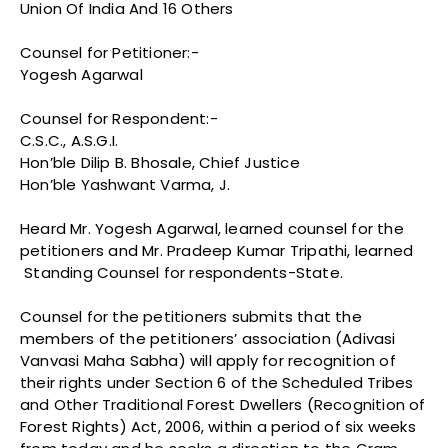
Union Of India And 16 Others
Counsel for Petitioner:-
Yogesh Agarwal
Counsel for Respondent:-
C.S.C., A.S.G.I.
Hon’ble Dilip B. Bhosale, Chief Justice
Hon’ble Yashwant Varma, J.
Heard Mr. Yogesh Agarwal, learned counsel for the
petitioners and Mr. Pradeep Kumar Tripathi, learned
Standing Counsel for respondents-State.
Counsel for the petitioners submits that the
members of the petitioners’ association (Adivasi
Vanvasi Maha Sabha) will apply for recognition of
their rights under Section 6 of the Scheduled Tribes
and Other Traditional Forest Dwellers (Recognition of
Forest Rights) Act, 2006, within a period of six weeks