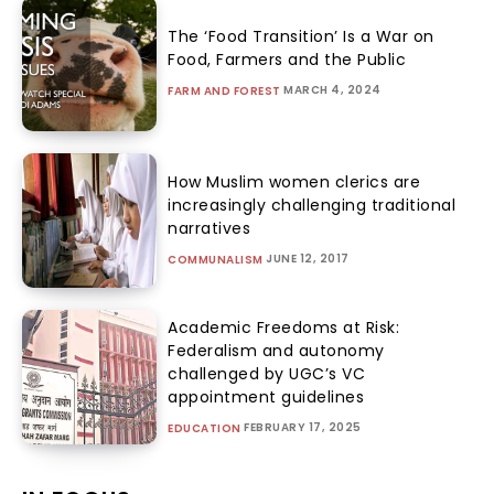
The ‘Food Transition’ Is a War on
Food, Farmers and the Public
MARCH 4, 2024
FARM AND FOREST
How Muslim women clerics are
increasingly challenging traditional
narratives
JUNE 12, 2017
COMMUNALISM
Academic Freedoms at Risk:
Federalism and autonomy
challenged by UGC’s VC
appointment guidelines
FEBRUARY 17, 2025
EDUCATION