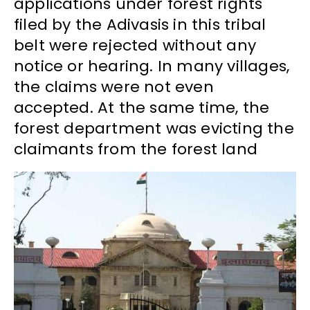
applications under forest rights
filed by the Adivasis in this tribal
belt were rejected without any
notice or hearing. In many villages,
the claims were not even
accepted. At the same time, the
forest department was evicting the
claimants from the forest land