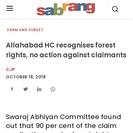
.
FARM AND FOREST
Allahabad HC recognises forest
rights, no action against claimants
CJP
OCTOBER 18, 2018
Swaraj Abhiyan Committee found
out that 90 per cent of the claim