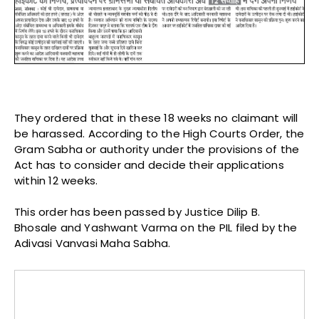
They ordered that in these 18 weeks no claimant will
be harassed. According to the High Courts Order, the
Gram Sabha or authority under the provisions of the
Act has to consider and decide their applications
within 12 weeks.
This order has been passed by Justice Dilip B.
Bhosale and Yashwant Varma on the PIL filed by the
Adivasi Vanvasi Maha Sabha.