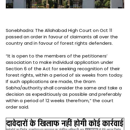
Sonebhadra: The Allahabad High Court on Oct 11
passed an order in favour of claimants all over the
country and in favour of forest rights defenders.
“It is open to the members of the petitioners’
association to make individual application under
Section 6 of the Act for seeking recognition of their
forest rights, within a period of six weeks from today.
If such applications are made, the Gram
Sabha/authority shall consider the same and take a
decision as expeditiously as possible and preferably
within a period of 12 weeks therefrom,” the court
order said.