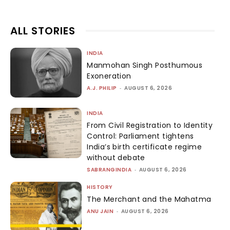
ALL STORIES
INDIA
Manmohan Singh Posthumous
Exoneration
A.J. PHILIP
-
AUGUST 6, 2026
INDIA
From Civil Registration to Identity
Control: Parliament tightens
India’s birth certificate regime
without debate
SABRANGINDIA
-
AUGUST 6, 2026
HISTORY
The Merchant and the Mahatma
ANU JAIN
-
AUGUST 6, 2026