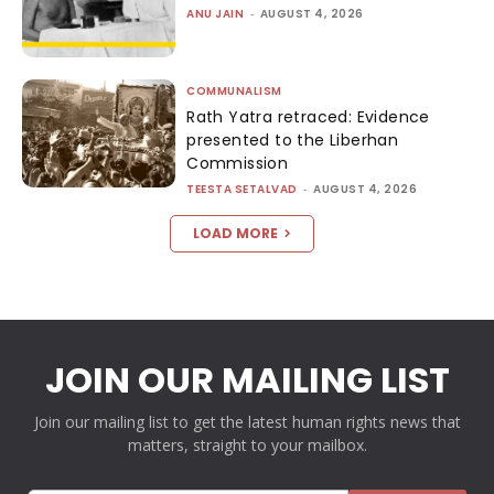
ANU JAIN
-
AUGUST 4, 2026
COMMUNALISM
Rath Yatra retraced: Evidence
presented to the Liberhan
Commission
TEESTA SETALVAD
-
AUGUST 4, 2026
LOAD MORE
JOIN OUR MAILING LIST
Join our mailing list to get the latest human rights news that
matters, straight to your mailbox.