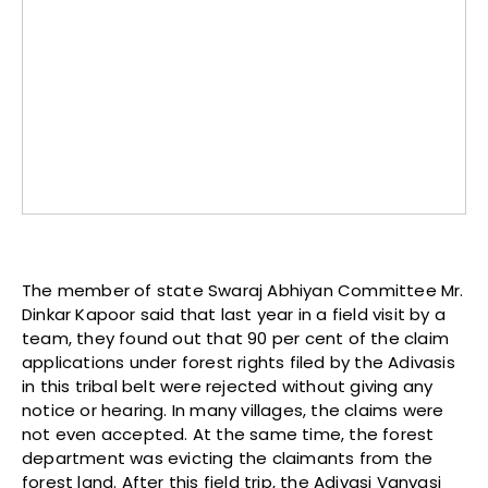
The member of state Swaraj Abhiyan Committee Mr.
Dinkar Kapoor said that last year in a field visit by a
team, they found out that 90 per cent of the claim
applications under forest rights filed by the Adivasis
in this tribal belt were rejected without giving any
notice or hearing. In many villages, the claims were
not even accepted. At the same time, the forest
department was evicting the claimants from the
forest land. After this field trip, the Adivasi Vanvasi