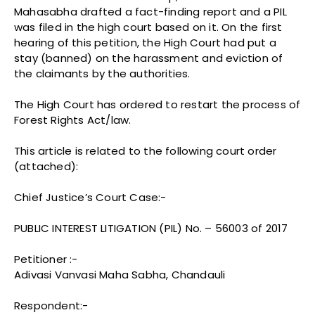
Mahasabha drafted a fact-finding report and a PIL
was filed in the high court based on it. On the first
hearing of this petition, the High Court had put a
stay (banned) on the harassment and eviction of
the claimants by the authorities.
The High Court has ordered to restart the process of
Forest Rights Act/law.
This article is related to the following court order
(attached):
Chief Justice’s Court Case:-
PUBLIC INTEREST LITIGATION (PIL) No. – 56003 of 2017
Petitioner :-
Adivasi Vanvasi Maha Sabha, Chandauli
Respondent:-