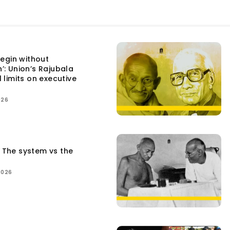
egin without
n’: Union’s Rajubala
l limits on executive
026
: The system vs the
2026