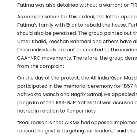
Fatima was also detained without a warrant or FIR f
As compensation for this ordeal, the letter appea
Fatima’s family with ₹ 5 cr to rebuild the house. F
should also be penalised. The group pointed out tha
Umar Khalid, Zeeshan Rahmani and others have als
these individuals are not connected to the inciden
CAA-NRC movements. Therefore, the group dem
from the complaint.
On the day of the protest, the All India Kisan Ma
participated in the memorial ceremony for 1857 fr
Adhivakta Manch and Nagrik Samaj. He appealed 
program of the RSS-BJP. Yet Mittal was accused o
hatred in relation to Kanpur riots.
“Real reason is that AIKMS had opposed implemen
reason the govt is targeting our leaders,” said the