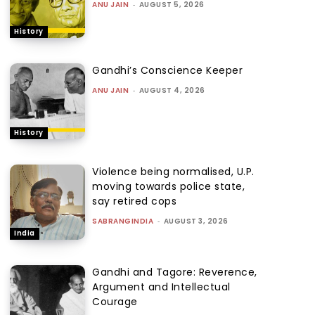
ANU JAIN
-
AUGUST 5, 2026
History
Gandhi’s Conscience Keeper
ANU JAIN
-
AUGUST 4, 2026
History
Violence being normalised, U.P.
moving towards police state,
say retired cops
SABRANGINDIA
-
AUGUST 3, 2026
India
Gandhi and Tagore: Reverence,
Argument and Intellectual
Courage