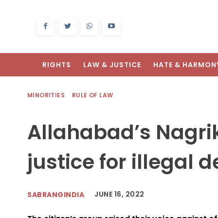
RIGHTS
LAW & JUSTICE
HATE & HARMON
MINORITIES
RULE OF LAW
Allahabad’s Nagr
justice for illegal 
JUNE 16, 2022
SABRANGINDIA