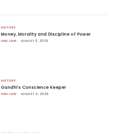
HISTORY
Money, Morality and Discipline of Power
ANU JAIN
-
AUGUST 5, 2026
HISTORY
Gandhi’s Conscience Keeper
ANU JAIN
-
AUGUST 4, 2026