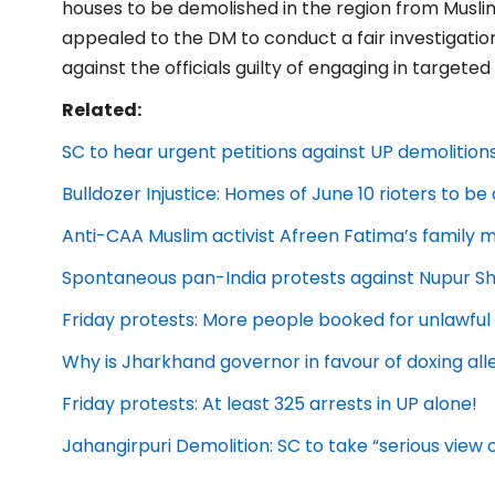
houses to be demolished in the region from Muslim 
appealed to the DM to conduct a fair investigation
against the officials guilty of engaging in targeted
Related:
SC to hear urgent petitions against UP demolition
Bulldozer Injustice: Homes of June 10 rioters to b
Anti-CAA Muslim activist Afreen Fatima’s family m
Spontaneous pan-India protests against Nupur 
Friday protests: More people booked for unlawfu
Why is Jharkhand governor in favour of doxing all
Friday protests: At least 325 arrests in UP alone!
Jahangirpuri Demolition: SC to take “serious view