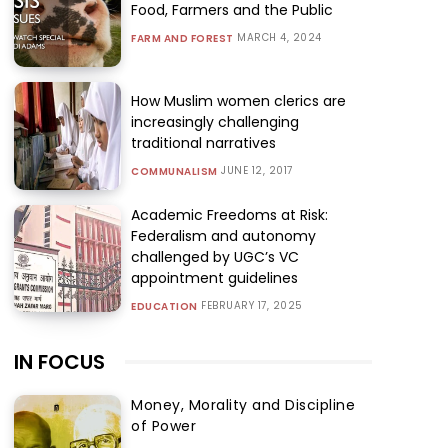
Food, Farmers and the Public
MARCH 4, 2024
FARM AND FOREST
How Muslim women clerics are
increasingly challenging
traditional narratives
JUNE 12, 2017
COMMUNALISM
Academic Freedoms at Risk:
Federalism and autonomy
challenged by UGC’s VC
appointment guidelines
FEBRUARY 17, 2025
EDUCATION
IN FOCUS
Money, Morality and Discipline
of Power