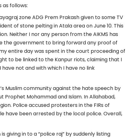
 as follows:
 Prayagraj zone ADG Prem Prakash given to some TV
dent of stone pelting in Atala area on June 10. This
ion. Neither I nor any person from the AIKMS has
ge the government to bring forward any proof of
y my entire day was spent in the court proceeding of
t to be linked to the Kanpur riots, claiming that I
 have not and with which I have no link
a’s Muslim community against the hate speech by
t Prophet Mohammad and Islam. In Allahabad,
gion. Police accused protesters in the FIRs of
le have been arrested by the local police. Overall,
 giving in to a “police raj” by suddenly listing