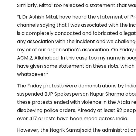
Similarly, Mittal too released a statement that was
“I, Dr Ashish Mital, have heard the statement of
channels saying that I was associated with the inci
is a completely concocted and fabricated allegat
any association with the incident and we challen
my or of our organisation’s association. On Frida
ACM 2, Allahabad. In this case too my name is sough
have given some statement on these riots, which I
whatsoever.”
The Friday protests were demonstrations by Indi
suspended BJP Spokesperson Nupur Sharma abou
these protests ended with violence in the Atala re
disobeying police orders. Already at least 92 peop
over 417 arrests have been made across India.
However, the Nagrik Samaj said the administration is