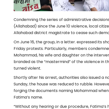
Condemning the series of administrative decisions
(Allahabad) since the June 10 violence, local citi
Allahabad district magistrate to cease such demol
On June 16, the group, in a letter. expressed its s
Friday protests. Particularly, members condemned 
Mohammad, his wife and daughter on the interve
branded as the “mastermind” of the violence in the
turned violent.
Shortly after his arrest, authorities also issued a 
Sunday, the house was reduced to rubble. However
forging the documents naming Mohammad when in 
Fatima’s name.
“Without any hearing or due procedure, Fatima’s