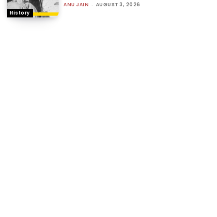
ANU JAIN
-
AUGUST 3, 2026
History