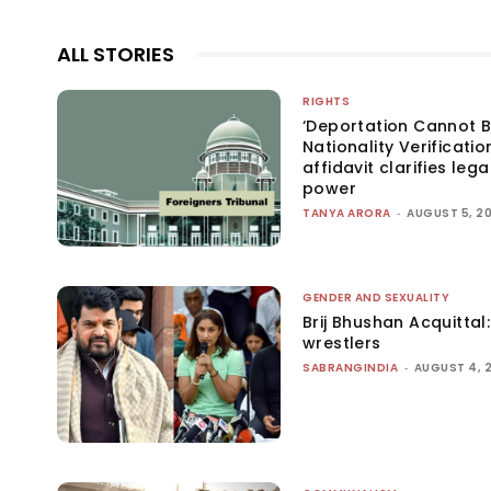
ALL STORIES
RIGHTS
‘Deportation Cannot B
Nationality Verificatio
affidavit clarifies lega
power
TANYA ARORA
-
AUGUST 5, 2
GENDER AND SEXUALITY
Brij Bhushan Acquittal
wrestlers
SABRANGINDIA
-
AUGUST 4, 