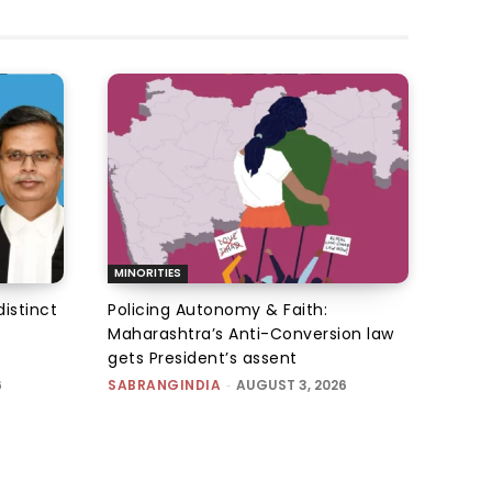
MINORITIES
istinct
Policing Autonomy & Faith:
Maharashtra’s Anti-Conversion law
gets President’s assent
6
SABRANGINDIA
-
AUGUST 3, 2026