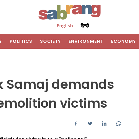
English
हिन्दी
Y
POLITICS
SOCIETY
ENVIRONMENT
ECONOMY
ik Samaj demands
demolition victims