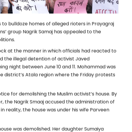
 to bulldoze homes of alleged rioters in Prayagraj
zens’ group Nagrik Samaj has appealed to the
itions.
hock at the manner in which officials had reacted to
the illegal detention of activist Javed
ning night between June 10 and 11. Mohammad was
 district’s Atala region where the Friday protests
notice for demolishing the Muslim activist’s house. By
, the Nagrik Smaaj accused the administration of
reality, the house was under his wife Parveen
 house was demolished. Her daughter Sumaiya