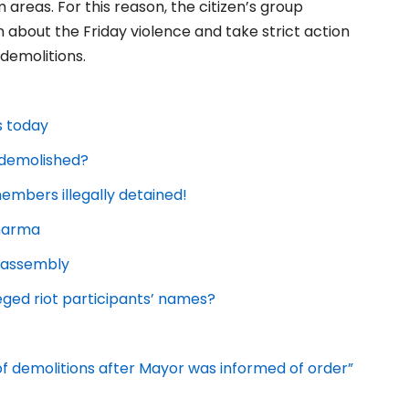
areas. For this reason, the citizen’s group
 about the Friday violence and take strict action
 demolitions.
s today
e demolished?
embers illegally detained!
Sharma
l assembly
eged riot participants’ names?
 of demolitions after Mayor was informed of order”