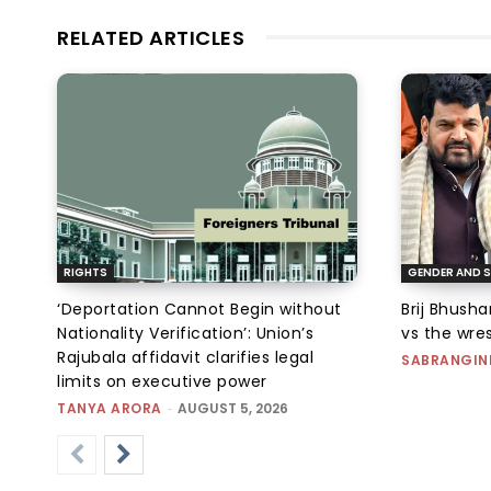
RELATED ARTICLES
RIGHTS
GENDER AND S
‘Deportation Cannot Begin without
Brij Bhush
Nationality Verification’: Union’s
vs the wres
Rajubala affidavit clarifies legal
SABRANGIN
limits on executive power
TANYA ARORA
-
AUGUST 5, 2026