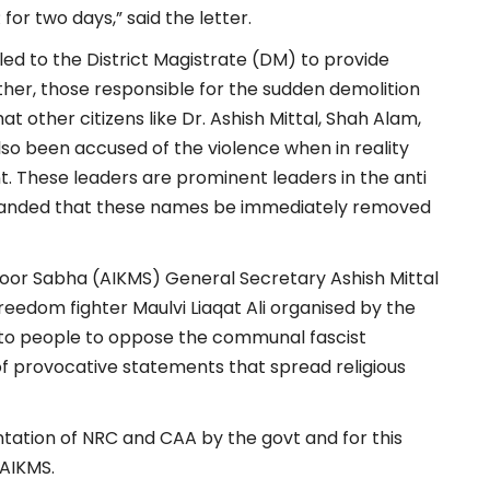
or two days,” said the letter.
led to the District Magistrate (DM) to provide
urther, those responsible for the sudden demolition
t other citizens like Dr. Ashish Mittal, Shah Alam,
o been accused of the violence when in reality
t. These leaders are prominent leaders in the anti
anded that these names be immediately removed
zdoor Sabha (AIKMS) General Secretary Ashish Mittal
eedom fighter Maulvi Liaqat Ali organised by the
to people to oppose the communal fascist
f provocative statements that spread religious
tation of NRC and CAA by the govt and for this
 AIKMS.