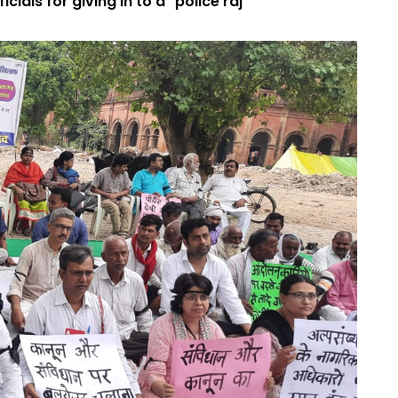
cials for giving in to a "police raj"