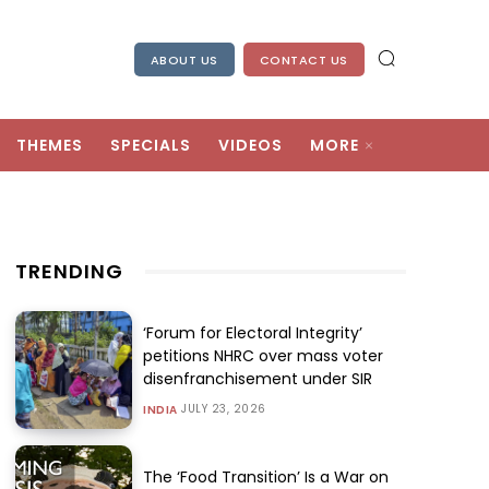
ABOUT US
CONTACT US
THEMES
SPECIALS
VIDEOS
MORE
TRENDING
‘Forum for Electoral Integrity’
petitions NHRC over mass voter
disenfranchisement under SIR
JULY 23, 2026
INDIA
The ‘Food Transition’ Is a War on