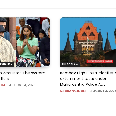
EXUALITY
RULE OF LAW
an Acquittal: The system
Bombay High Court clarifies d
tlers
externment tests under
Maharashtra Police Act
DIA
-
AUGUST 4, 2026
SABRANGINDIA
-
AUGUST 3, 202