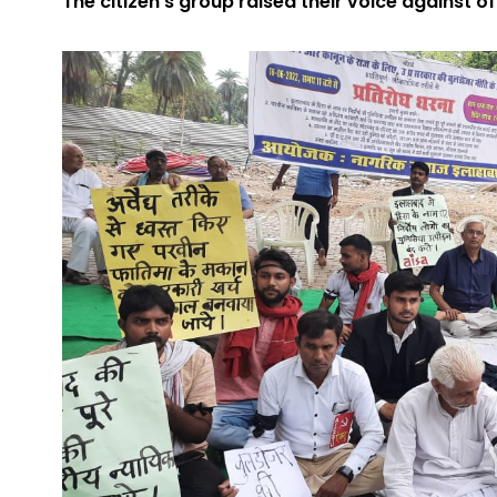
The citizen’s group raised their voice against offi