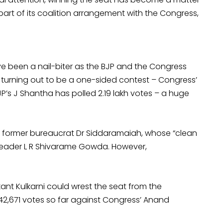
part of its coalition arrangement with the Congress,
e been a nail-biter as the BJP and the Congress
s turning out to be a one-sided contest – Congress’
P’s J Shantha has polled 2.19 lakh votes – a huge
d former bureaucrat Dr Siddaramaiah, whose “clean
 leader L R Shivarame Gowda. However,
ikant Kulkarni could wrest the seat from the
42,671 votes so far against Congress’ Anand