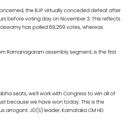
ncerned, the BJP virtually conceded defeat after
rs before voting day on November 3. This reflects
maraswamy has polled 69,269 votes, whereas
om Ramanagaram assembly segment, is the first
Sabha seats, we’ll work with Congress to win all of
 just because we have won today. This is the
 us arrogant: JD(S) leader, Karnataka CM HD