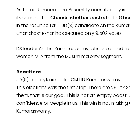
As far as Ramanagara Assembly constituency is co
its candidate L Chandrashekhar backed off 48 hou
in the result so far – JD(S) candidate Anitha Ku
Chandrashekhar has secured only 9,502 votes.
DS leader Anitha Kumaraswamy, who is elected fr
woman MLA from the Muslim majority segment.
Reactions
JD(S) leader, Karnataka CM HD Kumaraswamy:
This elections was the first step. There are 28 Lok 
them, that is our goal. This is not an empty boast
confidence of people in us. This win is not making
Kumaraswamy.