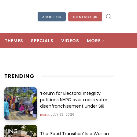
ABOUT US
CONTACT US
THEMES
SPECIALS
VIDEOS
MORE
TRENDING
‘Forum for Electoral Integrity’
petitions NHRC over mass voter
disenfranchisement under SIR
JULY 23, 2026
INDIA
The ‘Food Transition’ Is a War on