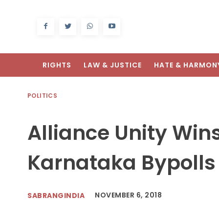
RIGHTS
LAW & JUSTICE
HATE & HARMON
POLITICS
Alliance Unity Wins
Karnataka Bypolls
NOVEMBER 6, 2018
SABRANGINDIA