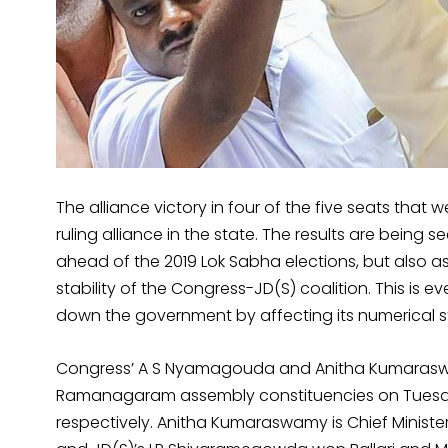
The alliance victory in four of the five seats that 
ruling alliance in the state. The results are being 
ahead of the 2019 Lok Sabha elections, but also 
stability of the Congress-JD(S) coalition. This is e
down the government by affecting its numerical s
Congress’ A S Nyamagouda and Anitha Kumarasw
Ramanagaram assembly constituencies on Tuesday 
respectively. Anitha Kumaraswamy is Chief Minist