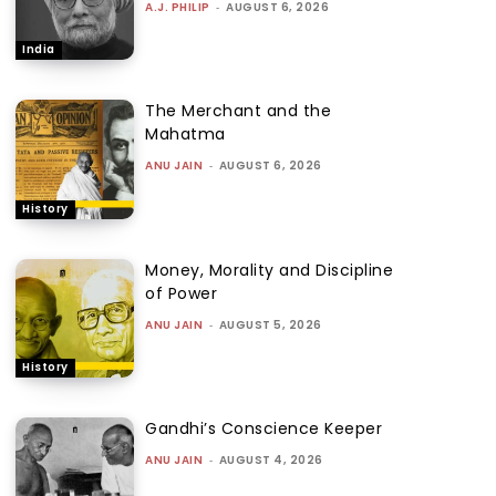
A.J. PHILIP
-
AUGUST 6, 2026
India
The Merchant and the
Mahatma
ANU JAIN
-
AUGUST 6, 2026
History
Money, Morality and Discipline
of Power
ANU JAIN
-
AUGUST 5, 2026
History
Gandhi’s Conscience Keeper
ANU JAIN
-
AUGUST 4, 2026