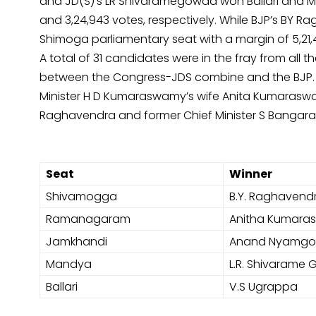
and JD(S)’s LR Shivaramegowda won Ballari and Ma
and 3,24,943 votes, respectively. While BJP’s BY 
Shimoga parliamentary seat with a margin of 5,21,
A total of 31 candidates were in the fray from all t
between the Congress-JDS combine and the BJP. The
Minister H D Kumaraswamy’s wife Anita Kumaraswam
Raghavendra and former Chief Minister S Banga
Seat
Winner
Shivamogga
B.Y. Raghavend
Ramanagaram
Anitha Kumar
Jamkhandi
Anand Nyamg
Mandya
L.R. Shivarame
Ballari
V.S Ugrappa