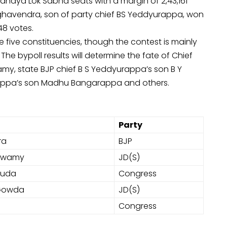
ndya Lok Sabha seats with a margin of 2,43,161
Raghavendra, son of party chief BS Yeddyurappa, won
48 votes.
he five constituencies, though the contest is mainly
 bypoll results will determine the fate of Chief
y, state BJP chief B S Yeddyurappa’s son B Y
rappa’s son Madhu Bangarappa and others.
Party
ra
BJP
aswamy
JD(S)
ouda
Congress
 Gowda
JD(S)
Congress