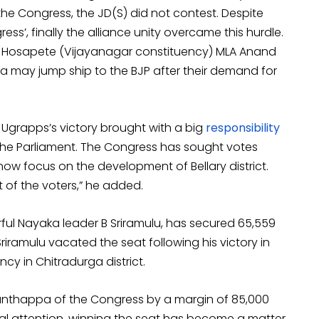
 the Congress, the JD(S) did not contest. Despite
ress’, finally the alliance unity overcame this hurdle.
r Hosapete (Vijayanagar constituency) MLA Anand
a may jump ship to the BJP after their demand for
 Ugrapps’s victory brought with a big
responsibility
n the Parliament. The Congress has sought votes
l now focus on the development of Bellary district.
st of the voters,” he added.
rful Nayaka leader B Sriramulu, has secured 65,559
riramulu vacated the seat following his victory in
cy in Chitradurga district.
anthappa of the Congress by a margin of 85,000
al attention, winning the seat has become a matter