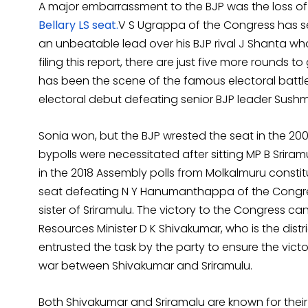
A major embarrassment to the BJP was the loss of B
Bellary LS seat.
V S Ugrappa of the Congress has se
an unbeatable lead over his BJP rival J Shanta who
filing this report, there are just five more rounds
has been the scene of the famous electoral battl
electoral debut defeating senior BJP leader Sushm
Sonia won, but the BJP wrested the seat in the 200
bypolls were necessitated after sitting MP B Sriram
in the 2018 Assembly polls from Molkalmuru constit
seat defeating N Y Hanumanthappa of the Congres
sister of Sriramulu. The victory to the Congress ca
Resources Minister D K Shivakumar, who is the dist
entrusted the task by the party to ensure the vict
war between Shivakumar and Sriramulu.
Both Shivakumar and Sriramalu are known for their