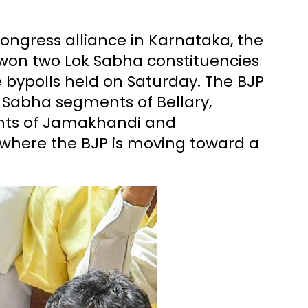
ongress alliance in Karnataka, the
 won two Lok Sabha constituencies
bypolls held on Saturday. The BJP
 Sabha segments of Bellary,
ts of Jamakhandi and
 where the BJP is moving toward a