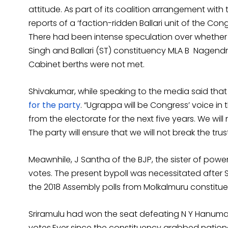
attitude. As part of its coalition arrangement with
reports of a ‘faction-ridden Ballari unit of the Cong
There had been intense speculation over whethe
Singh and Ballari (ST) constituency MLA B Nagendr
Cabinet berths were not met.
Shivakumar, while speaking to the media said that
for the party
. “Ugrappa will be Congress’ voice i
from the electorate for the next five years. We wil
The party will ensure that we will not break the tru
Meawnhile, J Santha of the BJP, the sister of powe
votes. The present bypoll was necessitated after S
the 2018 Assembly polls from Molkalmuru constituen
Sriramulu had won the seat defeating N Y Hanum
votes.Ever since the constituency grabbed nation