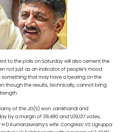
went to the polls on Saturday will also cement the
seen not just as an indicator of people’s mood
as something that may have a bearing on the
ven though the results, technically, cannot bring
trength.
amy of the JD(S) won Jamkhandi and
by a margin of 39,480 and 1,09,137 votes,
er H D Kumaraswamy’s wife. Congress’ VS Ugruppa