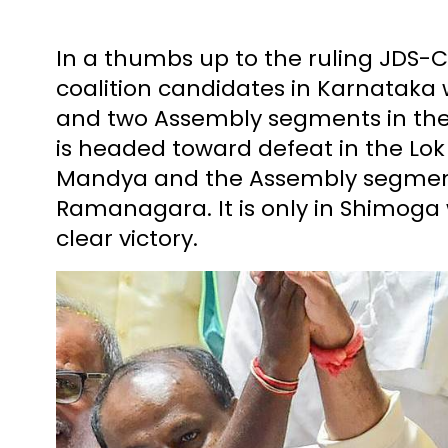
In a thumbs up to the ruling JDS-C
coalition candidates in Karnataka
and two Assembly segments in the 
is headed toward defeat in the Lok
Mandya and the Assembly segmen
Ramanagara. It is only in Shimoga
clear victory.