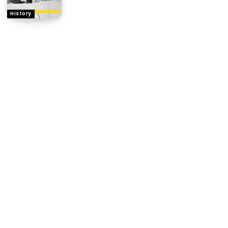
History