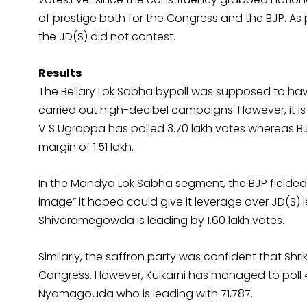
of prestige both for the Congress and the BJP. As 
the JD(S) did not contest.
Results
The Bellary Lok Sabha bypoll was supposed to hav
carried out high-decibel campaigns. However, it i
V S Ugrappa has polled 3.70 lakh votes whereas BJ
margin of 1.51 lakh.
In the Mandya Lok Sabha segment, the BJP fielde
image” it hoped could give it leverage over JD(S)
Shivaramegowda is leading by 1.60 lakh votes.
Similarly, the saffron party was confident that Shr
Congress. However, Kulkarni has managed to poll 
Nyamagouda who is leading with 71,787.