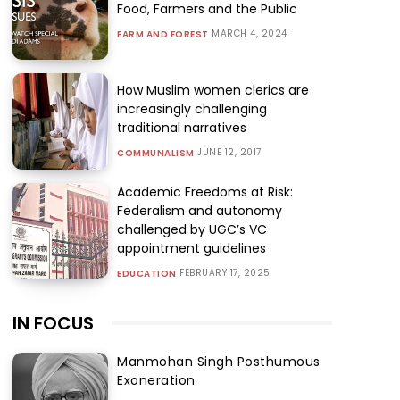
Food, Farmers and the Public
MARCH 4, 2024
FARM AND FOREST
How Muslim women clerics are
increasingly challenging
traditional narratives
JUNE 12, 2017
COMMUNALISM
Academic Freedoms at Risk:
Federalism and autonomy
challenged by UGC’s VC
appointment guidelines
FEBRUARY 17, 2025
EDUCATION
IN FOCUS
Manmohan Singh Posthumous
Exoneration