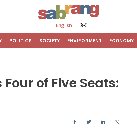
English
हिन्दी
Y
POLITICS
SOCIETY
ENVIRONMENT
ECONOMY
 Four of Five Seats: