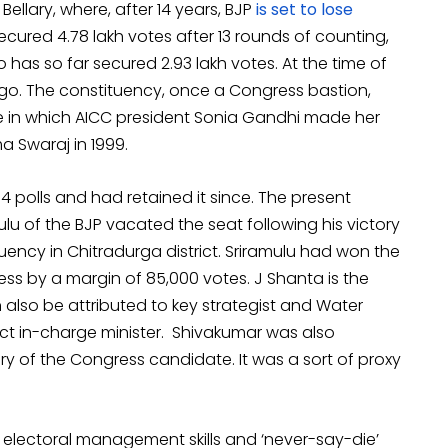
ellary, where, after 14 years, BJP
is set to lose
cured 4.78 lakh votes after 13 rounds of counting,
 has so far secured 2.93 lakh votes. At the time of
 to go. The constituency, once a Congress bastion,
e in which AICC president Sonia Gandhi made her
a Swaraj in 1999.
4 polls and had retained it since. The present
ulu of the BJP vacated the seat following his victory
uency in Chitradurga district. Sriramulu had won the
s by a margin of 85,000 votes. J Shanta is the
n also be attributed to key strategist and Water
rict in-charge minister. Shivakumar was also
ory of the Congress candidate. It was a sort of proxy
 electoral management skills and ‘never-say-die’