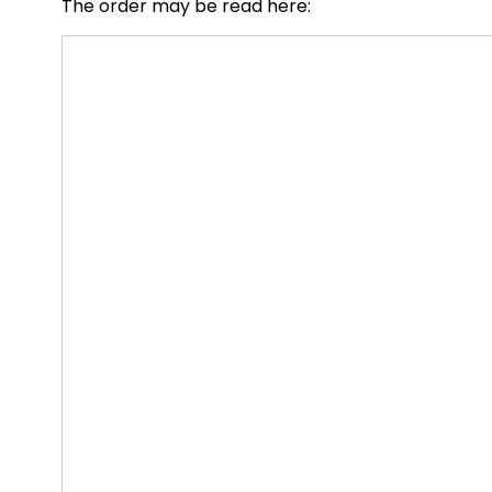
The order may be read here: