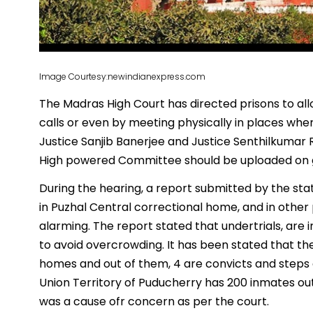
Image Courtesy:newindianexpress.com
The Madras High Court has directed prisons to allo
calls or even by meeting physically in places whe
Justice Sanjib Banerjee and Justice Senthilkumar
High powered Committee should be uploaded on g
During the hearing, a report submitted by the st
in Puzhal Central correctional home, and in other 
alarming. The report stated that undertrials, are 
to avoid overcrowding. It has been stated that th
homes and out of them, 4 are convicts and steps a
Union Territory of Puducherry has 200 inmates out
was a cause ofr concern as per the court.