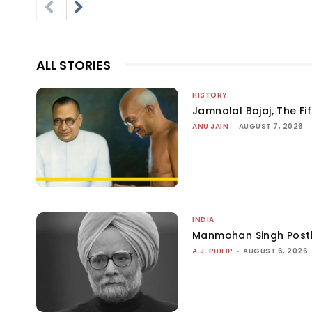
ALL STORIES
HISTORY
Jamnalal Bajaj, The Fi
ANU JAIN
-
AUGUST 7, 2026
INDIA
Manmohan Singh Post
A.J. PHILIP
-
AUGUST 6, 2026