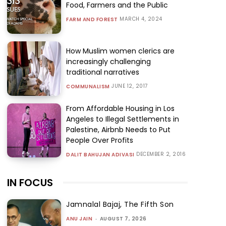
Food, Farmers and the Public
MARCH 4, 2024
FARM AND FOREST
How Muslim women clerics are
increasingly challenging
traditional narratives
JUNE 12, 2017
COMMUNALISM
From Affordable Housing in Los
Angeles to Illegal Settlements in
Palestine, Airbnb Needs to Put
People Over Profits
DECEMBER 2, 2016
DALIT BAHUJAN ADIVASI
IN FOCUS
Jamnalal Bajaj, The Fifth Son
ANU JAIN
-
AUGUST 7, 2026