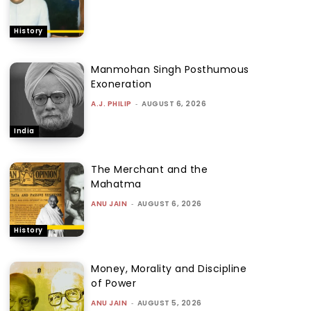
History
Manmohan Singh Posthumous
Exoneration
A.J. PHILIP
-
AUGUST 6, 2026
India
The Merchant and the
Mahatma
ANU JAIN
-
AUGUST 6, 2026
History
Money, Morality and Discipline
of Power
ANU JAIN
-
AUGUST 5, 2026