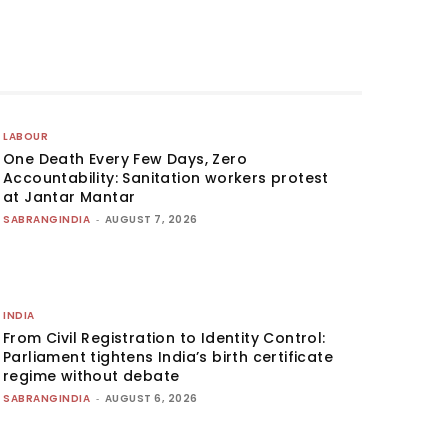
LABOUR
One Death Every Few Days, Zero
Accountability: Sanitation workers protest
at Jantar Mantar
SABRANGINDIA
-
AUGUST 7, 2026
INDIA
From Civil Registration to Identity Control:
Parliament tightens India’s birth certificate
regime without debate
SABRANGINDIA
-
AUGUST 6, 2026