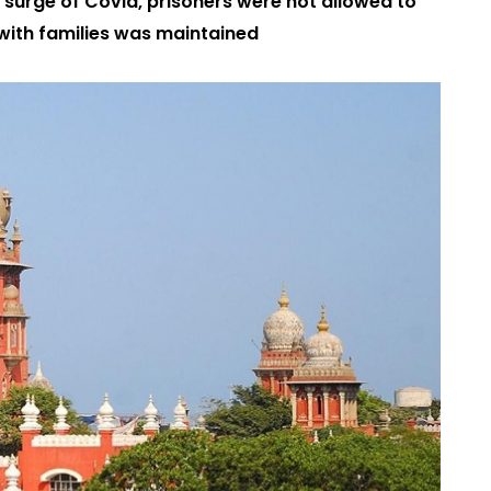
 surge of Covid, prisoners were not allowed to
 with families was maintained