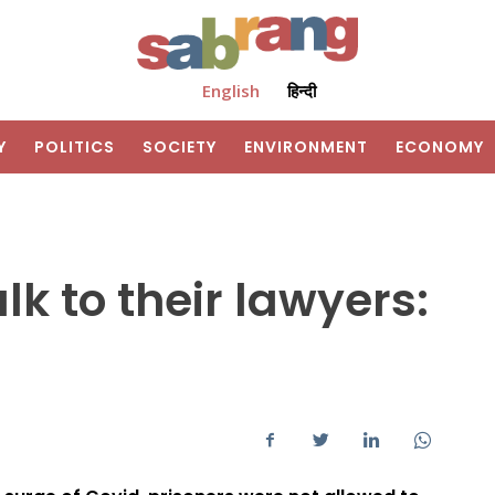
English
हिन्दी
Y
POLITICS
SOCIETY
ENVIRONMENT
ECONOMY
lk to their lawyers: