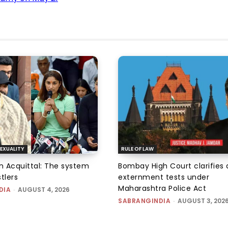
EXUALITY
RULE OF LAW
an Acquittal: The system
Bombay High Court clarifies d
tlers
externment tests under
Maharashtra Police Act
DIA
-
AUGUST 4, 2026
SABRANGINDIA
-
AUGUST 3, 202