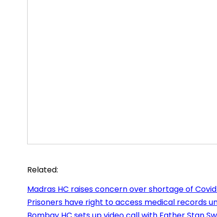
Related:
Madras HC raises concern over shortage of Covid
Prisoners have right to access medical records un
Bombay HC sets up video call with Father Stan S