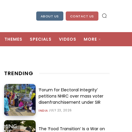
ABOUT US
CONTACT US
THEMES
SPECIALS
VIDEOS
MORE
TRENDING
‘Forum for Electoral Integrity’
petitions NHRC over mass voter
disenfranchisement under SIR
JULY 23, 2026
INDIA
The ‘Food Transition’ Is a War on