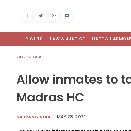
RIGHTS
LAW & JUSTICE
HATE & HARMON
RULE OF LAW
Allow inmates to ta
Madras HC
MAY 28, 2021
SABRANGINDIA