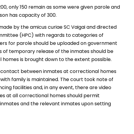
200, only 150 remain as some were given parole and
son has capacity of 300.
 made by the amicus curiae SC Vaigai and directed
mmittee (HPC) with regards to categories of
ters for parole should be uploaded on government
ss of temporary release of the inmates should be
l homes is brought down to the extent possible.
ll contact between inmates at correctional homes
th family is maintained. The court took note of
ing facilities and, in any event, there are video
ies at all correctional homes should permit
inmates and the relevant inmates upon setting