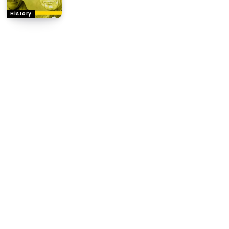
History