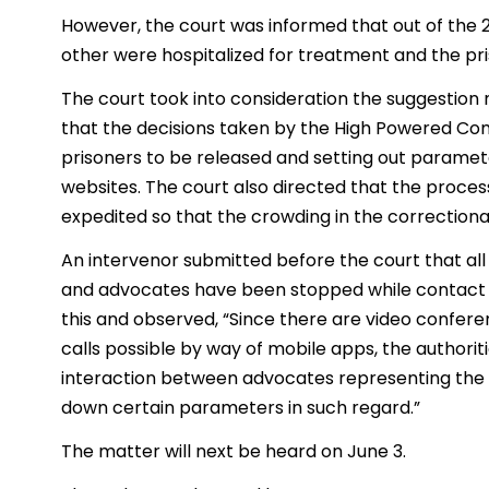
However, the court was informed that out of the 
other were hospitalized for treatment and the pri
The court took into consideration the suggestion
that the decisions taken by the High Powered Co
prisoners to be released and setting out parame
websites. The court also directed that the proce
expedited so that the crowding in the correctiona
An intervenor submitted before the court that a
and advocates have been stopped while contact wi
this and observed, “Since there are video conferenc
calls possible by way of mobile apps, the authorit
interaction between advocates representing the 
down certain parameters in such regard.”
The matter will next be heard on June 3.