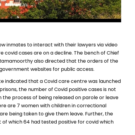
w inmates to interact with their lawyers via video
re covid cases are on a decline. The bench of Chief
 Ramamoorthy also directed that the orders of the
overnment websites for public access.
ate indicated that a Covid care centre was launched
prisons, the number of Covid positive cases is not
in the process of being released on parole or leave
ere are 7 women with children in correctional
re being taken to give them leave. Further, the
 of which 64 had tested positive for covid which