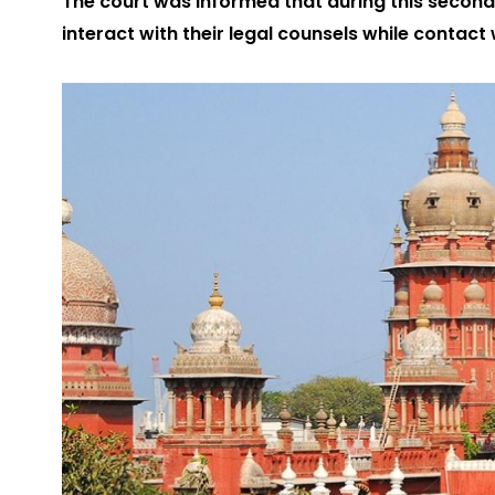
The court was informed that during this second
interact with their legal counsels while contact