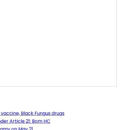
 vaccine, Black Fungus drugs
der Article 21: Bom HC
wamy on May 21