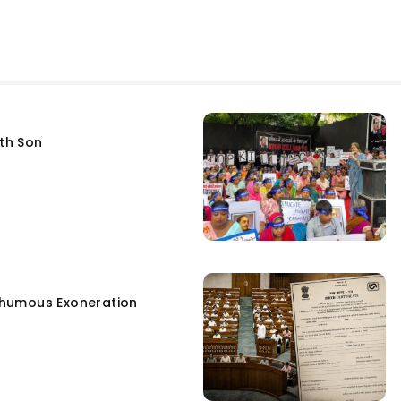
fth Son
humous Exoneration