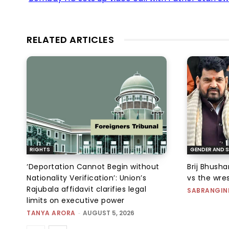
RELATED ARTICLES
RIGHTS
GENDER AND S
‘Deportation Cannot Begin without
Brij Bhush
Nationality Verification’: Union’s
vs the wres
Rajubala affidavit clarifies legal
SABRANGIN
limits on executive power
TANYA ARORA
-
AUGUST 5, 2026