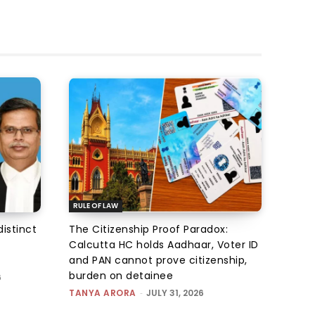
RULE OF LAW
istinct
The Citizenship Proof Paradox:
Calcutta HC holds Aadhaar, Voter ID
and PAN cannot prove citizenship,
burden on detainee
6
TANYA ARORA
-
JULY 31, 2026