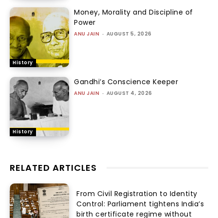
Money, Morality and Discipline of
Power
ANU JAIN
-
AUGUST 5, 2026
History
Gandhi’s Conscience Keeper
ANU JAIN
-
AUGUST 4, 2026
History
RELATED ARTICLES
From Civil Registration to Identity
Control: Parliament tightens India’s
birth certificate regime without