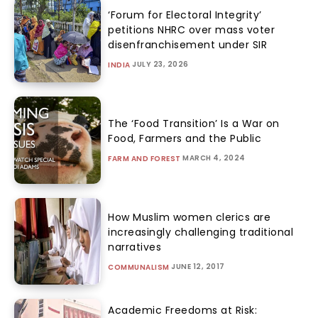
‘Forum for Electoral Integrity’
petitions NHRC over mass voter
disenfranchisement under SIR
JULY 23, 2026
INDIA
The ‘Food Transition’ Is a War on
Food, Farmers and the Public
MARCH 4, 2024
FARM AND FOREST
How Muslim women clerics are
increasingly challenging traditional
narratives
JUNE 12, 2017
COMMUNALISM
Academic Freedoms at Risk: