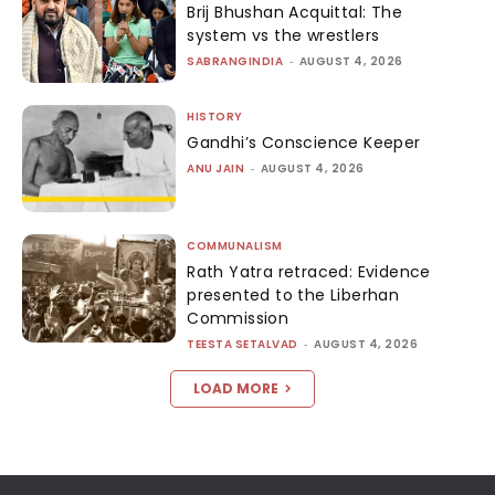
Brij Bhushan Acquittal: The
system vs the wrestlers
SABRANGINDIA
-
AUGUST 4, 2026
HISTORY
Gandhi’s Conscience Keeper
ANU JAIN
-
AUGUST 4, 2026
COMMUNALISM
Rath Yatra retraced: Evidence
presented to the Liberhan
Commission
TEESTA SETALVAD
-
AUGUST 4, 2026
LOAD MORE