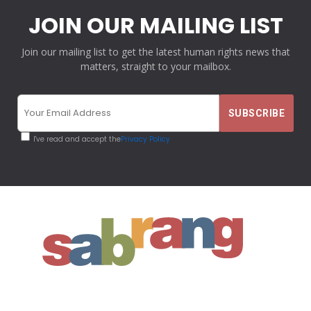
JOIN OUR MAILING LIST
Join our mailing list to get the latest human rights news that
matters, straight to your mailbox.
I've read and accept the
Privacy Policy