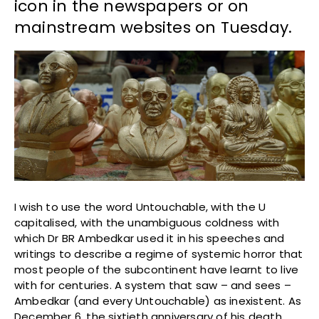
icon in the newspapers or on
mainstream websites on Tuesday.
I wish to use the word Untouchable, with the U
capitalised, with the unambiguous coldness with
which Dr BR Ambedkar used it in his speeches and
writings to describe a regime of systemic horror that
most people of the subcontinent have learnt to live
with for centuries. A system that saw – and sees –
Ambedkar (and every Untouchable) as inexistent. As
December 6, the sixtieth anniversary of his death