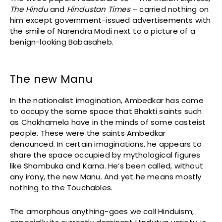
The Hindu
and
Hindustan Times
– carried nothing on
him except government-issued advertisements with
the smile of Narendra Modi next to a picture of a
benign-looking Babasaheb.
The new Manu
In the nationalist imagination, Ambedkar has come
to occupy the same space that Bhakti saints such
as Chokhamela have in the minds of some casteist
people. These were the saints Ambedkar
denounced. In certain imaginations, he appears to
share the space occupied by mythological figures
like Shambuka and Karna. He’s been called, without
any irony, the new Manu. And yet he means mostly
nothing to the Touchables.
The amorphous anything-goes we call Hinduism,