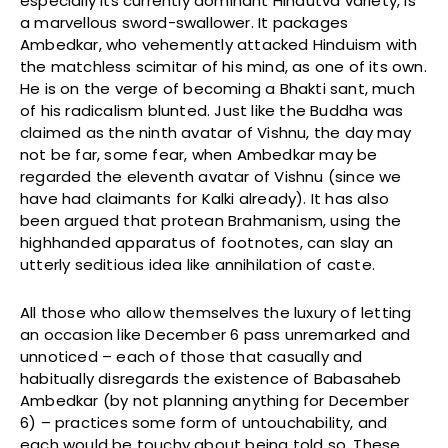
especially its currently dominant Hindutva variety, is
a marvellous sword-swallower. It packages
Ambedkar, who vehemently attacked Hinduism with
the matchless scimitar of his mind, as one of its own.
He is on the verge of becoming a Bhakti sant, much
of his radicalism blunted. Just like the Buddha was
claimed as the ninth avatar of Vishnu, the day may
not be far, some fear, when Ambedkar may be
regarded the eleventh avatar of Vishnu (since we
have had claimants for Kalki already). It has also
been argued that protean Brahmanism, using the
highhanded apparatus of footnotes, can slay an
utterly seditious idea like annihilation of caste.
All those who allow themselves the luxury of letting
an occasion like December 6 pass unremarked and
unnoticed – each of those that casually and
habitually disregards the existence of Babasaheb
Ambedkar (by not planning anything for December
6) – practices some form of untouchability, and
each would be touchy about being told so. These