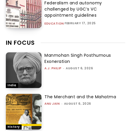
Federalism and autonomy
challenged by UGC’s VC
appointment guidelines
FEBRUARY 17, 2025
EDUCATION
IN FOCUS
Manmohan Singh Posthumous
Exoneration
A.J. PHILIP
-
AUGUST 6, 2026
India
The Merchant and the Mahatma
ANU JAIN
-
AUGUST 6, 2026
History