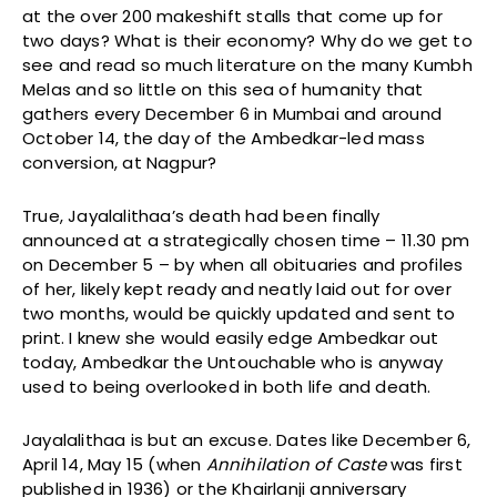
at the over 200 makeshift stalls that come up for
two days? What is their economy? Why do we get to
see and read so much literature on the many Kumbh
Melas and so little on this sea of humanity that
gathers every December 6 in Mumbai and around
October 14, the day of the Ambedkar-led mass
conversion, at Nagpur?
True, Jayalalithaa’s death had been finally
announced at a strategically chosen time – 11.30 pm
on December 5 – by when all obituaries and profiles
of her, likely kept ready and neatly laid out for over
two months, would be quickly updated and sent to
print. I knew she would easily edge Ambedkar out
today, Ambedkar the Untouchable who is anyway
used to being overlooked in both life and death.
Jayalalithaa is but an excuse. Dates like December 6,
April 14, May 15 (when
Annihilation of Caste
was first
published in 1936) or the Khairlanji anniversary