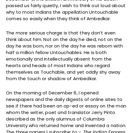
passed us fairly quietly, I wish to think out loud about
why to most Indians the appellation Untouchable
comes so easily when they think of Ambedkar.
The more serious charge is that they don’t even
think about him. Not on the day he died, not on the
day he was born, nor on the day he was reborn with
half a million fellow Untouchables. He is both
emotionally and intellectually absent from the
hearts and heads of most Indians who regard
themselves as Touchable, and yet oddly shy away
from the touch or shadow of Ambedkar.
On the morning of December 6, I opened
newspapers and the daily digests of online sites to
see if there had been an op-ed or essay on the man
whom the writer, poet and translator Jerry Pinto
described as the only alumnus of Columbia
University who returned home and invented a nation.
The three papers I subscribe to –
The Indian Express
,