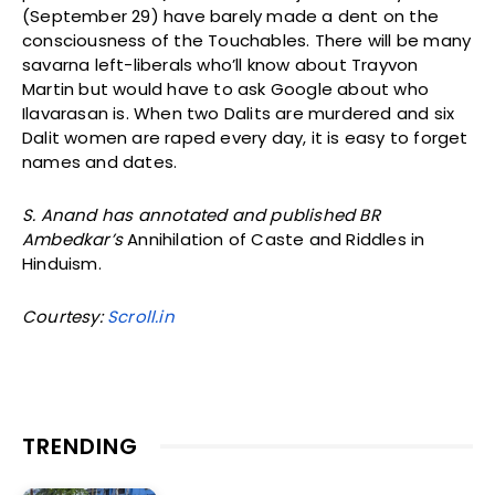
(September 29) have barely made a dent on the
consciousness of the Touchables. There will be many
savarna left-liberals who’ll know about Trayvon
Martin but would have to ask Google about who
Ilavarasan is. When two Dalits are murdered and six
Dalit women are raped every day, it is easy to forget
names and dates.
S. Anand has annotated and published BR
Ambedkar’s
Annihilation of Caste and Riddles in
Hinduism.
Courtesy:
Scroll.in
TRENDING