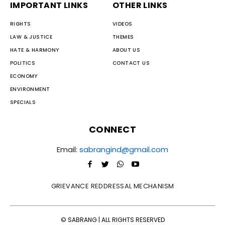
IMPORTANT LINKS
OTHER LINKS
RIGHTS
VIDEOS
LAW & JUSTICE
THEMES
HATE & HARMONY
ABOUT US
POLITICS
CONTACT US
ECONOMY
ENVIRONMENT
SPECIALS
CONNECT
Email:
sabrangind@gmail.com
GRIEVANCE REDDRESSAL MECHANISM
© SABRANG | ALL RIGHTS RESERVED