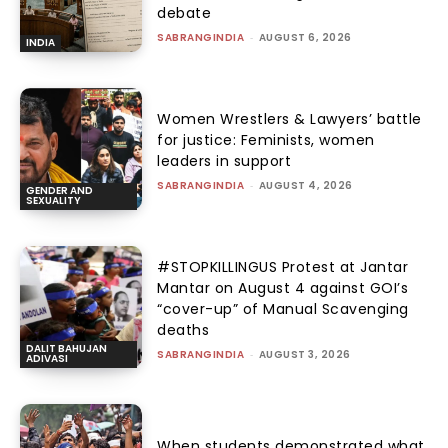
debate
SABRANGINDIA
-
AUGUST 6, 2026
INDIA
Women Wrestlers & Lawyers’ battle
for justice: Feminists, women
leaders in support
SABRANGINDIA
-
AUGUST 4, 2026
GENDER AND
SEXUALITY
#STOPKILLINGUS Protest at Jantar
Mantar on August 4 against GOI’s
“cover-up” of Manual Scavenging
deaths
DALIT BAHUJAN
SABRANGINDIA
-
AUGUST 3, 2026
ADIVASI
When students demonstrated what