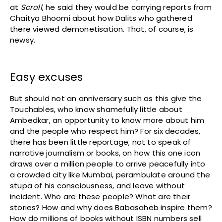
at
Scroll
, he said they would be carrying reports from
Chaitya Bhoomi about how Dalits who gathered
there viewed demonetisation. That, of course, is
newsy.
Easy excuses
But should not an anniversary such as this give the
Touchables, who know shamefully little about
Ambedkar, an opportunity to know more about him
and the people who respect him? For six decades,
there has been little reportage, not to speak of
narrative journalism or books, on how this one icon
draws over a million people to arrive peacefully into
a crowded city like Mumbai, perambulate around the
stupa of his consciousness, and leave without
incident. Who are these people? What are their
stories? How and why does Babasaheb inspire them?
How do millions of books without ISBN numbers sell