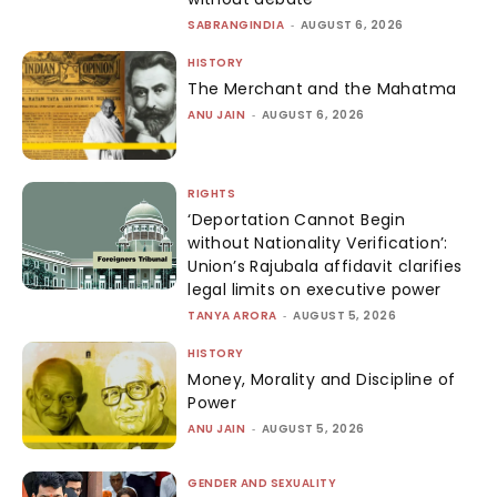
SABRANGINDIA
-
AUGUST 6, 2026
HISTORY
The Merchant and the Mahatma
ANU JAIN
-
AUGUST 6, 2026
RIGHTS
‘Deportation Cannot Begin
without Nationality Verification’:
Union’s Rajubala affidavit clarifies
legal limits on executive power
TANYA ARORA
-
AUGUST 5, 2026
HISTORY
Money, Morality and Discipline of
Power
ANU JAIN
-
AUGUST 5, 2026
GENDER AND SEXUALITY