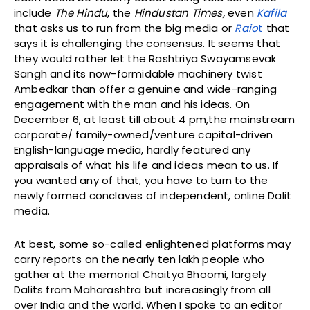
include
The
Hindu
, the
Hindustan Times,
even
Kafila
that asks us to run from the big media or
Raio
t
that
says it is challenging the consensus. It seems that
they would rather let the Rashtriya Swayamsevak
Sangh and its now-formidable machinery twist
Ambedkar than offer a genuine and wide-ranging
engagement with the man and his ideas. On
December 6, at least till about 4 pm,the mainstream
corporate/ family-owned/venture capital-driven
English-language media, hardly featured any
appraisals of what his life and ideas mean to us. If
you wanted any of that, you have to turn to the
newly formed conclaves of independent, online Dalit
media.
At best, some so-called enlightened platforms may
carry reports on the nearly ten lakh people who
gather at the memorial Chaitya Bhoomi, largely
Dalits from Maharashtra but increasingly from all
over India and the world. When I spoke to an editor