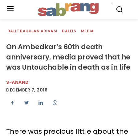
.
DALIT BAHUJAN ADIVASI
DALITS
MEDIA
On Ambedkar’s 60th death
anniversary, media proved that he
was Untouchable in death as in life
S-ANAND
DECEMBER 7, 2016
There was precious little about the