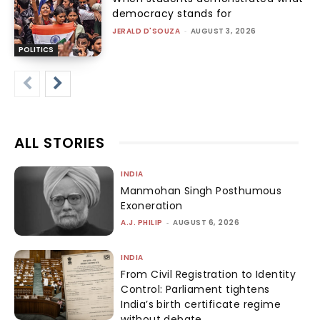
democracy stands for
JERALD D'SOUZA
-
AUGUST 3, 2026
POLITICS
ALL STORIES
INDIA
Manmohan Singh Posthumous
Exoneration
A.J. PHILIP
-
AUGUST 6, 2026
INDIA
From Civil Registration to Identity
Control: Parliament tightens
India’s birth certificate regime
without debate