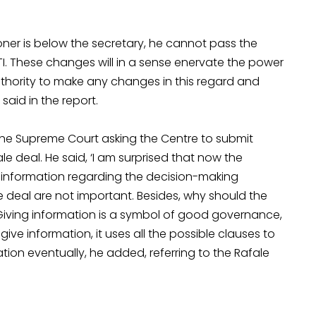
ioner is below the secretary, he cannot pass the
I. These changes will in a sense enervate the power
thority to make any changes in this regard and
aid in the report.
the Supreme Court asking the Centre to submit
e deal. He said, ‘I am surprised that now the
information regarding the decision-making
he deal are not important. Besides, why should the
.’ Giving information is a symbol of good governance,
e information, it uses all the possible clauses to
tion eventually, he added, referring to the Rafale