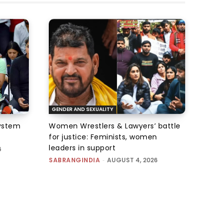
GENDER AND SEXUALITY
system
Women Wrestlers & Lawyers’ battle
for justice: Feminists, women
leaders in support
6
SABRANGINDIA
-
AUGUST 4, 2026