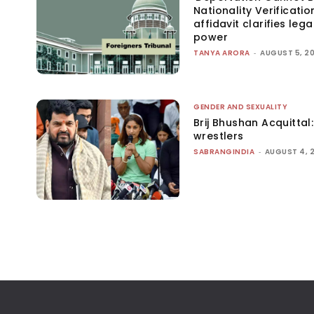
Nationality Verificatio
affidavit clarifies lega
power
TANYA ARORA
-
AUGUST 5, 2
GENDER AND SEXUALITY
Brij Bhushan Acquittal
wrestlers
SABRANGINDIA
-
AUGUST 4, 