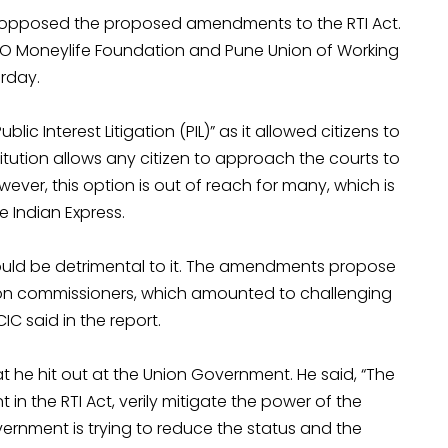
a, opposed the proposed amendments to the RTI Act.
O Moneylife Foundation and Pune Union of Working
urday.
blic Interest Litigation (PIL)” as it allowed citizens to
nstitution allows any citizen to approach the courts to
However, this option is out of reach for many, which is
 Indian Express.
uld be detrimental to it. The amendments propose
ation commissioners, which amounted to challenging
C said in the report.
t he hit out at the Union Government. He said, “The
 the RTI Act, verily mitigate the power of the
ernment is trying to reduce the status and the