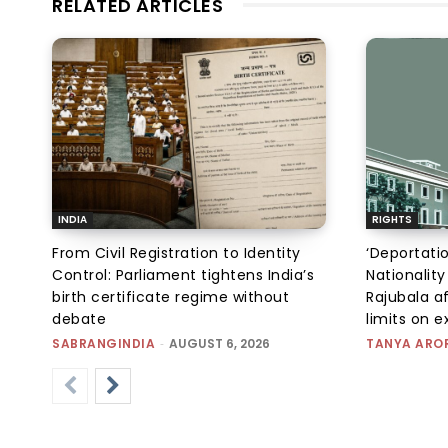
RELATED ARTICLES
INDIA
RIGHTS
From Civil Registration to Identity
‘Deportati
Control: Parliament tightens India’s
Nationality
birth certificate regime without
Rajubala af
debate
limits on 
SABRANGINDIA
-
AUGUST 6, 2026
TANYA ARO