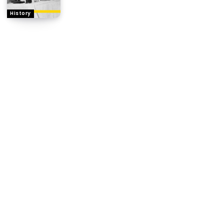
History