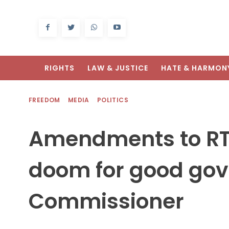
RIGHTS
LAW & JUSTICE
HATE & HARMON
FREEDOM
MEDIA
POLITICS
Amendments to RTI 
doom for good gov
Commissioner