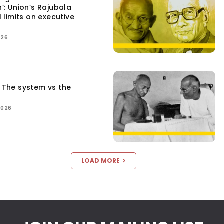
n’: Union’s Rajubala
l limits on executive
026
: The system vs the
2026
LOAD MORE