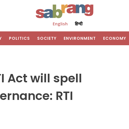
English
हिन्दी
Y
POLITICS
SOCIETY
ENVIRONMENT
ECONOMY
Act will spell
ernance: RTI