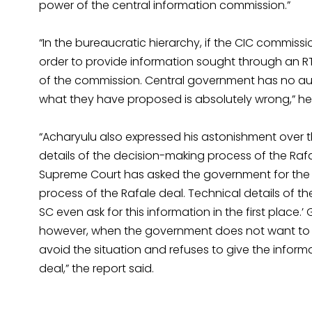
power of the central information commission.”
“In the bureaucratic hierarchy, if the CIC commiss
order to provide information sought through an RT
of the commission. Central government has no au
what they have proposed is absolutely wrong,” he s
“Acharyulu also expressed his astonishment over 
details of the decision-making process of the Rafal
Supreme Court has asked the government for the 
process of the Rafale deal. Technical details of t
SC even ask for this information in the first place
however, when the government does not want to giv
avoid the situation and refuses to give the informa
deal,” the report said.