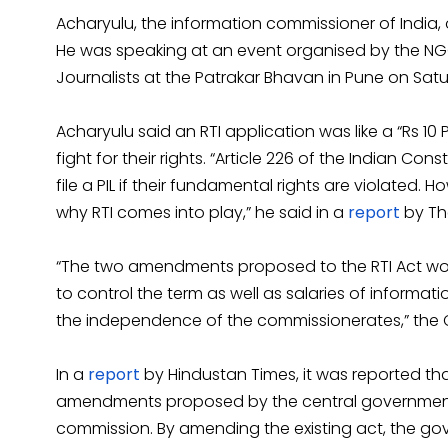
Acharyulu, the information commissioner of Indi
He was speaking at an event organised by the NG
Journalists at the Patrakar Bhavan in Pune on Sat
Acharyulu said an RTI application was like a “Rs 10 Pu
fight for their rights. “Article 226 of the Indian Co
file a PIL if their fundamental rights are violated. 
why RTI comes into play,” he said in a
report
by The
“The two amendments proposed to the RTI Act wo
to control the term as well as salaries of inform
the independence of the commissionerates,” the CI
In a
report
by Hindustan Times, it was reported tha
amendments proposed by the central government in
commission. By amending the existing act, the gov