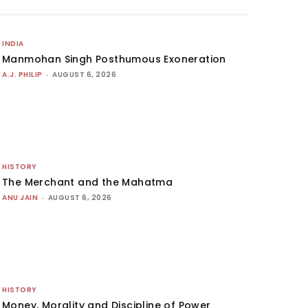
INDIA
Manmohan Singh Posthumous Exoneration
A.J. PHILIP
-
AUGUST 6, 2026
HISTORY
The Merchant and the Mahatma
ANU JAIN
-
AUGUST 6, 2026
HISTORY
Money, Morality and Discipline of Power