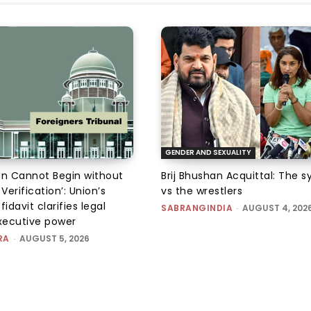
GENDER AND SEXUALITY
on Cannot Begin without
Brij Bhushan Acquittal: The 
 Verification’: Union’s
vs the wrestlers
fidavit clarifies legal
SABRANGINDIA
-
AUGUST 4, 202
executive power
RA
-
AUGUST 5, 2026