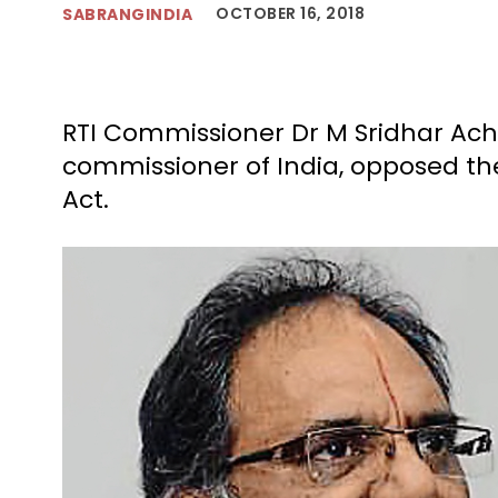
OCTOBER 16, 2018
SABRANGINDIA
RTI Commissioner Dr M Sridhar Ach
commissioner of India, opposed t
Act.