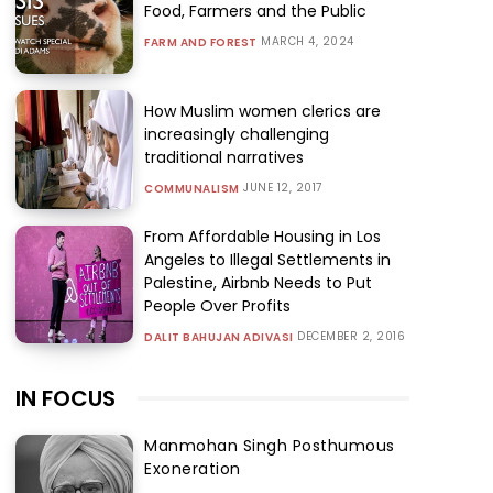
Food, Farmers and the Public
MARCH 4, 2024
FARM AND FOREST
How Muslim women clerics are
increasingly challenging
traditional narratives
JUNE 12, 2017
COMMUNALISM
From Affordable Housing in Los
Angeles to Illegal Settlements in
Palestine, Airbnb Needs to Put
People Over Profits
DECEMBER 2, 2016
DALIT BAHUJAN ADIVASI
IN FOCUS
Manmohan Singh Posthumous
Exoneration