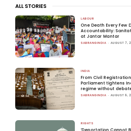
ALL STORIES
LABOUR
One Death Every Few D
Accountability: Sanita
at Jantar Mantar
SABRANGINDIA
-
AUGUST 7, 
INDIA
From Civil Registration
Parliament tightens Ind
regime without debat
SABRANGINDIA
-
AUGUST 6, 
RIGHTS
‘Deportation Cannot B