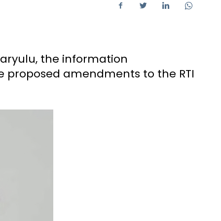
aryulu, the information
he proposed amendments to the RTI