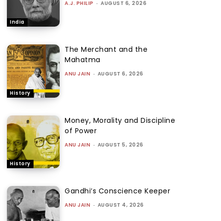
A.J. PHILIP
-
AUGUST 6, 2026
India
The Merchant and the
Mahatma
ANU JAIN
-
AUGUST 6, 2026
History
Money, Morality and Discipline
of Power
ANU JAIN
-
AUGUST 5, 2026
History
Gandhi’s Conscience Keeper
ANU JAIN
-
AUGUST 4, 2026