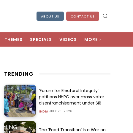
ABOUT US
CONTACT US
THEMES
SPECIALS
VIDEOS
MORE
TRENDING
‘Forum for Electoral Integrity’
petitions NHRC over mass voter
disenfranchisement under SIR
JULY 23, 2026
INDIA
The ‘Food Transition’ Is a War on