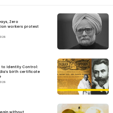
ays, Zero
tion workers protest
2026
 to Identity Control:
ia’s birth certificate
e
2026
egin without