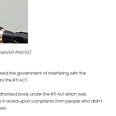
Joshi/HT PHOTO)
sed the government of interfering with the
o the RTI ACT.
uthorised body under the RTI Act which was
a. It acted upon complaints from people who didn’t
ess.