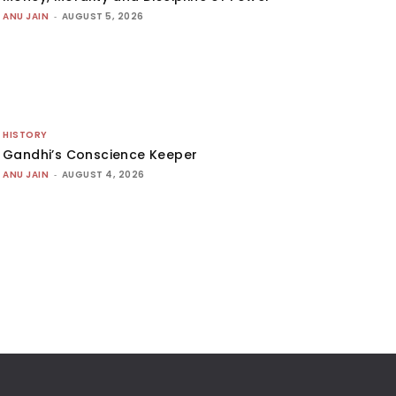
ANU JAIN
-
AUGUST 5, 2026
HISTORY
Gandhi’s Conscience Keeper
ANU JAIN
-
AUGUST 4, 2026