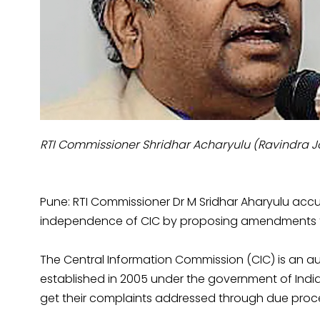
RTI Commissioner Shridhar Acharyulu (Ravindra 
Pune: RTI Commissioner Dr M Sridhar Aharyulu accu
independence of CIC by proposing amendments t
The Central Information Commission (CIC) is an a
established in 2005 under the government of Indi
get their complaints addressed through due proc