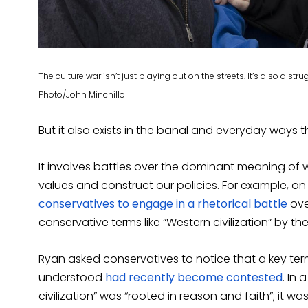
The culture war isn’t just playing out on the streets. It’s also a s
Photo/John Minchillo
But it also exists in the banal and everyday ways
It involves battles over the dominant meaning of
values and construct our policies. For example, on
conservatives to engage in a rhetorical battle
ove
conservative terms like “Western civilization” by the 
Ryan asked conservatives to notice that a key term
understood
had recently become contested
. In
civilization” was “rooted in reason and faith”; it was