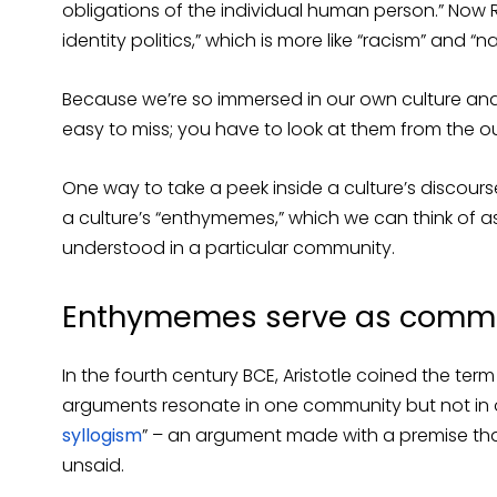
obligations of the individual human person.” Now
identity politics,” which is more like “racism” and “n
Because we’re so immersed in our own culture and 
easy to miss; you have to look at them from the out
One way to take a peek inside a culture’s discours
a culture’s “enthymemes,” which we can think of a
understood in a particular community.
Enthymemes serve as comm
In the fourth century BCE, Aristotle coined the term 
arguments resonate in one community but not in o
syllogism
” – an argument made with a premise tha
unsaid.