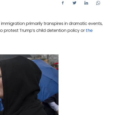
 immigration primarily transpires in dramatic events,
to protest Trump’s child detention policy or
the