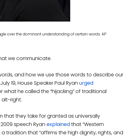
truggle over the dominant understanding of certain words. AP
 that we communicate.
 words, and how we use those words to describe our
 July 19, House Speaker Paul Ryan
urged
r what he called the “hijacking” of traditional
alt-right.
 that they take for granted as universally
 a 2009 speech Ryan
explained
that “Western
 a tradition that “affirms the high dignity, rights, and