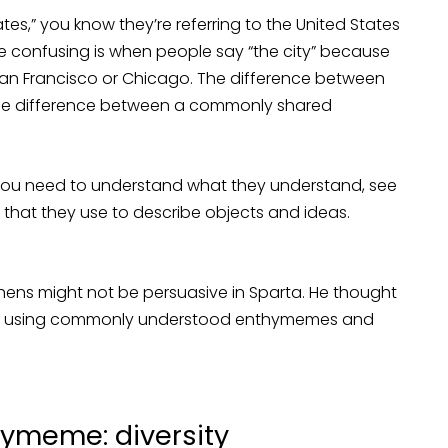
es,” you know they’re referring to the United States
re confusing is when people say “the city” because
San Francisco or Chicago. The difference between
 the difference between a commonly shared
 you need to understand what they understand, see
that they use to describe objects and ideas.
thens might not be persuasive in Sparta. He thought
ue using commonly understood enthymemes and
ymeme: diversity