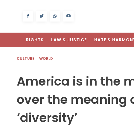
RIGHTS
LAW & JUSTICE
HATE & HARMON
CULTURE
WORLD
America is in the m
over the meaning o
‘diversity’