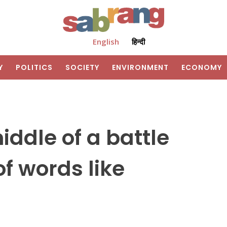
English
हिन्दी
Y
POLITICS
SOCIETY
ENVIRONMENT
ECONOMY
iddle of a battle
f words like