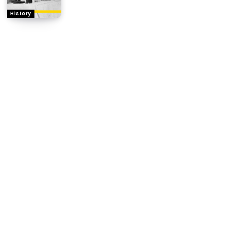
History