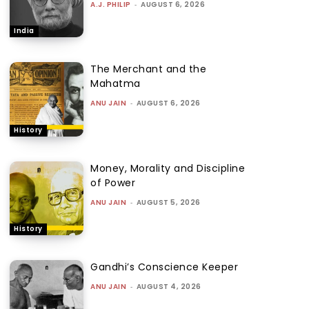
A.J. PHILIP
-
AUGUST 6, 2026
India
The Merchant and the
Mahatma
ANU JAIN
-
AUGUST 6, 2026
History
Money, Morality and Discipline
of Power
ANU JAIN
-
AUGUST 5, 2026
History
Gandhi’s Conscience Keeper
ANU JAIN
-
AUGUST 4, 2026