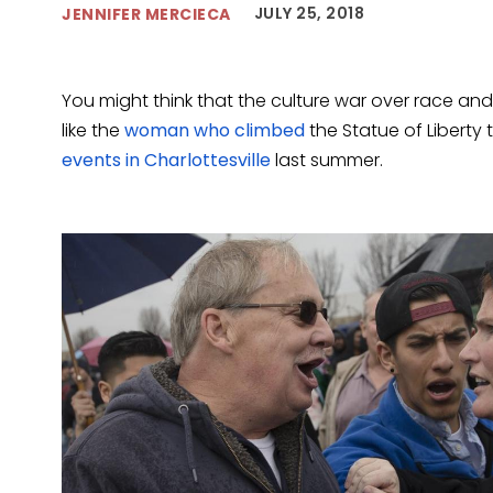
JULY 25, 2018
JENNIFER MERCIECA
You might think that the culture war over race and
like the
woman who climbed
the Statue of Liberty 
events in Charlottesville
last summer.