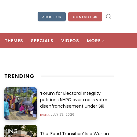
ABOUT US
CONTACT US
THEMES
SPECIALS
VIDEOS
MORE
TRENDING
‘Forum for Electoral Integrity’
petitions NHRC over mass voter
disenfranchisement under SIR
JULY 23, 2026
INDIA
The ‘Food Transition’ Is a War on