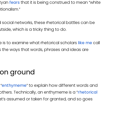
 Ryan
fears
that it is being construed to mean “white
ationalism.”
social networks, these rhetorical battles can be
side, which is a tricky thing to do.
e is to examine what rhetorical scholars
like me
call
s the ways that words, phrases and ideas are
on ground
“
enthymeme
” to explain how different words and
thers. Technically, an enthymeme is a “
rhetorical
t’s assumed or taken for granted, and so goes