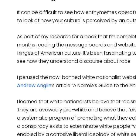
It can be difficult to see how enthymemes operate 
to look at how your culture is perceived by an outs
As part of my research for a book that I’m complet
months reading the message boards and websites o
fringes of American culture. It’s been fascinating 
see how they understand discourse about race.
I perused the now-banned white nationalist websit
Andrew Anglin
’s article “A Normie’s Guide to the Alt
I learned that white nationalists believe that racis
They are avowedly pro-white and believe that “div
a systematic program of promoting what they call 
a conspiracy exists to exterminate white people “
enabled by a corrosive liberal ideology of white s