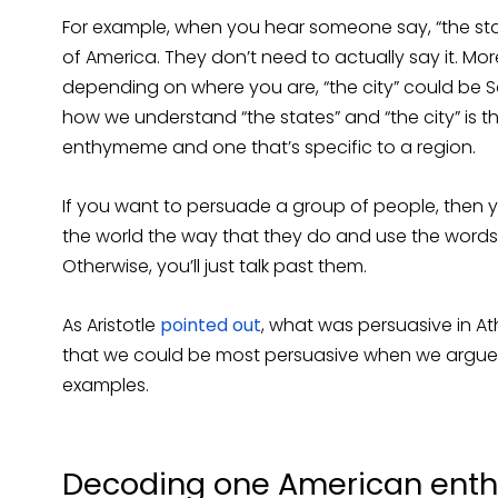
For example, when you hear someone say, “the stat
of America. They don’t need to actually say it. Mo
depending on where you are, “the city” could be 
how we understand “the states” and “the city” is
enthymeme and one that’s specific to a region.
If you want to persuade a group of people, then
the world the way that they do and use the words 
Otherwise, you’ll just talk past them.
As Aristotle
pointed out
, what was persuasive in A
that we could be most persuasive when we arg
examples.
Decoding one American enth