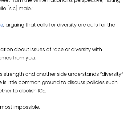
eet from the white nationalist perspective, noting
ile [sic] male.”
me
, arguing that calls for diversity are calls for the
ion about issues of race or diversity with
emes from you.
s strength and another side understands “diversity”
 is little common ground to discuss policies such
ether to abolish ICE.
most impossible.