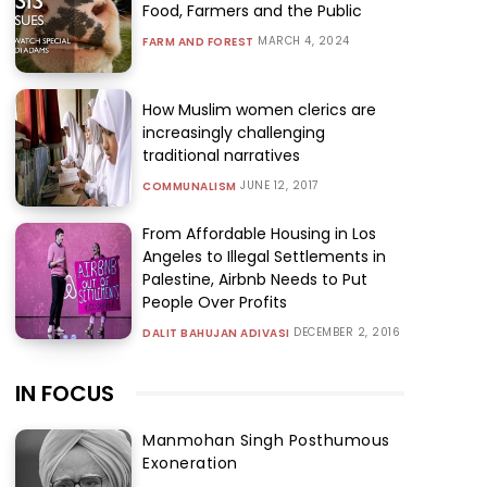
Food, Farmers and the Public
MARCH 4, 2024
FARM AND FOREST
How Muslim women clerics are
increasingly challenging
traditional narratives
JUNE 12, 2017
COMMUNALISM
From Affordable Housing in Los
Angeles to Illegal Settlements in
Palestine, Airbnb Needs to Put
People Over Profits
DECEMBER 2, 2016
DALIT BAHUJAN ADIVASI
IN FOCUS
Manmohan Singh Posthumous
Exoneration