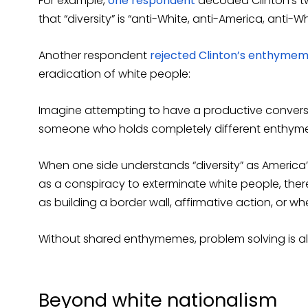
For example,
one respondent
decoded Clinton’s tw
that “diversity” is “anti-White, anti-America, anti-Wh
Another respondent
rejected Clinton’s enthyme
eradication of white people:
Imagine attempting to have a productive conversat
someone who holds completely different enthym
When one side understands “diversity” as America’
as a conspiracy to exterminate white people, there
as building a border wall, affirmative action, or wh
Without shared enthymemes, problem solving is al
Beyond white nationalism