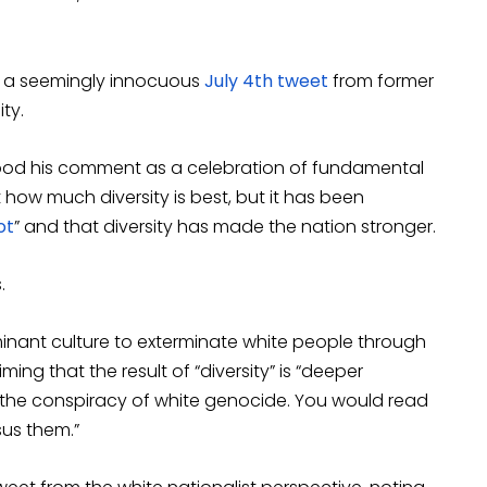
to a seemingly innocuous
July 4th tweet
from former
ity.
tood his comment as a celebration of fundamental
ow much diversity is best, but it has been
ot
” and that diversity has made the nation stronger.
.
ominant culture to exterminate white people through
ing that the result of “diversity” is “deeper
in the conspiracy of white genocide. You would read
sus them.”