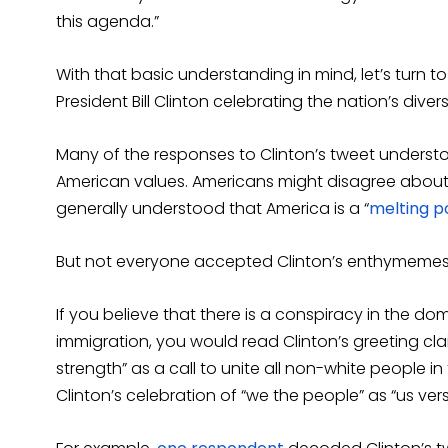
this agenda.”
With that basic understanding in mind, let’s turn 
President Bill Clinton celebrating the nation’s divers
Many of the responses to Clinton’s tweet unders
American values. Americans might disagree about h
generally understood that America is a “
melting p
But not everyone accepted Clinton’s enthymemes
If you believe that there is a conspiracy in the d
immigration, you would read Clinton’s greeting claim
strength” as a call to unite all non-white people 
Clinton’s celebration of “we the people” as “us ver