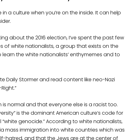
in a culture when you’re on the inside. It can help
ider.
ing about the 2016 election, I’ve spent the past few
f white nationalists, a group that exists on the
to learn the white nationalists’ enthymemes and to
e Daily Stormer and read content like neo-Nazi
-Right.”
m is normal and that everyone else is a racist too.
ersity” is the dominant American culture’s code for
“white genocide.” According to white nationalists,
via mass immigration into white countries which was
elf-hatred, and that the Jews are at the center of