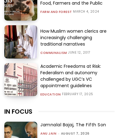
Food, Farmers and the Public
MARCH 4, 2024
FARM AND FOREST
How Muslim women clerics are
increasingly challenging
traditional narratives
JUNE 12, 2017
COMMUNALISM
Academic Freedoms at Risk:
Federalism and autonomy
challenged by UGC’s VC
appointment guidelines
FEBRUARY 17, 2025
EDUCATION
IN FOCUS
Jamnalal Bajaj, The Fifth Son
ANU JAIN
-
AUGUST 7, 2026