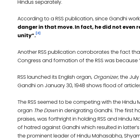
Hindus separately.
According to a RSS publication, since Gandhi work
danger in that move. In fact, he did not even
[2]
unity”.
Another RSS publication corroborates the fact th
Congress and formation of the RSS was because “C
RSS launched its English organ,
Organizer
, the Jul
Gandhi on January 30, 1948 shows flood of article
The RSS seemed to be competing with the Hindu 
organ
The Dawn
in denigrating Gandhi. The first h
praises, was forthright in holding RSS and Hindu
of hatred against Gandhi which resulted in latter’s m
the prominent leader of Hindu Mahasabha, Shya