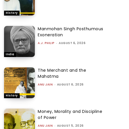
History
Manmohan Singh Posthumous
Exoneration
A.J. PHILIP
-
AUGUST 6, 2026
India
The Merchant and the
Mahatma
ANU JAIN
-
AUGUST 6, 2026
History
Money, Morality and Discipline
of Power
ANU JAIN
-
AUGUST 5, 2026