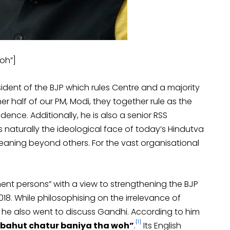
oh”]
esident of the BJP which rules Centre and a majority
her half of our PM, Modi, they together rule as the
ence. Additionally, he is also a senior RSS
s naturally the ideological face of today’s Hindutva
meaning beyond others. For the vast organisational
nent persons” with a view to strengthening the BJP
18. While philosophising on the irrelevance of
le, he also went to discuss Gandhi. According to him
[1]
“bahut chatur baniya tha woh”
.
Its English