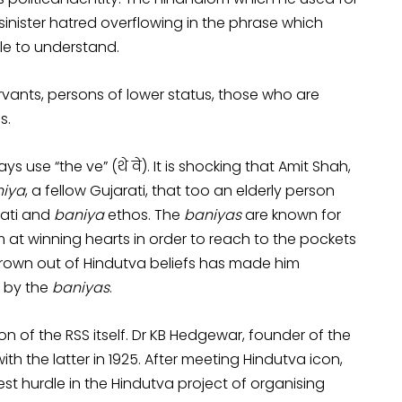
 sinister hatred overflowing in the phrase which
le to understand.
servants, persons of lower status, those who are
s.
 use “the ve” (थे वे). It is shocking that Amit Shah,
iya
, a fellow Gujarati, that too an elderly person
rati and
baniya
ethos. The
baniyas
are known for
m at winning hearts in order to reach to the pockets
grown out of Hindutva beliefs has made him
d by the
baniyas
.
on of the RSS itself. Dr KB Hedgewar, founder of the
 the latter in 1925. After meeting Hindutva icon,
st hurdle in the Hindutva project of organising