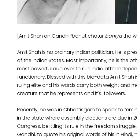
[Amit Shah on Gandhi:“bahut chatur
baniya
tha w
Amit Shah is no ordinary Indian politician. He is pr
of the Indian States. Most importantly, he is the ot
most powerful duo ever to rule India after Independ
functionary. Blessed with this bio-data Amit Shah i
ruling elite and his words carry both weight and 
creature that he represents and it's followers.
Recently, he was in Chhattisgarh to speak to “emi
in the state where assembly elections are due in 20
Congress, belittling its rule in the freedom strugg
Gandhi, to quote his original words of his in Hindi,