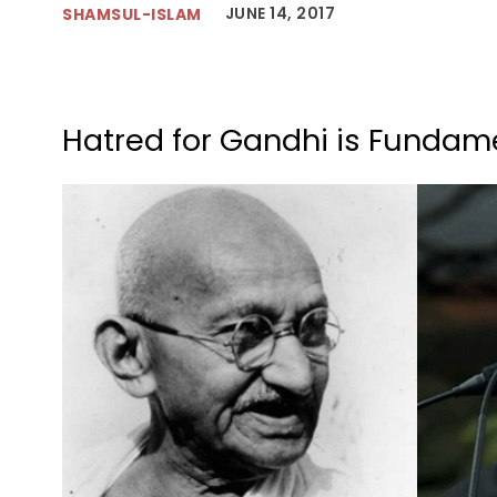
JUNE 14, 2017
SHAMSUL-ISLAM
Hatred for Gandhi is Fundame