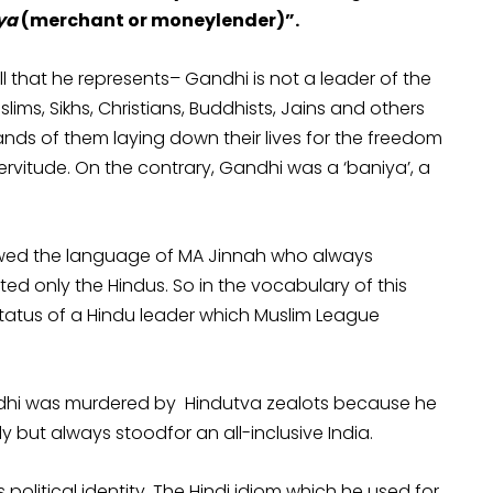
ya
(merchant or moneylender)”.
 that he represents– Gandhi is not a leader of the
ims, Sikhs, Christians, Buddhists, Jains and others
ands of them laying down their lives for the freedom
rvitude. On the contrary, Gandhi was a ‘baniya’, a
rrowed the language of MA Jinnah who always
ed only the Hindus. So in the vocabulary of this
tatus of a Hindu leader which Muslim League
ndhi was murdered by Hindutva zealots because he
y but always stoodfor an all-inclusive India.
political identity. The Hindi idiom which he used for