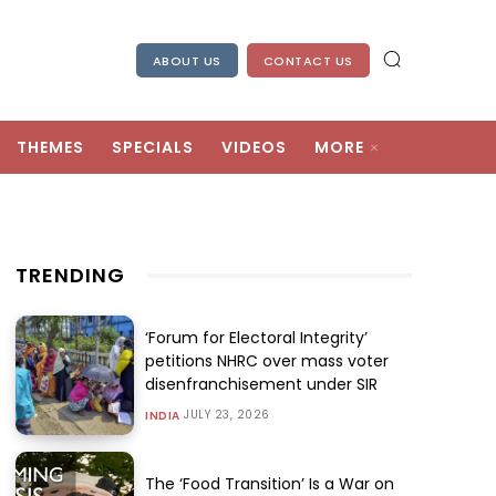
ABOUT US
CONTACT US
THEMES
SPECIALS
VIDEOS
MORE
TRENDING
‘Forum for Electoral Integrity’
petitions NHRC over mass voter
disenfranchisement under SIR
JULY 23, 2026
INDIA
The ‘Food Transition’ Is a War on