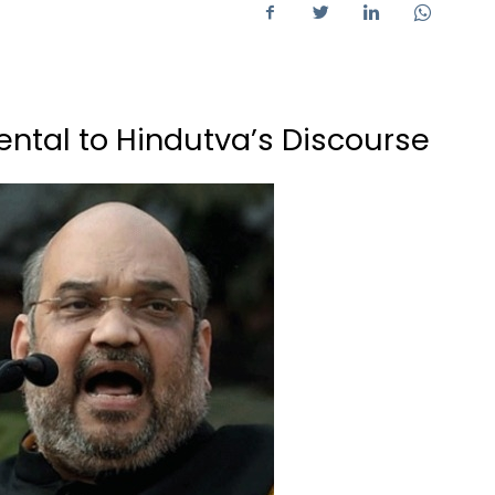
ntal to Hindutva’s Discourse