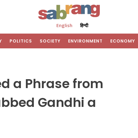
English
हिन्दी
Y
POLITICS
SOCIETY
ENVIRONMENT
ECONOMY
d a Phrase from
ubbed Gandhi a