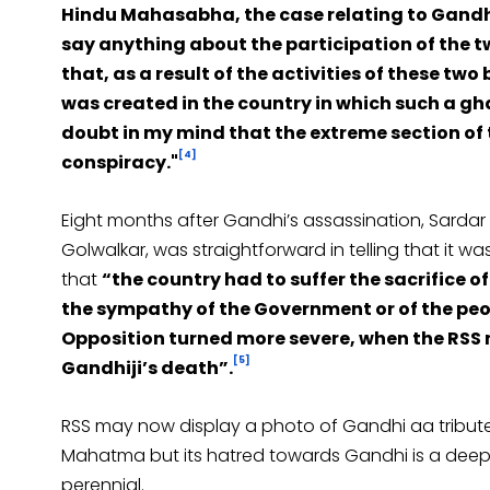
Hindu Mahasabha, the case relating to Gandhiji
say anything about the participation of the t
that, as a result of the activities of these tw
was created in the country in which such a gh
doubt in my mind that the extreme section of
[4]
conspiracy."
Eight months after Gandhi’s assassination, Sardar Pa
Golwalkar, was straightforward in telling that it
that
“the country had to suffer the sacrifice of 
the sympathy of the Government or of the peo
Opposition turned more severe, when the RSS 
[5]
Gandhiji’s death”.
RSS may now display a photo of Gandhi aa tribut
Mahatma but its hatred towards Gandhi is a deep c
perennial.