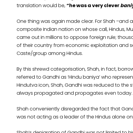
translation would be,
“he was a very clever
bani
One thing was again made clear. For Shah –and all
composite Indian nation on whose call, Hindus, Musl
came out in millions to oppose foreign rule; thous
of their country from economic exploitation and se
Caste/group among Hindus.
By this shrewd categorisation, Shah, in fact, bo
referred to Gandhi as ‘Hindu baniya’ who represent
Hindutva icon, Shah, Gandhi was reduced to the s
always propagated and propagates even today.
Shah conveniently disregarded the fact that Ga
was not acting as a leader of the Hindus alone onl
Shah’s denigration of Gandhi was not limited to his 