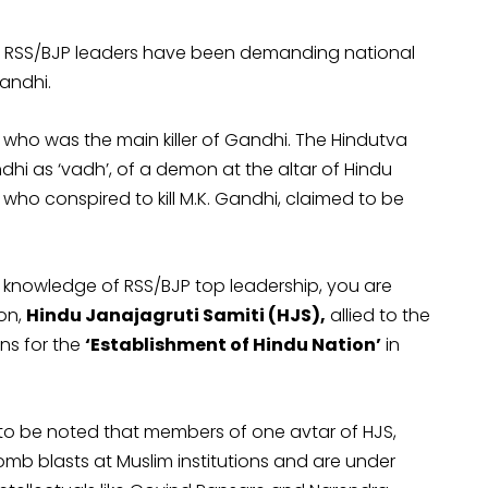
e RSS/BJP leaders have been demanding national
Gandhi.
ho was the main killer of Gandhi. The Hindutva
dhi as ‘vadh’, of a demon at the altar of Hindu
who conspired to kill M.K. Gandhi, claimed to be
he knowledge of RSS/BJP top leadership, you are
on,
Hindu Janajagruti Samiti (HJS),
allied to the
ns for the
‘Establishment of Hindu Nation’
in
s to be noted that members of one avtar of HJS,
mb blasts at Muslim institutions and are under