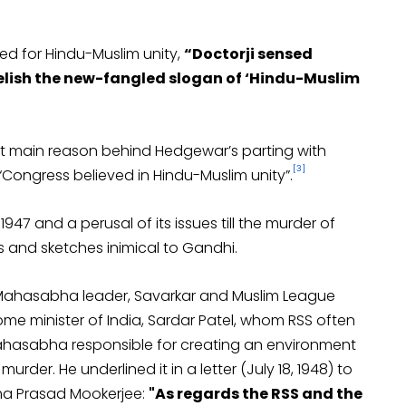
ed for Hindu-Muslim unity,
“Doctorji sensed
 relish the new-fangled slogan of ‘Hindu-Muslim
at main reason behind Hedgewar’s parting with
[3]
ongress believed in Hindu-Muslim unity”.
y 1947 and a perusal of its issues till the murder of
s and sketches inimical to Gandhi.
Mahasabha leader, Savarkar and Muslim League
ome minister of India, Sardar Patel, whom RSS often
 Mahasabha responsible for creating an environment
urder. He underlined it in a letter (July 18, 1948) to
ma Prasad Mookerjee:
"As regards the RSS and the