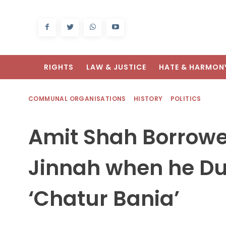
RIGHTS
LAW & JUSTICE
HATE & HARMON
COMMUNAL ORGANISATIONS
HISTORY
POLITICS
Amit Shah Borrowe
Jinnah when he D
‘Chatur Bania’