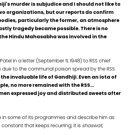
's murder is subjudice and I should not like to
wo organizations, but our reports do confirm
o bodies, particularly the former, an atmosphere
astly tragedy became possible. There is no
 the Hindu Mahasabha was involved in the
tel in a letter (September 11, 1948) to RSS chief
 was due to the communal poison spread by the RSS
the invaluable life of Gandhiji. Even an iota of
ple, no more remained with the RSS…
men expressed joy and distributed sweets after
e in some of its programmes and describe him as
onstant that keeps recurring; it is
shaswat
,