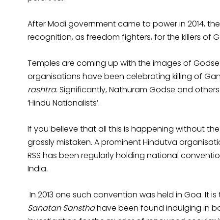
After Modi government came to power in 2014, th
recognition, as freedom fighters, for the killers of 
Temples are coming up with the images of Godse w
organisations have been celebrating killing of Gan
rashtra
. Significantly, Nathuram Godse and others 
‘Hindu Nationalists’.
If you believe that all this is happening without t
grossly mistaken. A prominent Hindutva organisati
RSS has been regularly holding national conventio
India
.
In 2013 one such convention was held in Goa. It i
Sanatan Sanstha
have been found indulging in bo