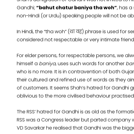
Gandhi;
“bahut chatur baniya tha woh”
, has a
non-Hindi (or Urdu) speaking people will not be ab
In Hindi, the “tha woh” (था वह) phrase is used for 
considered not respectable or very intimate friend
For elder persons, for respectable persons, we always
himself a
baniya
, uses such words for another
ban
who is no more. It is in contravention of both Guja
their cultured and refined use of words as they ai
of customers. It seems Shah’s hatred for Gandhi 
oblivious to the more civilised behaviour practise
The RSS’ hatred for Gandhi is as old as the formati
RSS was a Congress leader but parted company with
VD Savarkar he realised that Gandhi was the bigge