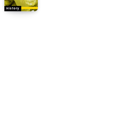
History