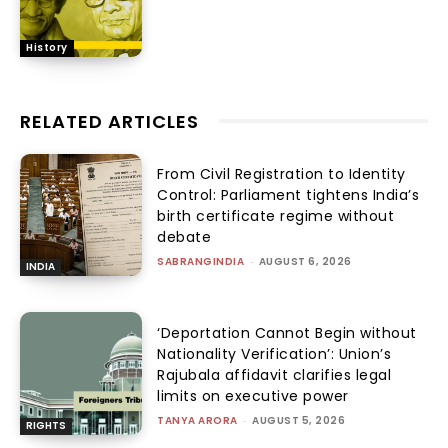
History
RELATED ARTICLES
From Civil Registration to Identity
Control: Parliament tightens India’s
birth certificate regime without
debate
SABRANGINDIA
-
AUGUST 6, 2026
INDIA
‘Deportation Cannot Begin without
Nationality Verification’: Union’s
Rajubala affidavit clarifies legal
limits on executive power
TANYA ARORA
-
AUGUST 5, 2026
RIGHTS