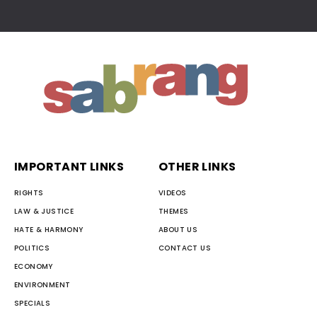
IMPORTANT LINKS
OTHER LINKS
RIGHTS
VIDEOS
LAW & JUSTICE
THEMES
HATE & HARMONY
ABOUT US
POLITICS
CONTACT US
ECONOMY
ENVIRONMENT
SPECIALS