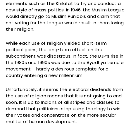
elements such as the Khilafat to try and conduct a
new style of mass politics. In 1946, the Muslim League
would directly go to Muslim Punjabis and claim that
not voting for the League would result in them losing
their religion.
While each use of religion yielded short-term
political gains, the long-term effect on the
subcontinent was disastrous. In fact, the BJP’s rise in
the 1980s and 1990s was due to the Ayodhya temple
movement ­– hardly a desirous template for a
country entering a new millennium.
Unfortunately, it seems the electoral dividends from
the use of religion means that it is not going to end
soon. It is up to Indians of all stripes and classes to
demand that politicians stop using theology to win
their votes and concentrate on the more secular
matter of human development.