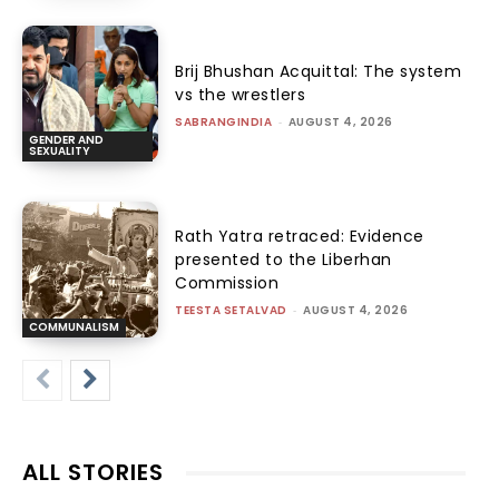
Brij Bhushan Acquittal: The system
vs the wrestlers
SABRANGINDIA
-
AUGUST 4, 2026
GENDER AND
SEXUALITY
Rath Yatra retraced: Evidence
presented to the Liberhan
Commission
TEESTA SETALVAD
-
AUGUST 4, 2026
COMMUNALISM
ALL STORIES