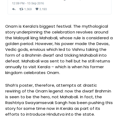
Onam is Kerala’s biggest festival. The mythological
story underpinning the celebration revolves around
the Malayali king Mahabali, whose rule is considered a
golden period. However, his power made the Devas,
Vedic gods, envious which led to Vishnu taking the
form of a Brahmin dwarf and tricking Mahabali into
defeat. Mahabali was sent to hell but he still returns
annually to visit Kerala – which is when his former
kingdom celebrates Onam.
Shah’s poster, therefore, attempts at drastic
rewiring of the Onam legend: now the dwarf Brahmin
is seen to be the hero, not Mahabali. In fact, the
Rashtriya Swayamsevak Sangh has been pushing this
story for some time now in Kerala as part of its
efforts to introduce Hindutva into the state.