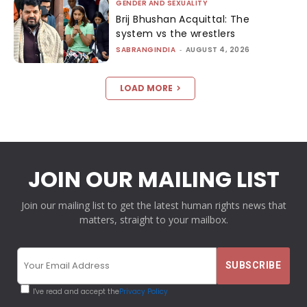
GENDER AND SEXUALITY
Brij Bhushan Acquittal: The
system vs the wrestlers
SABRANGINDIA
-
AUGUST 4, 2026
LOAD MORE
JOIN OUR MAILING LIST
Join our mailing list to get the latest human rights news that
matters, straight to your mailbox.
I've read and accept the
Privacy Policy