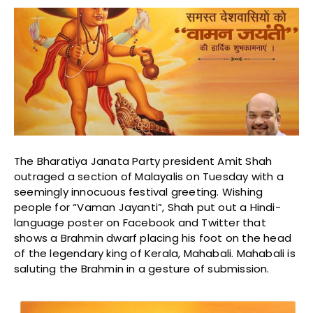
The Bharatiya Janata Party president Amit Shah
outraged a section of Malayalis on Tuesday with a
seemingly innocuous festival greeting. Wishing
people for “Vaman Jayanti”, Shah put out a Hindi-
language poster on Facebook and Twitter that
shows a Brahmin dwarf placing his foot on the head
of the legendary king of Kerala, Mahabali. Mahabali is
saluting the Brahmin in a gesture of submission.