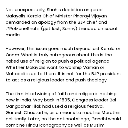
Not unexpectedly, Shah’s depiction angered
Malayalis. Kerala Chief Minister Pinarayi Vijayan
demanded an apology from the BJP chief and
#PoMoneShahji (get lost, Sonny) trended on social
media.
However, this issue goes much beyond just Kerala or
Onam. What is truly outrageous about this is the
naked use of religion to push a political agenda.
Whether Malayalis want to worship Vaman or
Mahabali is up to them. It is not for the BJP president
to act as a religious leader and push theology.
The firm intertwining of faith and religion is nothing
new in India. Way back in 1895, Congress leader Bal
Gangadhar Tilak had used a religious festival,
Ganesh Chauturthi, as a means to mobilise Marathis
politically. Later, on the national stage, Gandhi would
combine Hindu iconography as well as Muslim