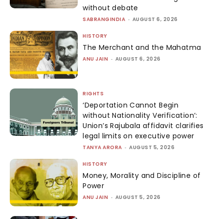
without debate
SABRANGINDIA
-
AUGUST 6, 2026
HISTORY
The Merchant and the Mahatma
ANU JAIN
-
AUGUST 6, 2026
RIGHTS
‘Deportation Cannot Begin
without Nationality Verification’:
Union’s Rajubala affidavit clarifies
legal limits on executive power
TANYA ARORA
-
AUGUST 5, 2026
HISTORY
Money, Morality and Discipline of
Power
ANU JAIN
-
AUGUST 5, 2026