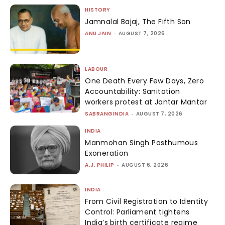
HISTORY
Jamnalal Bajaj, The Fifth Son
ANU JAIN
-
AUGUST 7, 2026
LABOUR
One Death Every Few Days, Zero
Accountability: Sanitation
workers protest at Jantar Mantar
SABRANGINDIA
-
AUGUST 7, 2026
INDIA
Manmohan Singh Posthumous
Exoneration
A.J. PHILIP
-
AUGUST 6, 2026
INDIA
From Civil Registration to Identity
Control: Parliament tightens
India’s birth certificate regime