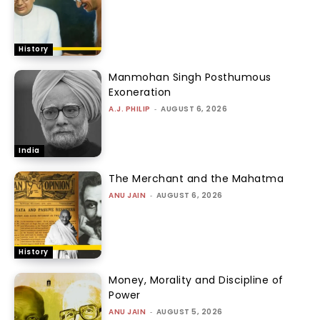
History
Manmohan Singh Posthumous
Exoneration
A.J. PHILIP
-
AUGUST 6, 2026
India
The Merchant and the Mahatma
ANU JAIN
-
AUGUST 6, 2026
History
Money, Morality and Discipline of
Power
ANU JAIN
-
AUGUST 5, 2026