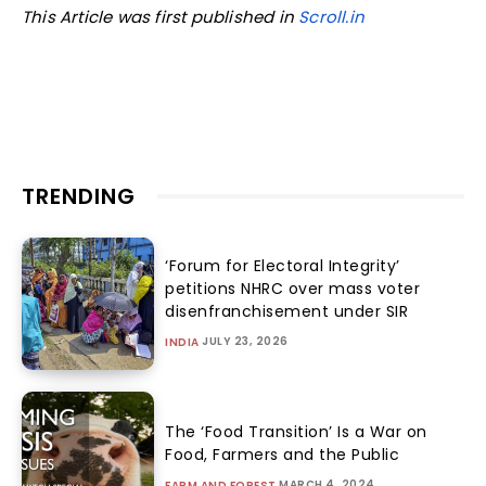
This Article was first published in
Scroll.in
TRENDING
‘Forum for Electoral Integrity’
petitions NHRC over mass voter
disenfranchisement under SIR
JULY 23, 2026
INDIA
The ‘Food Transition’ Is a War on
Food, Farmers and the Public
MARCH 4, 2024
FARM AND FOREST