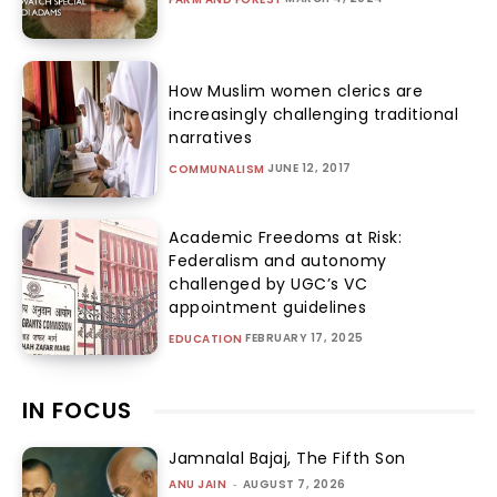
How Muslim women clerics are
increasingly challenging traditional
narratives
JUNE 12, 2017
COMMUNALISM
Academic Freedoms at Risk:
Federalism and autonomy
challenged by UGC’s VC
appointment guidelines
FEBRUARY 17, 2025
EDUCATION
IN FOCUS
Jamnalal Bajaj, The Fifth Son
ANU JAIN
-
AUGUST 7, 2026