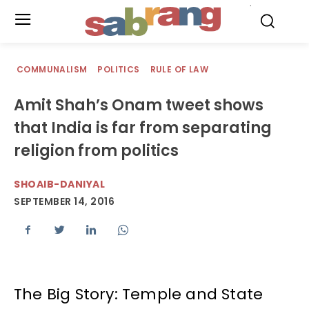
.
COMMUNALISM
POLITICS
RULE OF LAW
Amit Shah’s Onam tweet shows
that India is far from separating
religion from politics
SHOAIB-DANIYAL
SEPTEMBER 14, 2016
The Big Story: Temple and State