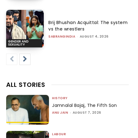
Brij Bhushan Acquittal: The system
vs the wrestlers
SABRANGINDIA
-
AUGUST 4, 2026
GENDER AND
SEXUALITY
ALL STORIES
HISTORY
Jamnalal Bajaj, The Fifth Son
ANU JAIN
-
AUGUST 7, 2026
LABOUR