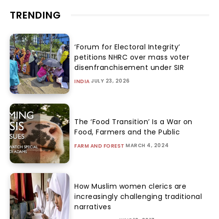
TRENDING
‘Forum for Electoral Integrity’
petitions NHRC over mass voter
disenfranchisement under SIR
JULY 23, 2026
INDIA
The ‘Food Transition’ Is a War on
Food, Farmers and the Public
MARCH 4, 2024
FARM AND FOREST
How Muslim women clerics are
increasingly challenging traditional
narratives