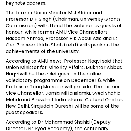
keynote address.
The former Union Minister M J Akbar and
Professor D P Singh (Chairman, University Grants
Commission) will attend the webinar as guests of
honour, while former AMU Vice Chancellors
Naseem Ahmad, Professor P K Abdul Azis and Lt
Gen Zameer Uddin Shah (retd) will speak on the
achievements of the university.
According to AMU news, Professor Naqvi said that
Union Minister for Minority Affairs, Mukhtar Abbas
Naqvi will be the chief guest in the online
valedictory programme on December 8, while
Professor Tariq Mansoor will preside. The former
Vice Chancellor, Jamia Millia Islamia, Syed Shahid
Mehdi and President India Islamic Cultural Centre,
New Delhi, Sirajuddin Qureshi, will be some of the
guest speakers.
According to Dr Mohammad Shahid (Deputy
Director, Sir Syed Academy), the centenary