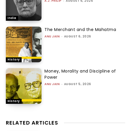
A.J. PHILIP
-
AUGUST 6, 2026
India
The Merchant and the Mahatma
ANU JAIN
-
AUGUST 6, 2026
History
Money, Morality and Discipline of
Power
ANU JAIN
-
AUGUST 5, 2026
History
RELATED ARTICLES