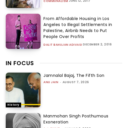
JUNE 12, 2017
COMMUNALISM
From Affordable Housing in Los
Angeles to Illegal Settlements in
Palestine, Airbnb Needs to Put
People Over Profits
DECEMBER 2, 2016
DALIT BAHUJAN ADIVASI
IN FOCUS
Jamnalal Bajaj, The Fifth Son
ANU JAIN
-
AUGUST 7, 2026
History
Manmohan Singh Posthumous
Exoneration