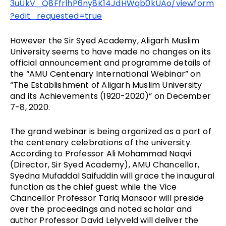
3uUkV_Q8FfrlhP6ny8K14JdHWqb0kUAo/viewform
?edit_requested=true
However the Sir Syed Academy, Aligarh Muslim
University seems to have made no changes on its
official announcement and programme details of
the “AMU Centenary International Webinar” on
“The Establishment of Aligarh Muslim University
and its Achievements (1920-2020)” on December
7-8, 2020.
The grand webinar is being organized as a part of
the centenary celebrations of the university.
According to Professor Ali Mohammad Naqvi
(Director, Sir Syed Academy), AMU Chancellor,
Syedna Mufaddal Saifuddin will grace the inaugural
function as the chief guest while the Vice
Chancellor Professor Tariq Mansoor will preside
over the proceedings and noted scholar and
author Professor David Lelyveld will deliver the