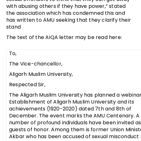
with abusing others if they have power,” stated
the association which has condemned this and
has written to AMU seeking that they clarify their
stand
The text of the AIQA letter may be read here:
To,
The Vice-chancellor,
Aligarh Muslim University,
Respected Sir,
The Aligarh Muslim University has planned a webinar
Establishment of Aligarh Muslim University and its
achievements (1920-2020) dated 7th and 8th of
December. The event marks the AMU Centenary. A
number of profound individuals have been invited as
guests of honor. Among them is former Union Minist
Akbar who has been accused of sexual misconduct