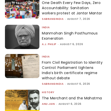
One Death Every Few Days, Zero
Accountability: Sanitation
workers protest at Jantar Mantar
SABRANGINDIA
-
AUGUST 7, 2026
INDIA
Manmohan Singh Posthumous
Exoneration
A.J. PHILIP
-
AUGUST 6, 2026
INDIA
From Civil Registration to Identity
Control: Parliament tightens
India’s birth certificate regime
without debate
SABRANGINDIA
-
AUGUST 6, 2026
HISTORY
The Merchant and the Mahatma
ANU JAIN
-
AUGUST 6, 2026