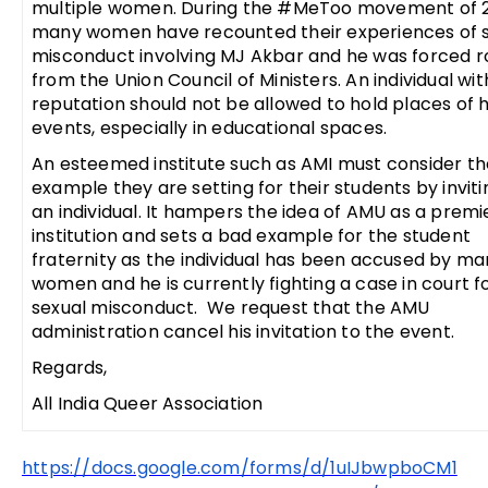
multiple women. During the #MeToo movement of 2
many women have recounted their experiences of 
misconduct involving MJ Akbar and he was forced r
from the Union Council of Ministers. An individual wi
reputation should not be allowed to hold places of 
events, especially in educational spaces.
An esteemed institute such as AMI must consider th
example they are setting for their students by invit
an individual. It hampers the idea of AMU as a premi
institution and sets a bad example for the student
fraternity as the individual has been accused by m
women and he is currently fighting a case in court fo
sexual misconduct. We request that the AMU
administration cancel his invitation to the event.
Regards,
All India Queer Association
https://docs.google.com/forms/d/1uIJbwpboCM1