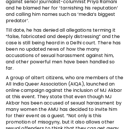
against senior journalist-columnist Priya Ramani
and he blamed her for ‘tarnishing his reputation’
and calling him names such as ‘media’s biggest
predator’.
Till date, he has denied all allegations terming it
“false, fabricated and deeply distressing” and the
case is still being heard in a Delhi court. There has
been no updated news of how the many
accusations of sexual harassment against him,
and other powerful men have been handled so
far.
A group of altert citizens, who are members of the
All India Queer Association (AIQA), launched an
online campaign against the inclusion of MJ Akbar
at this event. They state that even though MJ
Akbar has been accused of sexual harassment by
many women the AMU has decided to invite him
for their event as a guest. “Not only is this
promotion of misogyny, but it also allows other
sexual offenders to think that they can get away