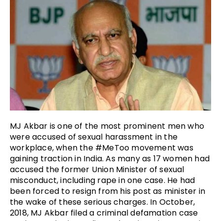
MJ Akbar is one of the most prominent men who
were accused of sexual harassment in the
workplace, when the #MeToo movement was
gaining traction in India. As many as 17 women had
accused the former Union Minister of sexual
misconduct, including rape in one case. He had
been forced to resign from his post as minister in
the wake of these serious charges. In October,
2018, MJ Akbar filed a criminal defamation case