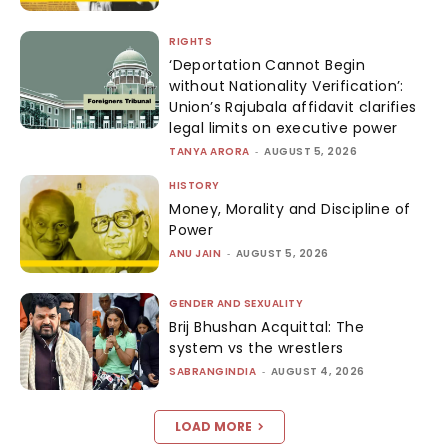
RIGHTS
‘Deportation Cannot Begin
without Nationality Verification’:
Union’s Rajubala affidavit clarifies
legal limits on executive power
TANYA ARORA
-
AUGUST 5, 2026
HISTORY
Money, Morality and Discipline of
Power
ANU JAIN
-
AUGUST 5, 2026
GENDER AND SEXUALITY
Brij Bhushan Acquittal: The
system vs the wrestlers
SABRANGINDIA
-
AUGUST 4, 2026
LOAD MORE