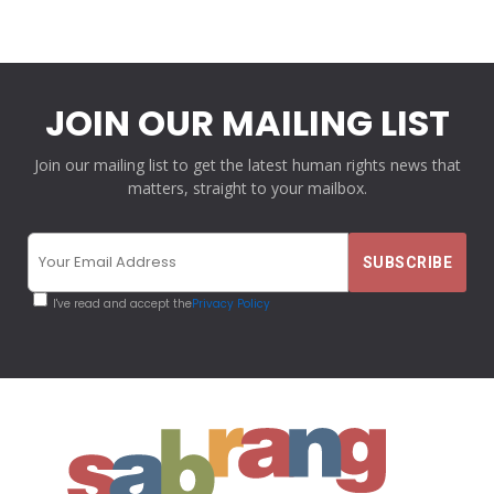
JOIN OUR MAILING LIST
Join our mailing list to get the latest human rights news that
matters, straight to your mailbox.
I've read and accept the
Privacy Policy