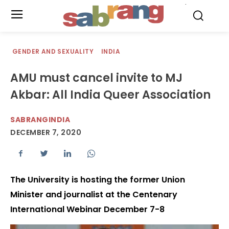
.
GENDER AND SEXUALITY
INDIA
AMU must cancel invite to MJ
Akbar: All India Queer Association
SABRANGINDIA
DECEMBER 7, 2020
The University is hosting the former Union
Minister and journalist at the Centenary
International Webinar December 7-8