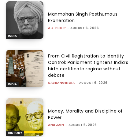
Manmohan Singh Posthumous
Exoneration
A.J. PHILIP
-
AUGUST 6, 2026
INDIA
From Civil Registration to Identity
Control: Parliament tightens India’s
birth certificate regime without
debate
SABRANGINDIA
-
AUGUST 6, 2026
INDIA
Money, Morality and Discipline of
Power
ANU JAIN
-
AUGUST 5, 2026
HISTORY