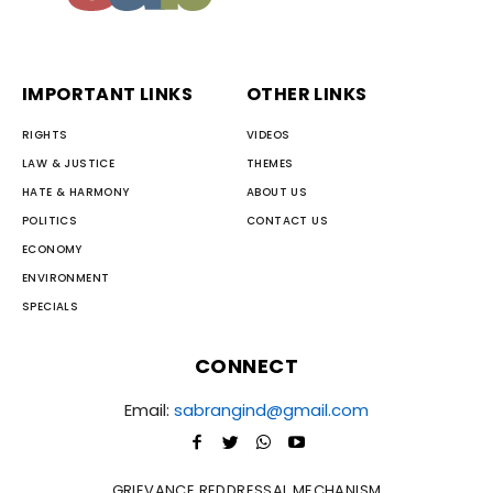
IMPORTANT LINKS
OTHER LINKS
RIGHTS
VIDEOS
LAW & JUSTICE
THEMES
HATE & HARMONY
ABOUT US
POLITICS
CONTACT US
ECONOMY
ENVIRONMENT
SPECIALS
CONNECT
Email:
sabrangind@gmail.com
GRIEVANCE REDDRESSAL MECHANISM