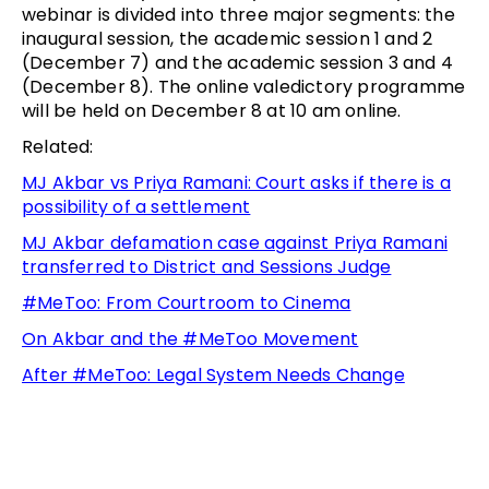
webinar is divided into three major segments: the
inaugural session, the academic session 1 and 2
(December 7) and the academic session 3 and 4
(December 8). The online valedictory programme
will be held on December 8 at 10 am online.
Related:
MJ Akbar vs Priya Ramani: Court asks if there is a
possibility of a settlement
MJ Akbar defamation case against Priya Ramani
transferred to District and Sessions Judge
#MeToo: From Courtroom to Cinema
On Akbar and the #MeToo Movement
After #MeToo: Legal System Needs Change