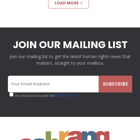
LOAD MORE
JOIN OUR MAILING LIST
Join our mailing list to get the latest human rights news that
matters, straight to your mailbox.
I've read and accept the
Privacy Policy