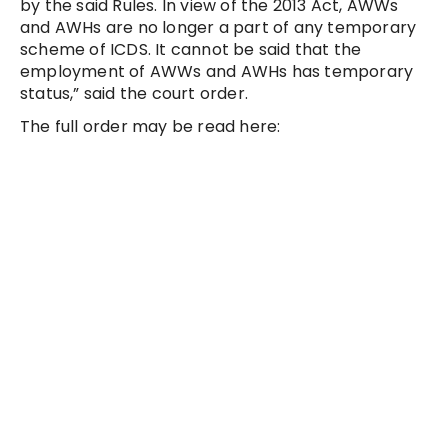
by the said Rules. In view of the 2013 Act, AWWs
and AWHs are no longer a part of any temporary
scheme of ICDS. It cannot be said that the
employment of AWWs and AWHs has temporary
status,” said the court order.
The full order may be read here: