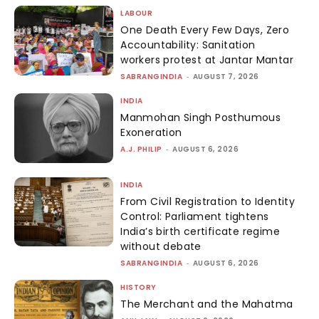
LABOUR
One Death Every Few Days, Zero
Accountability: Sanitation
workers protest at Jantar Mantar
SABRANGINDIA
-
AUGUST 7, 2026
INDIA
Manmohan Singh Posthumous
Exoneration
A.J. PHILIP
-
AUGUST 6, 2026
INDIA
From Civil Registration to Identity
Control: Parliament tightens
India’s birth certificate regime
without debate
SABRANGINDIA
-
AUGUST 6, 2026
HISTORY
The Merchant and the Mahatma