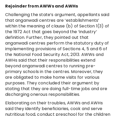
Rejoinder from AWWs and AWHs
Challenging the state’s argument, appellants said
that anganwadi centres are ‘establishments’
within the meaning of clause (b) of Section 1(3) of
the 1972 Act that goes beyond the ‘industry’
definition. Further, they pointed out that
anganwadi centres perform the statutory duty of
implementing provisions of Sections 4, 5 and 6 of
the National Food Security Act, 2013. AWWs and
AWHs said that their responsibilities extend
beyond anganwadi centres to running pre-
primary schools in the centres. Moreover, they
are obligated to make home visits for various
purposes. They concluded their argument by
stating that they are doing full-time jobs and are
discharging onerous responsibilities.
Elaborating on their troubles, AWWs and AWHs
said they identify beneficiaries, cook and serve
nutritious food, conduct preschool for the children