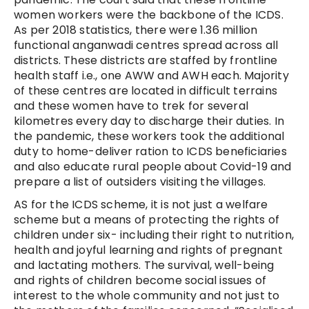
women workers were the backbone of the ICDS.
As per 2018 statistics, there were 1.36 million
functional anganwadi centres spread across all
districts. These districts are staffed by frontline
health staff i.e., one AWW and AWH each. Majority
of these centres are located in difficult terrains
and these women have to trek for several
kilometres every day to discharge their duties. In
the pandemic, these workers took the additional
duty to home-deliver ration to ICDS beneficiaries
and also educate rural people about Covid-19 and
prepare a list of outsiders visiting the villages.
AS for the ICDS scheme, it is not just a welfare
scheme but a means of protecting the rights of
children under six- including their right to nutrition,
health and joyful learning and rights of pregnant
and lactating mothers. The survival, well-being
and rights of children become social issues of
interest to the whole community and not just to