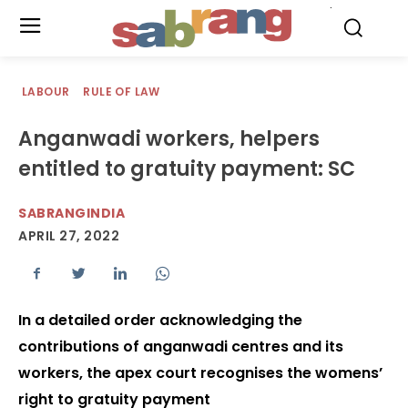
.
LABOUR
RULE OF LAW
Anganwadi workers, helpers
entitled to gratuity payment: SC
SABRANGINDIA
APRIL 27, 2022
In a detailed order acknowledging the
contributions of anganwadi centres and its
workers, the apex court recognises the womens’
right to gratuity payment