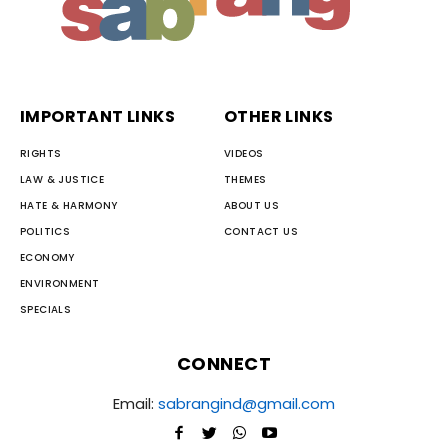
IMPORTANT LINKS
OTHER LINKS
RIGHTS
VIDEOS
LAW & JUSTICE
THEMES
HATE & HARMONY
ABOUT US
POLITICS
CONTACT US
ECONOMY
ENVIRONMENT
SPECIALS
CONNECT
Email:
sabrangind@gmail.com