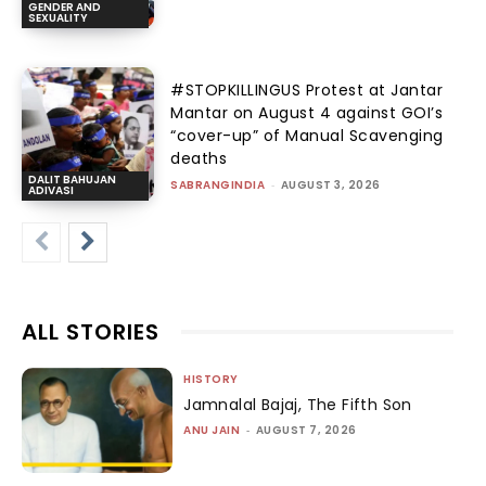
GENDER AND
SEXUALITY
#STOPKILLINGUS Protest at Jantar
Mantar on August 4 against GOI’s
“cover-up” of Manual Scavenging
deaths
DALIT BAHUJAN
SABRANGINDIA
-
AUGUST 3, 2026
ADIVASI
ALL STORIES
HISTORY
Jamnalal Bajaj, The Fifth Son
ANU JAIN
-
AUGUST 7, 2026