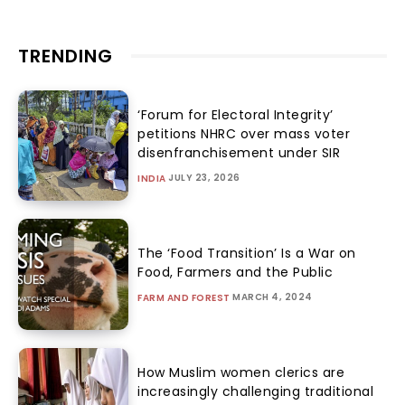
TRENDING
‘Forum for Electoral Integrity’
petitions NHRC over mass voter
disenfranchisement under SIR
JULY 23, 2026
INDIA
The ‘Food Transition’ Is a War on
Food, Farmers and the Public
MARCH 4, 2024
FARM AND FOREST
How Muslim women clerics are
increasingly challenging traditional