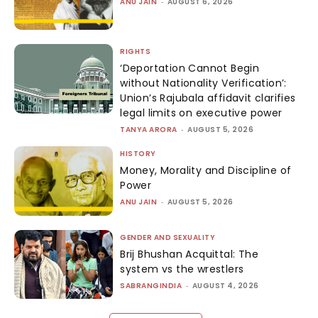
ANU JAIN
-
AUGUST 6, 2026
RIGHTS
‘Deportation Cannot Begin
without Nationality Verification’:
Union’s Rajubala affidavit clarifies
legal limits on executive power
TANYA ARORA
-
AUGUST 5, 2026
HISTORY
Money, Morality and Discipline of
Power
ANU JAIN
-
AUGUST 5, 2026
GENDER AND SEXUALITY
Brij Bhushan Acquittal: The
system vs the wrestlers
SABRANGINDIA
-
AUGUST 4, 2026