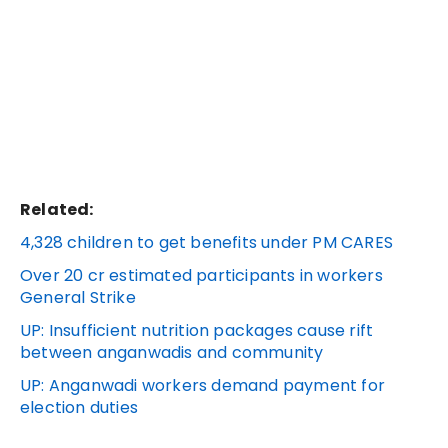
Related:
4,328 children to get benefits under PM CARES
Over 20 cr estimated participants in workers
General Strike
UP: Insufficient nutrition packages cause rift
between anganwadis and community
UP: Anganwadi workers demand payment for
election duties