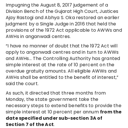
Impugning the August 8, 2017 judgement of a
Division Bench of the Gujarat High Court, Justices
Ajay Rastogi and Abhya S. Oka restored an earlier
judgment by a Single Judge in 2016 that held the
provisions of the 1972 Act applicable to AWWs and
AWHs in anganwadi centres.
“I have no manner of doubt that the 1972 Act will
apply to anganwadi centres and in turn to AWWs
and AWHs… The Controlling Authority has granted
simple interest at the rate of 10 percent on the
overdue gratuity amounts. All eligible AWWs and
AWHs shall be entitled to the benefit of interest,”
said the court.
As such, it directed that three months from
Monday, the state government take the
necessary steps to extend benefits to provide the
simple interest at 10 percent per annum
from the
date specified under sub-section 3A of
Section 7 of the Act
.