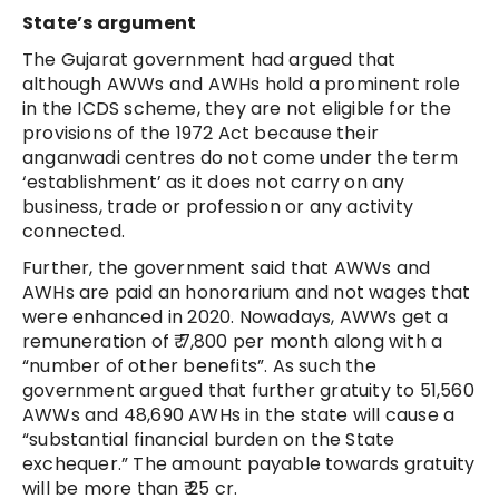
State’s argument
The Gujarat government had argued that
although AWWs and AWHs hold a prominent role
in the ICDS scheme, they are not eligible for the
provisions of the 1972 Act because their
anganwadi centres do not come under the term
‘establishment’ as it does not carry on any
business, trade or profession or any activity
connected.
Further, the government said that AWWs and
AWHs are paid an honorarium and not wages that
were enhanced in 2020. Nowadays, AWWs get a
remuneration of ₹ 7,800 per month along with a
“number of other benefits”. As such the
government argued that further gratuity to 51,560
AWWs and 48,690 AWHs in the state will cause a
“substantial financial burden on the State
exchequer.” The amount payable towards gratuity
will be more than ₹ 25 cr.