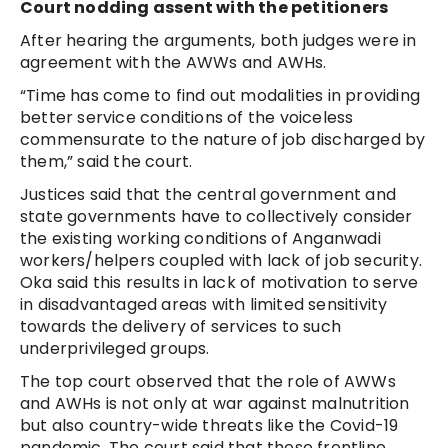
Court nodding assent with the petitioners
After hearing the arguments, both judges were in
agreement with the AWWs and AWHs.
“Time has come to find out modalities in providing
better service conditions of the voiceless
commensurate to the nature of job discharged by
them,” said the court.
Justices said that the central government and
state governments have to collectively consider
the existing working conditions of Anganwadi
workers/helpers coupled with lack of job security.
Oka said this results in lack of motivation to serve
in disadvantaged areas with limited sensitivity
towards the delivery of services to such
underprivileged groups.
The top court observed that the role of AWWs
and AWHs is not only at war against malnutrition
but also country-wide threats like the Covid-19
pandemic. The court said that these frontline