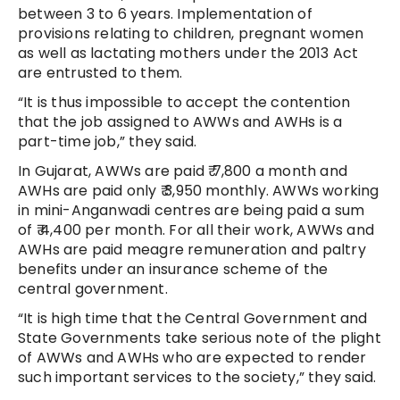
between 3 to 6 years. Implementation of
provisions relating to children, pregnant women
as well as lactating mothers under the 2013 Act
are entrusted to them.
“It is thus impossible to accept the contention
that the job assigned to AWWs and AWHs is a
part-time job,” they said.
In Gujarat, AWWs are paid ₹ 7,800 a month and
AWHs are paid only ₹ 3,950 monthly. AWWs working
in mini-Anganwadi centres are being paid a sum
of ₹ 4,400 per month. For all their work, AWWs and
AWHs are paid meagre remuneration and paltry
benefits under an insurance scheme of the
central government.
“It is high time that the Central Government and
State Governments take serious note of the plight
of AWWs and AWHs who are expected to render
such important services to the society,” they said.