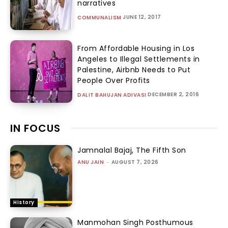
narratives
JUNE 12, 2017
COMMUNALISM
From Affordable Housing in Los
Angeles to Illegal Settlements in
Palestine, Airbnb Needs to Put
People Over Profits
DECEMBER 2, 2016
DALIT BAHUJAN ADIVASI
IN FOCUS
Jamnalal Bajaj, The Fifth Son
ANU JAIN
-
AUGUST 7, 2026
History
Manmohan Singh Posthumous