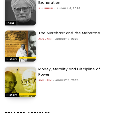
Exoneration
A.J. PHILIP
-
AUGUST 6, 2026
India
The Merchant and the Mahatma
ANU JAIN
-
AUGUST 6, 2026
History
Money, Morality and Discipline of
Power
ANU JAIN
-
AUGUST 5, 2026
History