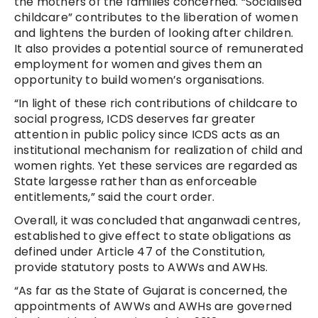
the mothers of the families concerned. “Socialised
childcare” contributes to the liberation of women
and lightens the burden of looking after children.
It also provides a potential source of remunerated
employment for women and gives them an
opportunity to build women’s organisations.
“In light of these rich contributions of childcare to
social progress, ICDS deserves far greater
attention in public policy since ICDS acts as an
institutional mechanism for realization of child and
women rights. Yet these services are regarded as
State largesse rather than as enforceable
entitlements,” said the court order.
Overall, it was concluded that anganwadi centres,
established to give effect to state obligations as
defined under Article 47 of the Constitution,
provide statutory posts to AWWs and AWHs.
“As far as the State of Gujarat is concerned, the
appointments of AWWs and AWHs are governed