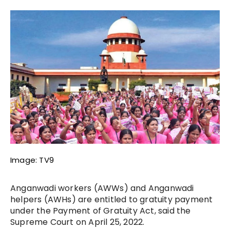
Image: TV9
Anganwadi workers (AWWs) and Anganwadi
helpers (AWHs) are entitled to gratuity payment
under the Payment of Gratuity Act, said the
Supreme Court on April 25, 2022.