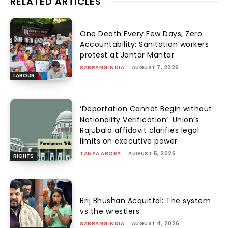
RELATED ARTICLES
One Death Every Few Days, Zero
Accountability: Sanitation workers
protest at Jantar Mantar
SABRANGINDIA
-
AUGUST 7, 2026
LABOUR
‘Deportation Cannot Begin without
Nationality Verification’: Union’s
Rajubala affidavit clarifies legal
limits on executive power
TANYA ARORA
-
AUGUST 5, 2026
RIGHTS
Brij Bhushan Acquittal: The system
vs the wrestlers
SABRANGINDIA
-
AUGUST 4, 2026