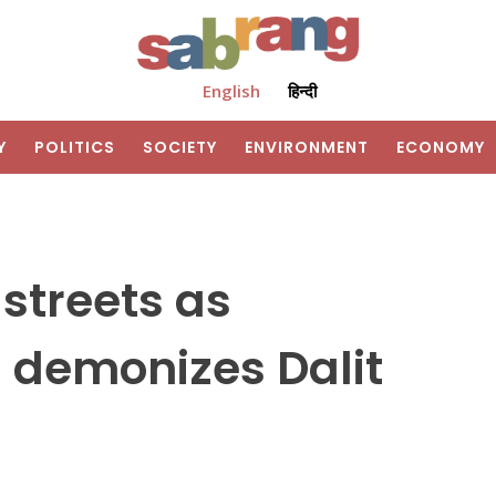
English
हिन्दी
Y
POLITICS
SOCIETY
ENVIRONMENT
ECONOMY
 streets as
 demonizes Dalit