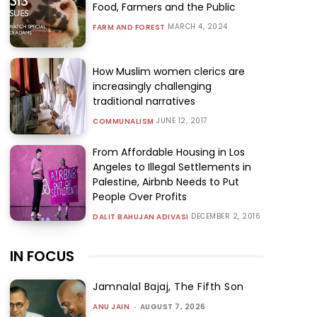
Food, Farmers and the Public
MARCH 4, 2024
FARM AND FOREST
How Muslim women clerics are
increasingly challenging
traditional narratives
JUNE 12, 2017
COMMUNALISM
From Affordable Housing in Los
Angeles to Illegal Settlements in
Palestine, Airbnb Needs to Put
People Over Profits
DECEMBER 2, 2016
DALIT BAHUJAN ADIVASI
IN FOCUS
Jamnalal Bajaj, The Fifth Son
ANU JAIN
-
AUGUST 7, 2026