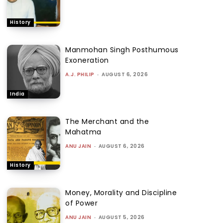
History
Manmohan Singh Posthumous
Exoneration
A.J. PHILIP
-
AUGUST 6, 2026
India
The Merchant and the
Mahatma
ANU JAIN
-
AUGUST 6, 2026
History
Money, Morality and Discipline
of Power
ANU JAIN
-
AUGUST 5, 2026