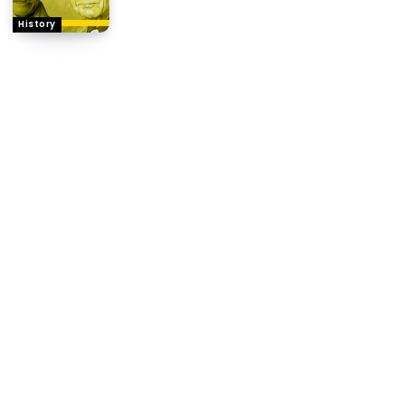
History