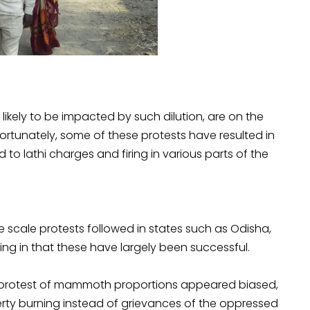
ikely to be impacted by such dilution, are on the
nfortunately, some of these protests have resulted in
d to lathi charges and firing in various parts of the
 scale protests followed in states such as Odisha,
ng in that these have largely been successful.
 protest of mammoth proportions appeared biased,
erty burning instead of grievances of the oppressed