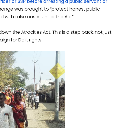
icer or SSP before arresting a public servant or
change was brought to “protect honest public
d with false cases under the Act”.
wn the Atrocities Act. This is a step back, not just
gn for Dalit rights.