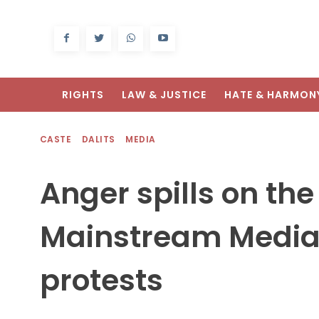
RIGHTS
LAW & JUSTICE
HATE & HARMON
CASTE
DALITS
MEDIA
Anger spills on the
Mainstream Media
protests