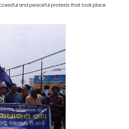
uccessful and peaceful protests that took place