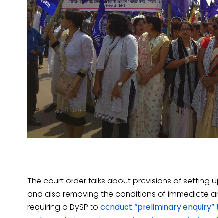
The court order talks about provisions of setting 
and also removing the conditions of immediate arres
requiring a DySP to
conduct “preliminary enquiry” t