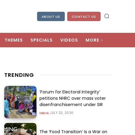
ABOUT US
CONTACT US
THEMES
SPECIALS
VIDEOS
MORE
TRENDING
‘Forum for Electoral Integrity’
petitions NHRC over mass voter
disenfranchisement under SIR
JULY 23, 2026
INDIA
The ‘Food Transition’ Is a War on