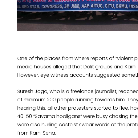
One of the places from where reports of “violent
media houses alleged that Dalit groups and Karni 
However, eye witness accounts suggested someth
Suresh Joga, who is a freelance journalist, reac
of minimum 200 people running towards him. They
hearing this, all other protesters started to flee,
40-50 “Savarna hooligans” were busy chasing th
were also hurling casteist swear words at the prot
from Karni Sena.