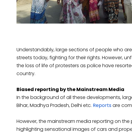
Understandably, large sections of people who are l
streets today, fighting for their rights. However, u
the loss of life of protesters as police have resorte
country.
Biased reporting by the Mainstream Media
In the background of all these developments, large
Bihar, Madhya Pradesh, Delhi etc.
Reports
are comi
However, the mainstream media reporting on the
highlighting sensational images of cars and prop