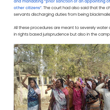
and mandating “prior sanction of an appointing off
other citizens”.
The court had also said that the 
servants discharging duties from being blackmaile
All these procedures are meant to severely water do
in rights based jurisprudence but also in the campai