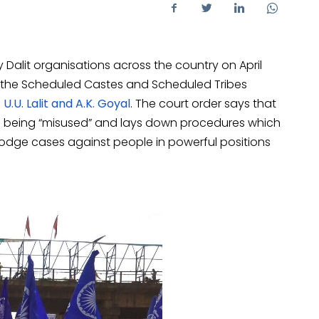
y Dalit organisations across the country on April
the Scheduled Castes and Scheduled Tribes
 U.U. Lalit and A.K. Goyal
. The court order says that
9 is being “misused” and lays down procedures which
o lodge cases against people in powerful positions