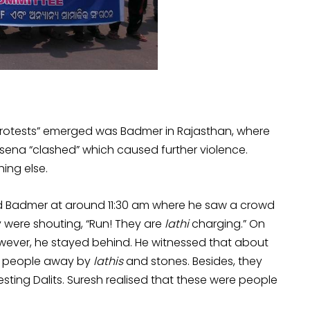
 protests” emerged was Badmer in Rajasthan, where
sena “clashed” which caused further violence.
ing else.
hed Badmer at around 11:30 am where he saw a crowd
 were shouting, “Run! They are
lathi
charging.” On
 however, he stayed behind. He witnessed that about
e people away by
lathis
and stones. Besides, they
esting Dalits. Suresh realised that these were people