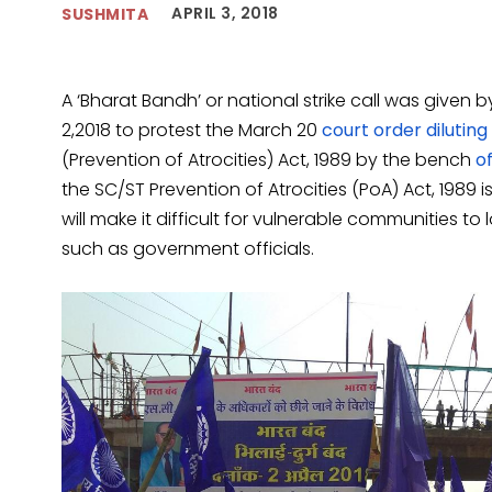
APRIL 3, 2018
SUSHMITA
A ‘Bharat Bandh’ or national strike call was given b
2,2018 to protest the March 20
court order diluting
(Prevention of Atrocities) Act, 1989 by the bench
of
the SC/ST Prevention of Atrocities (PoA) Act, 198
will make it difficult for vulnerable communities t
such as government officials.