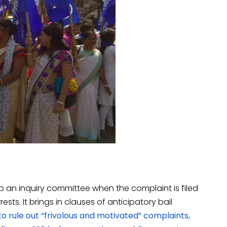
up an inquiry committee when the complaint is filed
ts. It brings in clauses of anticipatory bail
o rule out “frivolous and motivated” complaints,