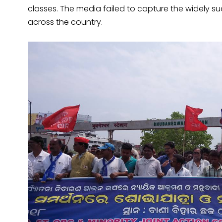
classes. The media failed to capture the widely s
across the country.