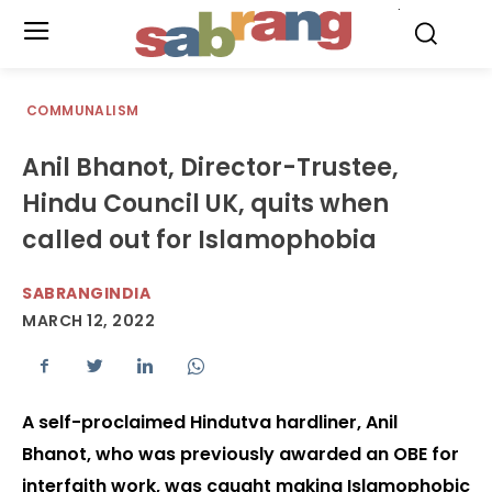
.
COMMUNALISM
Anil Bhanot, Director-Trustee,
Hindu Council UK, quits when
called out for Islamophobia
SABRANGINDIA
MARCH 12, 2022
A self-proclaimed Hindutva hardliner, Anil
Bhanot, who was previously awarded an OBE for
interfaith work, was caught making Islamophobic