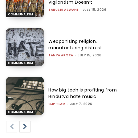
Vigilantism Doesn’t
TARUSHI ASWANI
-
JULY 15, 2026
COMMUNALISM
Weaponising religion,
manufacturing distrust
TANYA ARORA
-
JULY 15, 2026
COMMUNALISM
How big tech is profiting from
Hindutva hate music
CJP TEAM
-
JULY 7, 2026
COMMUNALISM