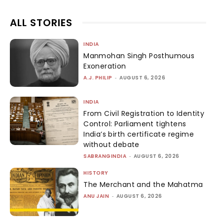
ALL STORIES
INDIA
Manmohan Singh Posthumous
Exoneration
A.J. PHILIP
-
AUGUST 6, 2026
INDIA
From Civil Registration to Identity
Control: Parliament tightens
India’s birth certificate regime
without debate
SABRANGINDIA
-
AUGUST 6, 2026
HISTORY
The Merchant and the Mahatma
ANU JAIN
-
AUGUST 6, 2026