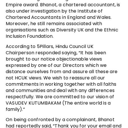
Empire award. Bhanot, a chartered accountant, is
also under investigation by the Institute of
Chartered Accountants in England and Wales.
Moreover, he still remains associated with
organisations such as Diversity UK and the Ethnic
Inclusion Foundation.
According to 5Pillars, Hindu Council UK
Chairperson responded saying, “It has been
brought to our notice objectionable views
expressed by one of our Directors which we
distance ourselves from and assure all these are
not HCUK views. We wish to reassure all our
commitments in working together with all faiths
and communities and deal with any differences
respectfully. We are committed to our vision of
VASUDEV KUTUMBAKAM (The entire world is a
family).”
On being confronted by a complainant, Bhanot
had reportedly said, “Thank you for your email and