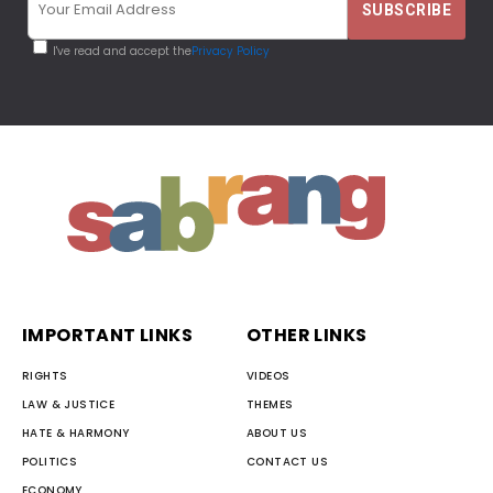
I've read and accept the
Privacy Policy
IMPORTANT LINKS
OTHER LINKS
RIGHTS
VIDEOS
LAW & JUSTICE
THEMES
HATE & HARMONY
ABOUT US
POLITICS
CONTACT US
ECONOMY