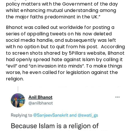
policy matters with the Government of the day
whilst enhancing mutual understanding among
the major faiths predominant in the UK.”
Bhanot was called out worldwide for posting a
series of appalling tweets on his now deleted
social media handle, and subsequently was left
with no option but to quit from his post. According
to screen shots shared by 5Pillars website, Bhanot
had openly spread hate against Islam by calling it
“evil” and “an invasion into minds”. To make things
worse, he even called for legislation against the
religion.