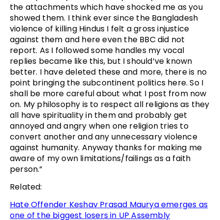
the attachments which have shocked me as you
showed them. I think ever since the Bangladesh
violence of killing Hindus I felt a gross injustice
against them and here even the BBC did not
report. As I followed some handles my vocal
replies became like this, but I should’ve known
better. I have deleted these and more, there is no
point bringing the subcontinent politics here. So I
shall be more careful about what I post from now
on. My philosophy is to respect all religions as they
all have spirituality in them and probably get
annoyed and angry when one religion tries to
convert another and any unnecessary violence
against humanity. Anyway thanks for making me
aware of my own limitations/failings as a faith
person.”
Related:
Hate Offender Keshav Prasad Maurya emerges as
one of the biggest losers in UP Assembly