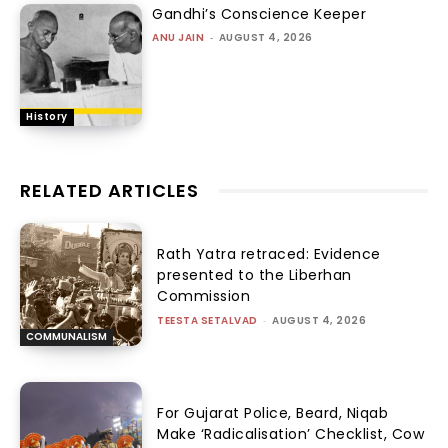
Gandhi’s Conscience Keeper
ANU JAIN
-
AUGUST 4, 2026
History
RELATED ARTICLES
Rath Yatra retraced: Evidence
presented to the Liberhan
Commission
TEESTA SETALVAD
-
AUGUST 4, 2026
COMMUNALISM
For Gujarat Police, Beard, Niqab
Make ‘Radicalisation’ Checklist, Cow