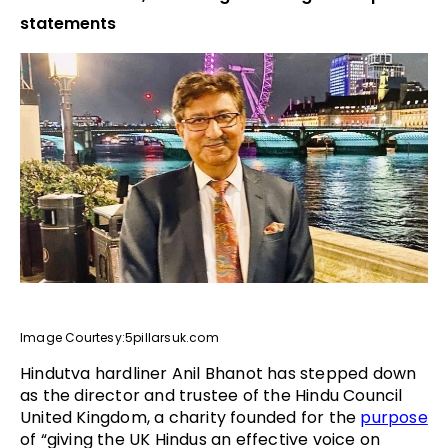
statements
Image Courtesy:5pillarsuk.com
Hindutva hardliner Anil Bhanot has stepped down
as the director and trustee of the Hindu Council
United Kingdom, a charity founded for the
purpose
of “giving the UK Hindus an effective voice on