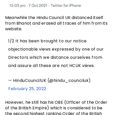
Meanwhile the Hindu Council UK distanced itself
from Bhanot and erased all traces of him from its
website.
1/2 It has been brought to our notice
objectionable views expressed by one of our
Directors which we distance ourselves from
and assure all these are not HCUK views.
— HinduCouncilUK (@hindu_counciluk)
February 25, 2022
However, he still has his OBE (Officer of the Order
of the British Empire) which is considered to be
the second highest ranking Order of the British