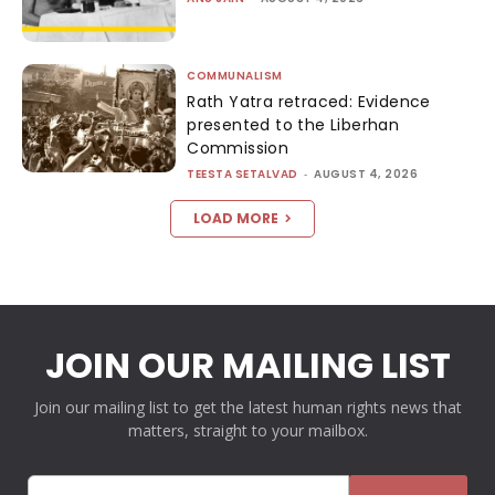
COMMUNALISM
Rath Yatra retraced: Evidence
presented to the Liberhan
Commission
TEESTA SETALVAD
-
AUGUST 4, 2026
LOAD MORE
JOIN OUR MAILING LIST
Join our mailing list to get the latest human rights news that
matters, straight to your mailbox.