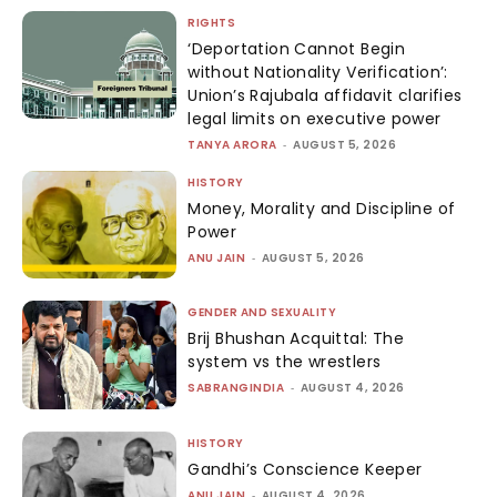
RIGHTS
‘Deportation Cannot Begin
without Nationality Verification’:
Union’s Rajubala affidavit clarifies
legal limits on executive power
TANYA ARORA
-
AUGUST 5, 2026
HISTORY
Money, Morality and Discipline of
Power
ANU JAIN
-
AUGUST 5, 2026
GENDER AND SEXUALITY
Brij Bhushan Acquittal: The
system vs the wrestlers
SABRANGINDIA
-
AUGUST 4, 2026
HISTORY
Gandhi’s Conscience Keeper
ANU JAIN
-
AUGUST 4, 2026