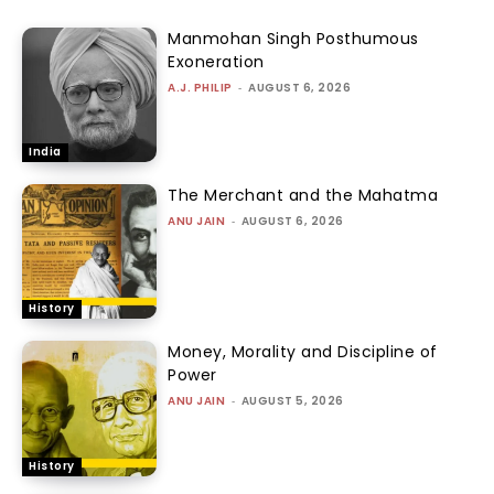
Manmohan Singh Posthumous
Exoneration
A.J. PHILIP
-
AUGUST 6, 2026
India
The Merchant and the Mahatma
ANU JAIN
-
AUGUST 6, 2026
History
Money, Morality and Discipline of
Power
ANU JAIN
-
AUGUST 5, 2026
History