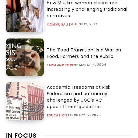
How Muslim women clerics are
increasingly challenging traditional
narratives
JUNE 12, 2017
COMMUNALISM
The ‘Food Transition’ Is a War on
Food, Farmers and the Public
MARCH 4, 2024
FARM AND FOREST
Academic Freedoms at Risk:
Federalism and autonomy
challenged by UGC’s VC
appointment guidelines
FEBRUARY 17, 2025
EDUCATION
IN FOCUS