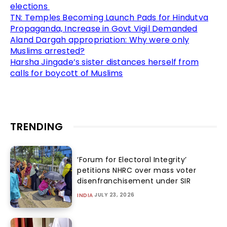
elections
TN: Temples Becoming Launch Pads for Hindutva
Propaganda, Increase in Govt Vigil Demanded
Aland Dargah appropriation: Why were only
Muslims arrested?
Harsha Jingade’s sister distances herself from
calls for boycott of Muslims
TRENDING
‘Forum for Electoral Integrity’
petitions NHRC over mass voter
disenfranchisement under SIR
JULY 23, 2026
INDIA