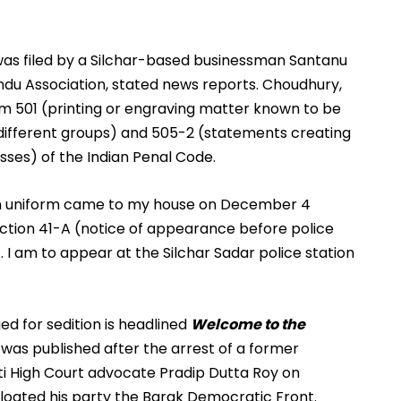
was filed by a Silchar-based businessman Santanu 
du Association, stated news reports. Choudhury, 
m 501 (printing or engraving matter known to be 
fferent groups) and 505-2 (statements creating 
asses) of the Indian Penal Code.
in uniform came to my house on December 4 
ction 41-A (notice of appearance before police 
 I am to appear at the Silchar Sadar police station 
d for sedition is headlined 
Welcome to the 
It was published after the arrest of a former 
i High Court advocate Pradip Dutta Roy on 
floated his party the Barak Democratic Front.