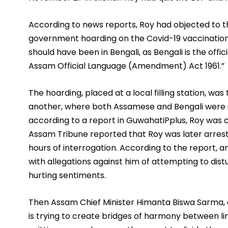
According to news reports, Roy had objected to th
government hoarding on the Covid-19 vaccination d
should have been in Bengali, as Bengali is the offi
Assam Official Language (Amendment) Act 1961.”
The hoarding, placed at a local filling station, w
another, where both Assamese and Bengali were u
according to a report in GuwahatiPplus, Roy was cal
Assam Tribune reported that Roy was later arrest
hours of interrogation. According to the report, an 
with allegations against him of attempting to d
hurting sentiments.
Then Assam Chief Minister Himanta Biswa Sarma, 
is trying to create bridges of harmony between li