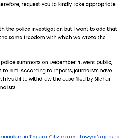
refore, request you to kindly take appropriate 
”
h the police investigation but I want to add that 
h the same freedom with which we wrote the 
 police summons on December 4, went public, 
to him. According to reports, journalists have 
ish Mukhi to withdraw the case filed by Silchar 
alists.
munalism in Tripura: Citizens and Lawyer’s groups