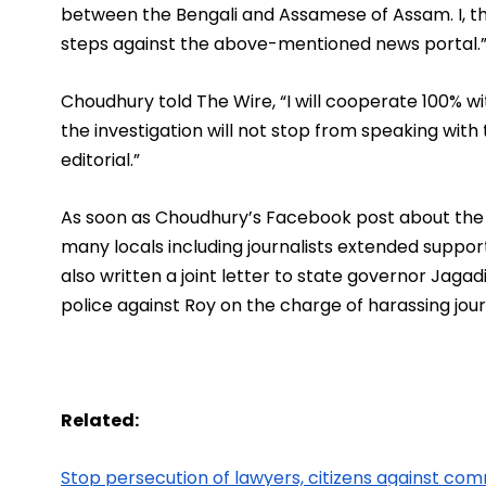
between the Bengali and Assamese of Assam. I, the
steps against the above-mentioned news portal.
Choudhury told The Wire, “I will cooperate 100% wit
the investigation will not stop from speaking wit
editorial.”
As soon as Choudhury’s Facebook post about the
many locals including journalists extended support 
also written a joint letter to state governor Jagad
police against Roy on the charge of harassing journ
Related:
Stop persecution of lawyers, citizens against com