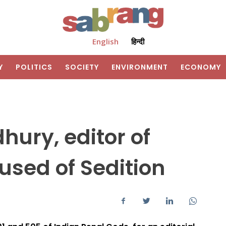
English
हिन्दी
Y
POLITICS
SOCIETY
ENVIRONMENT
ECONOMY
ury, editor of
used of Sedition