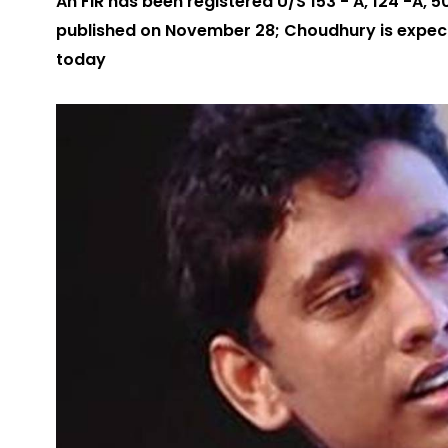
An FIR has been registered U/S 153 - A, 124 -A, 5
published on November 28; Choudhury is expecte
today