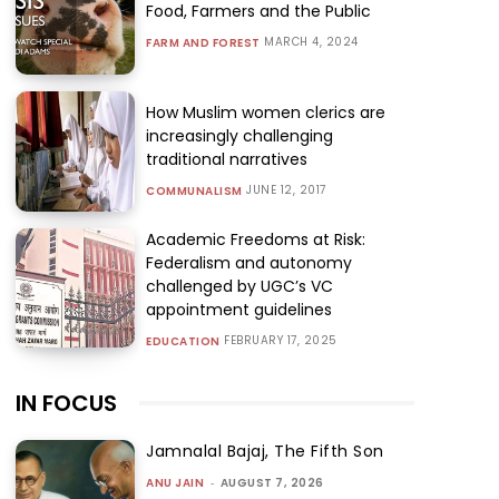
Food, Farmers and the Public
MARCH 4, 2024
FARM AND FOREST
How Muslim women clerics are
increasingly challenging
traditional narratives
JUNE 12, 2017
COMMUNALISM
Academic Freedoms at Risk:
Federalism and autonomy
challenged by UGC’s VC
appointment guidelines
FEBRUARY 17, 2025
EDUCATION
IN FOCUS
Jamnalal Bajaj, The Fifth Son
ANU JAIN
-
AUGUST 7, 2026