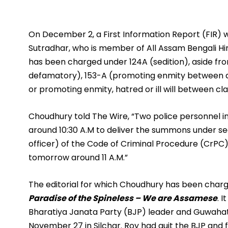
On December 2, a First Information Report (FIR) 
Sutradhar, who is member of All Assam Bengali Hin
has been charged under 124A (sedition), aside fro
defamatory), 153-A (promoting enmity between di
or promoting enmity, hatred or ill will between cl
Choudhury told The Wire, “Two police personnel 
around 10:30 A.M to deliver the summons under se
officer) of the Code of Criminal Procedure (CrPC).
tomorrow around 11 A.M.”
The editorial for which Choudhury has been charge
Paradise of the Spineless – We are Assamese
. 
Bharatiya Janata Party (BJP) leader and Guwahat
November 27 in Silchar. Roy had quit the BJP and 