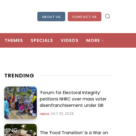
ABOUT US
CONTACT US
THEMES
SPECIALS
VIDEOS
MORE
TRENDING
‘Forum for Electoral Integrity’
petitions NHRC over mass voter
disenfranchisement under SIR
JULY 23, 2026
INDIA
The ‘Food Transition’ Is a War on