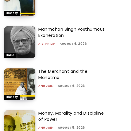
History
Manmohan Singh Posthumous
Exoneration
A.J. PHILIP
-
AUGUST 6, 2026
India
The Merchant and the
Mahatma
ANU JAIN
-
AUGUST 6, 2026
History
Money, Morality and Discipline
of Power
ANU JAIN
-
AUGUST 5, 2026