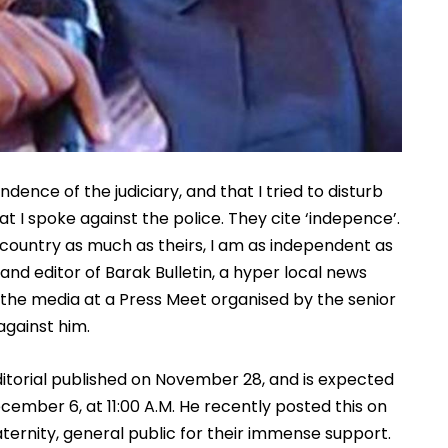
nce of the judiciary, and that I tried to disturb 
I spoke against the police. They cite ‘indepence’. 
y country as much as theirs, I am as independent as 
d editor of Barak Bulletin, a hyper local news 
 the media at a Press Meet organised by the senior 
gainst him. 
itorial published on November 28, and is expected 
cember 6, at 11:00 A.M. He recently posted this on 
ternity, general public for their immense support. 