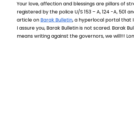
Your love, affection and blessings are pillars of stre
registered by the police U/S 153 – A, 124 -A, 501 a
article on 
Barak Bulletin
, a hyperlocal portal that 
I assure you, Barak Bulletin is not scared. Barak Bul
means writing against the governors, we will!!! Lo