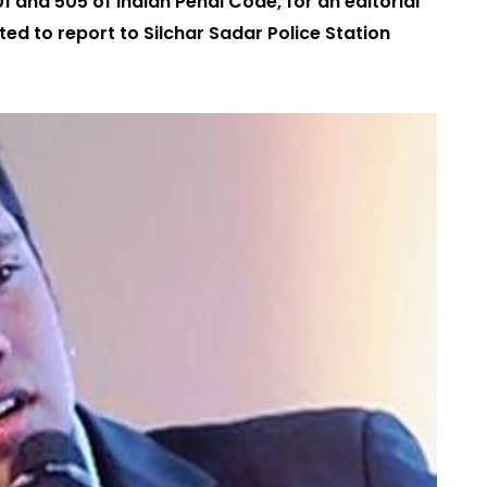
01 and 505 of Indian Penal Code, for an editorial
d to report to Silchar Sadar Police Station