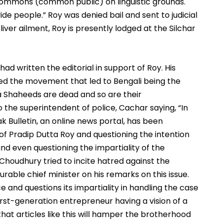
commons (common public) on linguistic grounds. 
de people.” Roy was denied bail and sent to judicial 
liver ailment, Roy is presently lodged at the Silchar 
ad written the editorial in support of Roy. His 
ed the movement that led to Bengali being the 
ha Shaheeds are dead and so are their 
 the superintendent of police, Cachar saying, “In 
 Bulletin, an online news portal, has been 
of Pradip Dutta Roy and questioning the intention 
 even questioning the impartiality of the 
 Choudhury tried to incite hatred against the 
ble chief minister on his remarks on this issue. 
 and questions its impartiality in handling the case 
irst-generation entrepreneur having a vision of a 
at articles like this will hamper the brotherhood 