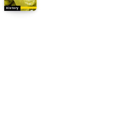
History