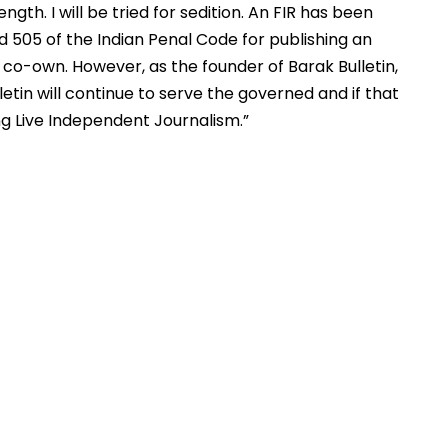
ngth. I will be tried for sedition. An FIR has been 
nd 505 of the Indian Penal Code for publishing an 
I co-own. However, as the founder of Barak Bulletin, 
letin will continue to serve the governed and if that 
ng Live Independent Journalism.”