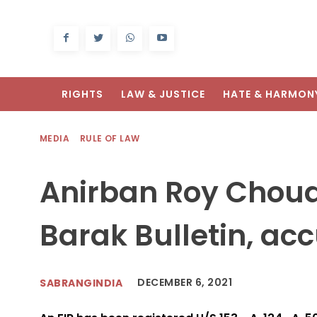
RIGHTS
LAW & JUSTICE
HATE & HARMON
MEDIA
RULE OF LAW
Anirban Roy Choudh
Barak Bulletin, acc
DECEMBER 6, 2021
SABRANGINDIA