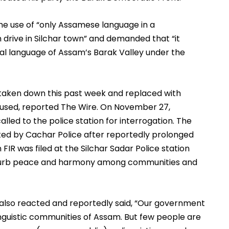
e use of “only Assamese language in a 
rive in Silchar town” and demanded that “it 
cial language of Assam’s Barak Valley under the 
as taken down this past week and replaced with 
sed, reported The Wire. On November 27, 
led to the police station for interrogation. The 
ed by Cachar Police after reportedly prolonged 
FIR was filed at the Silchar Sadar Police station 
isturb peace and harmony among communities and 
also reacted and reportedly said, “Our government 
nguistic communities of Assam. But few people are 