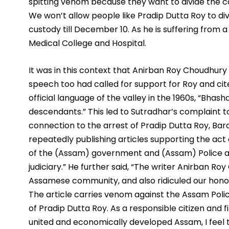
spitting venom because they want to divide the 
We won’t allow people like Pradip Dutta Roy to divi
custody till December 10. As he is suffering from a 
Medical College and Hospital.
It was in this context that Anirban Roy Choudhury h
speech too had called for support for Roy and cit
official language of the valley in the 1960s, “Bhas
descendants.” This led to Sutradhar’s complaint to
connection to the arrest of Pradip Dutta Roy, Barak
repeatedly publishing articles supporting the act 
of the (Assam) government and (Assam) Police and
judiciary.” He further said, “The writer Anirban Roy
Assamese community, and also ridiculed our honoura
The article carries venom against the Assam Police
of Pradip Dutta Roy. As a responsible citizen and f
united and economically developed Assam, I feel th