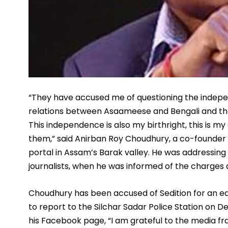
“They have accused me of questioning the independe
relations between Asaameese and Bengali and that 
This independence is also my birthright, this is m
them,” said Anirban Roy Choudhury, a co-founder an
portal in Assam’s Barak valley. He was addressing
journalists, when he was informed of the charges a
Choudhury has been accused of Sedition for an ed
to report to the Silchar Sadar Police Station on De
his Facebook page, “I am grateful to the media fra