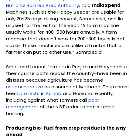
National Rainfed Area Authority
, told
IndiaSpend
.
Machines such as the Happy Seeder are usable for
only 20-25 days during harvest, Samra said, and lie
unused for the rest of the year. “A farm machine
usually works for 400-500 hours annually. A farm
machine that doesn’t work for 200-300 hours is not
viable. These machines are unlike a tractor that a
farmer can put to other use,” Samra said.
Small and tenant farmers in Punjab and Haryana–like
their counterparts across the country–have been in
distress because agriculture has become
unremunerative
as a source of livelihood. There have
been
protests
in
Punjab
and Haryana recently,
including against what farmers call
poor
management
of the NGT order to ban stubble
burning.
Producing bio-fuel from crop residue is the way
ahead