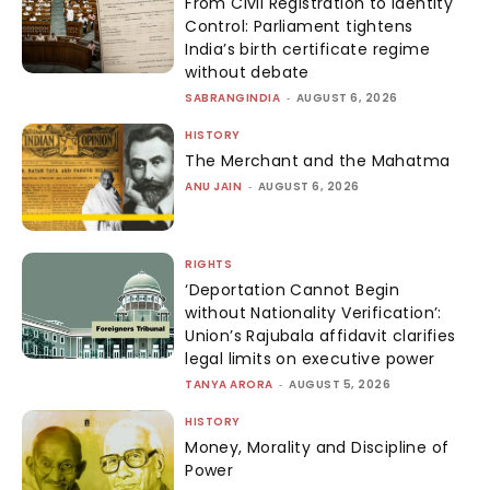
From Civil Registration to Identity
Control: Parliament tightens
India’s birth certificate regime
without debate
SABRANGINDIA
-
AUGUST 6, 2026
HISTORY
The Merchant and the Mahatma
ANU JAIN
-
AUGUST 6, 2026
RIGHTS
‘Deportation Cannot Begin
without Nationality Verification’:
Union’s Rajubala affidavit clarifies
legal limits on executive power
TANYA ARORA
-
AUGUST 5, 2026
HISTORY
Money, Morality and Discipline of
Power