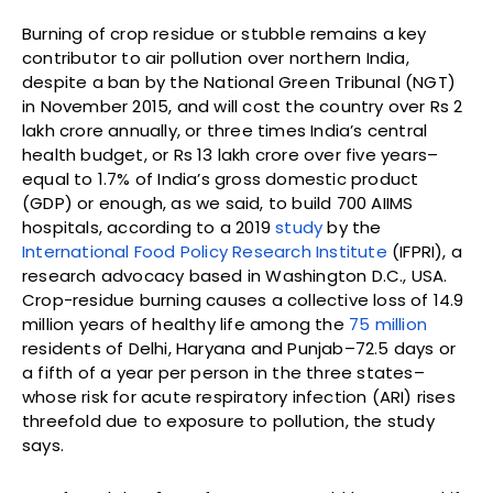
Burning of crop residue or stubble remains a key
contributor to air pollution over northern India,
despite a ban by the National Green Tribunal (NGT)
in November 2015, and will cost the country over Rs 2
lakh crore annually, or three times India’s central
health budget, or Rs 13 lakh crore over five years–
equal to 1.7% of India’s gross domestic product
(GDP) or enough, as we said, to build 700 AIIMS
hospitals, according to a 2019
study
by the
International Food Policy Research Institute
(IFPRI), a
research advocacy based in Washington D.C., USA.
Crop-residue burning causes a collective loss of 14.9
million years of healthy life among the
75 million
residents of Delhi, Haryana and Punjab–72.5 days or
a fifth of a year per person in the three states–
whose risk for acute respiratory infection (ARI) rises
threefold due to exposure to pollution, the study
says.