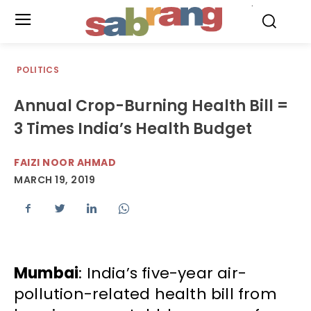
.
POLITICS
Annual Crop-Burning Health Bill =
3 Times India’s Health Budget
FAIZI NOOR AHMAD
MARCH 19, 2019
Mumbai
: India’s five-year air-
pollution-related health bill from