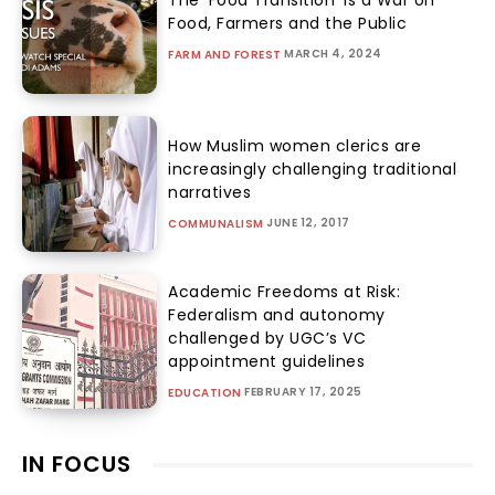
The ‘Food Transition’ Is a War on
Food, Farmers and the Public
MARCH 4, 2024
FARM AND FOREST
How Muslim women clerics are
increasingly challenging traditional
narratives
JUNE 12, 2017
COMMUNALISM
Academic Freedoms at Risk:
Federalism and autonomy
challenged by UGC’s VC
appointment guidelines
FEBRUARY 17, 2025
EDUCATION
IN FOCUS