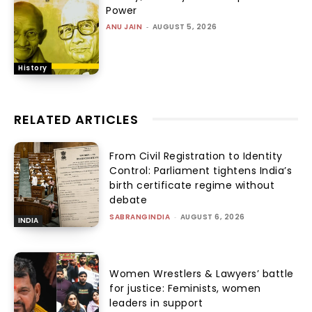
Power
ANU JAIN
-
AUGUST 5, 2026
History
RELATED ARTICLES
From Civil Registration to Identity
Control: Parliament tightens India’s
birth certificate regime without
debate
SABRANGINDIA
-
AUGUST 6, 2026
INDIA
Women Wrestlers & Lawyers’ battle
for justice: Feminists, women
leaders in support