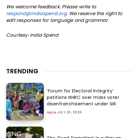
We welcome feedback. Please write to
respond@indiaspend.org
. We reserve the right to
edit responses for language and grammar.
Courtesy: India Spend
TRENDING
‘Forum for Electoral Integrity’
petitions NHRC over mass voter
disenfranchisement under SIR
JULY 23, 2026
INDIA