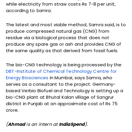
while electricity from straw costs Rs 7-8 per unit,
according to Samra.
The latest and most viable method, Samra said, is to
produce compressed natural gas (CNG) from
residue via a biological process that does not
produce any spare gas or ash and provides CNG of
the same quality as that derived from fossil fuels.
The bio-CNG technology is being processed by the
DBT-Institute of Chemical Technology Centre for
Energy Biosciences
in Mumbai, says Samra, who
serves as a consultant to the project. Germany-
based Verbio Biofuel and Technology is setting up a
bio-CNG plant at Bhutal Kalan village of Sangrur
district in Punjab at an approximate cost of Rs 75
crore.
(
Ahmad
is an intern at
IndiaSpend
).