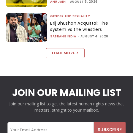
ANU JAIN
-
AUGUST 5, 2026
GENDER AND SEXUALITY
Brij Bhushan Acquittal: The
system vs the wrestlers
SABRANGINDIA
-
AUGUST 4, 2026
LOAD MORE
JOIN OUR MAILING LIST
Join our mailing list to get the latest human rights news that
matters, straight to your mailbox.