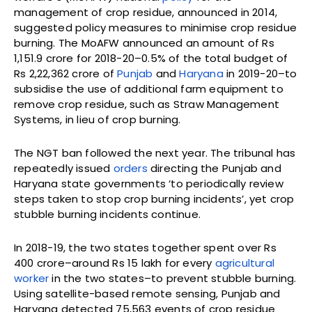
management of crop residue, announced in 2014,
suggested policy measures to minimise crop residue
burning. The MoAFW announced an amount of Rs
1,151.9 crore for 2018-20–0.5% of the total budget of
Rs 2,22,362 crore of
Punjab
and
Haryana
in 2019-20–to
subsidise the use of additional farm equipment to
remove crop residue, such as Straw Management
Systems, in lieu of crop burning.
The NGT ban followed the next year. The tribunal has
repeatedly issued
orders
directing the Punjab and
Haryana state governments ‘to periodically review
steps taken to stop crop burning incidents’, yet crop
stubble burning incidents continue.
In 2018-19, the two states together spent over Rs
400 crore–around Rs 15 lakh for every
agricultural
worker
in the two states–to prevent stubble burning.
Using satellite-based remote sensing, Punjab and
Haryana detected 75,563 events of crop residue