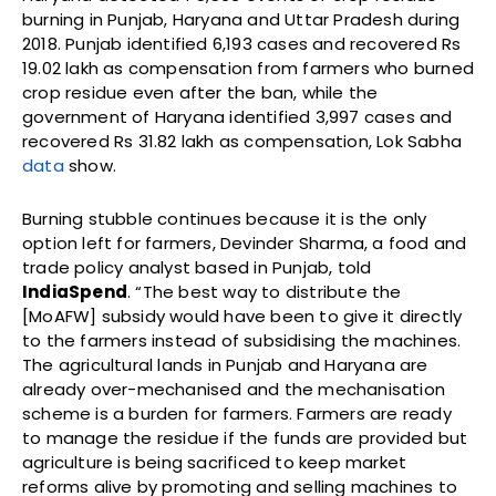
burning in Punjab, Haryana and Uttar Pradesh during
2018. Punjab identified 6,193 cases and recovered Rs
19.02 lakh as compensation from farmers who burned
crop residue even after the ban, while the
government of Haryana identified 3,997 cases and
recovered Rs 31.82 lakh as compensation, Lok Sabha
data
show.
Burning stubble continues because it is the only
option left for farmers, Devinder Sharma, a food and
trade policy analyst based in Punjab, told
IndiaSpend
. “The best way to distribute the
[MoAFW] subsidy would have been to give it directly
to the farmers instead of subsidising the machines.
The agricultural lands in Punjab and Haryana are
already over-mechanised and the mechanisation
scheme is a burden for farmers. Farmers are ready
to manage the residue if the funds are provided but
agriculture is being sacrificed to keep market
reforms alive by promoting and selling machines to