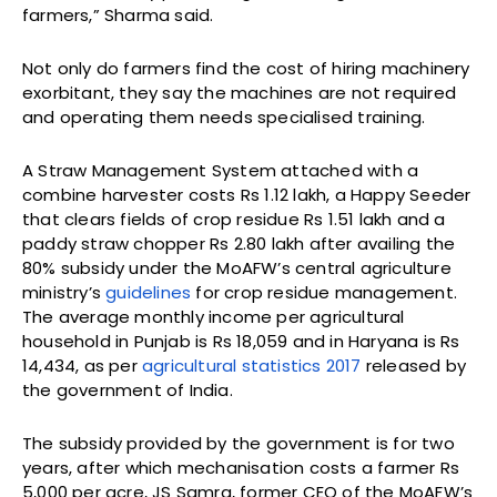
farmers,” Sharma said.
Not only do farmers find the cost of hiring machinery
exorbitant, they say the machines are not required
and operating them needs specialised training.
A Straw Management System attached with a
combine harvester costs Rs 1.12 lakh, a Happy Seeder
that clears fields of crop residue Rs 1.51 lakh and a
paddy straw chopper Rs 2.80 lakh after availing the
80% subsidy under the MoAFW’s central agriculture
ministry’s
guidelines
for crop residue management.
The average monthly income per agricultural
household in Punjab is Rs 18,059 and in Haryana is Rs
14,434, as per
agricultural statistics 2017
released by
the government of India.
The subsidy provided by the government is for two
years, after which mechanisation costs a farmer Rs
5,000 per acre, JS Samra, former CEO of the MoAFW’s