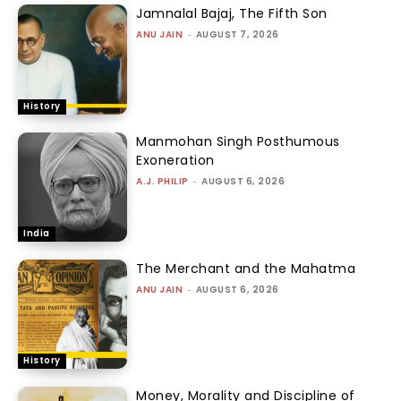
Jamnalal Bajaj, The Fifth Son
ANU JAIN
-
AUGUST 7, 2026
History
Manmohan Singh Posthumous
Exoneration
A.J. PHILIP
-
AUGUST 6, 2026
India
The Merchant and the Mahatma
ANU JAIN
-
AUGUST 6, 2026
History
Money, Morality and Discipline of