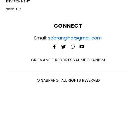
ENVIRONMENT
SPECIALS
CONNECT
Email:
sabrangind@gmail.com
GRIEVANCE REDDRESSAL MECHANISM
© SABRANG | ALL RIGHTS RESERVED