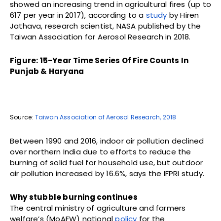
showed an increasing trend in agricultural fires (up to
617 per year in 2017), according to a
study
by Hiren
Jathava, research scientist, NASA published by the
Taiwan Association for Aerosol Research in 2018.
Figure: 15-Year Time Series Of Fire Counts In
Punjab & Haryana
Source:
Taiwan Association of Aerosol Research, 2018
Between 1990 and 2016, indoor air pollution declined
over northern India due to efforts to reduce the
burning of solid fuel for household use, but outdoor
air pollution increased by 16.6%, says the IFPRI study.
Why stubble burning continues
The central ministry of agriculture and farmers
welfare’s (MoAFW) national
policy
for the