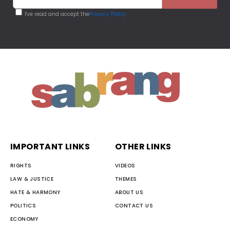
I've read and accept the
Privacy Policy
IMPORTANT LINKS
OTHER LINKS
RIGHTS
VIDEOS
LAW & JUSTICE
THEMES
HATE & HARMONY
ABOUT US
POLITICS
CONTACT US
ECONOMY