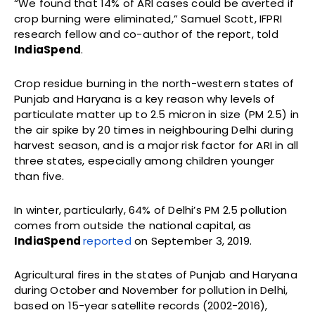
“We found that 14% of ARI cases could be averted if
crop burning were eliminated,” Samuel Scott, IFPRI
research fellow and co-author of the report, told
IndiaSpend
.
Crop residue burning in the north-western states of
Punjab and Haryana is a key reason why levels of
particulate matter up to 2.5 micron in size (PM 2.5) in
the air spike by 20 times in neighbouring Delhi during
harvest season, and is a major risk factor for ARI in all
three states, especially among children younger
than five.
In winter, particularly, 64% of Delhi’s PM 2.5 pollution
comes from outside the national capital, as
IndiaSpend
reported
on September 3, 2019.
Agricultural fires in the states of Punjab and Haryana
during October and November for pollution in Delhi,
based on 15-year satellite records (2002-2016),