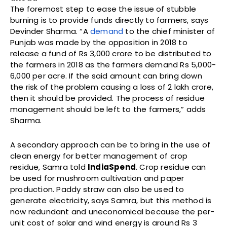
The foremost step to ease the issue of stubble
burning is to provide funds directly to farmers, says
Devinder Sharma. “A
demand
to the chief minister of
Punjab was made by the opposition in 2018 to
release a fund of Rs 3,000 crore to be distributed to
the farmers in 2018 as the farmers demand Rs 5,000-
6,000 per acre. If the said amount can bring down
the risk of the problem causing a loss of 2 lakh crore,
then it should be provided. The process of residue
management should be left to the farmers,” adds
Sharma.
A secondary approach can be to bring in the use of
clean energy for better management of crop
residue, Samra told
IndiaSpend
. Crop residue can
be used for mushroom cultivation and paper
production. Paddy straw can also be used to
generate electricity, says Samra, but this method is
now redundant and uneconomical because the per-
unit cost of solar and wind energy is around Rs 3