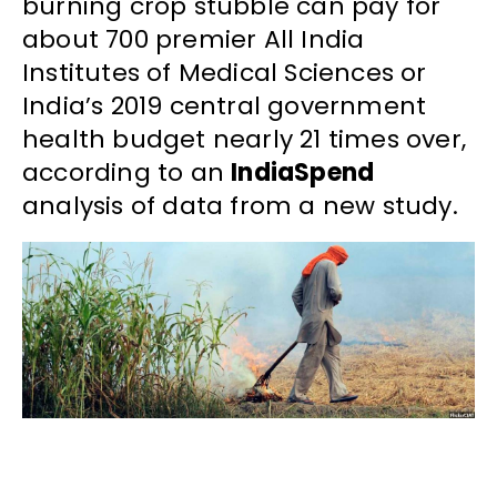
burning crop stubble can pay for
about 700 premier All India
Institutes of Medical Sciences or
India’s 2019 central government
health budget nearly 21 times over,
according to an
IndiaSpend
analysis of data from a new study.