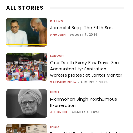
ALL STORIES
HISTORY
Jamnalal Bajaj, The Fifth Son
ANU JAIN
-
AUGUST 7, 2026
LABOUR
One Death Every Few Days, Zero
Accountability: Sanitation
workers protest at Jantar Mantar
SABRANGINDIA
-
AUGUST 7, 2026
INDIA
Manmohan Singh Posthumous
Exoneration
A.J. PHILIP
-
AUGUST 6, 2026
INDIA