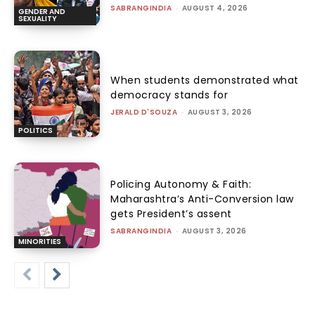
SABRANGINDIA
-
AUGUST 4, 2026
GENDER AND
SEXUALITY
When students demonstrated what
democracy stands for
JERALD D'SOUZA
-
AUGUST 3, 2026
POLITICS
Policing Autonomy & Faith:
Maharashtra’s Anti-Conversion law
gets President’s assent
SABRANGINDIA
-
AUGUST 3, 2026
MINORITIES