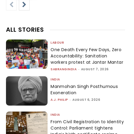
ALL STORIES
LABOUR
One Death Every Few Days, Zero
Accountability: Sanitation
workers protest at Jantar Mantar
SABRANGINDIA
-
AUGUST 7, 2026
INDIA
Manmohan Singh Posthumous
Exoneration
A.J. PHILIP
-
AUGUST 6, 2026
INDIA
From Civil Registration to Identity
Control: Parliament tightens