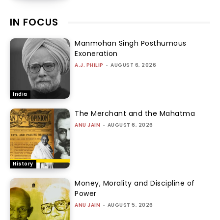
IN FOCUS
Manmohan Singh Posthumous
Exoneration
A.J. PHILIP
-
AUGUST 6, 2026
India
The Merchant and the Mahatma
ANU JAIN
-
AUGUST 6, 2026
History
Money, Morality and Discipline of
Power
ANU JAIN
-
AUGUST 5, 2026