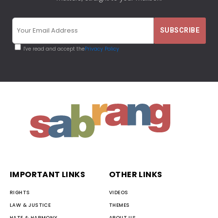
I've read and accept the
Privacy Policy
IMPORTANT LINKS
OTHER LINKS
RIGHTS
VIDEOS
LAW & JUSTICE
THEMES
HATE & HARMONY
ABOUT US