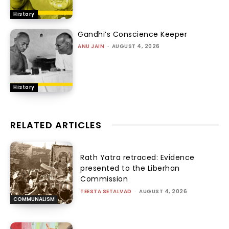
History
Gandhi’s Conscience Keeper
ANU JAIN
-
AUGUST 4, 2026
History
RELATED ARTICLES
Rath Yatra retraced: Evidence
presented to the Liberhan
Commission
TEESTA SETALVAD
-
AUGUST 4, 2026
COMMUNALISM