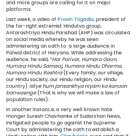
and more groups are calling for it on major
platforms.
Last week, a video of
Pravin Togadia
, president of
the far-right extremist Hindutva group,
Antarashtriya Hindu Parishad (AHP) was circulated
on social media whereby he was seen
administering an oath to a large audience in
Palwal district of Haryana. While addressing the
audience, he said, “
Har Parivar, Humara Gaon,
Humara Hindu Samaaj, Humara Hindu Dharma,
Humara Hindu Rashtra
(Every family, our village,
our Hindu society, our Hindu religion, our Hindu
country)
Isliye hum jansankhya niyam ka kanoon
banwaenge
(That is why we will make a law of
population rules).
In another instance, a very well known hate
monger Suresh Chavhanke of Sudarshan News,
instigated people to go against the Supreme
Court by administering the oath to establish a