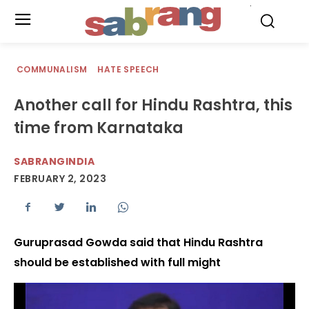
.
COMMUNALISM
HATE SPEECH
Another call for Hindu Rashtra, this
time from Karnataka
SABRANGINDIA
FEBRUARY 2, 2023
Guruprasad Gowda said that Hindu Rashtra
should be established with full might