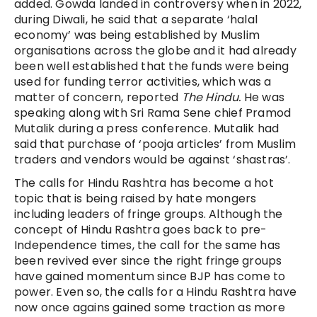
added. Gowda landed in controversy when in 2022,
during Diwali, he said that a separate ‘halal
economy’ was being established by Muslim
organisations across the globe and it had already
been well established that the funds were being
used for funding terror activities, which was a
matter of concern, reported
The Hindu.
He was
speaking along with Sri Rama Sene chief Pramod
Mutalik during a press conference. Mutalik had
said that purchase of ‘pooja articles’ from Muslim
traders and vendors would be against ‘shastras’.
The calls for Hindu Rashtra has become a hot
topic that is being raised by hate mongers
including leaders of fringe groups. Although the
concept of Hindu Rashtra goes back to pre-
Independence times, the call for the same has
been revived ever since the right fringe groups
have gained momentum since BJP has come to
power. Even so, the calls for a Hindu Rashtra have
now once agains gained some traction as more