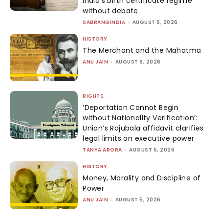
India’s birth certificate regime
without debate
SABRANGINDIA
-
AUGUST 6, 2026
HISTORY
The Merchant and the Mahatma
ANU JAIN
-
AUGUST 6, 2026
RIGHTS
‘Deportation Cannot Begin
without Nationality Verification’:
Union’s Rajubala affidavit clarifies
legal limits on executive power
TANYA ARORA
-
AUGUST 5, 2026
HISTORY
Money, Morality and Discipline of
Power
ANU JAIN
-
AUGUST 5, 2026