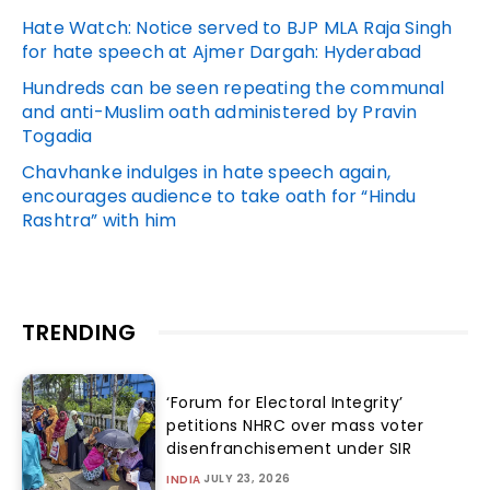
Hate Watch: Notice served to BJP MLA Raja Singh
for hate speech at Ajmer Dargah: Hyderabad
Hundreds can be seen repeating the communal
and anti-Muslim oath administered by Pravin
Togadia
Chavhanke indulges in hate speech again,
encourages audience to take oath for “Hindu
Rashtra” with him
TRENDING
‘Forum for Electoral Integrity’
petitions NHRC over mass voter
disenfranchisement under SIR
JULY 23, 2026
INDIA