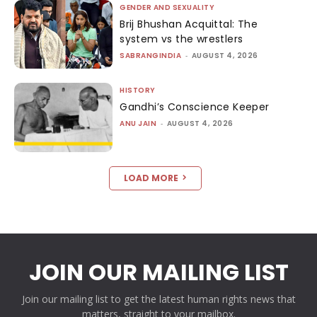
GENDER AND SEXUALITY
Brij Bhushan Acquittal: The
system vs the wrestlers
SABRANGINDIA
-
AUGUST 4, 2026
HISTORY
Gandhi’s Conscience Keeper
ANU JAIN
-
AUGUST 4, 2026
LOAD MORE
JOIN OUR MAILING LIST
Join our mailing list to get the latest human rights news that
matters, straight to your mailbox.