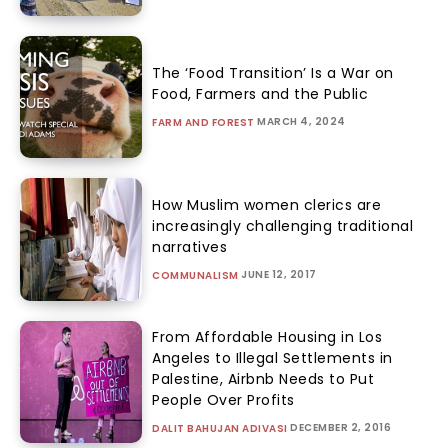
The ‘Food Transition’ Is a War on
Food, Farmers and the Public
MARCH 4, 2024
FARM AND FOREST
How Muslim women clerics are
increasingly challenging traditional
narratives
JUNE 12, 2017
COMMUNALISM
From Affordable Housing in Los
Angeles to Illegal Settlements in
Palestine, Airbnb Needs to Put
People Over Profits
DECEMBER 2, 2016
DALIT BAHUJAN ADIVASI