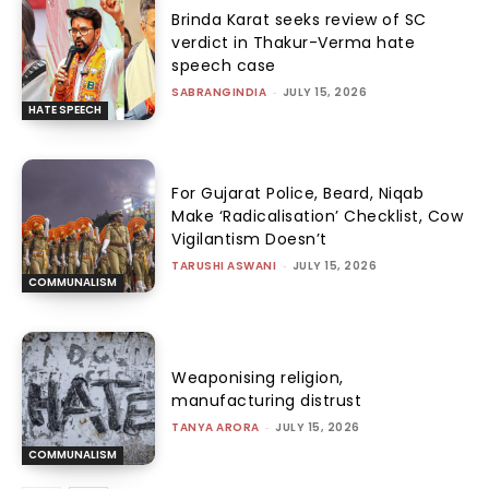
Brinda Karat seeks review of SC
verdict in Thakur-Verma hate
speech case
SABRANGINDIA
-
JULY 15, 2026
HATE SPEECH
For Gujarat Police, Beard, Niqab
Make ‘Radicalisation’ Checklist, Cow
Vigilantism Doesn’t
TARUSHI ASWANI
-
JULY 15, 2026
COMMUNALISM
Weaponising religion,
manufacturing distrust
TANYA ARORA
-
JULY 15, 2026
COMMUNALISM