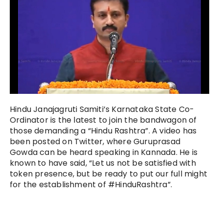
Hindu Janajagruti Samiti’s Karnataka State Co-
Ordinator is the latest to join the bandwagon of
those demanding a “Hindu Rashtra”. A video has
been posted on Twitter, where Guruprasad
Gowda can be heard speaking in Kannada. He is
known to have said, “Let us not be satisfied with
token presence, but be ready to put our full might
for the establishment of #HinduRashtra”.