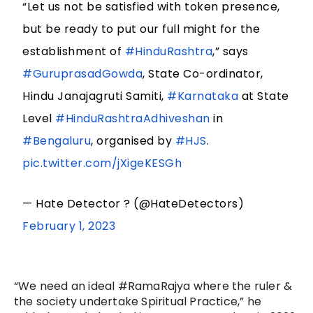
“Let us not be satisfied with token presence,
but be ready to put our full might for the
establishment of
#HinduRashtra
,” says
#GuruprasadGowda
, State Co-ordinator,
Hindu Janajagruti Samiti,
#Karnataka
at State
Level
#HinduRashtraAdhiveshan
in
#Bengaluru
, organised by
#HJS
.
pic.twitter.com/jXigeKESGh
— Hate Detector ? (@HateDetectors)
February 1, 2023
“We need an ideal #RamaRajya where the ruler &
the society undertake Spiritual Practice,” he