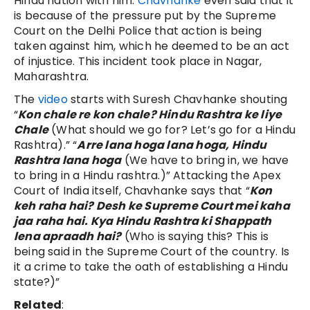
Hindu nation with him.
Chavhanke
even said that it
is because of the pressure put by the Supreme
Court on the Delhi Police that action is being
taken against him, which he deemed to be an act
of injustice. This incident took place in Nagar,
Maharashtra.
The
video
starts with Suresh Chavhanke shouting
“
Kon chale re kon chale? Hindu Rashtra ke liye
Chale
(What should we go for? Let’s go for a Hindu
Rashtra).” “
Arre lana hoga lana hoga, Hindu
Rashtra lana hoga
(We have to bring in, we have
to bring in a Hindu rashtra.)” Attacking the Apex
Court of India itself, Chavhanke says that “
Kon
keh raha hai? Desh ke Supreme Court mei kaha
jaa raha hai. Kya Hindu Rashtra ki Shappath
lena apraadh hai?
(Who is saying this? This is
being said in the Supreme Court of the country. Is
it a crime to take the oath of establishing a Hindu
state?)”
Related
: