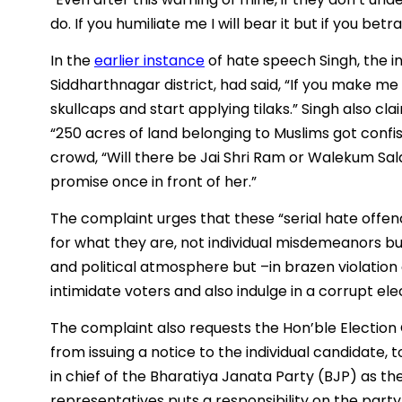
do. If you humiliate me I will bear it but if you betr
In the
earlier instance
of hate speech Singh, the 
Siddharthnagar district, had said, “If you make me
skullcaps and start applying tilaks.” Singh also cla
“250 acres of land belonging to Muslims got confi
crowd, “Will there be Jai Shri Ram or Walekum Sala
promise once in front of her.”
The complaint urges that these “serial hate off
for what they are, not individual misdemeanors bu
and political atmosphere but –in brazen violation 
intimidate voters and also indulge in a corrupt ele
The complaint also requests the Hon’ble Election 
from issuing a notice to the individual candidate, t
in chief of the Bharatiya Janata Party (BJP) as th
representatives puts a responsibility on the part