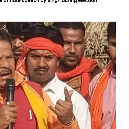
e of hate speech by Singh during election