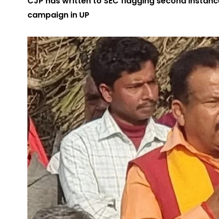
CJP has written to SEC flagging second instanc
campaign in UP