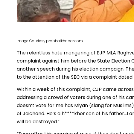
Image Courtesy:prabhatkhabar.com
The relentless hate mongering of BJP MLA Raghven
complaint against him before the State Election 
another speech during his election campaign. The
to the attention of the SEC via a complaint dated 
Within a week of this complaint, CJP came across
addressing a crowd of voters during one of his c
doesn’t vote for me has Miyan (slang for Muslims) bl
of Jaichand. He’s a h****khor son of his father…I a
will be destroyed.”
“Even after this warning of mine, if they don’t un