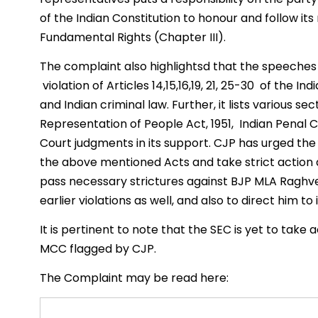
of the Indian Constitution to honour and follow i
Fundamental Rights (Chapter III).
The complaint also highlightsd that the speeches
violation of Articles 14,15,16,19, 21, 25-30 of the I
and Indian criminal law. Further, it lists various 
Representation of People Act, 1951, Indian Penal
Court judgments in its support. CJP has urged the 
the above mentioned Acts and take strict action 
pass necessary strictures against BJP MLA Raghv
earlier violations as well, and also to direct him t
It is pertinent to note that the SEC is yet to take a
MCC flagged by CJP.
The Complaint may be read here: