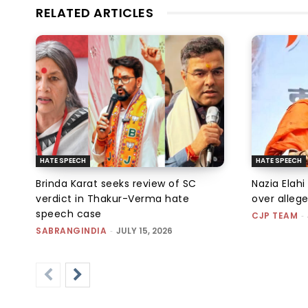
RELATED ARTICLES
HATE SPEECH
HATE SPEECH
Brinda Karat seeks review of SC
Nazia Elahi
verdict in Thakur-Verma hate
over alleg
speech case
CJP TEAM
-
SABRANGINDIA
-
JULY 15, 2026