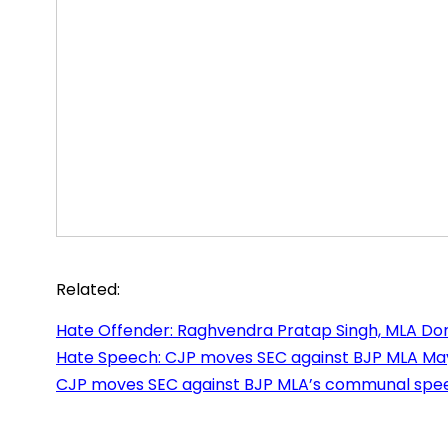
Related:
Hate Offender: Raghvendra Pratap Singh, MLA Do
Hate Speech: CJP moves SEC against BJP MLA Ma
CJP moves SEC against BJP MLA’s communal speec