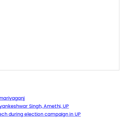
mariyaganj
yankeshwar Singh, Amethi, UP
h during election campaign in UP