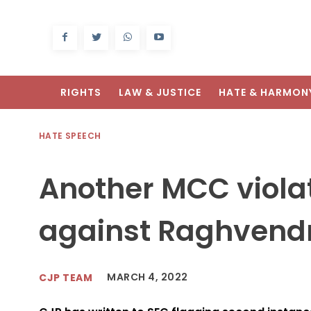
RIGHTS
LAW & JUSTICE
HATE & HARMON
HATE SPEECH
Another MCC violat
against Raghvendr
MARCH 4, 2022
CJP TEAM