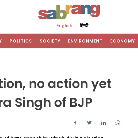
English
हिन्दी
Y
POLITICS
SOCIETY
ENVIRONMENT
ECONOMY
ion, no action yet
a Singh of BJP