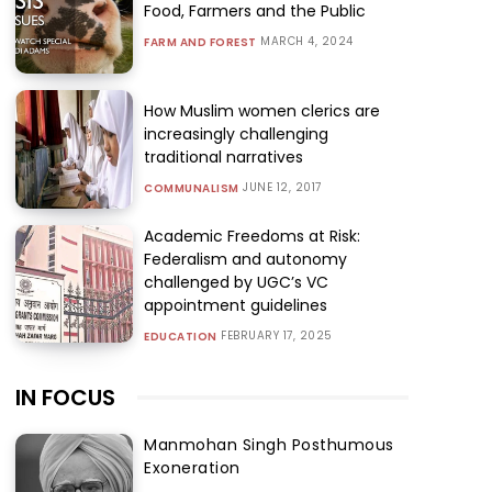
Food, Farmers and the Public
MARCH 4, 2024
FARM AND FOREST
How Muslim women clerics are
increasingly challenging
traditional narratives
JUNE 12, 2017
COMMUNALISM
Academic Freedoms at Risk:
Federalism and autonomy
challenged by UGC’s VC
appointment guidelines
FEBRUARY 17, 2025
EDUCATION
IN FOCUS
Manmohan Singh Posthumous
Exoneration