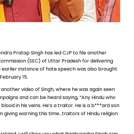
dra Pratap Singh has led CJP to file another
Commission (SEC) of Uttar Pradesh for delivering
 earlier instance of hate speech was also brought
February 15.
 another video of Singh, where he was again seen
ampaigns and can be heard saying, “Any Hindu who
ood in his veins. He’s a traitor. He is a b***ard son
m giving warning this time…traitors of Hindu religion
derstand, I will show you what Raghvendra Singh can