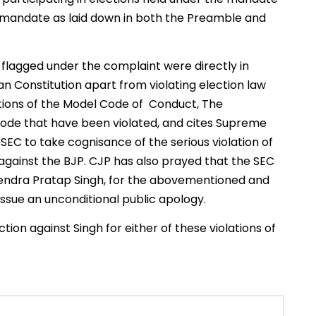
ts mandate as laid down in both the Preamble and
 flagged under the complaint were directly in
ndian Constitution apart from violating election law
sections of the Model Code of Conduct, The
 Code that have been violated, and cites Supreme
SEC to take cognisance of the serious violation of
against the BJP. CJP has also prayed that the SEC
endra Pratap Singh, for the abovementioned and
o issue an unconditional public apology.
ction against Singh for either of these violations of