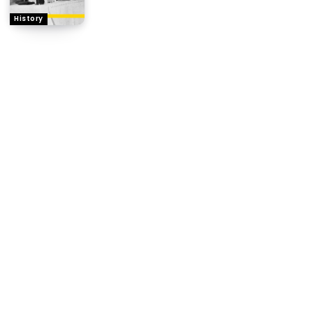
History