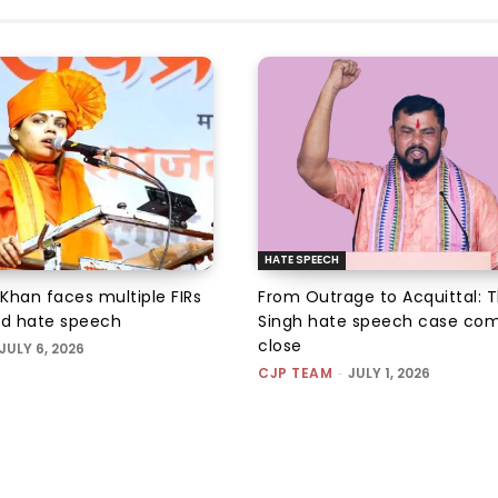
HATE SPEECH
 Khan faces multiple FIRs
From Outrage to Acquittal: T
ed hate speech
Singh hate speech case com
close
JULY 6, 2026
CJP TEAM
-
JULY 1, 2026