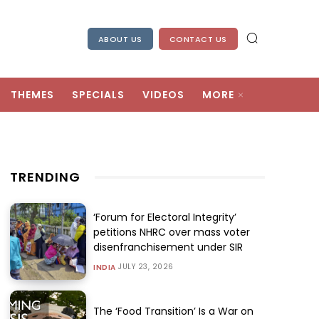
ABOUT US
CONTACT US
THEMES
SPECIALS
VIDEOS
MORE
TRENDING
‘Forum for Electoral Integrity’
petitions NHRC over mass voter
disenfranchisement under SIR
JULY 23, 2026
INDIA
The ‘Food Transition’ Is a War on