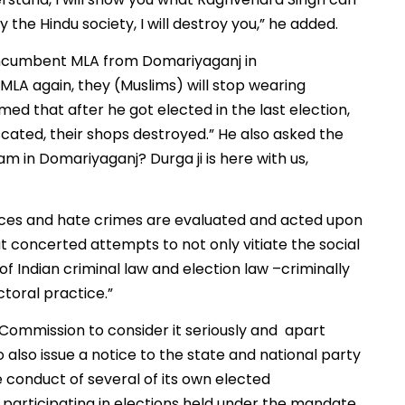
ay the Hindu society, I will destroy you,” he added.
incumbent MLA from Domariyaganj in
 MLA again, they (Muslims) will stop wearing
imed that after he got elected in the last election,
scated, their shops destroyed.” He also asked the
m in Domariyaganj? Durga ji is here with us,
ences and hate crimes are evaluated and acted upon
t concerted attempts to not only vitiate the social
of Indian criminal law and election law –criminally
ctoral practice.”
Commission to consider it seriously and apart
o also issue a notice to the state and national party
e conduct of several of its own elected
y participating in elections held under the mandate