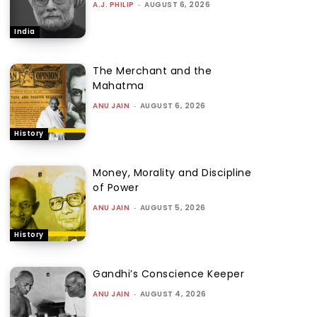
A.J. PHILIP
-
AUGUST 6, 2026
India
The Merchant and the
Mahatma
ANU JAIN
-
AUGUST 6, 2026
History
Money, Morality and Discipline
of Power
ANU JAIN
-
AUGUST 5, 2026
History
Gandhi’s Conscience Keeper
ANU JAIN
-
AUGUST 4, 2026