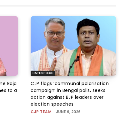
HATE SPEECH
he Raja
CJP flags ‘communal polarisation
es to a
campaign’ in Bengal polls, seeks
action against BJP leaders over
election speeches
CJP TEAM
-
JUNE 9, 2026