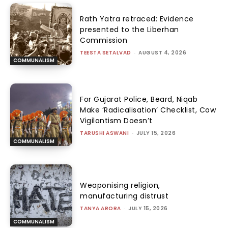
Rath Yatra retraced: Evidence
presented to the Liberhan
Commission
TEESTA SETALVAD
-
AUGUST 4, 2026
COMMUNALISM
For Gujarat Police, Beard, Niqab
Make ‘Radicalisation’ Checklist, Cow
Vigilantism Doesn’t
TARUSHI ASWANI
-
JULY 15, 2026
COMMUNALISM
Weaponising religion,
manufacturing distrust
TANYA ARORA
-
JULY 15, 2026
COMMUNALISM