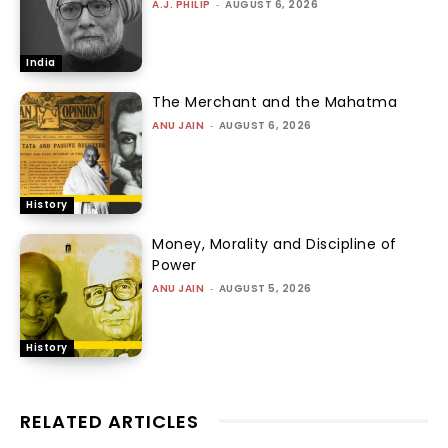
A.J. PHILIP
-
AUGUST 6, 2026
India
The Merchant and the Mahatma
ANU JAIN
-
AUGUST 6, 2026
History
Money, Morality and Discipline of
Power
ANU JAIN
-
AUGUST 5, 2026
History
RELATED ARTICLES