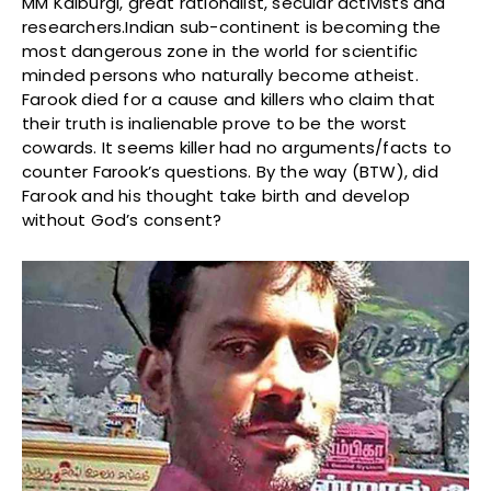
MM Kalburgi, great rationalist, secular activists and
researchers.Indian sub-continent is becoming the
most dangerous zone in the world for scientific
minded persons who naturally become atheist.
Farook died for a cause and killers who claim that
their truth is inalienable prove to be the worst
cowards. It seems killer had no arguments/facts to
counter Farook’s questions. By the way (BTW), did
Farook and his thought take birth and develop
without God’s consent?