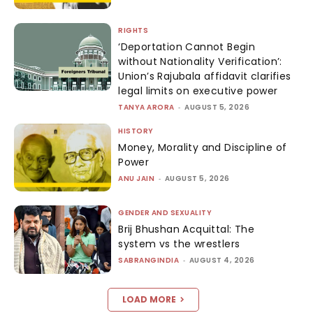
RIGHTS
‘Deportation Cannot Begin
without Nationality Verification’:
Union’s Rajubala affidavit clarifies
legal limits on executive power
TANYA ARORA
-
AUGUST 5, 2026
HISTORY
Money, Morality and Discipline of
Power
ANU JAIN
-
AUGUST 5, 2026
GENDER AND SEXUALITY
Brij Bhushan Acquittal: The
system vs the wrestlers
SABRANGINDIA
-
AUGUST 4, 2026
LOAD MORE