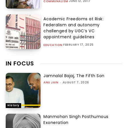
JUNE 12, 2017
COMMUNALISM
Academic Freedoms at Risk:
Federalism and autonomy
challenged by UGC’s VC
appointment guidelines
FEBRUARY 17, 2025
EDUCATION
IN FOCUS
Jamnalal Bajaj, The Fifth Son
ANU JAIN
-
AUGUST 7, 2026
History
Manmohan Singh Posthumous
Exoneration