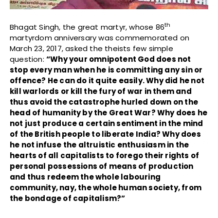
th
Bhagat Singh, the great martyr, whose 86
martyrdom anniversary was commemorated on
March 23, 2017, asked the theists few simple
question:
“Why your omnipotent God does not
stop every man when he is committing any sin or
offence? He can do it quite easily. Why did he not
kill warlords or kill the fury of war in them and
thus avoid the catastrophe hurled down on the
head of humanity by the Great War? Why does he
not just produce a certain sentiment in the mind
of the British people to liberate India? Why does
he not infuse the altruistic enthusiasm in the
hearts of all capitalists to forego their rights of
personal possessions of means of production
and thus redeem the whole labouring
community, nay, the whole human society, from
the bondage of capitalism?”