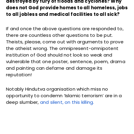
destroyed by fury of floods and cyclones? Why
does not God provide homes to all homeless, jobs
to all jobless and medical facilities to all sick?
If and once the above questions are responded to,
there are countless other questions to be put.
Theists, please, come out with arguments to prove
the atheist wrong. The omnipresent-omnipotent
institution of God should not look so weak and
vulnerable that one poster, sentence, poem, drama
and painting can defame and damage its
reputation!
Notably Hindutva organisation which miss no
opportunity to condemn ‘Islamic terrorism’ are in a
deep slumber,
and silent, on this killing.