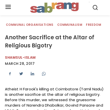
.
COMMUNAL ORGANISATIONS
COMMUNALISM
FREEDOM
Another Sacrifice at the Altar of
Religious Bigotry
SHAMSUL-ISLAM
MARCH 28, 2017
Atheist H Farook's killing at Coimbatore (Tamil Nadu)
is another sacrifice at the altar of religious bigotry.
Before this murder, we witnessed the gruesome
murders of Narendra Dhabolkar, Govind Pansare and