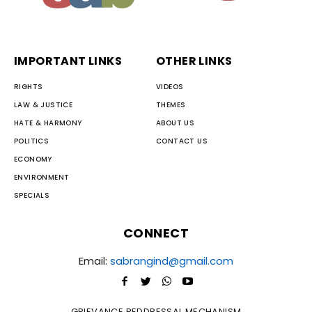
IMPORTANT LINKS
OTHER LINKS
RIGHTS
VIDEOS
LAW & JUSTICE
THEMES
HATE & HARMONY
ABOUT US
POLITICS
CONTACT US
ECONOMY
ENVIRONMENT
SPECIALS
CONNECT
Email:
sabrangind@gmail.com
GRIEVANCE REDDRESSAL MECHANISM