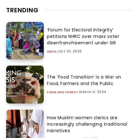
TRENDING
‘Forum for Electoral Integrity’
petitions NHRC over mass voter
disenfranchisement under SIR
JULY 23, 2026
INDIA
The ‘Food Transition’ Is a War on
Food, Farmers and the Public
MARCH 4, 2024
FARM AND FOREST
How Muslim women clerics are
increasingly challenging traditional
narratives