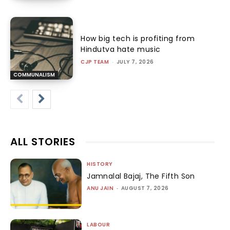
How big tech is profiting from
Hindutva hate music
CJP TEAM
-
JULY 7, 2026
COMMUNALISM
ALL STORIES
HISTORY
Jamnalal Bajaj, The Fifth Son
ANU JAIN
-
AUGUST 7, 2026
LABOUR