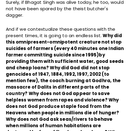
Surely, if Bhagat Singh was alive today, he too, would
not have been spared by the theist butcher's
dagger.
And if we contextualize these questions with the
present times, it is going to an endless list.
Why did
this omnipresent-omnipotent creature not stop
suicides of farmers (every 40 minutes one Indian
farmer committing suicide since 1995)by
providing them with sufficient water, good seeds
and cheap loans? Why did God did not stop
genocides of 1947, 1884, 1992, 1997, 2002 (to
mention few), the coach burning at Godhra, the
massacre of Dalits in different parts of the
country? Why does not God appear to save
helpless women from rapes and violence? Why
does not God produce staple food from the
Heavens when people in millions die of hunger?
Why does not God ask seas/rivers to behave
when millions of human habitations are