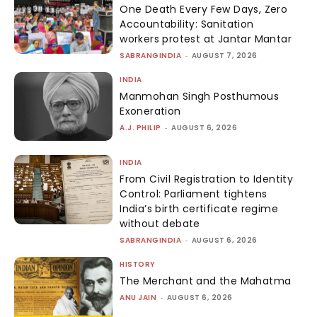
One Death Every Few Days, Zero
Accountability: Sanitation
workers protest at Jantar Mantar
SABRANGINDIA
-
AUGUST 7, 2026
INDIA
Manmohan Singh Posthumous
Exoneration
A.J. PHILIP
-
AUGUST 6, 2026
INDIA
From Civil Registration to Identity
Control: Parliament tightens
India’s birth certificate regime
without debate
SABRANGINDIA
-
AUGUST 6, 2026
HISTORY
The Merchant and the Mahatma
ANU JAIN
-
AUGUST 6, 2026