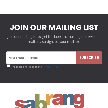
JOIN OUR MAILING LIST
Join our mailing list to get the latest human rights news that
matters, straight to your mailbox.
I've read and accept the
Privacy Policy