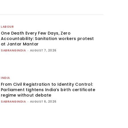
LABOUR
One Death Every Few Days, Zero
Accountability: Sanitation workers protest
at Jantar Mantar
SABRANGINDIA
-
AUGUST 7, 2026
INDIA
From Civil Registration to Identity Control:
Parliament tightens India’s birth certificate
regime without debate
SABRANGINDIA
-
AUGUST 6, 2026