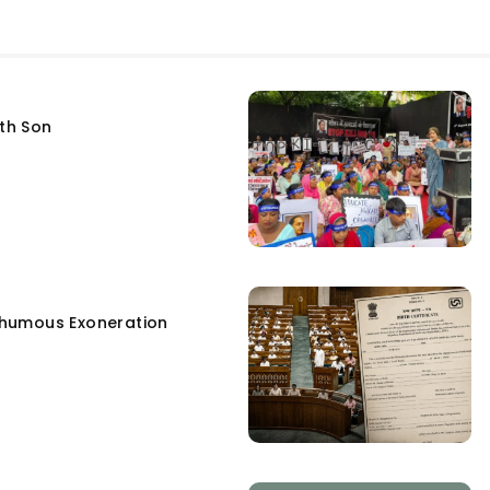
fth Son
humous Exoneration