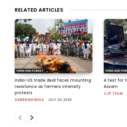
RELATED ARTICLES
FARM AND FOREST
FARM AND FOR
India–US trade deal faces mounting
A test for 
resistance as farmers intensify
Assam
protests
CJP TEAM
-
SABRANGINDIA
-
JULY 20, 2026