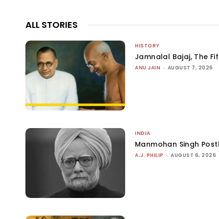
ALL STORIES
HISTORY
Jamnalal Bajaj, The Fi
ANU JAIN
-
AUGUST 7, 2026
INDIA
Manmohan Singh Post
A.J. PHILIP
-
AUGUST 6, 2026