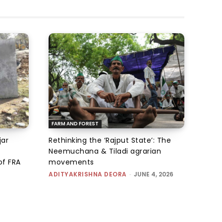
FARM AND FOREST
jar
Rethinking the ‘Rajput State’: The
Neemuchana & Tiladi agrarian
of FRA
movements
ADITYAKRISHNA DEORA
-
JUNE 4, 2026