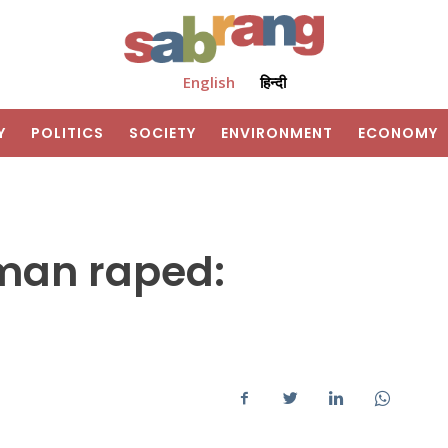
English
हिन्दी
Y
POLITICS
SOCIETY
ENVIRONMENT
ECONOMY
man raped: