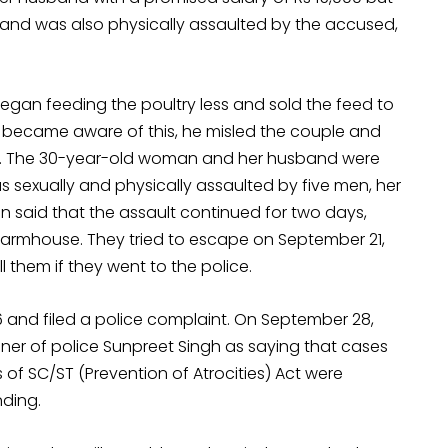
nd was also physically assaulted by the accused,
e began feeding the poultry less and sold the feed to
 became aware of this, he misled the couple and
. The 30-year-old woman and her husband were
 sexually and physically assaulted by five men, her
said that the assault continued for two days,
 farmhouse. They tried to escape on September 21,
 them if they went to the police.
nd filed a police complaint. On September 28,
er of police Sunpreet Singh as saying that cases
f SC/ST (Prevention of Atrocities) Act were
ding.