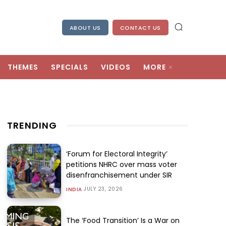
ABOUT US
CONTACT US
THEMES
SPECIALS
VIDEOS
MORE
TRENDING
‘Forum for Electoral Integrity’
petitions NHRC over mass voter
disenfranchisement under SIR
JULY 23, 2026
INDIA
The ‘Food Transition’ Is a War on