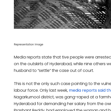
Representation Image
Media reports state that tive people were arreste
on the outskirts of Hyderabad, while nine others we
husband to “settle” the case out of court.
This is not the only such case pointing to the vul
labour force. Only last week,
media reports said t
Nagarkurnool district, was gang-raped at a farmho
Hyderabad for demanding her salary from the own
Prashant Reddy, had employed the woman and her