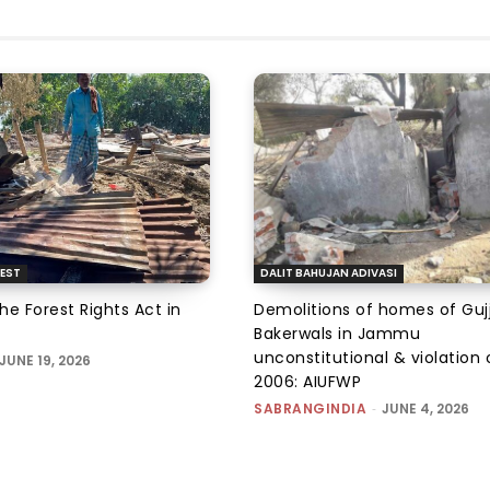
EST
DALIT BAHUJAN ADIVASI
the Forest Rights Act in
Demolitions of homes of Guj
Bakerwals in Jammu
unconstitutional & violation 
JUNE 19, 2026
2006: AIUFWP
SABRANGINDIA
-
JUNE 4, 2026