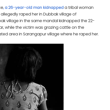
ce
, a 26-year-old man kidnapped
a tribal woman
legedly raped her in Dubbak village of
ak village in the same mandal kidnapped the 22-
, while the victim was grazing cattle on the
solated area in Sarangapur village where he raped her.