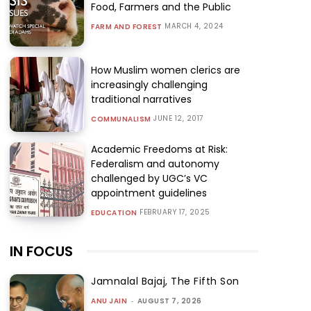
Food, Farmers and the Public
MARCH 4, 2024
FARM AND FOREST
How Muslim women clerics are
increasingly challenging
traditional narratives
JUNE 12, 2017
COMMUNALISM
Academic Freedoms at Risk:
Federalism and autonomy
challenged by UGC’s VC
appointment guidelines
FEBRUARY 17, 2025
EDUCATION
IN FOCUS
Jamnalal Bajaj, The Fifth Son
ANU JAIN
-
AUGUST 7, 2026