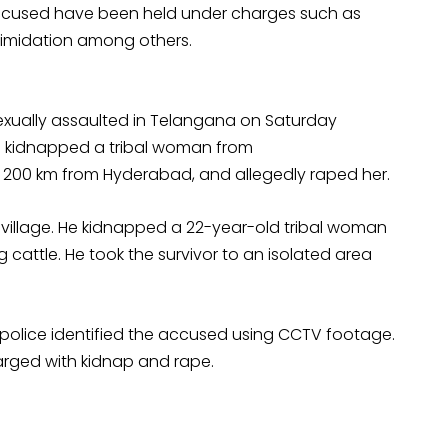
n accused have been held under charges such as
timidation among others.
exually assaulted in Telangana on Saturday
n kidnapped a tribal woman from
200 km from Hyderabad, and allegedly raped her.
village. He kidnapped a 22-year-old tribal woman
 cattle. He took the survivor to an isolated area
 police identified the accused using CCTV footage.
rged with kidnap and rape.