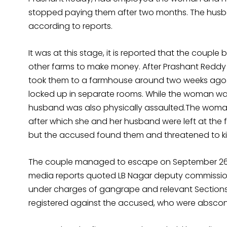
stopped paying them after two months. The husba
according to reports.
It was at this stage, it is reported that the coupl
other farms to make money. After Prashant Reddy
took them to a farmhouse around two weeks ago
locked up in separate rooms. While the woman was
husband was also physically assaulted.The woman 
after which she and her husband were left at the
but the accused found them and threatened to kill
The couple managed to escape on September 26 a
media reports quoted LB Nagar deputy commission
under charges of gangrape and relevant Sections o
registered against the accused, who were abscon