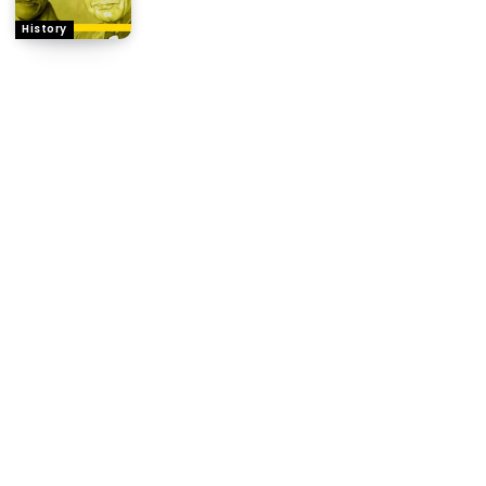
History