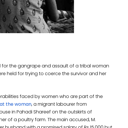
d for the gangrape and assault of a tribal woman
re held for trying to coerce the survivor and her
nerabilities faced by women who are part of the
hat the woman
, a migrant labourer from
use in Pahadi Shareef on the outskirts of
er of a poultry farm. The main accused, M.
 husband with a promised salary of Rs 15,000 but