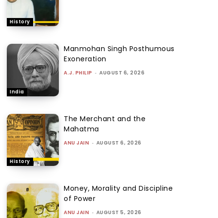
History
Manmohan Singh Posthumous
Exoneration
A.J. PHILIP
-
AUGUST 6, 2026
India
The Merchant and the
Mahatma
ANU JAIN
-
AUGUST 6, 2026
History
Money, Morality and Discipline
of Power
ANU JAIN
-
AUGUST 5, 2026