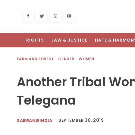
RIGHTS
LAW & JUSTICE
HATE & HARMON
FARM AND FOREST
GENDER
WOMEN
Another Tribal Wo
Telegana
SEPTEMBER 30, 2019
SABRANGINDIA