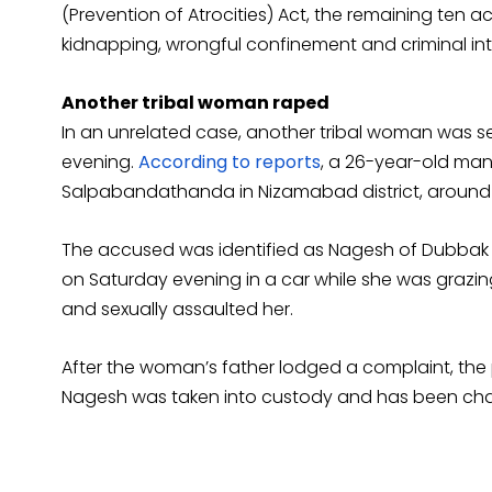
(Prevention of Atrocities) Act, the remaining te
kidnapping, wrongful confinement and criminal in
Another tribal woman raped
In an unrelated case, another tribal woman was s
evening.
According to reports
, a 26-year-old ma
Salpabandathanda in Nizamabad district, around 
The accused was identified as Nagesh of Dubbak 
on Saturday evening in a car while she was grazing
and sexually assaulted her.
After the woman’s father lodged a complaint, the
Nagesh was taken into custody and has been cha