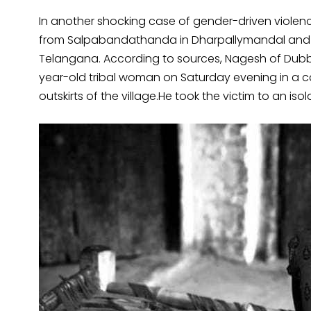
In another shocking case of gender-driven violen
from Salpabandathanda in Dharpallymandal and al
Telangana. According to sources, Nagesh of Dubb
year-old tribal woman on Saturday evening in a car
outskirts of the village.He took the victim to an i