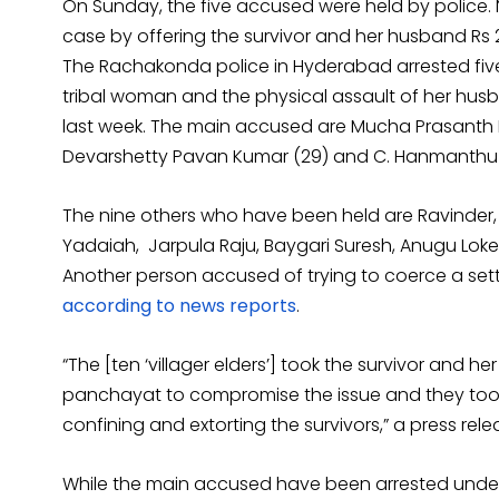
On Sunday, the five accused were held by police. Nin
case by offering the survivor and her husband Rs 2
The Rachakonda police in Hyderabad arrested fiv
tribal woman and the physical assault of her husb
last week. The main accused are Mucha Prasanth Re
Devarshetty Pavan Kumar (29) and C. Hanmanthu 
The nine others who have been held are Ravinder,
Yadaiah, Jarpula Raju, Baygari Suresh, Anugu Lo
Another person accused of trying to coerce a se
according to news reports
.
“The [ten ‘villager elders’] took the survivor and
panchayat to compromise the issue and they took 
confining and extorting the survivors,” a press rele
While the main accused have been arrested unde