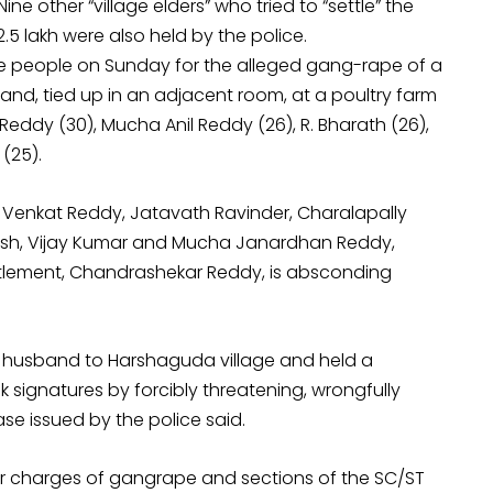
e other “village elders” who tried to “settle” the
.5 lakh were also held by the police.
e people on Sunday for the alleged gang-rape of a
and, tied up in an adjacent room, at a poultry farm
ddy (30), Mucha Anil Reddy (26), R. Bharath (26),
(25).
 Venkat Reddy, Jatavath Ravinder, Charalapally
kesh, Vijay Kumar and Mucha Janardhan Reddy,
ttlement, Chandrashekar Reddy, is absconding
 her husband to Harshaguda village and held a
signatures by forcibly threatening, wrongfully
ase issued by the police said.
r charges of gangrape and sections of the SC/ST