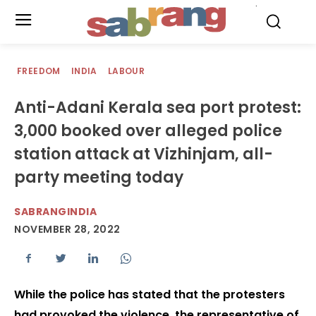
.
FREEDOM
INDIA
LABOUR
Anti-Adani Kerala sea port protest:
3,000 booked over alleged police
station attack at Vizhinjam, all-
party meeting today
SABRANGINDIA
NOVEMBER 28, 2022
While the police has stated that the protesters
had provoked the violence, the representative of