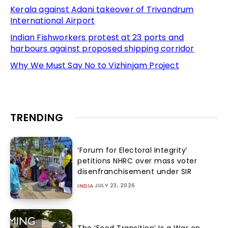
Kerala against Adani takeover of Trivandrum
International Airport
Indian Fishworkers protest at 23 ports and
harbours against proposed shipping corridor
Why We Must Say No to Vizhinjam Project
TRENDING
‘Forum for Electoral Integrity’
petitions NHRC over mass voter
disenfranchisement under SIR
JULY 23, 2026
INDIA