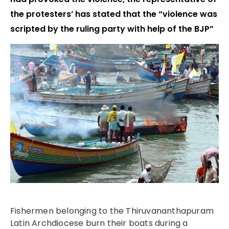
the protesters’ has stated that the “violence was
scripted by the ruling party with help of the BJP”
Fishermen belonging to the Thiruvananthapuram
Latin Archdiocese burn their boats during a