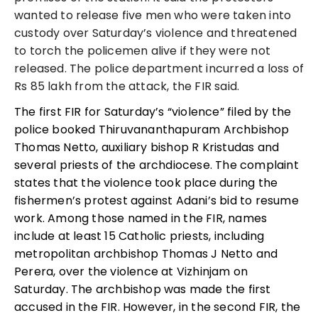
wanted to release five men who were taken into
custody over Saturday’s violence and threatened
to torch the policemen alive if they were not
released. The police department incurred a loss of
Rs 85 lakh from the attack, the FIR said.
The first FIR for Saturday’s “violence” filed by the
police booked Thiruvananthapuram Archbishop
Thomas Netto, auxiliary bishop R Kristudas and
several priests of the archdiocese. The complaint
states that the violence took place during the
fishermen’s protest against Adani’s bid to resume
work.
Among those named in the
FIR
, names
include
at least 15 Catholic priests, including
metropolitan archbishop Thomas J Netto and
Perera, over the violence at Vizhinjam on
Saturday.
The archbishop was made the first
accused in the FIR. However, in the second FIR, the