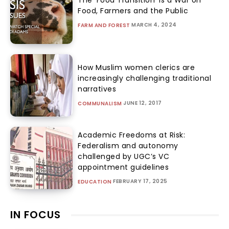
The ‘Food Transition’ Is a War on
Food, Farmers and the Public
MARCH 4, 2024
FARM AND FOREST
How Muslim women clerics are
increasingly challenging traditional
narratives
JUNE 12, 2017
COMMUNALISM
Academic Freedoms at Risk:
Federalism and autonomy
challenged by UGC’s VC
appointment guidelines
FEBRUARY 17, 2025
EDUCATION
IN FOCUS