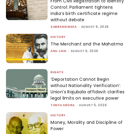
From Civil Registration to Identity
Control: Parliament tightens
India’s birth certificate regime
without debate
SABRANGINDIA
-
AUGUST 6, 2026
HISTORY
The Merchant and the Mahatma
ANU JAIN
-
AUGUST 6, 2026
RIGHTS
‘Deportation Cannot Begin
without Nationality Verification’:
Union’s Rajubala affidavit clarifies
legal limits on executive power
TANYA ARORA
-
AUGUST 5, 2026
HISTORY
Money, Morality and Discipline of
Power