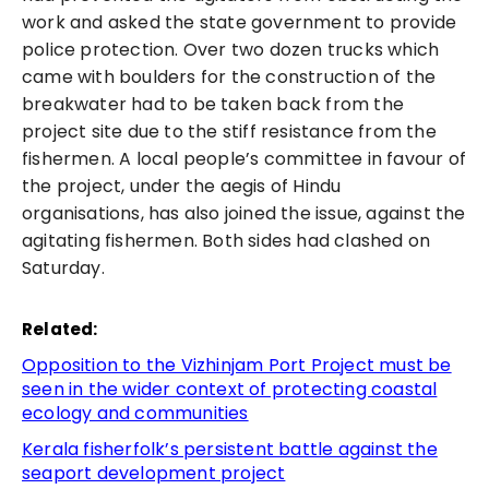
work and asked the state government to provide
police protection. Over two dozen trucks which
came with boulders for the construction of the
breakwater had to be taken back from the
project site due to the stiff resistance from the
fishermen. A local people’s committee in favour of
the project, under the aegis of Hindu
organisations, has also joined the issue, against the
agitating fishermen. Both sides had clashed on
Saturday.
Related:
Opposition to the Vizhinjam Port Project must be
seen in the wider context of protecting coastal
ecology and communities
Kerala fisherfolk’s persistent battle against the
seaport development project