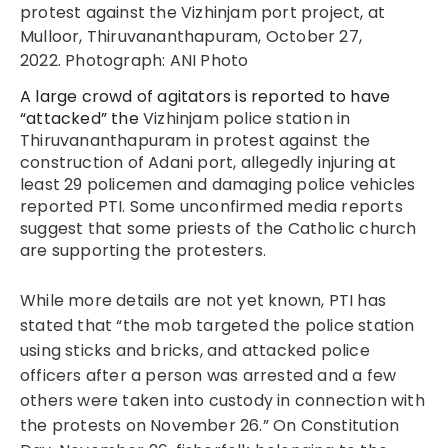
protest against the Vizhinjam port project, at
Mulloor, Thiruvananthapuram, October 27,
2022. Photograph: ANI Photo
A large crowd of agitators is reported to have
“attacked” the
Vizhinjam police station in
Thiruvananthapuram in protest against the
construction of Adani port, allegedly injuring at
least 29 policemen and damaging police vehicles
reported PTI. Some unconfirmed media reports
suggest that some priests of the Catholic church
are supporting the protesters.
While more details are not yet known, PTI has
stated that “the mob targeted the police station
using sticks and bricks, and attacked police
officers after a person was arrested and a few
others were taken into custody in connection with
the protests on November 26.” On Constitution