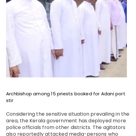
Archbishop among 15 priests booked for Adani port
stir
Considering the sensitive situation prevailing in the
area, the Kerala government has deployed more
police officials from other districts. The agitators
also
reportedly
attacked media-persons who