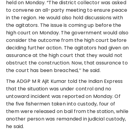
held on Monday. “The district collector was asked
to convene an all-party meeting to ensure peace
in the region. He would also hold discussions with
the agitators. The issue is coming up before the
high court on Monday. The government would also
consider the outcome from the high court before
deciding further action. The agitators had given an
assurance at the high court that they would not
obstruct the construction. Now, that assurance to
the court has been breached,’’ he said.
The ADGP M R Ajit Kumar told the Indian Express
that the situation was under control and no
untoward incident was reported on Monday. Of
the five fishermen taken into custody, four of
them were released on bail from the station, while
another person was remanded in judicial custody,
he said.