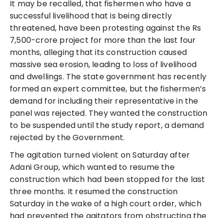
It may be recalled, that fishermen who have a
successful livelihood that is being directly
threatened, have been protesting against the Rs
7,500-crore project for more than the last four
months, alleging that its construction caused
massive sea erosion, leading to loss of livelihood
and dwellings. The state government has recently
formed an expert committee, but the fishermen’s
demand for including their representative in the
panel was rejected. They wanted the construction
to be suspended until the study report, a demand
rejected by the Government.
The agitation turned violent on Saturday after
Adani Group, which wanted to resume the
construction which had been stopped for the last
three months. It resumed the construction
Saturday in the wake of a high court order, which
had prevented the agitators from obstructing the