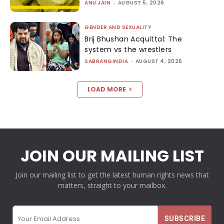
ANU JAIN
-
AUGUST 5, 2026
GENDER AND SEXUALITY
Brij Bhushan Acquittal: The
system vs the wrestlers
SABRANGINDIA
-
AUGUST 4, 2026
LOAD MORE
JOIN OUR MAILING LIST
Join our mailing list to get the latest human rights news that
matters, straight to your mailbox.