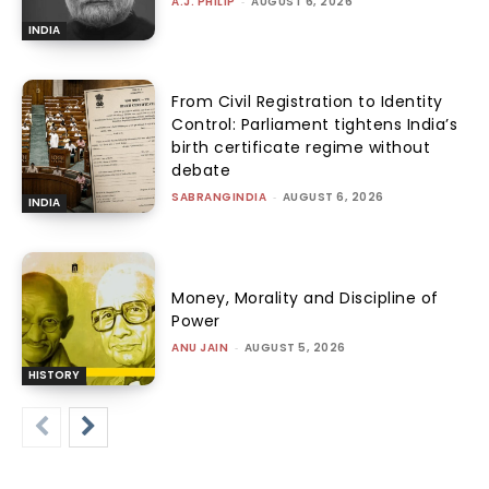
A.J. PHILIP
-
AUGUST 6, 2026
INDIA
From Civil Registration to Identity
Control: Parliament tightens India’s
birth certificate regime without
debate
SABRANGINDIA
-
AUGUST 6, 2026
INDIA
Money, Morality and Discipline of
Power
ANU JAIN
-
AUGUST 5, 2026
HISTORY