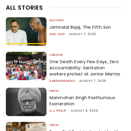
ALL STORIES
HISTORY
Jamnalal Bajaj, The Fifth Son
ANU JAIN
-
AUGUST 7, 2026
LABOUR
One Death Every Few Days, Zero
Accountability: Sanitation
workers protest at Jantar Mantar
SABRANGINDIA
-
AUGUST 7, 2026
INDIA
Manmohan Singh Posthumous
Exoneration
A.J. PHILIP
-
AUGUST 6, 2026
INDIA