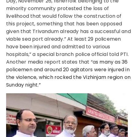
Day, November 26, fisherfolk belonging to the
minority community protested the loss of
livelihood that would follow the construction of
this project, something that has been opposed
given that Trivandum already has a successful and
viable sea port already.”
At least 29 policemen
have been injured and admitted to various
hospitals,” a special branch police official told PTI.
Another media report states that “a
s many as 36
policemen and around 20 agitators were injured in
the violence, which rocked the Vizhinjam region on
Sunday night.”