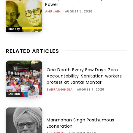
Power
ANU JAIN
-
AUGUST 5, 2026
History
RELATED ARTICLES
One Death Every Few Days, Zero
Accountability: Sanitation workers
protest at Jantar Mantar
SABRANGINDIA
-
AUGUST 7, 2026
LABOUR
Manmohan Singh Posthumous
Exoneration