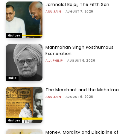
Jamnalal Bajaj, The Fifth Son
ANU JAIN
-
AUGUST 7, 2026
History
Manmohan Singh Posthumous
Exoneration
A.J. PHILIP
-
AUGUST 6, 2026
India
The Merchant and the Mahatma
ANU JAIN
-
AUGUST 6, 2026
History
Money, Morality and Discipline of