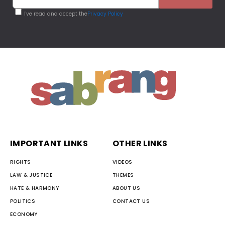
I've read and accept the
Privacy Policy
IMPORTANT LINKS
OTHER LINKS
RIGHTS
VIDEOS
LAW & JUSTICE
THEMES
HATE & HARMONY
ABOUT US
POLITICS
CONTACT US
ECONOMY