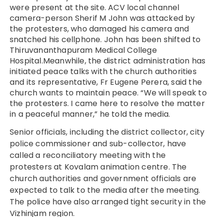
were present at the site. ACV local channel
camera-person Sherif M John was attacked by
the protesters, who damaged his camera and
snatched his cellphone.
John
has been shifted to
Thiruvananthapuram Medical College
Hospital.Meanwhile, the district administration has
initiated peace talks with the church authorities
and its representative, Fr Eugene Perera, said the
church wants to maintain peace.
“We will speak to
the protesters. I came here to resolve the matter
in a peaceful manner,” he told the media.
Senior officials, including the district collector, city
police commissioner and sub-collector, have
called a reconciliatory meeting with the
protesters at Kovalam animation centre. The
church authorities and government officials are
expected to talk to the media after the meeting.
The police have also arranged tight security in the
Vizhinjam region.