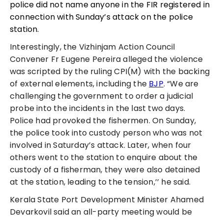
police did not name anyone in the FIR registered in
connection with Sunday’s attack on the police
station.
Interestingly, the Vizhinjam Action Council
Convener Fr Eugene Pereira alleged the violence
was scripted by the ruling CPI(M) with the backing
of external elements, including the
BJP
. “We are
challenging the government to order a judicial
probe into the incidents in the last two days.
Police had provoked the fishermen. On Sunday,
the police took into custody person who was not
involved in Saturday’s attack. Later, when four
others went to the station to enquire about the
custody of a fisherman, they were also detained
at the station, leading to the tension,’’ he said.
Kerala State Port Development Minister Ahamed
Devarkovil said an all-party meeting would be