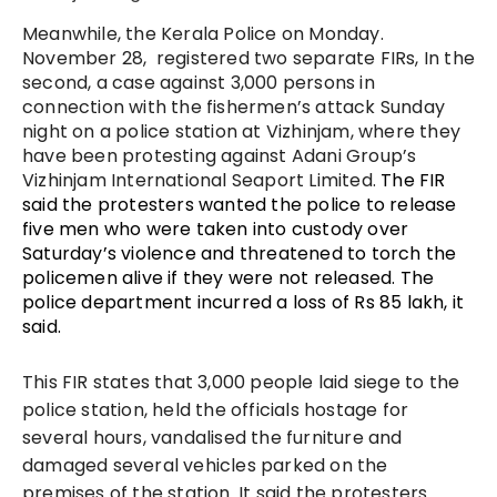
Meanwhile, the Kerala Police on Monday.
November 28, registered two separate FIRs, In the
second, a case against 3,000 persons in
connection with the fishermen’s attack Sunday
night on a police station at Vizhinjam, where they
have been protesting against Adani Group’s
Vizhinjam International Seaport Limited.
The FIR
said the protesters wanted the police to release
five men who were taken into custody over
Saturday’s violence and threatened to torch the
policemen alive if they were not released. The
police department incurred a loss of Rs 85 lakh, it
said.
This FIR states that 3,000 people laid siege to the
police station, held the officials hostage for
several hours, vandalised the furniture and
damaged several vehicles parked on the
premises of the station. It said the protesters