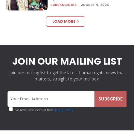
SABRANGINDIA
-
AUGUST 4, 2026
LOAD MORE
JOIN OUR MAILING LIST
Join our mailing list to get the latest human rights news that
matters, straight to your mailbox.
I've read and accept the
Privacy Policy