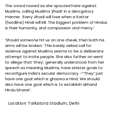
The crowd roared as she spouted hate against
Muslims, calling Muslims ‘jihadi’ in a derogatory
manner. ‘Every Jihadi will lose when a Kattar
(hardline) Hindi will kill. The biggest problem of Hindus
is their humanity, and compassion and mercy.’
‘Should someone hit us on one cheek, then both his
arms will be broken.’ This barely veiled call for
violence against Muslims seems to be a deliberate
attempt to incite people. She also further on went
to allege that ‘they’, generally understood from her
speech as meaning Muslims, have sinister goals to
reconfigure India’s secular democracy -‘”They” just
have one goal which is ghazwa e Hind. We should
also have one goal which is to establish akhand
Hindu bharat’.
Location: Talkatora Stadium, Delhi