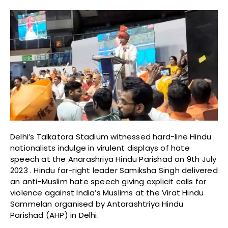
Delhi’s Talkatora Stadium witnessed hard-line Hindu
nationalists indulge in virulent displays of hate
speech at the Anarashriya Hindu Parishad on 9th July
2023 . Hindu far-right leader Samiksha Singh delivered
an anti-Muslim hate speech giving explicit calls for
violence against India’s Muslims at the Virat Hindu
Sammelan organised by Antarashtriya Hindu
Parishad (AHP) in Delhi.