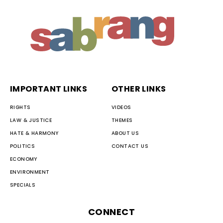
IMPORTANT LINKS
OTHER LINKS
RIGHTS
VIDEOS
LAW & JUSTICE
THEMES
HATE & HARMONY
ABOUT US
POLITICS
CONTACT US
ECONOMY
ENVIRONMENT
SPECIALS
CONNECT