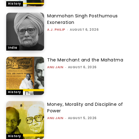
History
Manmohan Singh Posthumous
Exoneration
A.J. PHILIP
-
AUGUST 6, 2026
India
The Merchant and the Mahatma
ANU JAIN
-
AUGUST 6, 2026
History
Money, Morality and Discipline of
Power
ANU JAIN
-
AUGUST 5, 2026
History