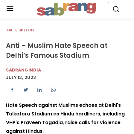
.
HATE SPEECH
Anti – Muslim Hate Speech at
Delhi’s Famous Stadium
SABRANGINDIA
JULY 12, 2023
Hate Speech against Muslims echoes at Delhi's
Talkatora Stadium as Hindu hardliners, including
VHP's Praveen Togadia, raise calls for violence
against Hindus.