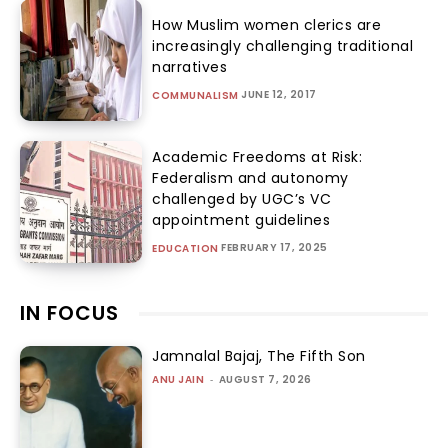
How Muslim women clerics are
increasingly challenging traditional
narratives
JUNE 12, 2017
COMMUNALISM
Academic Freedoms at Risk:
Federalism and autonomy
challenged by UGC’s VC
appointment guidelines
FEBRUARY 17, 2025
EDUCATION
IN FOCUS
Jamnalal Bajaj, The Fifth Son
ANU JAIN
-
AUGUST 7, 2026