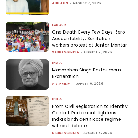
ANU JAIN
-
AUGUST 7, 2026
LABOUR
One Death Every Few Days, Zero
Accountability: Sanitation
workers protest at Jantar Mantar
SABRANGINDIA
-
AUGUST 7, 2026
INDIA
Manmohan Singh Posthumous
Exoneration
A.J. PHILIP
-
AUGUST 6, 2026
INDIA
From Civil Registration to Identity
Control: Parliament tightens
India’s birth certificate regime
without debate
SABRANGINDIA
-
AUGUST 6, 2026