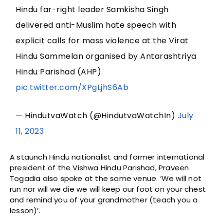
Hindu far-right leader Samkisha Singh
delivered anti-Muslim hate speech with
explicit calls for mass violence at the Virat
Hindu Sammelan organised by Antarashtriya
Hindu Parishad (AHP).
pic.twitter.com/XPgLjhS6Ab
— HindutvaWatch (@HindutvaWatchIn)
July
11, 2023
A staunch Hindu nationalist and former international
president of the Vishwa Hindu Parishad, Praveen
Togadia also spoke at the same venue. ‘We will not
run nor will we die we will keep our foot on your chest
and remind you of your grandmother (teach you a
lesson)’.