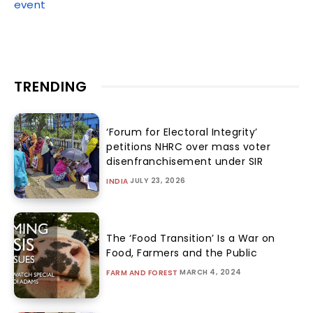
event
TRENDING
‘Forum for Electoral Integrity’
petitions NHRC over mass voter
disenfranchisement under SIR
JULY 23, 2026
INDIA
The ‘Food Transition’ Is a War on
Food, Farmers and the Public
MARCH 4, 2024
FARM AND FOREST