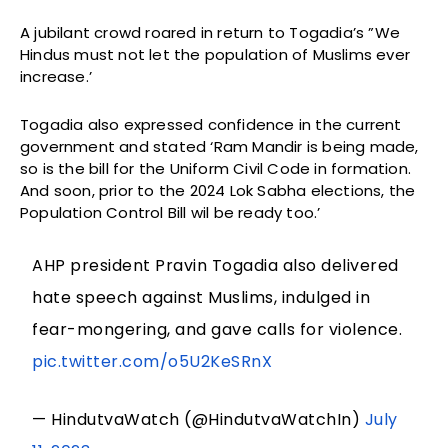
A jubilant crowd roared in return to Togadia’s ”We
Hindus must not let the population of Muslims ever
increase.’
Togadia also expressed confidence in the current
government and stated ‘Ram Mandir is being made,
so is the bill for the Uniform Civil Code in formation.
And soon, prior to the 2024 Lok Sabha elections, the
Population Control Bill wil be ready too.’
AHP president Pravin Togadia also delivered
hate speech against Muslims, indulged in
fear-mongering, and gave calls for violence.
pic.twitter.com/o5U2KeSRnX
— HindutvaWatch (@HindutvaWatchIn)
July