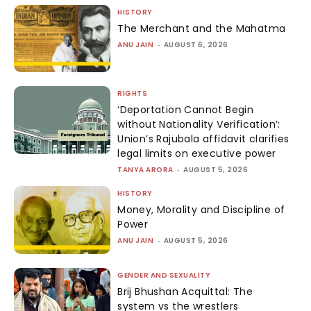
HISTORY
The Merchant and the Mahatma
ANU JAIN
-
AUGUST 6, 2026
RIGHTS
‘Deportation Cannot Begin
without Nationality Verification’:
Union’s Rajubala affidavit clarifies
legal limits on executive power
TANYA ARORA
-
AUGUST 5, 2026
HISTORY
Money, Morality and Discipline of
Power
ANU JAIN
-
AUGUST 5, 2026
GENDER AND SEXUALITY
Brij Bhushan Acquittal: The
system vs the wrestlers