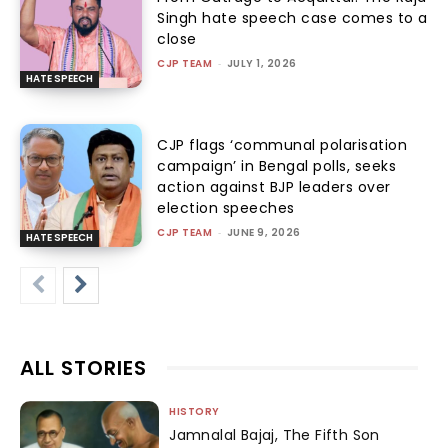
Singh hate speech case comes to a
close
CJP TEAM
-
JULY 1, 2026
HATE SPEECH
CJP flags ‘communal polarisation
campaign’ in Bengal polls, seeks
action against BJP leaders over
election speeches
CJP TEAM
-
JUNE 9, 2026
HATE SPEECH
ALL STORIES
HISTORY
Jamnalal Bajaj, The Fifth Son