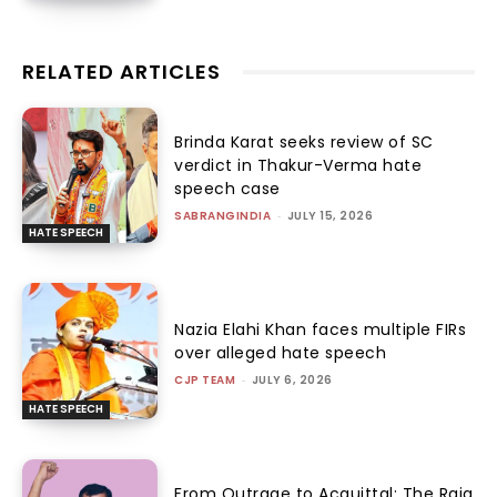
RELATED ARTICLES
Brinda Karat seeks review of SC
verdict in Thakur-Verma hate
speech case
SABRANGINDIA
-
JULY 15, 2026
HATE SPEECH
Nazia Elahi Khan faces multiple FIRs
over alleged hate speech
CJP TEAM
-
JULY 6, 2026
HATE SPEECH
From Outrage to Acquittal: The Raja