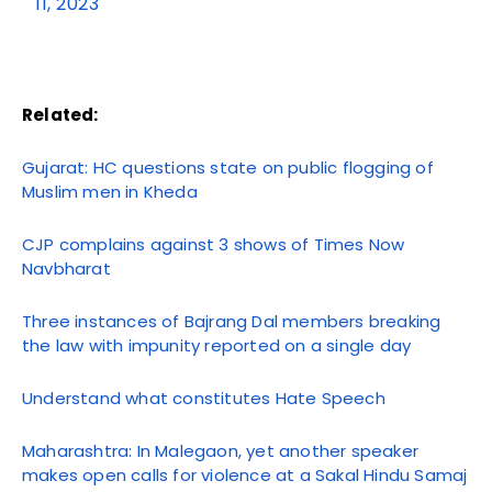
11, 2023
Related:
Gujarat: HC questions state on public flogging of
Muslim men in Kheda
CJP complains against 3 shows of Times Now
Navbharat
Three instances of Bajrang Dal members breaking
the law with impunity reported on a single day
Understand what constitutes Hate Speech
Maharashtra: In Malegaon, yet another speaker
makes open calls for violence at a Sakal Hindu Samaj