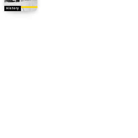
History