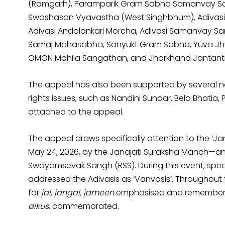
(Ramgarh), Paramparik Gram Sabha Samanvay Sami
Swashasan Vyavastha (West Singhbhum), Adivasi
Adivasi Andolankari Morcha, Adivasi Samanvay Sami
Samaj Mahasabha, Sanyukt Gram Sabha, Yuva Jh
OMON Mahila Sangathan, and Jharkhand Jantant
The appeal has also been supported by several nat
rights issues, such as Nandini Sundar, Bela Bhatia, P
attached to the appeal.
The appeal draws specifically attention to the ‘Ja
May 24, 2026, by the Janajati Suraksha Manch—an o
Swayamsevak Sangh (RSS). During this event, spe
addressed the Adivasis as ‘Vanvasis’. Throughout 
for
jal, jangal, jameen
emphasised and remembered 
dikus
, commemorated.