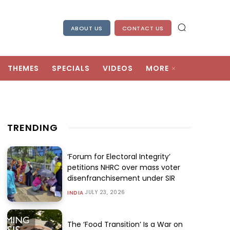
ABOUT US
CONTACT US
THEMES
SPECIALS
VIDEOS
MORE
TRENDING
‘Forum for Electoral Integrity’
petitions NHRC over mass voter
disenfranchisement under SIR
JULY 23, 2026
INDIA
The ‘Food Transition’ Is a War on