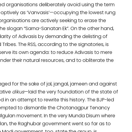
ated organisations deliberately avoid using the term
-optively as ‘Vanvasis’—occupying the lowest rung
rganisations are actively seeking to erase the
the slogan “Sarna-Sanatan Ek”. On the other hand,
darity of Adivasis by demanding the delisting of
d Tribes. The RSS, according to the signatories, is
erve its own agenda: to reduce Adivasis to mere
lunder their natural resources, and to obliterate the
ed for the sake of jal, jangal, jameen and against
tative
dikus
—laid the very foundation of the state of
in an attempt to rewrite this history. The BJP-led
ttempted to dismantle the Chotanagpur Tenancy
 Ulgulan movement. In the very Munda Disum where
lgulan, the Raghubar government went so far as to
e Modi government, too, state the group, is