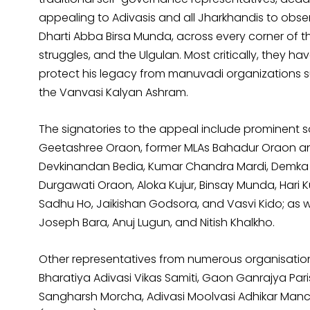
appealing to Adivasis and all Jharkhandis to obs
Dharti Abba Birsa Munda, across every corner of t
struggles, and the Ulgulan. Most critically, they 
protect his legacy from manuvadi organizations s
the Vanvasi Kalyan Ashram.
The signatories to the appeal include prominent so
Geetashree Oraon, former MLAs Bahadur Oraon an
Devkinandan Bedia, Kumar Chandra Mardi, Demka S
Durgawati Oraon, Aloka Kujur, Binsay Munda, Hari 
Sadhu Ho, Jaikishan Godsora, and Vasvi Kido; as we
Joseph Bara, Anuj Lugun, and Nitish Khalkho.
Other representatives from numerous organisations
Bharatiya Adivasi Vikas Samiti, Gaon Ganrajya Par
Sangharsh Morcha, Adivasi Moolvasi Adhikar Manc