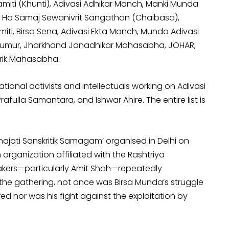
ti (Khunti), Adivasi Adhikar Manch, Manki Munda
 Ho Samaj Sewanivrit Sangathan (Chaibasa),
ti, Birsa Sena, Adivasi Ekta Manch, Munda Adivasi
umur, Jharkhand Janadhikar Mahasabha, JOHAR,
rik Mahasabha.
ional activists and intellectuals working on Adivasi
rafulla Samantara, and Ishwar Ahire. The entire list is
najati Sanskritik Samagam’ organised in Delhi on
rganization affiliated with the Rashtriya
akers—particularly Amit Shah—repeatedly
the gathering, not once was Birsa Munda’s struggle
nor was his fight against the exploitation by