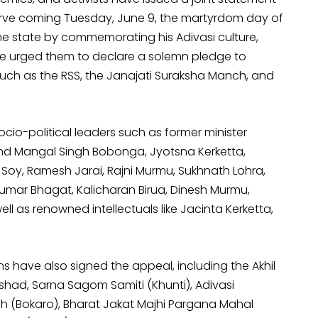
erve coming Tuesday, June 9, the martyrdom day of
he state by commemorating his Adivasi culture,
have urged them to declare a solemn pledge to
uch as the RSS, the Janajati Suraksha Manch, and
cio-political leaders such as former minister
d Mangal Singh Bobonga, Jyotsna Kerketta,
oy, Ramesh Jarai, Rajni Murmu, Sukhnath Lohra,
Kumar Bhagat, Kalicharan Birua, Dinesh Murmu,
ll as renowned intellectuals like Jacinta Kerketta,
 have also signed the appeal, including the Akhil
ishad, Sarna Sagom Samiti (Khunti), Adivasi
h (Bokaro), Bharat Jakat Majhi Pargana Mahal