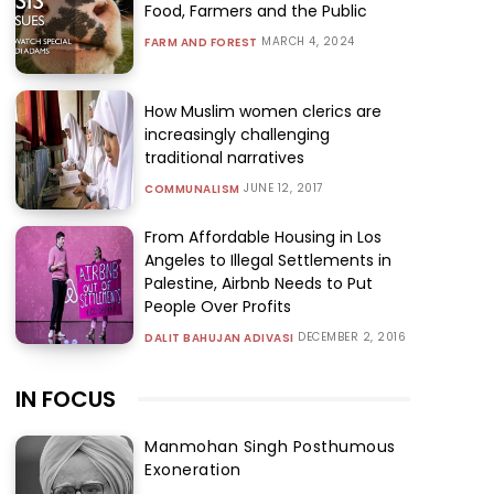
Food, Farmers and the Public
MARCH 4, 2024
FARM AND FOREST
How Muslim women clerics are
increasingly challenging
traditional narratives
JUNE 12, 2017
COMMUNALISM
From Affordable Housing in Los
Angeles to Illegal Settlements in
Palestine, Airbnb Needs to Put
People Over Profits
DECEMBER 2, 2016
DALIT BAHUJAN ADIVASI
IN FOCUS
Manmohan Singh Posthumous
Exoneration