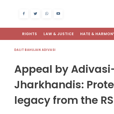
RIGHTS
LAW & JUSTICE
HATE & HARMON
DALIT BAHUJAN ADIVASI
Appeal by Adivasi
Jharkhandis: Prote
legacy from the R