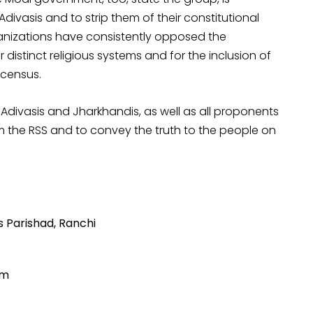
ivasis and to strip them of their constitutional
ganizations have consistently opposed the
 distinct religious systems and for the inclusion of
 census.
Adivasis and Jharkhandis, as well as all proponents
rom the RSS and to convey the truth to the people on
s Parishad, Ranchi
um