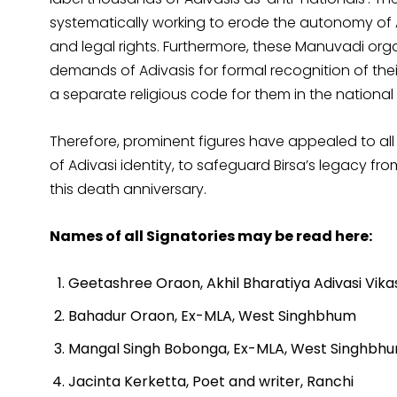
systematically working to erode the autonomy of Ad
and legal rights. Furthermore, these Manuvadi or
demands of Adivasis for formal recognition of their
a separate religious code for them in the national
Therefore, prominent figures have appealed to all 
of Adivasi identity, to safeguard Birsa’s legacy f
this death anniversary.
Names of all Signatories may be read here:
Geetashree Oraon, Akhil Bharatiya Adivasi Vika
Bahadur Oraon, Ex-MLA, West Singhbhum
Mangal Singh Bobonga, Ex-MLA, West Singhbh
Jacinta Kerketta, Poet and writer, Ranchi