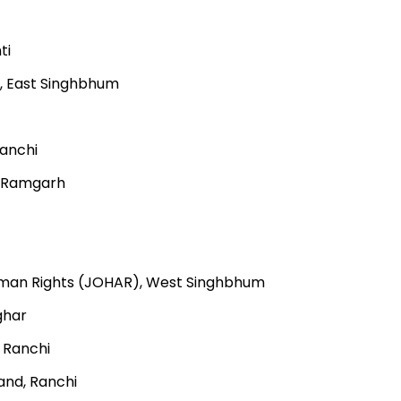
ti
, East Singhbhum
Ranchi
, Ramgarh
Human Rights (JOHAR), West Singhbhum
ghar
 Ranchi
and, Ranchi