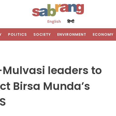
English
हिन्दी
Y
POLITICS
SOCIETY
ENVIRONMENT
ECONOMY
-Mulvasi leaders to
ct Birsa Munda’s
SS