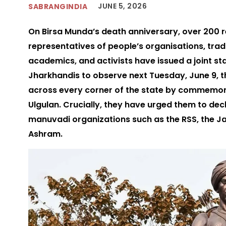
JUNE 5, 2026
SABRANGINDIA
On Birsa Munda’s death anniversary, over 200 
representatives of people’s organisations, trad
academics, and activists have issued a joint st
Jharkhandis to observe next Tuesday, June 9, 
across every corner of the state by commemorat
Ulgulan. Crucially, they have urged them to dec
manuvadi organizations such as the RSS, the J
Ashram.