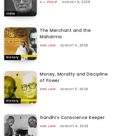
A.J. PHILIP
-
AUGUST 6, 2026
India
The Merchant and the
Mahatma
ANU JAIN
-
AUGUST 6, 2026
History
Money, Morality and Discipline
of Power
ANU JAIN
-
AUGUST 5, 2026
History
Gandhi’s Conscience Keeper
ANU JAIN
-
AUGUST 4, 2026