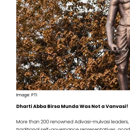
Image: PTI
Dharti Abba Birsa Munda Was Not a Vanvasi!
More than 200 renowned Adivasi-mulvasi leaders, 
traditional self-governance representatives, acad