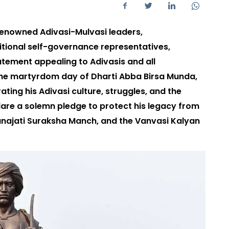
renowned Adivasi-Mulvasi leaders,
itional self-governance representatives,
atement appealing to Adivasis and all
the martyrdom day of Dharti Abba Birsa Munda,
ing his Adivasi culture, struggles, and the
lare a solemn pledge to protect his legacy from
anajati Suraksha Manch, and the Vanvasi Kalyan