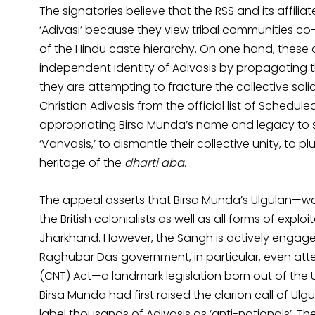
The signatories believe that the RSS and its affili
‘Adivasi’ because they view tribal communities co
of the Hindu caste hierarchy. On one hand, these o
independent identity of Adivasis by propagating 
they are attempting to fracture the collective soli
Christian Adivasis from the official list of Schedule
appropriating Birsa Munda’s name and legacy to s
‘Vanvasis,’ to dismantle their collective unity, to p
heritage of the
dharti aba
.
The appeal asserts that Birsa Munda’s Ulgulan—wag
the British colonialists as well as all forms of exploi
Jharkhand. However, the Sangh is actively engaged 
Raghubar Das government, in particular, even a
(CNT) Act—a landmark legislation born out of the
Birsa Munda had first raised the clarion call of U
label thousands of Adivasis as ‘anti-nationals’. Th