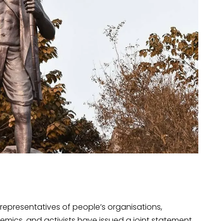
representatives of people’s organisations,
emics, and activists have issued a joint statement