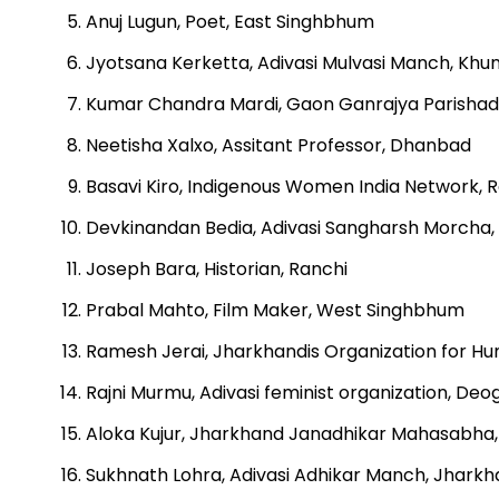
Anuj Lugun, Poet, East Singhbhum
Jyotsana Kerketta, Adivasi Mulvasi Manch, Khun
Kumar Chandra Mardi, Gaon Ganrajya Parishad
Neetisha Xalxo, Assitant Professor, Dhanbad
Basavi Kiro, Indigenous Women India Network, 
Devkinandan Bedia, Adivasi Sangharsh Morcha
Joseph Bara, Historian, Ranchi
Prabal Mahto, Film Maker, West Singhbhum
Ramesh Jerai, Jharkhandis Organization for 
Rajni Murmu, Adivasi feminist organization, Deo
Aloka Kujur, Jharkhand Janadhikar Mahasabha,
Sukhnath Lohra, Adivasi Adhikar Manch, Jharkh