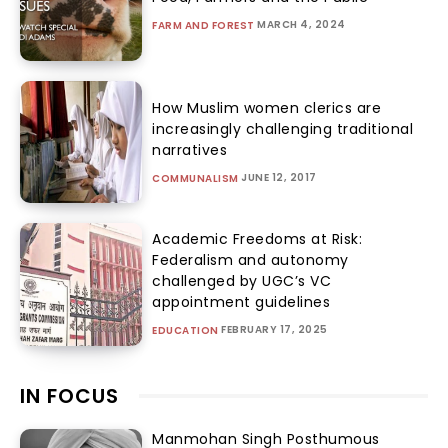
MARCH 4, 2024
FARM AND FOREST
How Muslim women clerics are
increasingly challenging traditional
narratives
JUNE 12, 2017
COMMUNALISM
Academic Freedoms at Risk:
Federalism and autonomy
challenged by UGC’s VC
appointment guidelines
FEBRUARY 17, 2025
EDUCATION
IN FOCUS
Manmohan Singh Posthumous