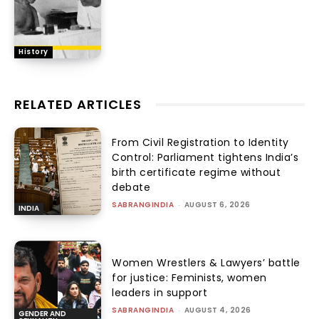
History
RELATED ARTICLES
From Civil Registration to Identity
Control: Parliament tightens India’s
birth certificate regime without
debate
SABRANGINDIA
-
AUGUST 6, 2026
INDIA
Women Wrestlers & Lawyers’ battle
for justice: Feminists, women
leaders in support
SABRANGINDIA
-
AUGUST 4, 2026
GENDER AND