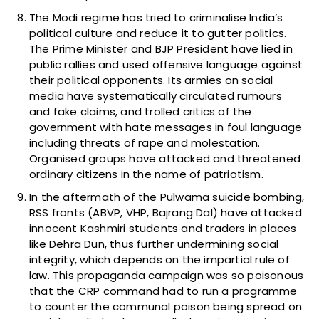
The Modi regime has tried to criminalise India’s
political culture and reduce it to gutter politics.
The Prime Minister and BJP President have lied in
public rallies and used offensive language against
their political opponents. Its armies on social
media have systematically circulated rumours
and fake claims, and trolled critics of the
government with hate messages in foul language
including threats of rape and molestation.
Organised groups have attacked and threatened
ordinary citizens in the name of patriotism.
In the aftermath of the Pulwama suicide bombing,
RSS fronts (ABVP, VHP, Bajrang Dal) have attacked
innocent Kashmiri students and traders in places
like Dehra Dun, thus further undermining social
integrity, which depends on the impartial rule of
law. This propaganda campaign was so poisonous
that the CRP command had to run a programme
to counter the communal poison being spread on