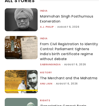
ALL STORIES
INDIA
Manmohan Singh Posthumous
Exoneration
A.J. PHILIP
-
AUGUST 6, 2026
INDIA
From Civil Registration to Identity
Control: Parliament tightens
India’s birth certificate regime
without debate
SABRANGINDIA
-
AUGUST 6, 2026
HISTORY
The Merchant and the Mahatma
ANU JAIN
-
AUGUST 6, 2026
RIGHTS
‘Deportation Cannot Begin