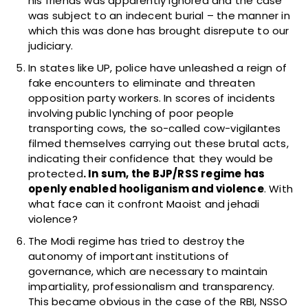
his friends was apparently ignored and the case
was subject to an indecent burial – the manner in
which this was done has brought disrepute to our
judiciary.
In states like UP, police have unleashed a reign of
fake encounters to eliminate and threaten
opposition party workers. In scores of incidents
involving public lynching of poor people
transporting cows, the so-called cow-vigilantes
filmed themselves carrying out these brutal acts,
indicating their confidence that they would be
protected
. In sum, the BJP/RSS regime has
openly enabled hooliganism and violence
. With
what face can it confront Maoist and jehadi
violence?
The Modi regime has tried to destroy the
autonomy of important institutions of
governance, which are necessary to maintain
impartiality, professionalism and transparency.
This became obvious in the case of the RBI, NSSO