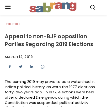
.
POLITICS
Appeal to non-BJP opposition
Parties Regarding 2019 Elections
MARCH 12, 2019
The coming 2019 may prove to be a watershed in
India’s political history, as were the 1977 elections
forty-two years ago. In 1977, elections were held
after a declared Emergency, during which the
Constitution was suspended, political activity