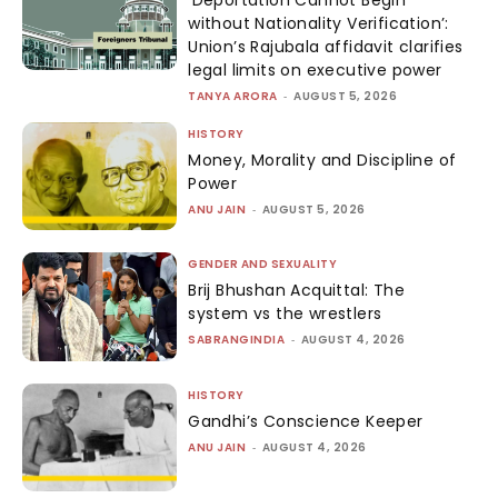
without Nationality Verification’:
Union’s Rajubala affidavit clarifies
legal limits on executive power
TANYA ARORA
-
AUGUST 5, 2026
HISTORY
Money, Morality and Discipline of
Power
ANU JAIN
-
AUGUST 5, 2026
GENDER AND SEXUALITY
Brij Bhushan Acquittal: The
system vs the wrestlers
SABRANGINDIA
-
AUGUST 4, 2026
HISTORY
Gandhi’s Conscience Keeper
ANU JAIN
-
AUGUST 4, 2026