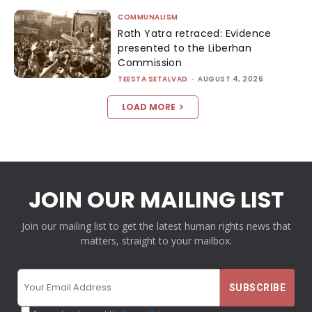
COMMUNALISM
Rath Yatra retraced: Evidence
presented to the Liberhan
Commission
TEESTA SETALVAD
-
AUGUST 4, 2026
LOAD MORE
JOIN OUR MAILING LIST
Join our mailing list to get the latest human rights news that
matters, straight to your mailbox.