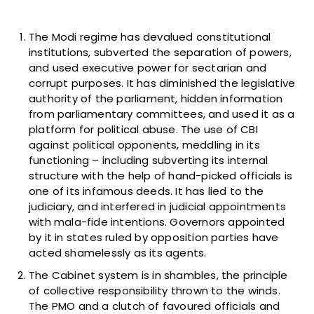
The Modi regime has devalued constitutional
institutions, subverted the separation of powers,
and used executive power for sectarian and
corrupt purposes. It has diminished the legislative
authority of the parliament, hidden information
from parliamentary committees, and used it as a
platform for political abuse. The use of CBI
against political opponents, meddling in its
functioning – including subverting its internal
structure with the help of hand-picked officials is
one of its infamous deeds. It has lied to the
judiciary, and interfered in judicial appointments
with mala-fide intentions. Governors appointed
by it in states ruled by opposition parties have
acted shamelessly as its agents.
The Cabinet system is in shambles, the principle
of collective responsibility thrown to the winds.
The PMO and a clutch of favoured officials and