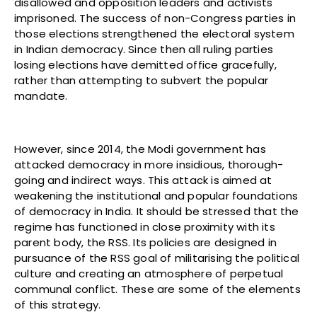
disallowed and opposition leaders and activists
imprisoned. The success of non-Congress parties in
those elections strengthened the electoral system
in Indian democracy. Since then all ruling parties
losing elections have demitted office gracefully,
rather than attempting to subvert the popular
mandate.
However, since 2014, the Modi government has
attacked democracy in more insidious, thorough-
going and indirect ways. This attack is aimed at
weakening the institutional and popular foundations
of democracy in India. It should be stressed that the
regime has functioned in close proximity with its
parent body, the RSS. Its policies are designed in
pursuance of the RSS goal of militarising the political
culture and creating an atmosphere of perpetual
communal conflict. These are some of the elements
of this strategy.