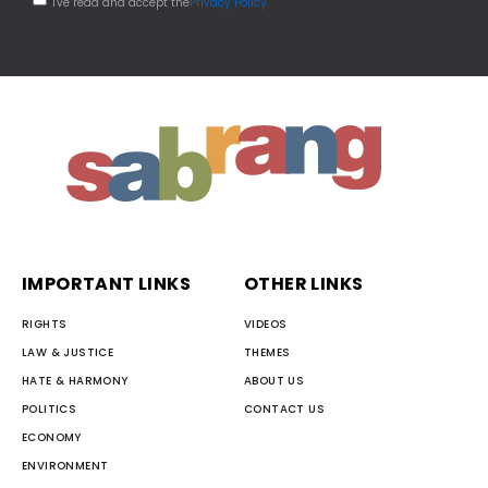
I've read and accept the
Privacy Policy
IMPORTANT LINKS
OTHER LINKS
RIGHTS
VIDEOS
LAW & JUSTICE
THEMES
HATE & HARMONY
ABOUT US
POLITICS
CONTACT US
ECONOMY
ENVIRONMENT