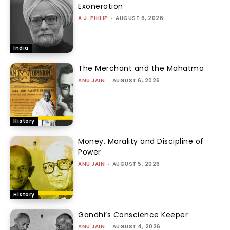
Exoneration
A.J. PHILIP
-
AUGUST 6, 2026
India
The Merchant and the Mahatma
ANU JAIN
-
AUGUST 6, 2026
History
Money, Morality and Discipline of
Power
ANU JAIN
-
AUGUST 5, 2026
History
Gandhi’s Conscience Keeper
ANU JAIN
-
AUGUST 4, 2026