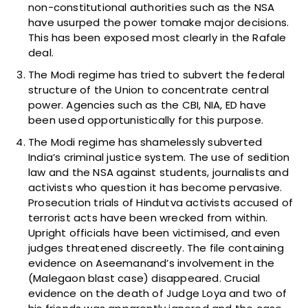
non-constitutional authorities such as the NSA
have usurped the power tomake major decisions.
This has been exposed most clearly in the Rafale
deal.
The Modi regime has tried to subvert the federal
structure of the Union to concentrate central
power. Agencies such as the CBI, NIA, ED have
been used opportunistically for this purpose.
The Modi regime has shamelessly subverted
India’s criminal justice system. The use of sedition
law and the NSA against students, journalists and
activists who question it has become pervasive.
Prosecution trials of Hindutva activists accused of
terrorist acts have been wrecked from within.
Upright officials have been victimised, and even
judges threatened discreetly. The file containing
evidence on Aseemanand’s involvement in the
(Malegaon blast case) disappeared. Crucial
evidence on the death of Judge Loya and two of