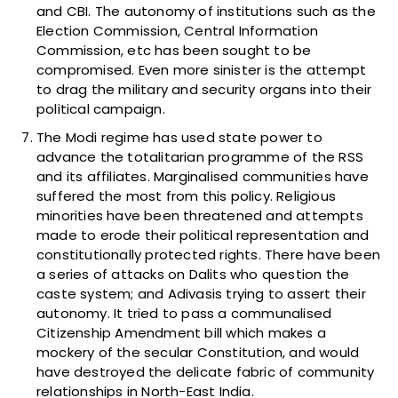
and CBI. The autonomy of institutions such as the
Election Commission, Central Information
Commission, etc has been sought to be
compromised. Even more sinister is the attempt
to drag the military and security organs into their
political campaign.
The Modi regime has used state power to
advance the totalitarian programme of the RSS
and its affiliates. Marginalised communities have
suffered the most from this policy. Religious
minorities have been threatened and attempts
made to erode their political representation and
constitutionally protected rights. There have been
a series of attacks on Dalits who question the
caste system; and Adivasis trying to assert their
autonomy. It tried to pass a communalised
Citizenship Amendment bill which makes a
mockery of the secular Constitution, and would
have destroyed the delicate fabric of community
relationships in North-East India.