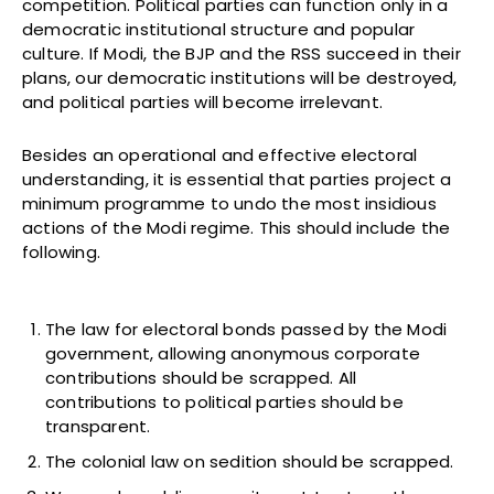
competition. Political parties can function only in a
democratic institutional structure and popular
culture. If Modi, the BJP and the RSS succeed in their
plans, our democratic institutions will be destroyed,
and political parties will become irrelevant.
Besides an operational and effective electoral
understanding, it is essential that parties project a
minimum programme to undo the most insidious
actions of the Modi regime. This should include the
following.
The law for electoral bonds passed by the Modi
government, allowing anonymous corporate
contributions should be scrapped. All
contributions to political parties should be
transparent.
The colonial law on sedition should be scrapped.