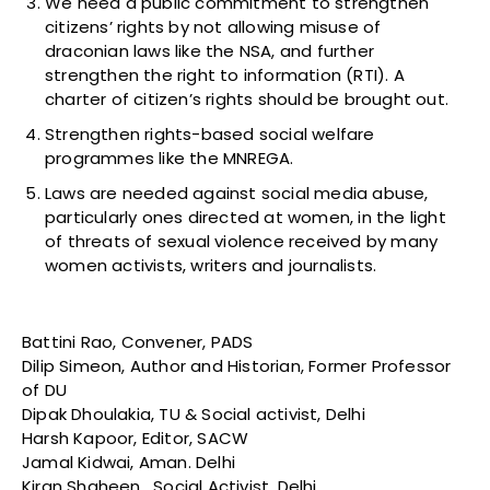
We need a public commitment to strengthen
citizens’ rights by not allowing misuse of
draconian laws like the NSA, and further
strengthen the right to information (RTI). A
charter of citizen’s rights should be brought out.
Strengthen rights-based social welfare
programmes like the MNREGA.
Laws are needed against social media abuse,
particularly ones directed at women, in the light
of threats of sexual violence received by many
women activists, writers and journalists.
Battini Rao, Convener, PADS
Dilip Simeon, Author and Historian, Former Professor
of DU
Dipak Dhoulakia, TU & Social activist, Delhi
Harsh Kapoor, Editor, SACW
Jamal Kidwai, Aman. Delhi
Kiran Shaheen, Social Activist, Delhi