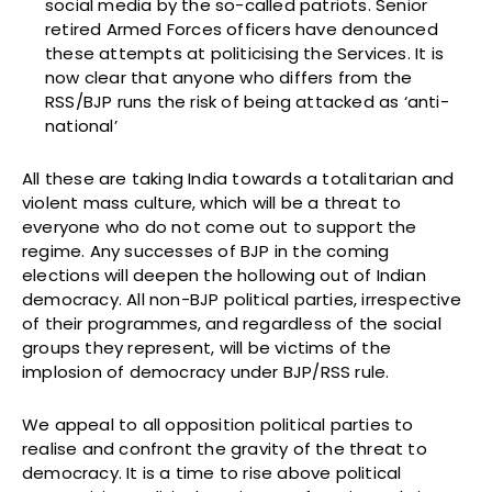
social media by the so-called patriots. Senior
retired Armed Forces officers have denounced
these attempts at politicising the Services. It is
now clear that anyone who differs from the
RSS/BJP runs the risk of being attacked as ‘anti-
national’
All these are taking India towards a totalitarian and
violent mass culture, which will be a threat to
everyone who do not come out to support the
regime. Any successes of BJP in the coming
elections will deepen the hollowing out of Indian
democracy. All non-BJP political parties, irrespective
of their programmes, and regardless of the social
groups they represent, will be victims of the
implosion of democracy under BJP/RSS rule.
We appeal to all opposition political parties to
realise and confront the gravity of the threat to
democracy. It is a time to rise above political