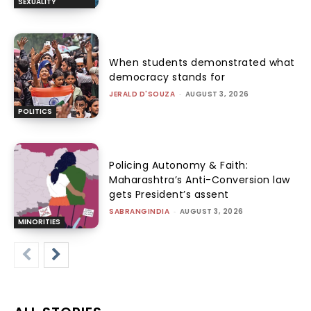
SEXUALITY
When students demonstrated what
democracy stands for
JERALD D'SOUZA
-
AUGUST 3, 2026
POLITICS
Policing Autonomy & Faith:
Maharashtra’s Anti-Conversion law
gets President’s assent
SABRANGINDIA
-
AUGUST 3, 2026
MINORITIES