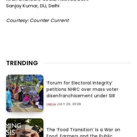
Sanjay Kumar, DU, Delhi
Courtesy: Counter Current
TRENDING
‘Forum for Electoral Integrity’
petitions NHRC over mass voter
disenfranchisement under SIR
JULY 23, 2026
INDIA
The ‘Food Transition’ Is a War on
Food, Farmers and the Public