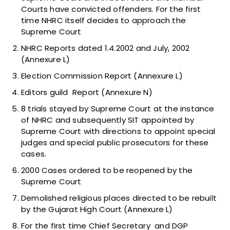
Courts have convicted offenders. For the first
time NHRC itself decides to approach the
Supreme Court
NHRC Reports dated 1.4.2002 and July, 2002
(Annexure L)
Election Commission Report (Annexure L)
Editors guild Report (Annexure N)
8 trials stayed by Supreme Court at the instance
of NHRC and subsequently SIT appointed by
Supreme Court with directions to appoint special
judges and special public prosecutors for these
cases.
2000 Cases ordered to be reopened by the
Supreme Court
Demolished religious places directed to be rebuilt
by the Gujarat High Court (Annexure L)
For the first time Chief Secretary and DGP