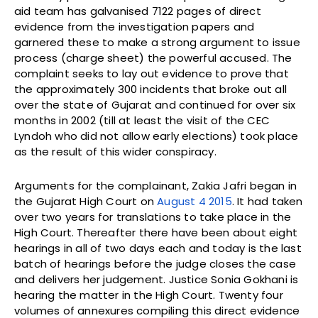
aid team has galvanised 7122 pages of direct
evidence from the investigation papers and
garnered these to make a strong argument to issue
process (charge sheet) the powerful accused. The
complaint seeks to lay out evidence to prove that
the approximately 300 incidents that broke out all
over the state of Gujarat and continued for over six
months in 2002 (till at least the visit of the CEC
Lyndoh who did not allow early elections) took place
as the result of this wider conspiracy.
Arguments for the complainant, Zakia Jafri began in
the Gujarat High Court on
August 4 2015
. It had taken
over two years for translations to take place in the
High Court. Thereafter there have been about eight
hearings in all of two days each and today is the last
batch of hearings before the judge closes the case
and delivers her judgement. Justice Sonia Gokhani is
hearing the matter in the High Court. Twenty four
volumes of annexures compiling this direct evidence