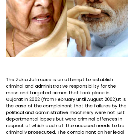
The Zakia Jafri case is an attempt to establish
criminal and administrative responsibility for the
mass and targeted crimes that took place in
Gujarat in 2002 (from February until August 2002).It is
the case of the complainant that the failures by the
political and administrative machinery were not just
departmental lapses but were criminal offences in
respect of which each of the accused needs to be
criminally prosecuted. The complainant an her legal