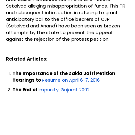
Setalvad alleging misappropriation of funds. This FIR
and subsequent intimidation in refusing to grant
anticipatory bail to the office bearers of CJP
(Setalvad and Anand) have been seen as brazen
attempts by the state to prevent the appeal
against the rejection of the protest petition.
Related Articles:
The Importance of the Zakia Jafri Petition
Hearings to
Resume on April 6-7, 2016
The End of
Impunity: Gujarat 2002