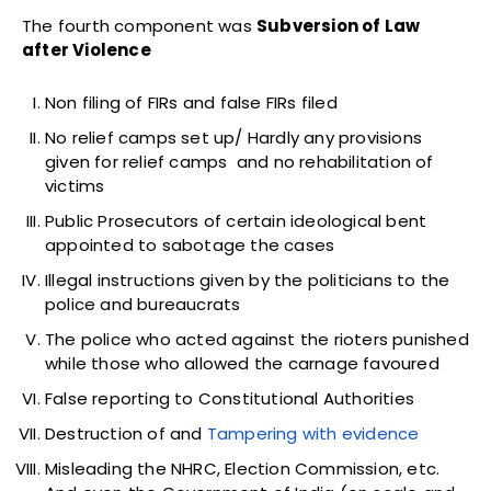
The fourth component was
Subversion of Law
after Violence
Non filing of FIRs and false FIRs filed
No relief camps set up/ Hardly any provisions
given for relief camps and no rehabilitation of
victims
Public Prosecutors of certain ideological bent
appointed to sabotage the cases
Illegal instructions given by the politicians to the
police and bureaucrats
The police who acted against the rioters punished
while those who allowed the carnage favoured
False reporting to Constitutional Authorities
Destruction of and
Tampering with evidence
Misleading the NHRC, Election Commission, etc.