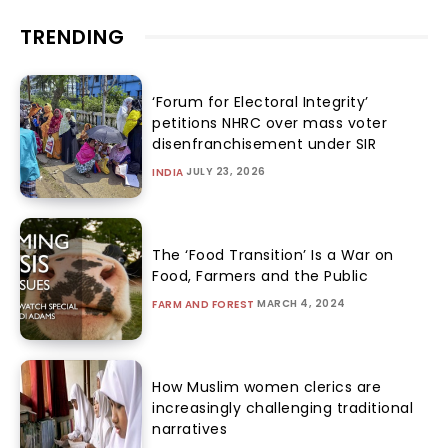
TRENDING
‘Forum for Electoral Integrity’
petitions NHRC over mass voter
disenfranchisement under SIR
JULY 23, 2026
INDIA
The ‘Food Transition’ Is a War on
Food, Farmers and the Public
MARCH 4, 2024
FARM AND FOREST
How Muslim women clerics are
increasingly challenging traditional
narratives