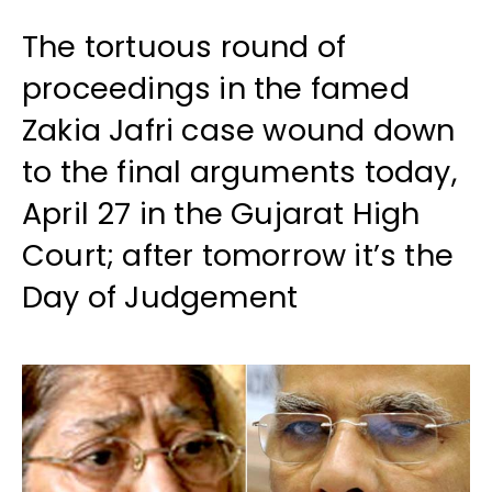
The tortuous round of
proceedings in the famed
Zakia Jafri case wound down
to the final arguments today,
April 27 in the Gujarat High
Court; after tomorrow it’s the
Day of Judgement