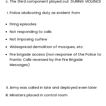
The third component played out DURING VIOLENCE
Police abdicating duty as evident from
Firing episodes
Not responding to calls
Not imposing curfew
Widespread demolition of mosques, etc.
Fire brigade access (non response of the Police to
Frantic Calls received by the Fire Brigade
Messages)
Army was called in late and deployed even later
Ministers placed in control room