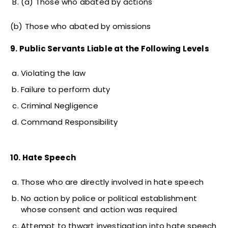
(a) Those who abated by actions
(b) Those who abated by omissions
9. Public Servants Liable at the Following Levels
Violating the law
Failure to perform duty
Criminal Negligence
Command Responsibility
10. Hate Speech
Those who are directly involved in hate speech
No action by police or political establishment
whose consent and action was required
Attempt to thwart investigation into hate speech