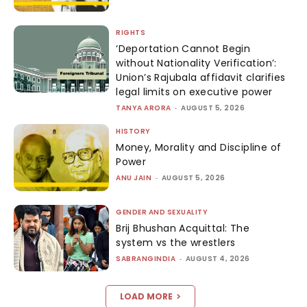
RIGHTS
‘Deportation Cannot Begin
without Nationality Verification’:
Union’s Rajubala affidavit clarifies
legal limits on executive power
TANYA ARORA
-
AUGUST 5, 2026
HISTORY
Money, Morality and Discipline of
Power
ANU JAIN
-
AUGUST 5, 2026
GENDER AND SEXUALITY
Brij Bhushan Acquittal: The
system vs the wrestlers
SABRANGINDIA
-
AUGUST 4, 2026
LOAD MORE