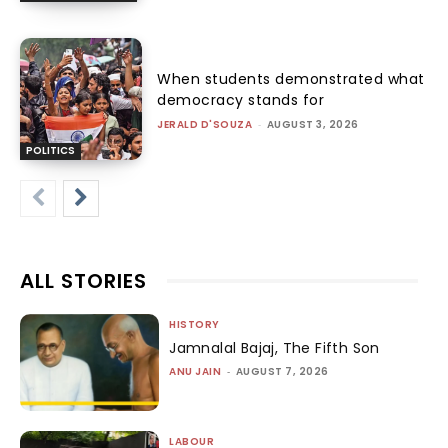
When students demonstrated what
democracy stands for
JERALD D'SOUZA
-
AUGUST 3, 2026
POLITICS
ALL STORIES
HISTORY
Jamnalal Bajaj, The Fifth Son
ANU JAIN
-
AUGUST 7, 2026
LABOUR