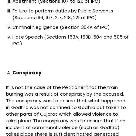
Abetment (Sections 107 to 120 of IPC)
Failure to perform duties by Public Servants
(Sections 166, 167, 217, 218, 221 of IPC)
Criminal Negligence (Section 304A of IPC)
Hate Speech (Sections 153A, 153B, 504 and 505 of
IPC)
Conspiracy
It is not the case of the Petitioner that the train
burning was a result of conspiracy by the accused.
The conspiracy was to ensure that what happened
in Godhra was not confined to Godhra but taken to
other parts of Gujarat which allowed violence to
take place. The conspiracy was to ensure that if an
incident of communal violence (such as Godhra)
takes place there is sufficient hatred generated