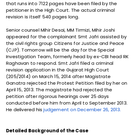
that runs into 7122 pages have been filed by the
petitioner in the High Court. The actual criminal
revision is itself 540 pages long.
Senior counsel Mihir Desai, MM Tirmizi, Mihir Joshi
appeared for the complainant Smt Jafri assisted by
the civil rights group Citizens for Justice and Peace
(CJP). Tomorrow will be the day for the Special
Investigation Team, formerly head by ex-CBI head RK
Raghavan to respond. Smt Jafri filed a criminal
revision application in the Gujarat High Court
(205/2014) on March 15, 2014 after Magistrate
Ganatra rejected the Protest Petition filed by her on
April 15, 2013. The magistrate had rejected the
petition after rigorous hearings over 25 days
conducted before him from April to September 2013.
He delivered his
judgement on December 26, 2013.
Detailed Background of the Case