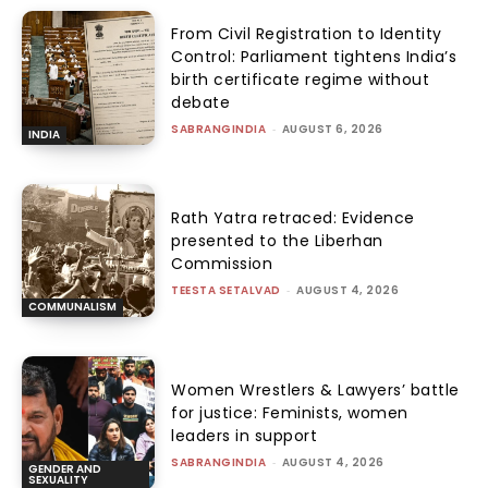
From Civil Registration to Identity
Control: Parliament tightens India’s
birth certificate regime without
debate
SABRANGINDIA
-
AUGUST 6, 2026
INDIA
Rath Yatra retraced: Evidence
presented to the Liberhan
Commission
TEESTA SETALVAD
-
AUGUST 4, 2026
COMMUNALISM
Women Wrestlers & Lawyers’ battle
for justice: Feminists, women
leaders in support
SABRANGINDIA
-
AUGUST 4, 2026
GENDER AND
SEXUALITY