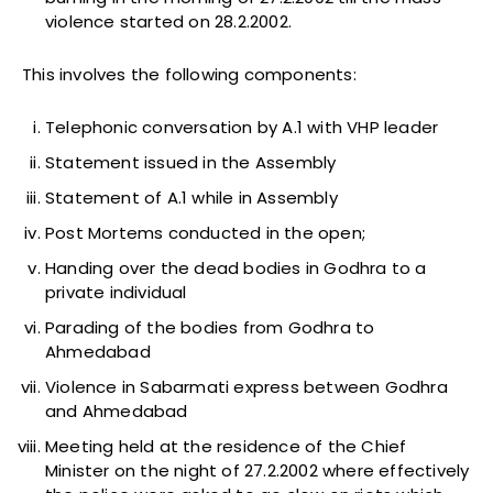
violence started on 28.2.2002.
This involves the following components:
Telephonic conversation by A.1 with VHP leader
Statement issued in the Assembly
Statement of A.1 while in Assembly
Post Mortems conducted in the open;
Handing over the dead bodies in Godhra to a
private individual
Parading of the bodies from Godhra to
Ahmedabad
Violence in Sabarmati express between Godhra
and Ahmedabad
Meeting held at the residence of the Chief
Minister on the night of 27.2.2002 where effectively