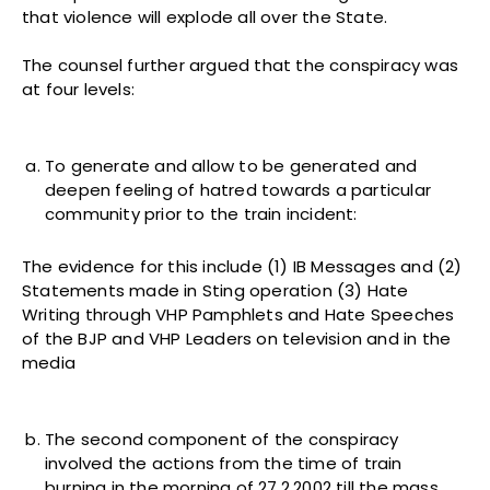
that violence will explode all over the State.
The counsel further argued that the conspiracy was
at four levels:
To generate and allow to be generated and
deepen feeling of hatred towards a particular
community prior to the train incident:
The evidence for this include (1) IB Messages and (2)
Statements made in Sting operation (3) Hate
Writing through VHP Pamphlets and Hate Speeches
of the BJP and VHP Leaders on television and in the
media
The second component of the conspiracy
involved the actions from the time of train
burning in the morning of 27.2.2002 till the mass