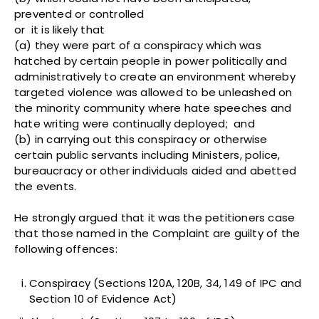
prevented or controlled
or it is likely that
(a) they were part of a conspiracy which was
hatched by certain people in power politically and
administratively to create an environment whereby
targeted violence was allowed to be unleashed on
the minority community where hate speeches and
hate writing were continually deployed; and
(b) in carrying out this conspiracy or otherwise
certain public servants including Ministers, police,
bureaucracy or other individuals aided and abetted
the events.
He strongly argued that it was the petitioners case
that those named in the Complaint are guilty of the
following offences:
Conspiracy (Sections 120A, 120B, 34, 149 of IPC and
Section 10 of Evidence Act)