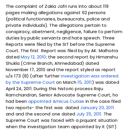
The complaint of Zakia Jafri runs into about 119
pages making allegations against 62 persons
(political functionaries, bureaucrats, police and
private individuals). The allegations pertain to
conspiracy, abetment, negligence, failure to perform
duties by public servants and hate speech. Three
Reports were filed by the SIT before the Supreme
Court. The first Report was filed by by AK. Malhotra
dated
May 12, 2010
; the second report by Himanshu
Shukla (Crime Branch, Ahmedabad) dated
November 17, 2010 and the report styled as report
u/s 173 (8) (after further
investigation was ordered
by the Supreme Court
on March
15, 2011
) was dated
April 24, 2011. During this historic process Raju
Ramchandran, Senior Advocate Supreme Court, ho
had been
appointed Amicus Curiae
in the case filed
two reports- the first was dated
January 20, 2011
and and the second one dated
July 25, 2011.
The
Supreme Court was faced with a piquant situation
when the investigation team appointed by it (SIT)