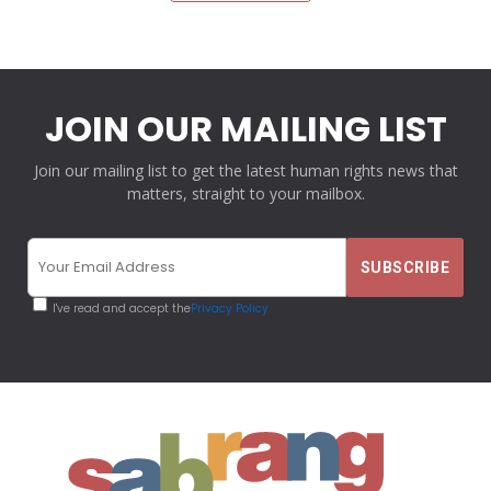
JOIN OUR MAILING LIST
Join our mailing list to get the latest human rights news that
matters, straight to your mailbox.
I've read and accept the
Privacy Policy