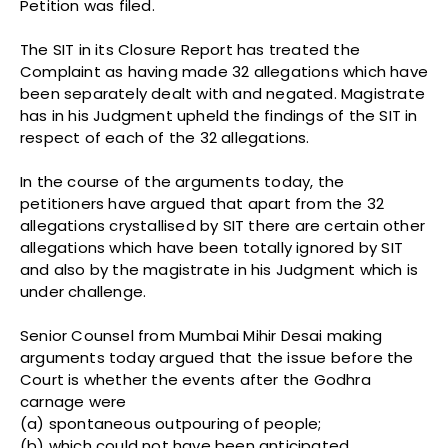
Petition was filed.
The SIT in its Closure Report has treated the
Complaint as having made 32 allegations which have
been separately dealt with and negated. Magistrate
has in his Judgment upheld the findings of the SIT in
respect of each of the 32 allegations.
In the course of the arguments today, the
petitioners have argued that apart from the 32
allegations crystallised by SIT there are certain other
allegations which have been totally ignored by SIT
and also by the magistrate in his Judgment which is
under challenge.
Senior Counsel from Mumbai Mihir Desai making
arguments today argued that the issue before the
Court is whether the events after the Godhra
carnage were
(a) spontaneous outpouring of people;
(b) which could not have been anticipated,