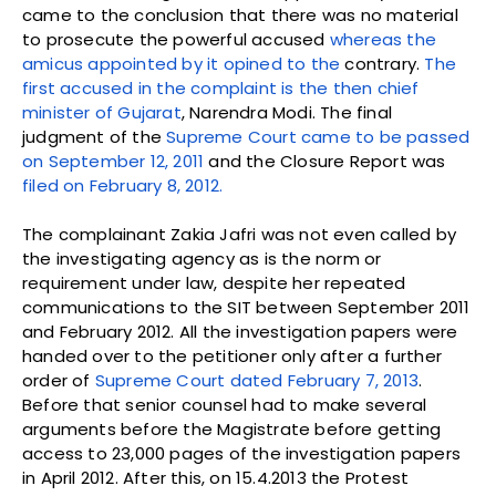
came to the conclusion that there was no material
to prosecute the powerful accused
whereas the
amicus appointed by it opined to the
contrary.
The
first accused in the complaint is the then chief
minister of Gujarat
, Narendra Modi. The final
judgment of the
Supreme Court came to be passed
on September 12, 2011
and the Closure Report was
filed on February 8, 2012.
The complainant Zakia Jafri was not even called by
the investigating agency as is the norm or
requirement under law, despite her repeated
communications to the SIT between September 2011
and February 2012. All the investigation papers were
handed over to the petitioner only after a further
order of
Supreme Court dated February 7, 2013
.
Before that senior counsel had to make several
arguments before the Magistrate before getting
access to 23,000 pages of the investigation papers
in April 2012. After this, on 15.4.2013 the Protest