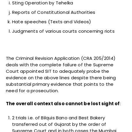
Sting Operation by Tehelka
Reports of Constitutional Authorities
Hate speeches (Texts and Videos)
Judgments of various courts concerning riots
The Criminal Revision Application (CRA 205/2014)
deals with the complete failure of the Supreme
Court appointed SIT to adequately probe the
evidence on the above lines despite there being
substantial primary evidence that points to the
need for a prosecution.
The overall context also cannot be lost sight of
:
2 trials i.e. of Bilquis Bano and Best Bakery
transferred out of Gujarat by the order of
Supreme Court and in both cases the Mumbai