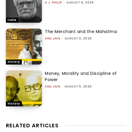
A.J. PHILIP
-
AUGUST 6, 2026
India
The Merchant and the Mahatma
ANU JAIN
-
AUGUST 6, 2026
History
Money, Morality and Discipline of
Power
ANU JAIN
-
AUGUST 5, 2026
History
RELATED ARTICLES