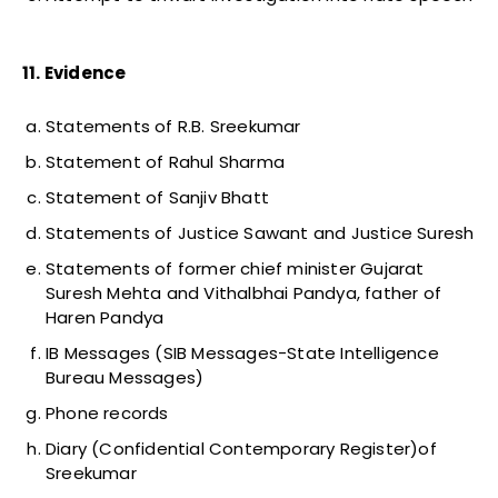
11. Evidence
Statements of R.B. Sreekumar
Statement of Rahul Sharma
Statement of Sanjiv Bhatt
Statements of Justice Sawant and Justice Suresh
Statements of former chief minister Gujarat
Suresh Mehta and Vithalbhai Pandya, father of
Haren Pandya
IB Messages (SIB Messages-State Intelligence
Bureau Messages)
Phone records
Diary (Confidential Contemporary Register)of
Sreekumar