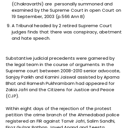
(Chakravarthi) are personally summoned and
examined by the Supreme Court in open Court on
19 September, 2003 (p.566 Ann B)
A Tribunal headed by 2 retired Supreme Court
judges finds that there was conspiracy, abetment
and hate speech.
Substantive judicial precedents were garnered by
the legal team in the course of arguments. In the
Supreme court between 2008-2010 senior advocate,
Sanjay Parikh and Kamini Jaiswal assisted by Aparna
Bhat and Ramesh Pukhrambam had appeared for
Zakia Jafri and the Citizens for Justice and Peace
(CJP).
Within eight days of the rejection of the protest
petition the crime branch of the Ahmedabad police
registered an FIR against Tanvir Jafri, Salim Sandhi,
Firoz Gulzar Pathan, Javed Anand and Teesta