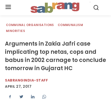
.
COMMUNAL ORGANISATIONS
COMMUNALISM
MINORITIES
Arguments in Zakia Jafri case
implicating top netas, cops and
babus in 2002 carnage to conclude
tomorrow in Gujarat HC
SABRANGINDIA-STAFF
APRIL 27, 2017