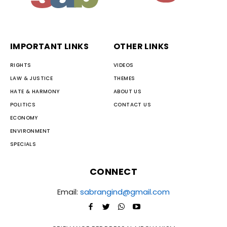
IMPORTANT LINKS
OTHER LINKS
RIGHTS
VIDEOS
LAW & JUSTICE
THEMES
HATE & HARMONY
ABOUT US
POLITICS
CONTACT US
ECONOMY
ENVIRONMENT
SPECIALS
CONNECT
Email:
sabrangind@gmail.com