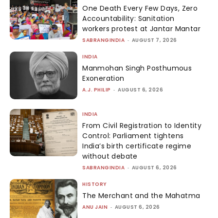
One Death Every Few Days, Zero
Accountability: Sanitation
workers protest at Jantar Mantar
SABRANGINDIA
-
AUGUST 7, 2026
INDIA
Manmohan Singh Posthumous
Exoneration
A.J. PHILIP
-
AUGUST 6, 2026
INDIA
From Civil Registration to Identity
Control: Parliament tightens
India’s birth certificate regime
without debate
SABRANGINDIA
-
AUGUST 6, 2026
HISTORY
The Merchant and the Mahatma
ANU JAIN
-
AUGUST 6, 2026