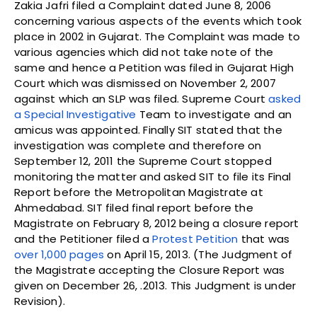
Zakia Jafri filed a Complaint dated June 8, 2006
concerning various aspects of the events which took
place in 2002 in Gujarat. The Complaint was made to
various agencies which did not take note of the
same and hence a Petition was filed in Gujarat High
Court which was dismissed on November 2, 2007
against which an SLP was filed. Supreme Court
asked
a Special Investigative
Team to investigate and an
amicus was appointed. Finally SIT stated that the
investigation was complete and therefore on
September 12, 2011 the Supreme Court stopped
monitoring the matter and asked SIT to file its Final
Report before the Metropolitan Magistrate at
Ahmedabad. SIT filed final report before the
Magistrate on February 8, 2012 being a closure report
and the Petitioner filed a
Protest Petition
that was
over 1,000 pages
on April 15, 2013. (The Judgment of
the Magistrate accepting the Closure Report was
given on December 26, .2013. This Judgment is under
Revision).