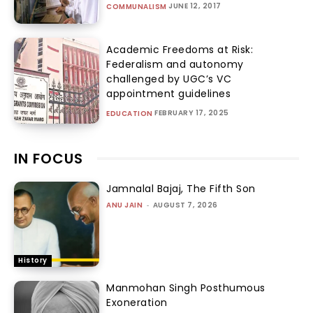
JUNE 12, 2017
COMMUNALISM
Academic Freedoms at Risk:
Federalism and autonomy
challenged by UGC’s VC
appointment guidelines
FEBRUARY 17, 2025
EDUCATION
IN FOCUS
Jamnalal Bajaj, The Fifth Son
ANU JAIN
-
AUGUST 7, 2026
History
Manmohan Singh Posthumous
Exoneration