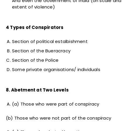
And even the Government of India (on scale and
extent of violence)
4 Types of Conspirators
Section of political estalbishment
Section of the Bueracracy
Section of the Police
Some private organisations/ individuals
8. Abetment at Two Levels
(a) Those who were part of conspiracy
(b) Those who were not part of the conspiracy