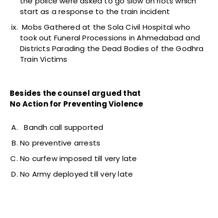
the police were asked to go slow on riots which
start as a response to the train incident
Mobs Gathered at the Sola Civil Hospital who
took out Funeral Processions in Ahmedabad and
Districts Parading the Dead Bodies of the Godhra
Train Victims
Besides the counsel argued that
No Action for Preventing Violence
Bandh call supported
No preventive arrests
No curfew imposed till very late
No Army deployed till very late