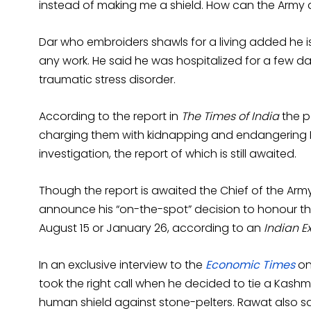
instead of making me a shield. How can the Army
Dar who embroiders shawls for a living added he is
any work. He said he was hospitalized for a few da
traumatic stress disorder.
According to the report in
The Times of India
the po
charging them with kidnapping and endangering Dar'
investigation, the report of which is still awaited.
Though the report is awaited the Chief of the Army 
announce his “on-the-spot” decision to honour t
August 15 or January 26, according to an
Indian E
In an exclusive interview to the
Economic Times
on
took the right call when he decided to tie a Kash
human shield against stone-pelters. Rawat also sa