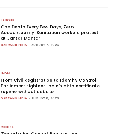
LABOUR
One Death Every Few Days, Zero
Accountability: Sanitation workers protest
at Jantar Mantar
SABRANGINDIA
-
AUGUST 7, 2026
INDIA
From Civil Registration to Identity Control:
Parliament tightens India’s birth certificate
regime without debate
SABRANGINDIA
-
AUGUST 6, 2026
RIGHTS
‘Deportation Cannot Begin without