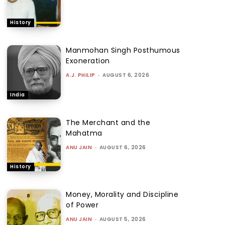
History
Manmohan Singh Posthumous
Exoneration
A.J. PHILIP
-
AUGUST 6, 2026
India
The Merchant and the
Mahatma
ANU JAIN
-
AUGUST 6, 2026
History
Money, Morality and Discipline
of Power
ANU JAIN
-
AUGUST 5, 2026