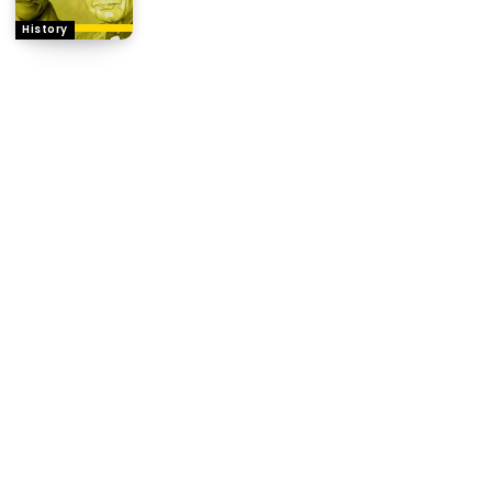
History