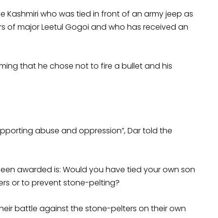
he Kashmiri who was tied in front of an army jeep as
rs of major Leetul Gogoi and who has received an
ming that he chose not to fire a bullet and his
 supporting abuse and oppression”, Dar told the
been awarded is: Would you have tied your own son
ers or to prevent stone-pelting?
eir battle against the stone-pelters on their own