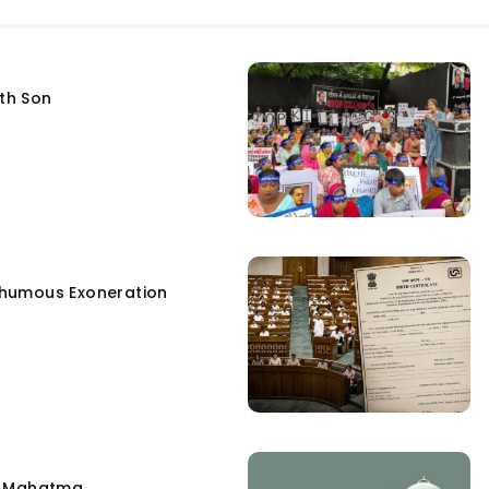
fth Son
humous Exoneration
e Mahatma