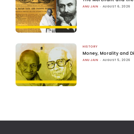
ANU JAIN
-
AUGUST 6, 2026
HISTORY
Money, Morality and Di
ANU JAIN
-
AUGUST 5, 2026