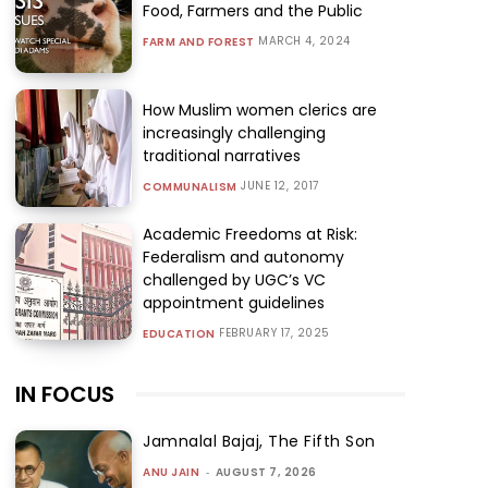
Food, Farmers and the Public
MARCH 4, 2024
FARM AND FOREST
How Muslim women clerics are
increasingly challenging
traditional narratives
JUNE 12, 2017
COMMUNALISM
Academic Freedoms at Risk:
Federalism and autonomy
challenged by UGC’s VC
appointment guidelines
FEBRUARY 17, 2025
EDUCATION
IN FOCUS
Jamnalal Bajaj, The Fifth Son
ANU JAIN
-
AUGUST 7, 2026