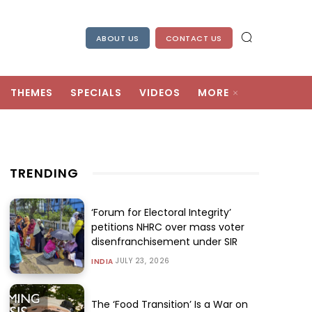
ABOUT US
CONTACT US
THEMES
SPECIALS
VIDEOS
MORE
TRENDING
‘Forum for Electoral Integrity’
petitions NHRC over mass voter
disenfranchisement under SIR
JULY 23, 2026
INDIA
The ‘Food Transition’ Is a War on