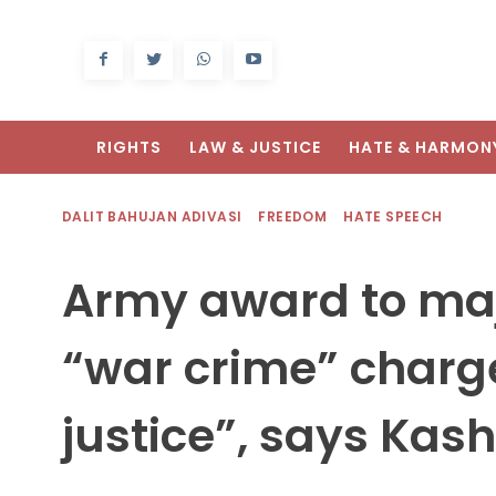
RIGHTS
LAW & JUSTICE
HATE & HARMON
DALIT BAHUJAN ADIVASI
FREEDOM
HATE SPEECH
Army award to ma
“war crime” charge
justice”, says Kas