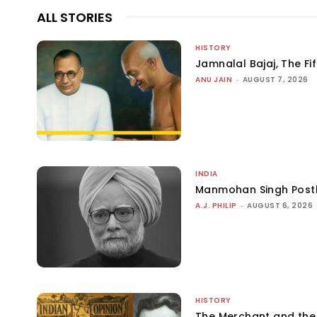
ALL STORIES
HISTORY
Jamnalal Bajaj, The Fi
ANU JAIN
-
AUGUST 7, 2026
INDIA
Manmohan Singh Post
A.J. PHILIP
-
AUGUST 6, 2026
HISTORY
The Merchant and th