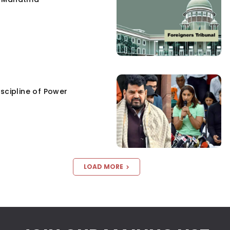
scipline of Power
LOAD MORE