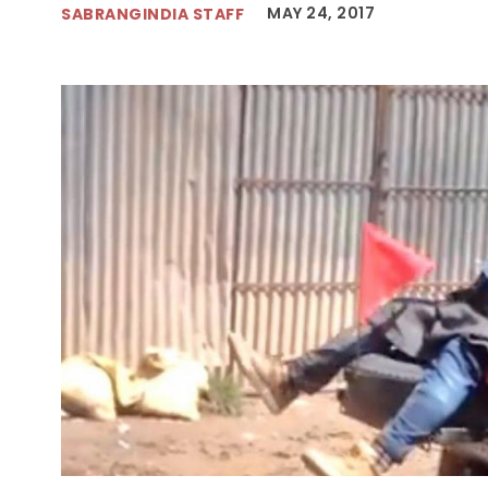
MAY 24, 2017
SABRANGINDIA STAFF