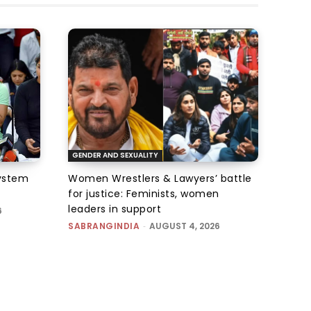
GENDER AND SEXUALITY
system
Women Wrestlers & Lawyers’ battle
for justice: Feminists, women
leaders in support
6
SABRANGINDIA
-
AUGUST 4, 2026