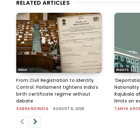
RELATED ARTICLES
INDIA
RIGHTS
From Civil Registration to Identity
‘Deportati
Control: Parliament tightens India’s
Nationality
birth certificate regime without
Rajubala af
debate
limits on 
SABRANGINDIA
-
AUGUST 6, 2026
TANYA ARO