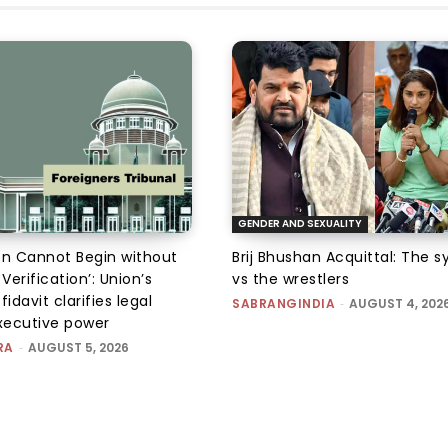
GENDER AND SEXUALITY
on Cannot Begin without
Brij Bhushan Acquittal: The 
 Verification’: Union’s
vs the wrestlers
fidavit clarifies legal
SABRANGINDIA
-
AUGUST 4, 202
executive power
RA
-
AUGUST 5, 2026