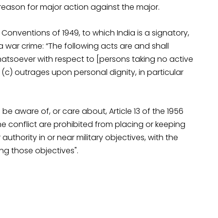
 reason for major action against the major.
onventions of 1949, to which India is a signatory,
 war crime: “The following acts are and shall
atsoever with respect to [persons taking no active
; (c) outrages upon personal dignity, in particular
e aware of, or care about, Article 13 of the 1956
he conflict are prohibited from placing or keeping
authority in or near military objectives, with the
ng those objectives".