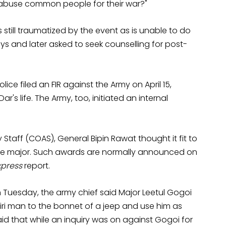
 abuse common people for their war?"
 still traumatized by the event as is unable to do
ys and later asked to seek counselling for post-
lice filed an FIR against the Army on April 15,
s life. The Army, too, initiated an internal
Staff (COAS), General Bipin Rawat thought it fit to
he major. Such awards are normally announced on
xpress
report.
 Tuesday, the army chief said Major Leetul Gogoi
miri man to the bonnet of a jeep and use him as
id that while an inquiry was on against Gogoi for