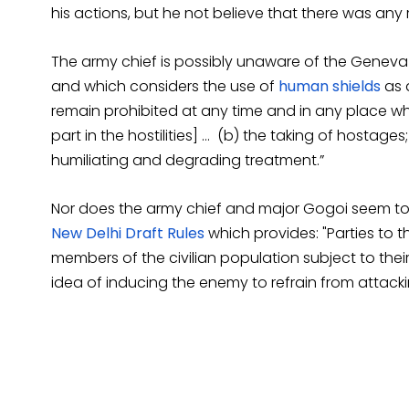
his actions, but he not believe that there was any
The army chief is possibly unaware of the Geneva C
and which considers the use of
human shields
as a
remain prohibited at any time and in any place wh
part in the hostilities] … (b) the taking of hostages
humiliating and degrading treatment.”
Nor does the army chief and major Gogoi seem to b
New Delhi Draft Rules
which provides: "Parties to t
members of the civilian population subject to their 
idea of inducing the enemy to refrain from attacki