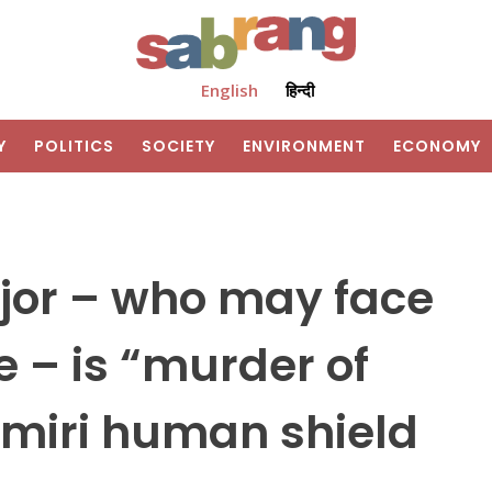
English
हिन्दी
Y
POLITICS
SOCIETY
ENVIRONMENT
ECONOMY
jor – who may face
 – is “murder of
hmiri human shield