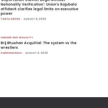
Nationality Verification’: Union’s Rajubala
affidavit clarifies legal limits on executive
power
TANYA ARORA
-
AUGUST 5, 2026
GENDER AND SEXUALITY
Brij Bhushan Acquittal: The system vs the
wrestlers
SABRANGINDIA
-
AUGUST 4, 2026