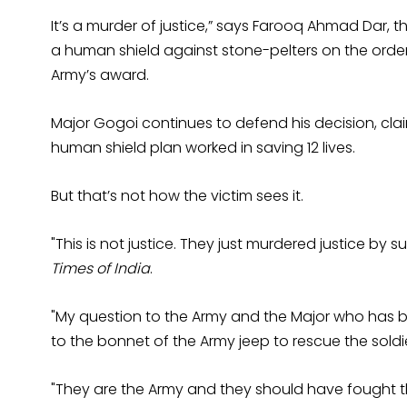
It’s a murder of justice,” says Farooq Ahmad Dar, t
a human shield against stone-pelters on the orde
Army’s award.
Major Gogoi continues to defend his decision, clai
human shield plan worked in saving 12 lives.
But that’s not how the victim sees it.
"This is not justice. They just murdered justice by
Times of India
.
"My question to the Army and the Major who has 
to the bonnet of the Army jeep to rescue the soldi
"They are the Army and they should have fought th