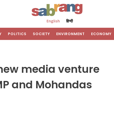
English
हिन्दी
Y
POLITICS
SOCIETY
ENVIRONMENT
ECONOMY
new media venture
 MP and Mohandas