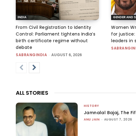
INDIA
GENDER AND S
From Civil Registration to Identity
Women Wres
Control: Parliament tightens India’s
for justic
birth certificate regime without
leaders in 
debate
SABRANGIN
SABRANGINDIA
-
AUGUST 6, 2026
ALL STORIES
HISTORY
Jamnalal Bajaj, The Fi
ANU JAIN
-
AUGUST 7, 2026