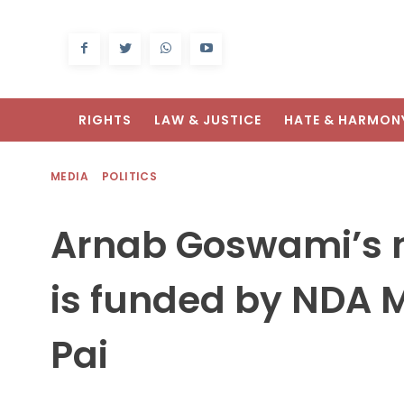
RIGHTS
LAW & JUSTICE
HATE & HARMON
MEDIA
POLITICS
Arnab Goswami’s 
is funded by NDA
Pai