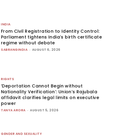
INDIA
From Civil Registration to Identity Control:
Parliament tightens India’s birth certificate
regime without debate
SABRANGINDIA
-
AUGUST 6, 2026
RIGHTS
‘Deportation Cannot Begin without
Nationality Verification’: Union’s Rajubala
affidavit clarifies legal limits on executive
power
TANYA ARORA
-
AUGUST 5, 2026
GENDER AND SEXUALITY