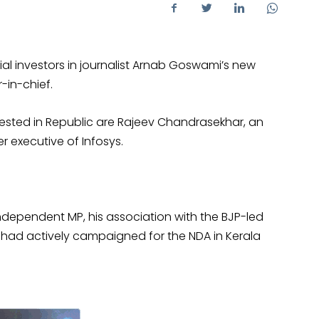
al investors in journalist Arnab Goswami’s new
-in-chief.
sted in Republic are Rajeev Chandrasekhar, an
 executive of Infosys.
ndependent MP, his association with the BJP-led
 had actively campaigned for the NDA in Kerala