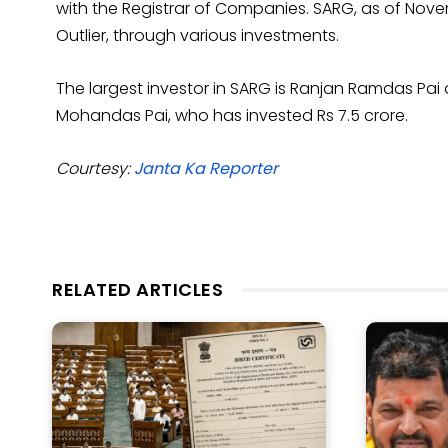
with the Registrar of Companies. SARG, as of Nove
Outlier, through various investments.
The largest investor in SARG is Ranjan Ramdas Pai
Mohandas Pai, who has invested Rs 7.5 crore.
Courtesy:
Janta Ka Reporter
RELATED ARTICLES