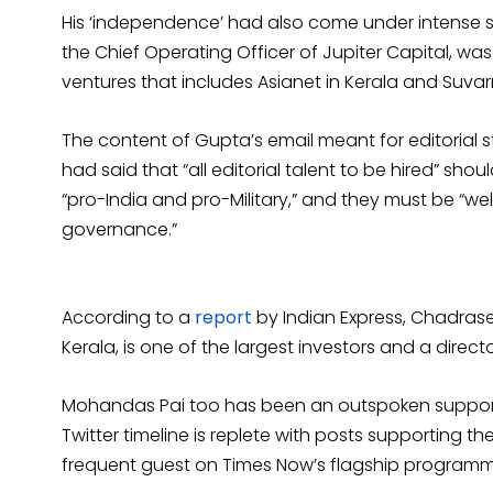
His ‘independence’ had also come under intense s
the Chief Operating Officer of Jupiter Capital, w
ventures that includes Asianet in Kerala and Suv
The content of Gupta’s email meant for editorial
had said that “all editorial talent to be hired” should
“pro-India and pro-Military,” and they must be “wel
governance.”
According to a
report
by Indian Express, Chadrase
Kerala, is one of the largest investors and a direc
Mohandas Pai too has been an outspoken supporter
Twitter timeline is replete with posts supporting th
frequent guest on Times Now’s flagship program