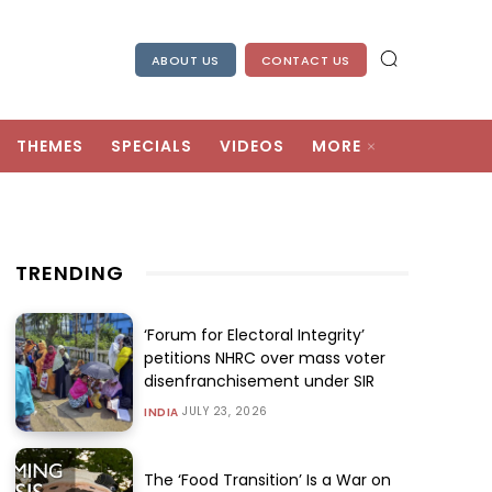
ABOUT US
CONTACT US
THEMES
SPECIALS
VIDEOS
MORE
TRENDING
‘Forum for Electoral Integrity’
petitions NHRC over mass voter
disenfranchisement under SIR
JULY 23, 2026
INDIA
The ‘Food Transition’ Is a War on