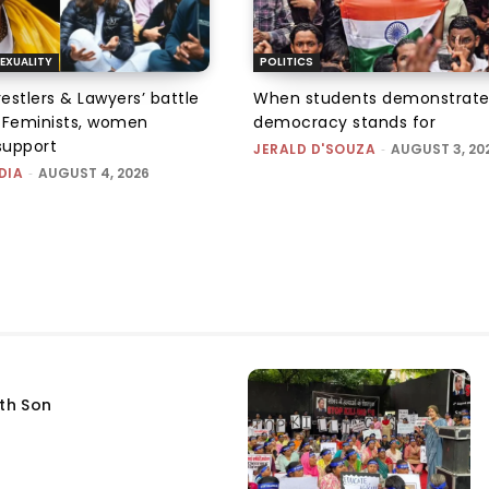
EXUALITY
POLITICS
tlers & Lawyers’ battle
When students demonstrate
e: Feminists, women
democracy stands for
support
JERALD D'SOUZA
-
AUGUST 3, 20
DIA
-
AUGUST 4, 2026
fth Son