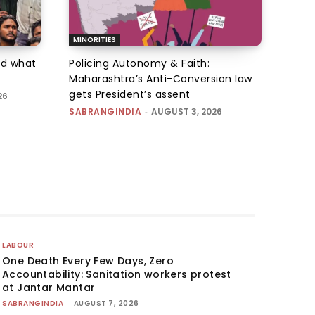
MINORITIES
d what
Policing Autonomy & Faith:
Maharashtra’s Anti-Conversion law
gets President’s assent
26
SABRANGINDIA
-
AUGUST 3, 2026
LABOUR
One Death Every Few Days, Zero
Accountability: Sanitation workers protest
at Jantar Mantar
SABRANGINDIA
-
AUGUST 7, 2026