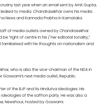
crutiny last year when an email sent by Amit Gupta,
as leaked to media. Chandrasekhar owns his media
arna News and Kannada Prabha in Karnataka.
 staff of media outlets owned by Chandrasekhar
 be “right of centre in his / her editorial tonality,”
l familiarised with his thoughts on nationalism and
khar, who is also the vice-chairman of the NDA in
tor Goswami’s next media outlet, Republic.
 of the BJP and its Hindutva ideologies. His
e ideologies of the saffron party. He was also a
me, Newshour, hosted by Goswami.