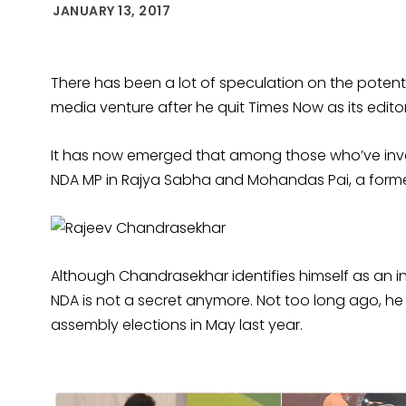
JANUARY 13, 2017
There has been a lot of speculation on the potenti
media venture after he quit Times Now as its editor
It has now emerged that among those who’ve inve
NDA MP in Rajya Sabha and Mohandas Pai, a former
Although Chandrasekhar identifies himself as an i
NDA is not a secret anymore. Not too long ago, he
assembly elections in May last year.