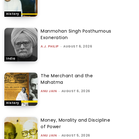
History
Manmohan Singh Posthumous
Exoneration
A.J. PHILIP
-
AUGUST 6, 2026
India
The Merchant and the
Mahatma
ANU JAIN
-
AUGUST 6, 2026
History
Money, Morality and Discipline
of Power
ANU JAIN
-
AUGUST 5, 2026