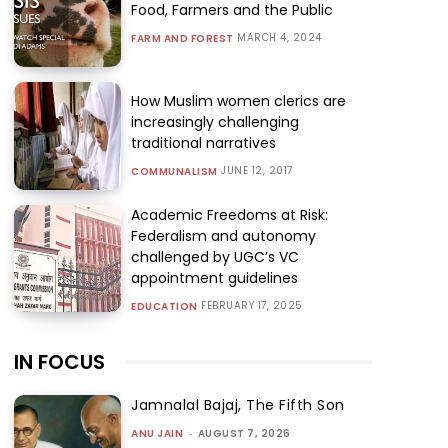
Food, Farmers and the Public
MARCH 4, 2024
FARM AND FOREST
How Muslim women clerics are
increasingly challenging
traditional narratives
JUNE 12, 2017
COMMUNALISM
Academic Freedoms at Risk:
Federalism and autonomy
challenged by UGC’s VC
appointment guidelines
FEBRUARY 17, 2025
EDUCATION
IN FOCUS
Jamnalal Bajaj, The Fifth Son
ANU JAIN
-
AUGUST 7, 2026