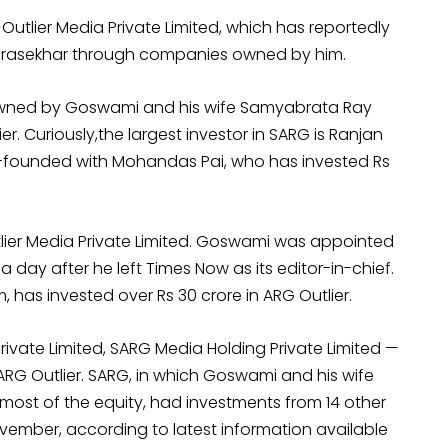
Outlier Media Private Limited, which has reportedly
ndrasekhar through companies owned by him.
owned by Goswami and his wife Samyabrata Ray
r. Curiously,the largest investor in SARG is Ranjan
o-founded with Mohandas Pai, who has invested Rs
tlier Media Private Limited. Goswami was appointed
 day after he left Times Now as its editor-in-chief.
as invested over Rs 30 crore in ARG Outlier.
ivate Limited, SARG Media Holding Private Limited —
RG Outlier. SARG, in which Goswami and his wife
st of the equity, had investments from 14 other
ember, according to latest information available