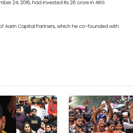
mber 24, 2016, had invested Rs 26 crore in ARG
 of Aarin Capital Partners, which he co-founded with