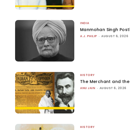
INDIA
Manmohan Singh Post
A.J. PHILIP
-
AUGUST 6, 2026
HISTORY
The Merchant and th
ANU JAIN
-
AUGUST 6, 2026
HISTORY