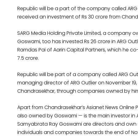
Republic will be a part of the company called ARG 
received an investment of Rs 30 crore from Cha
SARG Media Holding Private Limited, a company 
Goswami, too has invested Rs 26 crore in ARG Outlie
Ramdas Pai of Aarin Capital Partners, which he c
7.5 crore.
Republic will be part of a company called ARG Ou
managing director of ARG Outlier on November 19, a
Chandrasekhar, through companies owned by him, h
Apart from Chandrasekhar’s Asianet News Online Pr
also owned by Goswami — is the main investor in A
Samyabrata Ray Goswami are directors and own mo
individuals and companies towards the end of Nov