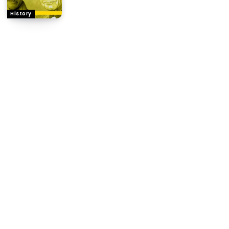
History