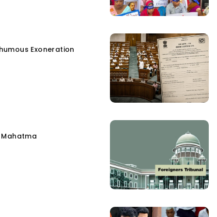
humous Exoneration
e Mahatma