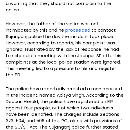
a warning that they should not complain to the
police.
However, the father of the victim was not
intimidated by this and he
proceeded
to contact
Sujanganj police the day the incident took place.
However, according to reports, his complaint was
ignored. Frustrated by the lack of response, he had
to schedule a meeting with the Jaunpur SP after his
complaints at the local police station were ignored.
This meeting led to a pressure to file and register
the FIR.
The police have reportedly arrested a man accused
in the incident, named Aditya Singh. According to the
Deccan Herald, the police have registered an FIR
against four people, out of which two individuals
have been identified. The charges include Sections
323, 504, and 506 of the IPC, along with provisions of
the SC/ST Act. The Sujanganj police further stated