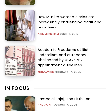
How Muslim women clerics are
increasingly challenging traditional
narratives
JUNE 12, 2017
COMMUNALISM
Academic Freedoms at Risk:
Federalism and autonomy
challenged by UGC’s VC
appointment guidelines
FEBRUARY 17, 2025
EDUCATION
IN FOCUS
Jamnalal Bajaj, The Fifth Son
ANU JAIN
-
AUGUST 7, 2026