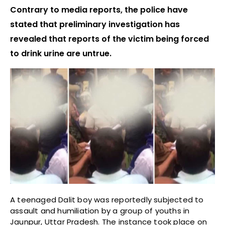
Contrary to media reports, the police have
stated that preliminary investigation has
revealed that reports of the victim being forced
to drink urine are untrue.
A teenaged Dalit boy was reportedly subjected to
assault and humiliation by a group of youths in
Jaunpur, Uttar Pradesh. The instance took place on