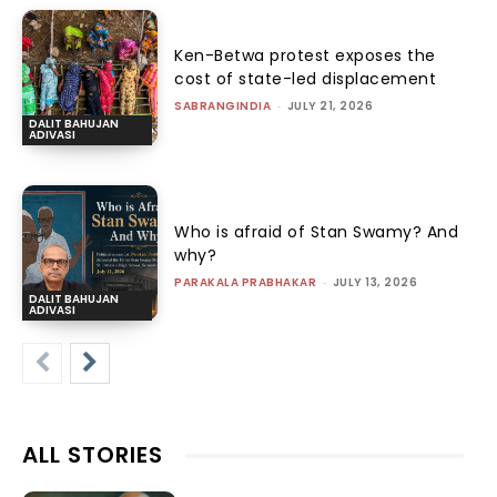
Ken-Betwa protest exposes the
cost of state-led displacement
SABRANGINDIA
-
JULY 21, 2026
DALIT BAHUJAN
ADIVASI
Who is afraid of Stan Swamy? And
why?
PARAKALA PRABHAKAR
-
JULY 13, 2026
DALIT BAHUJAN
ADIVASI
ALL STORIES