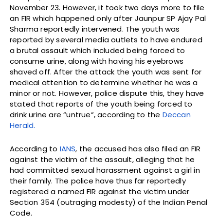
November 23. However, it took two days more to file
an FIR which happened only after Jaunpur SP Ajay Pal
Sharma reportedly intervened. The youth was
reported by several media outlets to have endured
a brutal assault which included being forced to
consume urine, along with having his eyebrows
shaved off. After the attack the youth was sent for
medical attention to determine whether he was a
minor or not. However, police dispute this, they have
stated that reports of the youth being forced to
drink urine are “untrue”, according to the
Deccan
Herald.
According to
IANS
, the accused has also filed an FIR
against the victim of the assault, alleging that he
had committed sexual harassment against a girl in
their family. The police have thus far reportedly
registered a named FIR against the victim under
Section 354 (outraging modesty) of the Indian Penal
Code.