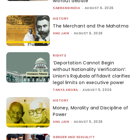
without debate
SABRANGINDIA
-
AUGUST 6, 2026
HISTORY
The Merchant and the Mahatma
ANU JAIN
-
AUGUST 6, 2026
RIGHTS
‘Deportation Cannot Begin
without Nationality Verification’:
Union’s Rajubala affidavit clarifies
legal limits on executive power
TANYA ARORA
-
AUGUST 5, 2026
HISTORY
Money, Morality and Discipline of
Power
ANU JAIN
-
AUGUST 5, 2026
GENDER AND SEXUALITY