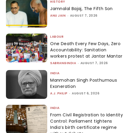
HISTORY
Jamnalal Bajaj, The Fifth Son
ANU JAIN
-
AUGUST 7, 2026
LABOUR
One Death Every Few Days, Zero
Accountability: Sanitation
workers protest at Jantar Mantar
SABRANGINDIA
-
AUGUST 7, 2026
INDIA
Manmohan Singh Posthumous
Exoneration
A.J. PHILIP
-
AUGUST 6, 2026
INDIA
From Civil Registration to Identity
Control: Parliament tightens
India’s birth certificate regime