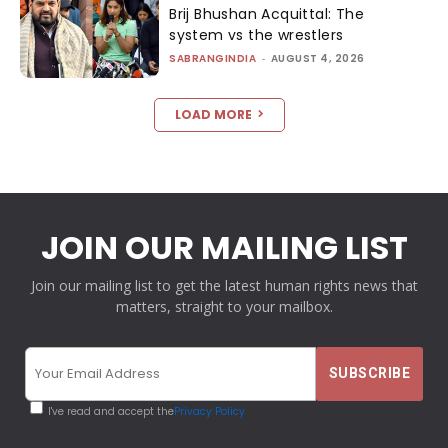
Brij Bhushan Acquittal: The
system vs the wrestlers
SABRANGINDIA
-
AUGUST 4, 2026
LOAD MORE
JOIN OUR MAILING LIST
Join our mailing list to get the latest human rights news that
matters, straight to your mailbox.
I've read and accept the
Privacy Policy