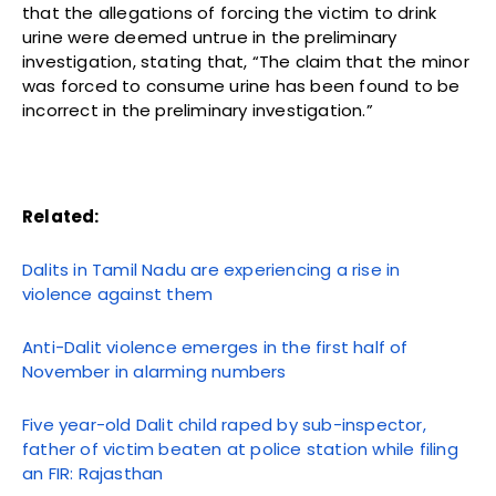
that the allegations of forcing the victim to drink
urine were deemed untrue in the preliminary
investigation, stating that, “The claim that the minor
was forced to consume urine has been found to be
incorrect in the preliminary investigation.”
Related:
Dalits in Tamil Nadu are experiencing a rise in
violence against them
Anti-Dalit violence emerges in the first half of
November in alarming numbers
Five year-old Dalit child raped by sub-inspector,
father of victim beaten at police station while filing
an FIR: Rajasthan