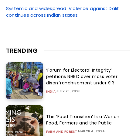
Systemic and widespread: Violence against Dalit
continues across Indian states
TRENDING
‘Forum for Electoral Integrity’
petitions NHRC over mass voter
disenfranchisement under SIR
JULY 23, 2026
INDIA
The ‘Food Transition’ Is a War on
Food, Farmers and the Public
MARCH 4, 2024
FARM AND FOREST