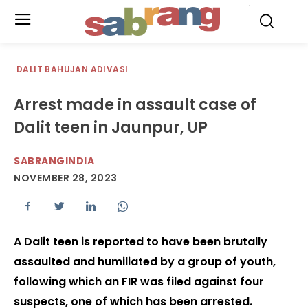
.
DALIT BAHUJAN ADIVASI
Arrest made in assault case of
Dalit teen in Jaunpur, UP
SABRANGINDIA
NOVEMBER 28, 2023
A Dalit teen is reported to have been brutally
assaulted and humiliated by a group of youth,
following which an FIR was filed against four
suspects, one of which has been arrested.