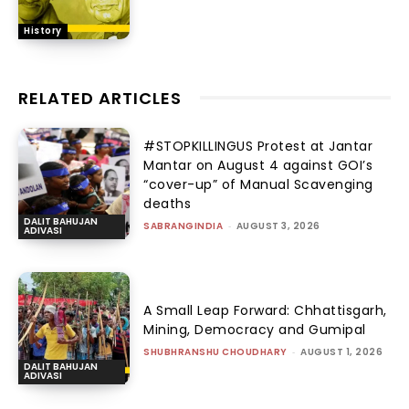
History
RELATED ARTICLES
#STOPKILLINGUS Protest at Jantar
Mantar on August 4 against GOI’s
“cover-up” of Manual Scavenging
deaths
DALIT BAHUJAN
SABRANGINDIA
-
AUGUST 3, 2026
ADIVASI
A Small Leap Forward: Chhattisgarh,
Mining, Democracy and Gumipal
SHUBHRANSHU CHOUDHARY
-
AUGUST 1, 2026
DALIT BAHUJAN
ADIVASI