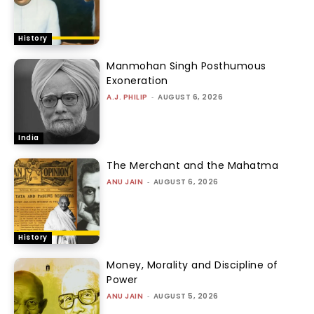
History
Manmohan Singh Posthumous
Exoneration
A.J. PHILIP
-
AUGUST 6, 2026
India
The Merchant and the Mahatma
ANU JAIN
-
AUGUST 6, 2026
History
Money, Morality and Discipline of
Power
ANU JAIN
-
AUGUST 5, 2026