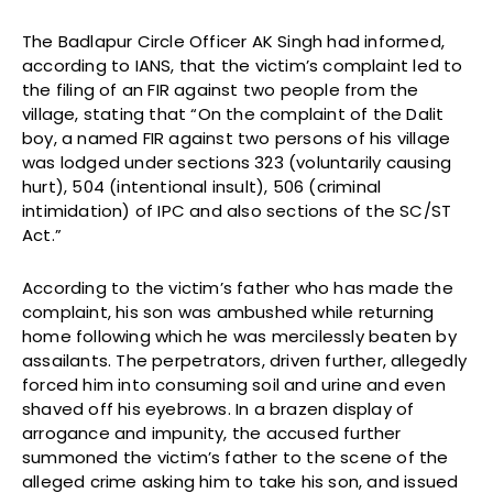
The Badlapur Circle Officer AK Singh had informed,
according to IANS, that the victim’s complaint led to
the filing of an FIR against two people from the
village, stating that “On the complaint of the Dalit
boy, a named FIR against two persons of his village
was lodged under sections 323 (voluntarily causing
hurt), 504 (intentional insult), 506 (criminal
intimidation) of IPC and also sections of the SC/ST
Act.”
According to the victim’s father who has made the
complaint, his son was ambushed while returning
home following which he was mercilessly beaten by
assailants. The perpetrators, driven further, allegedly
forced him into consuming soil and urine and even
shaved off his eyebrows. In a brazen display of
arrogance and impunity, the accused further
summoned the victim’s father to the scene of the
alleged crime asking him to take his son, and issued