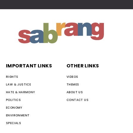
IMPORTANT LINKS
OTHER LINKS
RIGHTS
VIDEOS
LAW & JUSTICE
THEMES
HATE & HARMONY
ABOUT US
POLITICS
CONTACT US
ECONOMY
ENVIRONMENT
SPECIALS