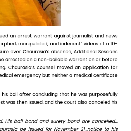
ued an arrest warrant against journalist and news
orphed, manipulated, and indecent’ videos of a 10-
asure over Chaurasia’s absence, Additional Sessions
be arrested on a non-bailable warrant on or before
g. Chaurasia’s counsel moved an application for
dical emergency but neither a medical certificate
his bail after concluding that he was purposefully
est was then issued, and the court also canceled his
d. His bail bond and surety bond are cancelled…
urasia be issued for November 21…notice to his