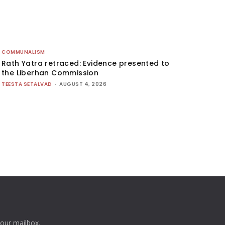
COMMUNALISM
Rath Yatra retraced: Evidence presented to
the Liberhan Commission
TEESTA SETALVAD
-
AUGUST 4, 2026
your mailbox.