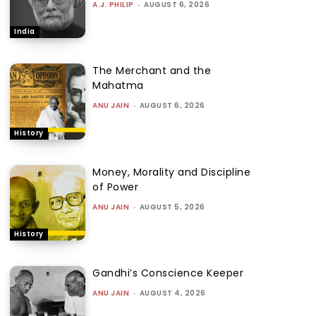
A.J. PHILIP
-
AUGUST 6, 2026
India
The Merchant and the
Mahatma
ANU JAIN
-
AUGUST 6, 2026
History
Money, Morality and Discipline
of Power
ANU JAIN
-
AUGUST 5, 2026
History
Gandhi’s Conscience Keeper
ANU JAIN
-
AUGUST 4, 2026