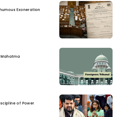
humous Exoneration
e Mahatma
scipline of Power