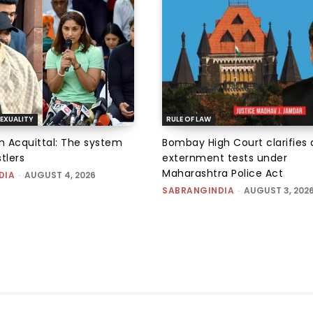
EXUALITY
RULE OF LAW
an Acquittal: The system
Bombay High Court clarifies d
tlers
externment tests under
Maharashtra Police Act
DIA
-
AUGUST 4, 2026
SABRANGINDIA
-
AUGUST 3, 202