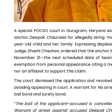
A special POCSO court in Gurugram, Haryana iss
anchor Deepak Chaurasia for allegedly airing ‘m
year-old child and her family. Expressing disple
Judge, Shashi Chauhan, ordered that the anchor 
November 21—the next scheduled date of hearin
exemption from personal appearance citing a me
nor an affidavit to support this claim.
The court dismissed the application and revoked 
avoiding appearing in court. A warrant for his arr
bail bond and surety bond.
“
The bail of the applicant-accused is cancelle
Warrant of arrest against accused Deepak Cha