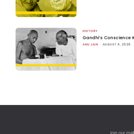
HISTORY
Gandhi’s Conscience 
ANU JAIN
-
AUGUST 4, 2026
Join our mai