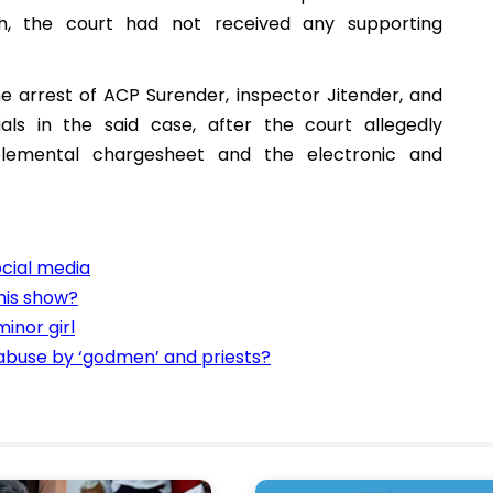
h, the court had not received any supporting
he arrest of ACP Surender, inspector Jitender, and
cials in the said case, after the court allegedly
plemental chargesheet and the electronic and
cial media
his show?
inor girl
 abuse by ‘godmen’ and priests?