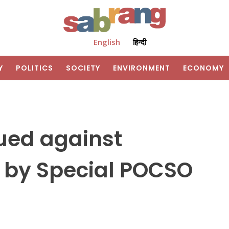
English
हिन्दी
Y
POLITICS
SOCIETY
ENVIRONMENT
ECONOMY
ued against
 by Special POCSO
m