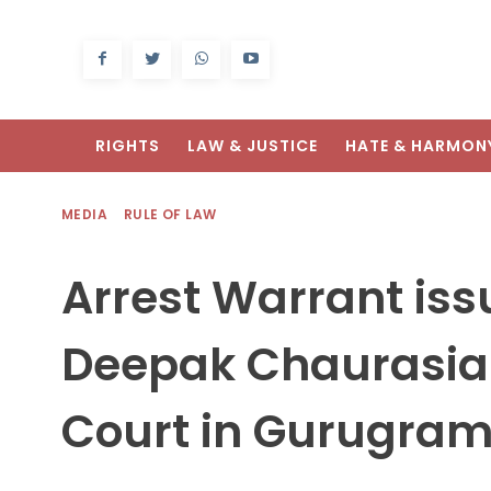
RIGHTS
LAW & JUSTICE
HATE & HARMON
MEDIA
RULE OF LAW
Arrest Warrant iss
Deepak Chaurasia
Court in Gurugra