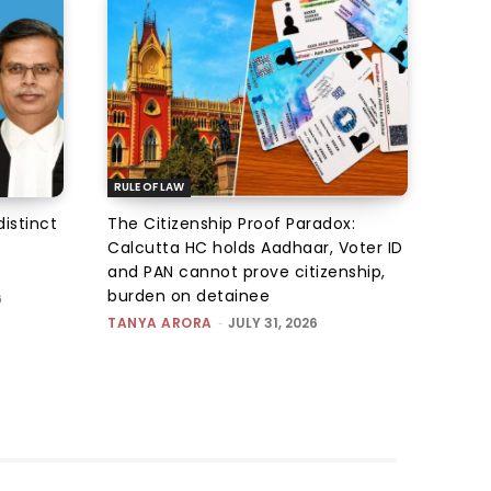
RULE OF LAW
istinct
The Citizenship Proof Paradox:
Calcutta HC holds Aadhaar, Voter ID
and PAN cannot prove citizenship,
burden on detainee
6
TANYA ARORA
-
JULY 31, 2026