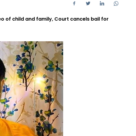
 of child and family, Court cancels bail for