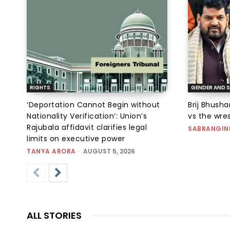
RIGHTS
GENDER AND S
‘Deportation Cannot Begin without
Brij Bhush
Nationality Verification’: Union’s
vs the wres
Rajubala affidavit clarifies legal
SABRANGIN
limits on executive power
TANYA ARORA
-
AUGUST 5, 2026
ALL STORIES