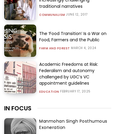
traditional narratives
JUNE 12, 2017
COMMUNALISM
The ‘Food Transition’ Is a War on
Food, Farmers and the Public
MARCH 4, 2024
FARM AND FOREST
Academic Freedoms at Risk:
Federalism and autonomy
challenged by UGC’s VC
appointment guidelines
FEBRUARY 17, 2025
EDUCATION
IN FOCUS
Manmohan Singh Posthumous
Exoneration