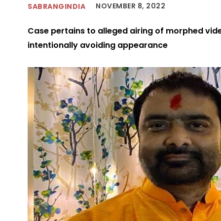
NOVEMBER 8, 2022
SABRANGINDIA
Case pertains to alleged airing of morphed video
intentionally avoiding appearance