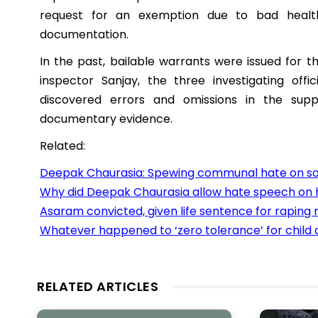
request for an exemption due to bad healt
documentation.
In the past, bailable warrants were issued for t
inspector Sanjay, the three investigating offi
discovered errors and omissions in the sup
documentary evidence.
Related:
Deepak Chaurasia: Spewing communal hate on so
Why did Deepak Chaurasia allow hate speech on 
Asaram convicted, given life sentence for raping m
Whatever happened to ‘zero tolerance’ for child
RELATED ARTICLES