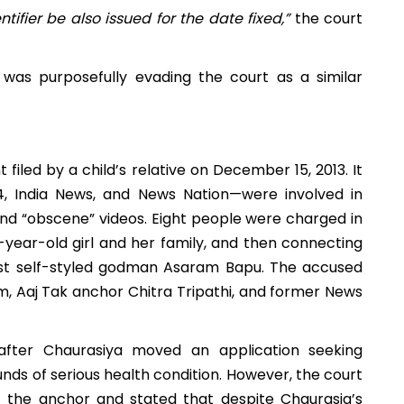
ifier be also issued for the date fixed,”
the court
was purposefully evading the court as a similar
filed by a child’s relative on December 15, 2013. It
, India News, and News Nation—were involved in
nd “obscene” videos. Eight people were charged in
0-year-old girl and her family, and then connecting
inst self-styled godman Asaram Bapu. The accused
m, Aaj Tak anchor Chitra Tripathi, and former News
after Chaurasiya moved an application seeking
ds of serious health condition. However, t
he court
f the anchor and stated that despite Chaurasia’s