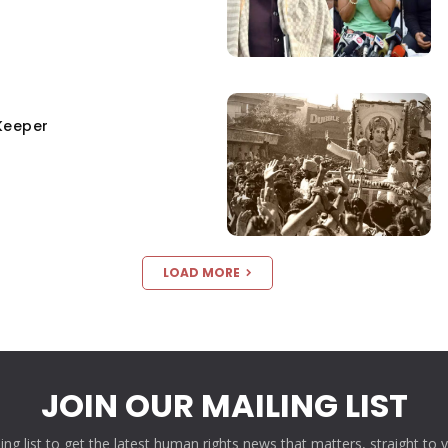
Keeper
LOAD MORE
JOIN OUR MAILING LIST
ling list to get the latest human rights news that matters, straight to 