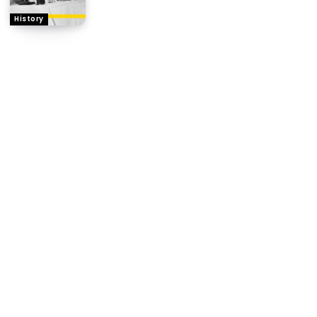
History