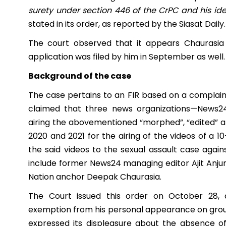
surety under section 446 of the CrPC and his ident
stated in its order, as reported by the Siasat Daily.
The court observed that it appears Chaurasia 
application was filed by him in September as well.
Background of the case
The case pertains to an FIR based on a complaint 
claimed that three news organizations—News24
airing the abovementioned “morphed”, “edited” a
2020 and 2021 for the airing of the videos of a 1
the said videos to the sexual assault case aga
include former News24 managing editor Ajit Anju
Nation anchor Deepak Chaurasia.
The Court issued this order on October 28, 
exemption from his personal appearance on groun
expressed its displeasure about the absence o