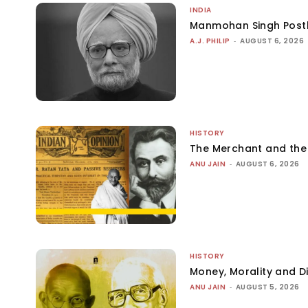
INDIA
Manmohan Singh Post
A.J. PHILIP
-
AUGUST 6, 2026
HISTORY
The Merchant and th
ANU JAIN
-
AUGUST 6, 2026
HISTORY
Money, Morality and Di
ANU JAIN
-
AUGUST 5, 2026