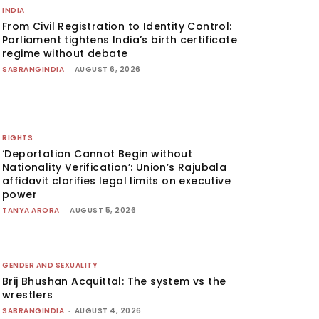
INDIA
From Civil Registration to Identity Control:
Parliament tightens India’s birth certificate
regime without debate
SABRANGINDIA
-
AUGUST 6, 2026
RIGHTS
‘Deportation Cannot Begin without
Nationality Verification’: Union’s Rajubala
affidavit clarifies legal limits on executive
power
TANYA ARORA
-
AUGUST 5, 2026
GENDER AND SEXUALITY
Brij Bhushan Acquittal: The system vs the
wrestlers
SABRANGINDIA
-
AUGUST 4, 2026