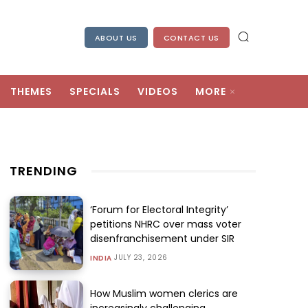
ABOUT US
CONTACT US
THEMES
SPECIALS
VIDEOS
MORE
TRENDING
‘Forum for Electoral Integrity’
petitions NHRC over mass voter
disenfranchisement under SIR
JULY 23, 2026
INDIA
How Muslim women clerics are
increasingly challenging