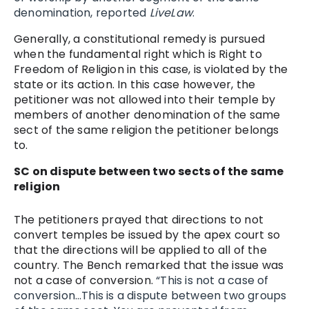
denomination, reported
LiveLaw
.
Generally, a constitutional remedy is pursued
when the fundamental right which is Right to
Freedom of Religion in this case, is violated by the
state or its action. In this case however, the
petitioner was not allowed into their temple by
members of another denomination of the same
sect of the same religion the petitioner belongs
to.
SC on dispute between two sects of the same
religion
The petitioners prayed that directions to not
convert temples be issued by the apex court so
that the directions will be applied to all of the
country. The Bench remarked that the issue was
not a case of conversion.
“This is not a case of
conversion…This is a dispute between two groups