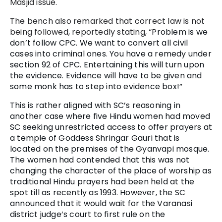
Masjid issue.
The bench also remarked that correct law is not
being followed, reportedly stating, “P
roblem is we
don’t follow CPC. We want to convert all civil
cases into criminal ones. You have a remedy under
section 92 of CPC. Entertaining this will turn upon
the evidence. Evidence will have to be given and
some monk has to step into evidence box!”
This is rather aligned with SC’s reasoning in
another case where five Hindu women had moved
SC seeking unrestricted access to offer prayers at
a temple of Goddess Shringar Gauri that is
located on the premises of the Gyanvapi mosque.
The women had contended that this was not
changing the character of the place of worship as
traditional Hindu prayers had been held at the
spot till as recently as 1993. However, the SC
announced that it would wait for the Varanasi
district judge’s court to first rule on the