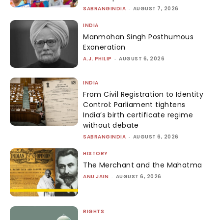
SABRANGINDIA
-
AUGUST 7, 2026
INDIA
Manmohan Singh Posthumous
Exoneration
A.J. PHILIP
-
AUGUST 6, 2026
INDIA
From Civil Registration to Identity
Control: Parliament tightens
India’s birth certificate regime
without debate
SABRANGINDIA
-
AUGUST 6, 2026
HISTORY
The Merchant and the Mahatma
ANU JAIN
-
AUGUST 6, 2026
RIGHTS