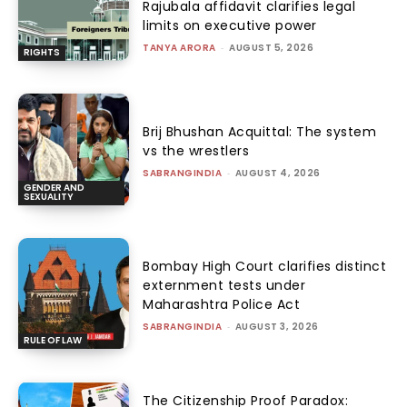
Rajubala affidavit clarifies legal
limits on executive power
TANYA ARORA
-
AUGUST 5, 2026
RIGHTS
Brij Bhushan Acquittal: The system
vs the wrestlers
SABRANGINDIA
-
AUGUST 4, 2026
GENDER AND
SEXUALITY
Bombay High Court clarifies distinct
externment tests under
Maharashtra Police Act
SABRANGINDIA
-
AUGUST 3, 2026
RULE OF LAW
The Citizenship Proof Paradox: