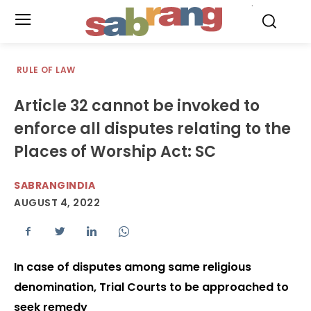
.
RULE OF LAW
Article 32 cannot be invoked to
enforce all disputes relating to the
Places of Worship Act: SC
SABRANGINDIA
AUGUST 4, 2022
In case of disputes among same religious
denomination, Trial Courts to be approached to
seek remedy