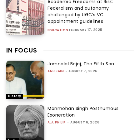
Academic Freedoms at Risk:
Federalism and autonomy
challenged by UGC’s VC
appointment guidelines
FEBRUARY 17, 2025
EDUCATION
IN FOCUS
Jamnalal Bajaj, The Fifth Son
ANU JAIN
-
AUGUST 7, 2026
History
Manmohan Singh Posthumous
Exoneration
A.J. PHILIP
-
AUGUST 6, 2026