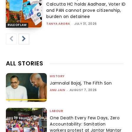
Calcutta HC holds Aadhaar, Voter ID
and PAN cannot prove citizenship,
burden on detainee
TANYA ARORA
-
JULY 31, 2026
RULE OF LAW
ALL STORIES
HISTORY
Jamnalal Bajaj, The Fifth Son
ANU JAIN
-
AUGUST 7, 2026
LABOUR
One Death Every Few Days, Zero
Accountability: Sanitation
workers protest at Jantar Mantar