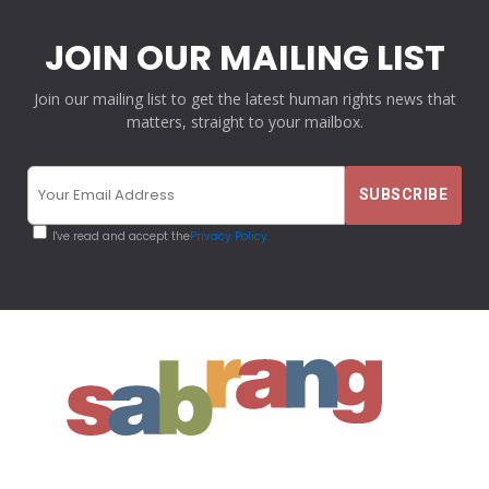
JOIN OUR MAILING LIST
Join our mailing list to get the latest human rights news that
matters, straight to your mailbox.
I've read and accept the
Privacy Policy