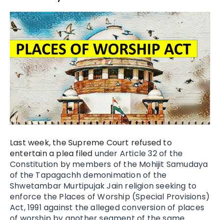
Last week, the Supreme Court refused to
entertain a plea filed
under Article 32 of the
Constitution by members of the Mohijit Samudaya
of the Tapagachh demonimation of the
Shwetambar Murtipujak Jain religion seeking to
enforce the Places of Worship (Special Provisions)
Act, 1991 against the alleged conversion of places
of worship by another segment of the same