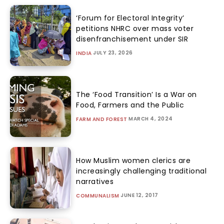
‘Forum for Electoral Integrity’
petitions NHRC over mass voter
disenfranchisement under SIR
JULY 23, 2026
INDIA
The ‘Food Transition’ Is a War on
Food, Farmers and the Public
MARCH 4, 2024
FARM AND FOREST
How Muslim women clerics are
increasingly challenging traditional
narratives
JUNE 12, 2017
COMMUNALISM