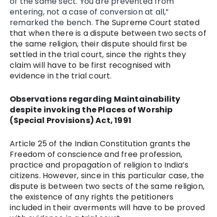
of the same sect. You are prevented from
entering, not a case of conversion at all,”
remarked the bench.
The Supreme Court stated
that when there is a dispute between two sects of
the same religion, their dispute should first be
settled in the trial court, since the rights they
claim will have to be first recognised with
evidence in the trial court.
Observations regarding Maintainability
despite invoking the Places of Worship
(Special Provisions) Act, 1991
Article 25 of the Indian Constitution grants the
Freedom of conscience and free profession,
practice and propagation of religion to India’s
citizens. However, since in this particular case, the
dispute is between two sects of the same religion,
the existence of any rights the petitioners
included in their averments will have to be proved