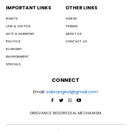
IMPORTANT LINKS
OTHER LINKS
RIGHTS
VIDEOS
LAW & JUSTICE
THEMES
HATE & HARMONY
ABOUT US
POLITICS
CONTACT US
ECONOMY
ENVIRONMENT
SPECIALS
CONNECT
Email:
sabrangind@gmail.com
GRIEVANCE REDDRESSAL MECHANISM