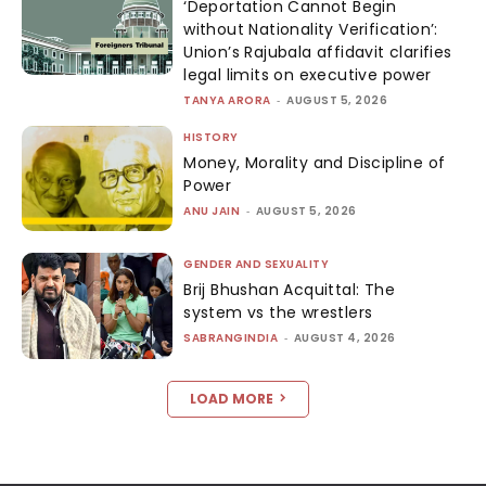
‘Deportation Cannot Begin
without Nationality Verification’:
Union’s Rajubala affidavit clarifies
legal limits on executive power
TANYA ARORA
-
AUGUST 5, 2026
HISTORY
Money, Morality and Discipline of
Power
ANU JAIN
-
AUGUST 5, 2026
GENDER AND SEXUALITY
Brij Bhushan Acquittal: The
system vs the wrestlers
SABRANGINDIA
-
AUGUST 4, 2026
LOAD MORE