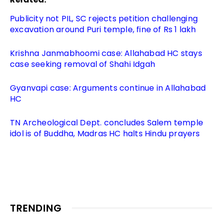
Publicity not PIL, SC rejects petition challenging
excavation around Puri temple, fine of Rs 1 lakh
Krishna Janmabhoomi case: Allahabad HC stays
case seeking removal of Shahi Idgah
Gyanvapi case: Arguments continue in Allahabad
HC
TN Archeological Dept. concludes Salem temple
idol is of Buddha, Madras HC halts Hindu prayers
TRENDING