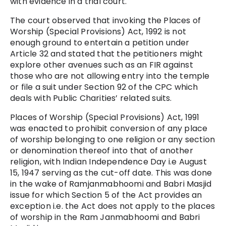
with evidence in a trial court.
The court observed that invoking the Places of
Worship (Special Provisions) Act, 1992 is not
enough ground to entertain a petition under
Article 32 and stated that the petitioners might
explore other avenues such as an FIR against
those who are not allowing entry into the temple
or file a suit under Section 92 of the CPC which
deals with Public Charities’ related suits.
Places of Worship (Special Provisions) Act, 1991
was enacted to prohibit conversion of any place
of worship belonging to one religion or any section
or denomination thereof into that of another
religion, with Indian Independence Day i.e August
15, 1947 serving as the cut-off date. This was done
in the wake of Ramjanmabhoomi and Babri Masjid
issue for which Section 5 of the Act provides an
exception i.e. the Act does not apply to the places
of worship in the Ram Janmabhoomi and Babri