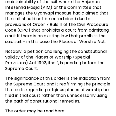
maintainability of the suit where the
Anjuman
Intezemia Masjid (AIM) or the Committee that
manages the Gyanvapi mosque had claimed that
the suit should not be entertained due to
provisions of Order 7 Rule 11 of the Civil Procedure
Code (CPC) that prohibits a court from admitting
a suit if there is an existing law that prohibits the
said suit – in this case the Places of Worship Act.
Notably, a petition challenging the constitutional
validity of the Places of Worship (Special
Provisions) Act 1992, itself, is pending before the
Supreme Court.
The significance of this order is the indication from
the Supreme Court and it reaffirming the principle
that suits regarding religious places of worship be
filed in trial court rather than unnecessarily using
the path of constitutional remedies.
The order may be read here: