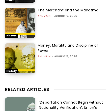
India
The Merchant and the Mahatma
ANU JAIN
-
AUGUST 6, 2026
History
Money, Morality and Discipline of
Power
ANU JAIN
-
AUGUST 5, 2026
History
RELATED ARTICLES
‘Deportation Cannot Begin without
Nationality Verification’: Union’s