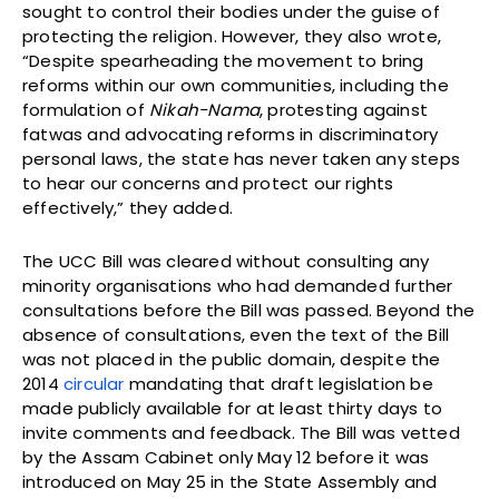
sought to control their bodies under the guise of
protecting the religion. However, they also wrote,
“Despite spearheading the movement to bring
reforms within our own communities, including the
formulation of
Nikah-Nama
, protesting against
fatwas and advocating reforms in discriminatory
personal laws, the state has never taken any steps
to hear our concerns and protect our rights
effectively,” they added.
The UCC Bill was cleared without con­sult­ing any
minor­ity organ­isa­tions who had demanded further
consultations before the Bill was passed. Beyond the
absence of consultations, even the text of the Bill
was not placed in the public domain, despite the
2014
circular
mandating that draft legislation be
made publicly available for at least thirty days to
invite comments and feedback. The Bill was vetted
by the Assam Cabinet only May 12 before it was
introduced on May 25 in the State Assembly and