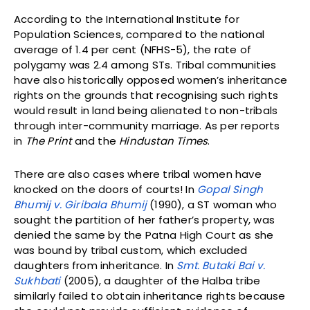
According to the International Institute for
Population Sciences, compared to the national
average of 1.4 per cent (NFHS-5), the rate of
polygamy was 2.4 among STs. Tribal communities
have also historically opposed women’s inheritance
rights on the grounds that recognising such rights
would result in land being alienated to non-tribals
through inter-community marriage. As per reports
in
The Print
and the
Hindustan Times
.
There are also cases where tribal women have
knocked on the doors of courts! In
Gopal Singh
Bhumij v. Giribala Bhumij
(1990), a ST woman who
sought the partition of her father’s property, was
denied the same by the Patna High Court as she
was bound by tribal custom, which excluded
daughters from inheritance. In
Smt. Butaki Bai v.
Sukhbati
(2005), a daughter of the Halba tribe
similarly failed to obtain inheritance rights because