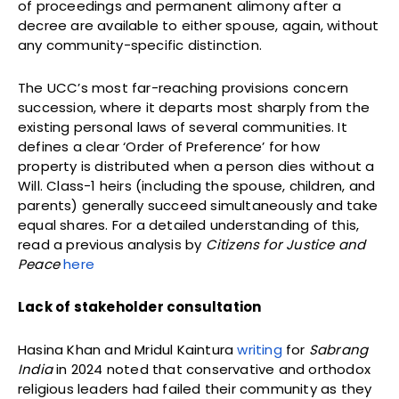
of proceedings and permanent alimony after a
decree are available to either spouse, again, without
any community-specific distinction.
The UCC’s most far-reaching provisions concern
succession, where it departs most sharply from the
existing personal laws of several communities. It
defines a clear ‘Order of Preference’ for how
property is distributed when a person dies without a
Will. Class-1 heirs (including the spouse, children, and
parents) generally succeed simultaneously and take
equal shares. For a detailed understanding of this,
read a previous analysis by
Citizens for Justice and
Peace
here
Lack of stakeholder consultation
Hasina Khan and Mridul Kaintura
writing
for
Sabrang
India
in 2024 noted that conservative and orthodox
religious leaders had failed their community as they