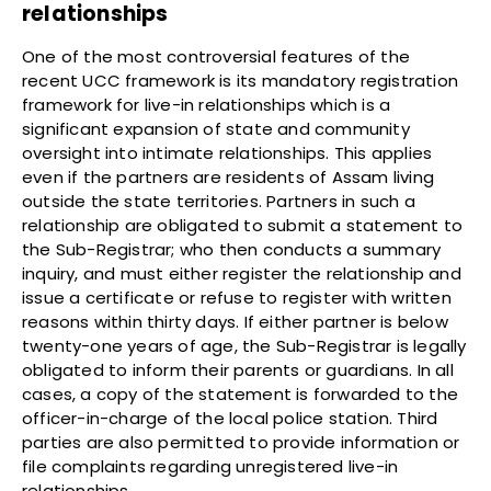
relationships
One of the most controversial features of the
recent UCC framework is its mandatory registration
framework for live-in relationships which is a
significant expansion of state and community
oversight into intimate relationships. This applies
even if the partners are residents of Assam living
outside the state territories. Partners in such a
relationship are obligated to submit a statement to
the Sub-Registrar; who then conducts a summary
inquiry, and must either register the relationship and
issue a certificate or refuse to register with written
reasons within thirty days. If either partner is below
twenty-one years of age, the Sub-Registrar is legally
obligated to inform their parents or guardians. In all
cases, a copy of the statement is forwarded to the
officer-in-charge of the local police station. Third
parties are also permitted to provide information or
file complaints regarding unregistered live-in
relationships.