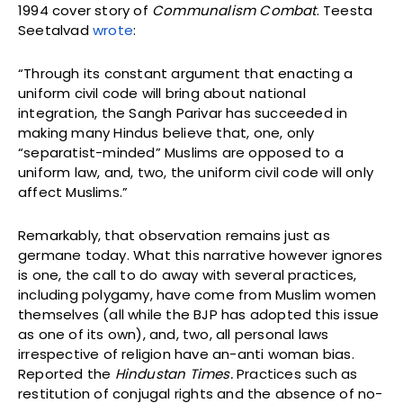
1994 cover story of
Communalism Combat
. Teesta
Seetalvad
wrote
:
“Through its constant argument that enacting a
uniform civil code will bring about national
integration, the Sangh Parivar has succeeded in
making many Hindus believe that, one, only
“separatist-minded” Muslims are opposed to a
uniform law, and, two, the uniform civil code will only
affect Muslims.”
Remarkably, that observation remains just as
germane today. What this narrative however ignores
is one, the call to do away with several practices,
including polygamy, have come from Muslim women
themselves (all while the BJP has adopted this issue
as one of its own), and, two, all personal laws
irrespective of religion have an-anti woman bias.
Reported the
Hindustan Times.
Practices such as
restitution of conjugal rights and the absence of no-