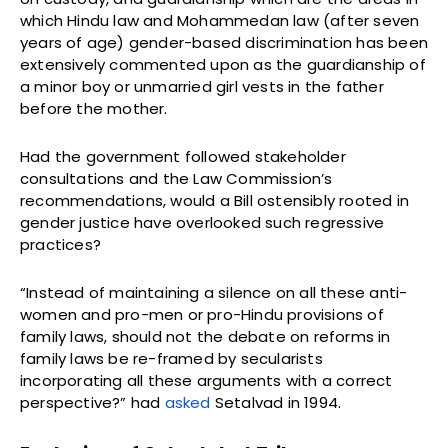
which Hindu law and Mohammedan law (after seven
years of age) gender-based discrimination has been
extensively commented upon as the guardianship of
a minor boy or unmarried girl vests in the father
before the mother.
Had the government followed stakeholder
consultations and the Law Commission’s
recommendations, would a Bill ostensibly rooted in
gender justice have overlooked such regressive
practices?
“Instead of maintaining a silence on all these anti-
women and pro-men or pro-Hindu provisions of
family laws, should not the debate on reforms in
family laws be re-framed by secularists
incorporating all these arguments with a correct
perspective?” had
asked
Setalvad in 1994.