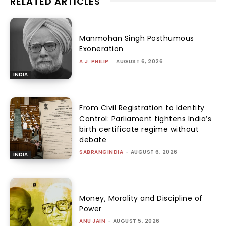
RELATED ARTICLES
Manmohan Singh Posthumous
Exoneration
A.J. PHILIP
-
AUGUST 6, 2026
INDIA
From Civil Registration to Identity
Control: Parliament tightens India’s
birth certificate regime without
debate
SABRANGINDIA
-
AUGUST 6, 2026
INDIA
Money, Morality and Discipline of
Power
ANU JAIN
-
AUGUST 5, 2026