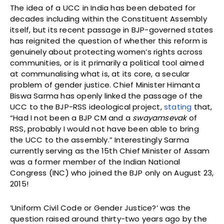
The idea of a UCC in India has been debated for
decades including within the Constituent Assembly
itself, but its recent passage in BJP-governed states
has reignited the question of whether this reform is
genuinely about protecting women’s rights across
communities, or is it primarily a political tool aimed
at communalising what is, at its core, a secular
problem of gender justice. Chief Minister Himanta
Biswa Sarma has openly linked the passage of the
UCC to the BJP-RSS ideological project,
stating
that,
“Had I not been a BJP CM and a
swayamsevak
of
RSS, probably I would not have been able to bring
the UCC to the assembly.” Interestingly Sarma
currently serving as the 15th Chief Minister of Assam
was a former member of the Indian National
Congress (INC) who joined the BJP only on August 23,
2015!
‘Uniform Civil Code or Gender Justice?’ was the
question raised around thirty-two years ago by the