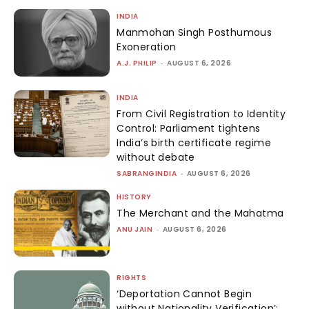
INDIA
Manmohan Singh Posthumous
Exoneration
A.J. PHILIP
-
AUGUST 6, 2026
INDIA
From Civil Registration to Identity
Control: Parliament tightens
India’s birth certificate regime
without debate
SABRANGINDIA
-
AUGUST 6, 2026
HISTORY
The Merchant and the Mahatma
ANU JAIN
-
AUGUST 6, 2026
RIGHTS
‘Deportation Cannot Begin
without Nationality Verification’: