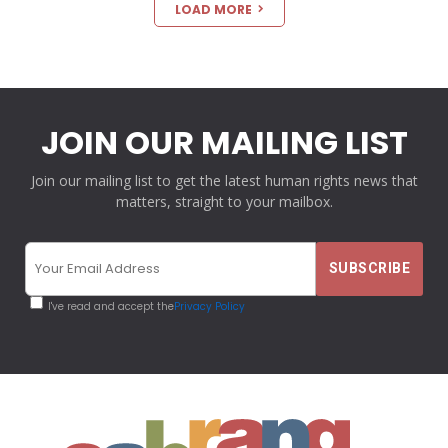
LOAD MORE
JOIN OUR MAILING LIST
Join our mailing list to get the latest human rights news that
matters, straight to your mailbox.
I've read and accept the
Privacy Policy