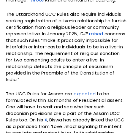
The Uttarakhand UCC Rules also require individuals
seeking registration of a live-in relationship to furnish
certification from a religious leader or community
representative. In January 2025,
CJP
raised
concerns
that such rules “make it practically impossible for
interfaith or inter–caste individuals to be in a live-in
relationship. The requirement of religious sanction
for two consenting adults to enter a live-in
relationship defeats the principle of secularism
provided in the Preamble of the Constitution of
India.”
The UCC Rules for Assam are
expected
to be
formulated within six months of Presidential assent.
One will have to wait and see whether such
draconian provisions are a part of the Assam UCC
Rules too. On his
X
, Biswa has already linked the UCC
as a panacea from ‘Love Jihad’ signaling the intent
to regulate and restrict inter-faith relationships.