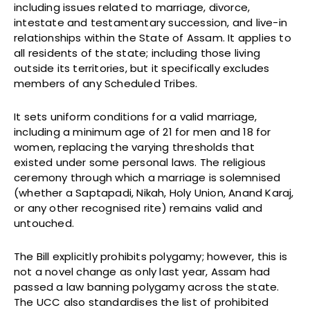
including issues related to marriage, divorce,
intestate and testamentary succession, and live-in
relationships within the State of Assam. It applies to
all residents of the state; including those living
outside its territories, but it specifically excludes
members of any Scheduled Tribes.
It sets uniform conditions for a valid marriage,
including a minimum age of 21 for men and 18 for
women, replacing the varying thresholds that
existed under some personal laws. The religious
ceremony through which a marriage is solemnised
(whether a Saptapadi, Nikah, Holy Union, Anand Karaj,
or any other recognised rite) remains valid and
untouched.
The Bill explicitly prohibits polygamy; however, this is
not a novel change as only last year, Assam had
passed a law banning polygamy across the state.
The UCC also standardises the list of prohibited