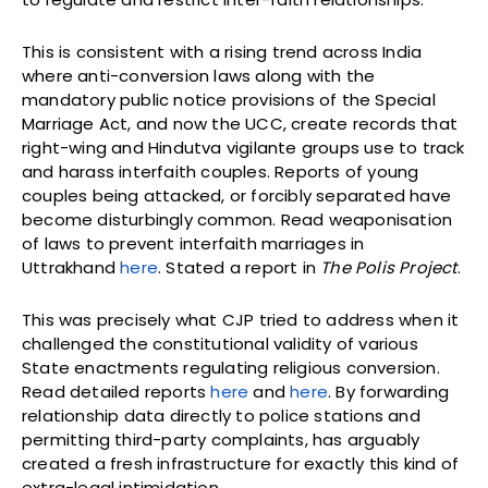
This is consistent with a rising trend across India
where anti-conversion laws along with the
mandatory public notice provisions of the Special
Marriage Act, and now the UCC, create records that
right-wing and Hindutva vigilante groups use to track
and harass interfaith couples. Reports of young
couples being attacked, or forcibly separated have
become disturbingly common. Read weaponisation
of laws to prevent interfaith marriages in
Uttrakhand
here
. Stated a report in
The Polis Project
.
This was precisely what CJP tried to address when it
challenged the constitutional validity of various
State enactments regulating religious conversion.
Read detailed reports
here
and
here
. By forwarding
relationship data directly to police stations and
permitting third-party complaints, has arguably
created a fresh infrastructure for exactly this kind of
extra-legal intimidation.