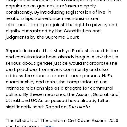
population on grounds it refuses to apply
consistently. By introducing registration of live-in
relationships, surveillance mechanisms are
introduced that go against the right to privacy and
dignity guaranteed by the Constitution and
judgments by the Supreme Court.
Reports indicate that Madhya Pradesh is next in line
and consultations have already begun. A law that is
serious about gender justice would incorporate the
best practices from every community and also
address the silences around queer persons, HUFs,
guardianship, and resist the temptation to use
intimate relationships as a theatre for communal
politics. By these measures, the Assam, Gujarat and
Uttrakhand UCCs as passed have already fallen
significantly short. Reported
The Hindu.
The full draft of The Uniform Civil Code, Assam, 2026
can be accessed
here