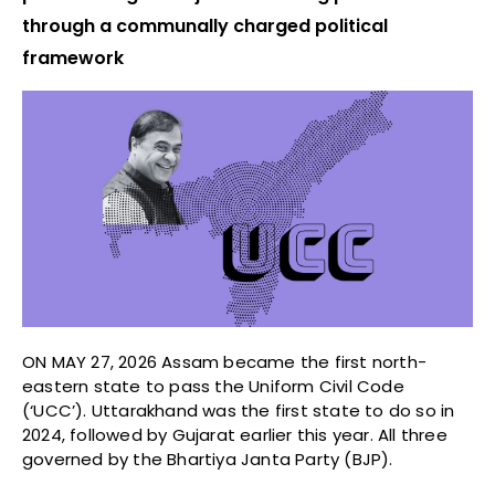
through a communally charged political
framework
ON MAY 27, 2026 Assam became the first north-
eastern state to pass the Uniform Civil Code
(‘UCC’). Uttarakhand was the first state to do so in
2024, followed by Gujarat earlier this year. All three
governed by the Bhartiya Janta Party (BJP).