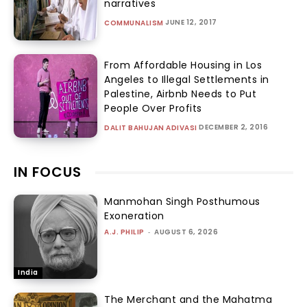
narratives
JUNE 12, 2017
COMMUNALISM
From Affordable Housing in Los
Angeles to Illegal Settlements in
Palestine, Airbnb Needs to Put
People Over Profits
DECEMBER 2, 2016
DALIT BAHUJAN ADIVASI
IN FOCUS
Manmohan Singh Posthumous
Exoneration
A.J. PHILIP
-
AUGUST 6, 2026
India
The Merchant and the Mahatma