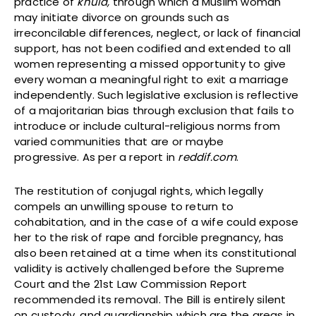
practice of
khula,
through which a Muslim woman
may initiate divorce on grounds such as
irreconcilable differences, neglect, or lack of financial
support, has not been codified and extended to all
women representing a missed opportunity to give
every woman a meaningful right to exit a marriage
independently. Such legislative exclusion is reflective
of a majoritarian bias through exclusion that fails to
introduce or include cultural-religious norms from
varied communities that are or maybe
progressive. As per a report in
reddif.com
.
The restitution of conjugal rights, which legally
compels an unwilling spouse to return to
cohabitation, and in the case of a wife could expose
her to the risk of rape and forcible pregnancy, has
also been retained at a time when its constitutional
validity is actively challenged before the Supreme
Court and the 21st Law Commission Report
recommended its removal. The Bill is entirely silent
on custody, and guardianship which are the areas in