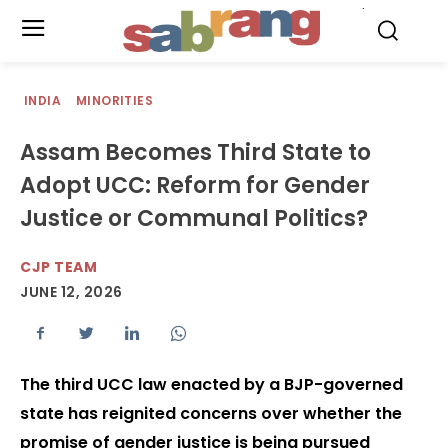
.
INDIA
MINORITIES
Assam Becomes Third State to
Adopt UCC: Reform for Gender
Justice or Communal Politics?
CJP TEAM
JUNE 12, 2026
The third UCC law enacted by a BJP-governed
state has reignited concerns over whether the
promise of gender justice is being pursued