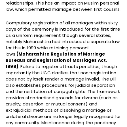
relationships. This has an impact on Muslim personal
law, which permitted marriage between first cousins.
Compulsory registration of all marriages within sixty
days of the ceremony is introduced for the first time
as a uniform requirement though several states,
notably Maharashtra had introduced a separate law
for this in 1999 while retaining personal
laws
(
Maharashtra Regulation of Marriage
Bureaus and Registration of Marriages Act,
1998)
. Failure to register attracts penalties, though
importantly the UCC clarifies that non-registration
does not by itself render a marriage invalid. The Bill
also establishes procedures for judicial separation
and the restitution of conjugal rights. The framework
provides standardised grounds for divorce (such as
cruelty, desertion, or mutual consent) and
extrajudicial methods of dissolving a marriage or
unilateral divorce are no longer legally recognised for
any community. Maintenance during the pendency