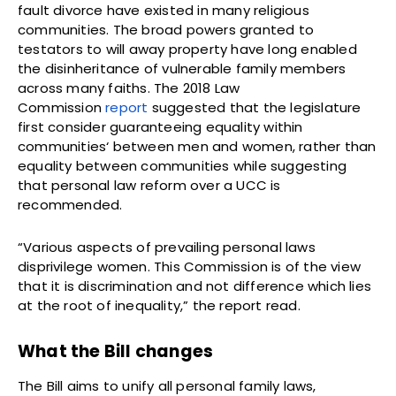
fault divorce have existed in many religious
communities. The broad powers granted to
testators to will away property have long enabled
the disinheritance of vulnerable family members
across many faiths. The 2018 Law
Commission
report
suggested that the legislature
first consider guaranteeing equality within
communities‘ between men and women, rather than
equality between communities while suggesting
that personal law reform over a UCC is
recommended.
“Various aspects of prevailing personal laws
disprivilege women. This Commission is of the view
that it is discrimination and not difference which lies
at the root of inequality,” the report read.
What the Bill changes
The Bill aims to unify all personal family laws,