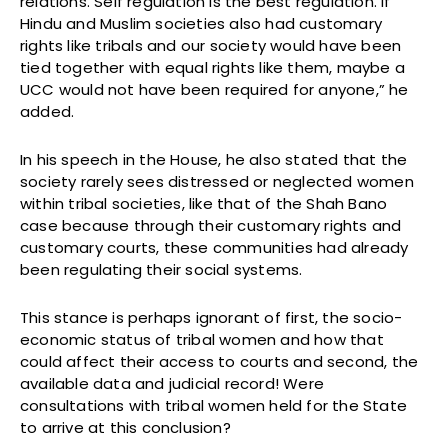
relations. Self regulation is the best regulation. If
Hindu and Muslim societies also had customary
rights like tribals and our society would have been
tied together with equal rights like them, maybe a
UCC would not have been required for anyone,” he
added.
In his speech in the House, he also stated that the
society rarely sees distressed or neglected women
within tribal societies, like that of the Shah Bano
case because through their customary rights and
customary courts, these communities had already
been regulating their social systems.
This stance is perhaps ignorant of first, the socio-
economic status of tribal women and how that
could affect their access to courts and second, the
available data and judicial record! Were
consultations with tribal women held for the State
to arrive at this conclusion?