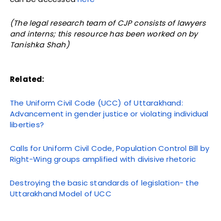
(The legal research team of CJP consists of lawyers
and interns; this resource has been worked on by
Tanishka Shah)
Related:
The Uniform Civil Code (UCC) of Uttarakhand:
Advancement in gender justice or violating individual
liberties?
Calls for Uniform Civil Code, Population Control Bill by
Right-Wing groups amplified with divisive rhetoric
Destroying the basic standards of legislation- the
Uttarakhand Model of UCC