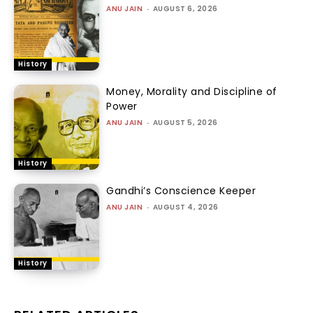
ANU JAIN
-
AUGUST 6, 2026
History
Money, Morality and Discipline of
Power
ANU JAIN
-
AUGUST 5, 2026
History
Gandhi’s Conscience Keeper
ANU JAIN
-
AUGUST 4, 2026
History