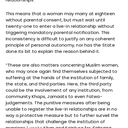
This means that a woman may marry at eighteen
without parental consent, but must wait until
twenty-one to enter a live-in relationship without
triggering mandatory parental notification. This
inconsistency is difficult to justify on any coherent
principle of personal autonomy, nor has the State
done its bit to explain the reason behind it.
“These are also matters concerning Muslim women,
who may once again find themselves subjected to
suffering at the hands of the institution of family,
the state, and third parties. Here, the third party
could be the involvement of any institution, from
community Khaps, Jamaats to even Fatwa-
judgements. The punitive measures after being
unable to register the live-in relationships are in no
way a protective measure but to further surveil the
relationships that challenge the institution of
marriage,”
wrote
Khan and Kaintura for
Sabrang
.