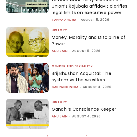
Union’s Rajubala affidavit clarifies
legal limits on executive power
TANYA ARORA
-
AUGUST 5, 2026
HISTORY
Money, Morality and Discipline of
Power
ANU JAIN
-
AUGUST 5, 2026
GENDER AND SEXUALITY
Brij Bhushan Acquittal: The
system vs the wrestlers
SABRANGINDIA
-
AUGUST 4, 2026
HISTORY
Gandhi’s Conscience Keeper
ANU JAIN
-
AUGUST 4, 2026