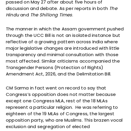
passed on May 27 after about five hours of
discussion and debate. As per reports in both
The
Hindu
and
The Shillong Times
.
The manner in which the Assam government pushed
through the UCC Bill is not an isolated instance but
reflective of a growing pattern across India where
major legislative changes are introduced with little
transparency and minimal consultation with those
most affected. Similar criticisms accompanied the
Transgender Persons (Protection of Rights)
Amendment Act, 2026, and the Delimitation Bill.
CM Sarma in fact went on record to say that
Congress’s opposition does not matter because
except one Congress MLA, rest of the 18 MLAs
represent a particular religion. He was referring to
eighteen of the 19 MLAs of Congress, the largest
opposition party, who are Muslims. This brazen vocal
exclusion and segregation of elected