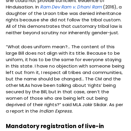
she could not provide sufficient evidence of
Hinduisation. In
Ram Dev Ram v. Dhani Ram
(2016), a
daughter of the Uraon tribe was denied inheritance
rights because she did not follow the tribal custom.
All of this demonstrates that customary tribal law is
neither beyond scrutiny nor inherently gender-just.
“What does uniform mean?… The content of this
large Bill does not align with its title. Because to be
uniform, it has to be the same for everyone staying
in this state. I have no objection with someone being
left out from it, I respect all tribes and communities,
but the name should be changed… The CM and the
other MLAs have been talking about ‘rights’ being
secured by the Bill, but in that case, aren’t the
women of those who are being left out being
deprived of their rights?” said MLA Jakir Sikdar. As per
a report in the
Indian Express.
Mandatory registration of live-in