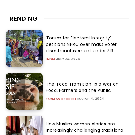
TRENDING
‘Forum for Electoral Integrity’
petitions NHRC over mass voter
disenfranchisement under SIR
JULY 23, 2026
INDIA
The ‘Food Transition’ Is a War on
Food, Farmers and the Public
MARCH 4, 2024
FARM AND FOREST
How Muslim women clerics are
increasingly challenging traditional