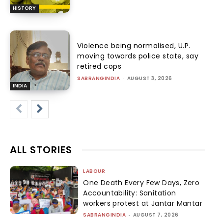
HISTORY
Violence being normalised, U.P.
moving towards police state, say
retired cops
SABRANGINDIA
-
AUGUST 3, 2026
INDIA
ALL STORIES
LABOUR
One Death Every Few Days, Zero
Accountability: Sanitation
workers protest at Jantar Mantar
SABRANGINDIA
-
AUGUST 7, 2026