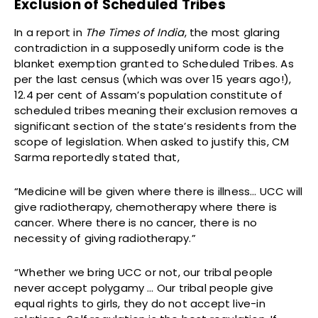
Exclusion of Scheduled Tribes
In a report in
The Times of India
, the most glaring
contradiction in a supposedly uniform code is the
blanket exemption granted to Scheduled Tribes. As
per the last census (which was over 15 years ago!),
12.4 per cent of Assam’s population constitute of
scheduled tribes meaning their exclusion removes a
significant section of the state’s residents from the
scope of legislation. When asked to justify this, CM
Sarma reportedly stated that,
“Medicine will be given where there is illness… UCC will
give radiotherapy, chemotherapy where there is
cancer. Where there is no cancer, there is no
necessity of giving radiotherapy.”
“Whether we bring UCC or not, our tribal people
never accept polygamy … Our tribal people give
equal rights to girls, they do not accept live-in