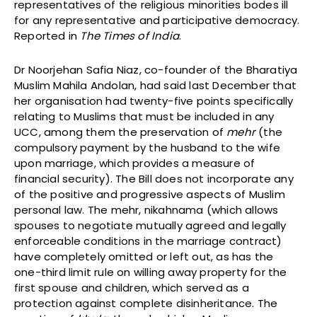
representatives of the religious minorities bodes ill
for any representative and participative democracy.
Reported in
The Times of India
.
Dr Noorjehan Safia Niaz, co-founder of the Bharatiya
Muslim Mahila Andolan, had said last December that
her organisation had twenty-five points specifically
relating to Muslims that must be included in any
UCC, among them the preservation of
mehr
(the
compulsory payment by the husband to the wife
upon marriage, which provides a measure of
financial security). The Bill does not incorporate any
of the positive and progressive aspects of Muslim
personal law. The mehr, nikahnama (which allows
spouses to negotiate mutually agreed and legally
enforceable conditions in the marriage contract)
have completely omitted or left out, as has the
one-third limit rule on willing away property for the
first spouse and children, which served as a
protection against complete disinheritance. The