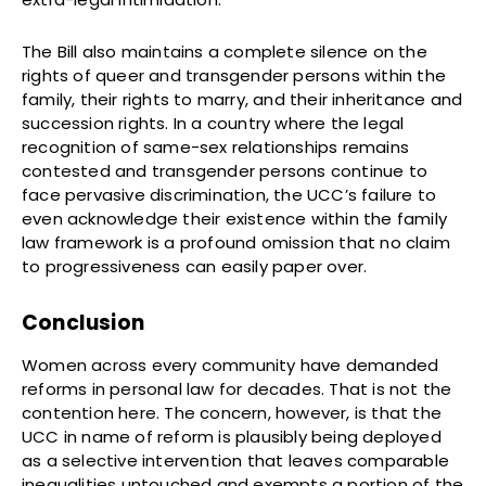
The Bill also maintains a complete silence on the
rights of queer and transgender persons within the
family, their rights to marry, and their inheritance and
succession rights. In a country where the legal
recognition of same-sex relationships remains
contested and transgender persons continue to
face pervasive discrimination, the UCC’s failure to
even acknowledge their existence within the family
law framework is a profound omission that no claim
to progressiveness can easily paper over.
Conclusion
Women across every community have demanded
reforms in personal law for decades. That is not the
contention here. The concern, however, is that the
UCC in name of reform is plausibly being deployed
as a selective intervention that leaves comparable
inequalities untouched and exempts a portion of the