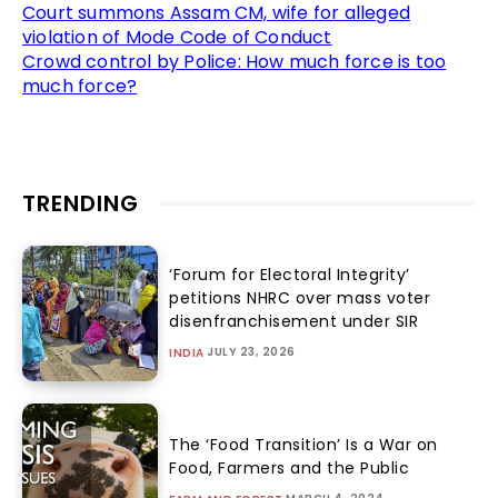
Court summons Assam CM, wife for alleged
violation of Mode Code of Conduct
Crowd control by Police: How much force is too
much force?
TRENDING
‘Forum for Electoral Integrity’
petitions NHRC over mass voter
disenfranchisement under SIR
JULY 23, 2026
INDIA
The ‘Food Transition’ Is a War on
Food, Farmers and the Public