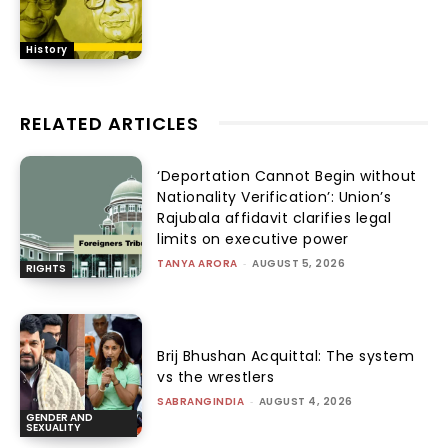
History
RELATED ARTICLES
‘Deportation Cannot Begin without
Nationality Verification’: Union’s
Rajubala affidavit clarifies legal
limits on executive power
TANYA ARORA
-
AUGUST 5, 2026
RIGHTS
Brij Bhushan Acquittal: The system
vs the wrestlers
SABRANGINDIA
-
AUGUST 4, 2026
GENDER AND
SEXUALITY