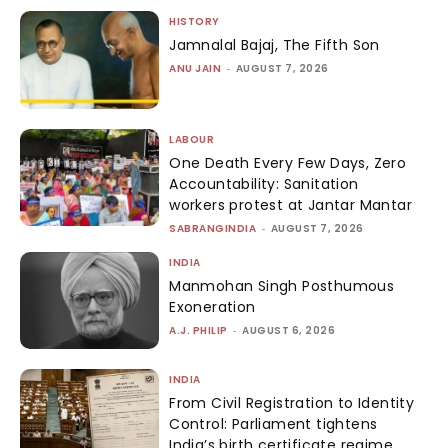
HISTORY
Jamnalal Bajaj, The Fifth Son
ANU JAIN
-
AUGUST 7, 2026
LABOUR
One Death Every Few Days, Zero
Accountability: Sanitation
workers protest at Jantar Mantar
SABRANGINDIA
-
AUGUST 7, 2026
INDIA
Manmohan Singh Posthumous
Exoneration
A.J. PHILIP
-
AUGUST 6, 2026
INDIA
From Civil Registration to Identity
Control: Parliament tightens
India’s birth certificate regime