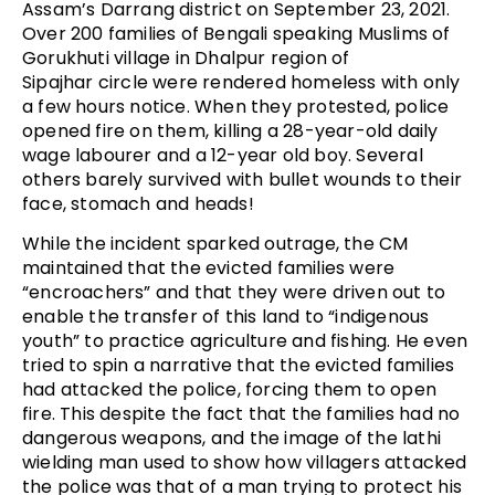
Assam’s Darrang district on September 23, 2021.
Over 200 families of Bengali speaking Muslims of
Gorukhuti village in Dhalpur region of
Sipajhar circle were rendered homeless with only
a few hours notice. When they protested, police
opened fire on them, killing a 28-year-old daily
wage labourer and a 12-year old boy. Several
others barely survived with bullet wounds to their
face, stomach and heads!
While the incident sparked outrage, the CM
maintained that the evicted families were
“encroachers” and that they were driven out to
enable the transfer of this land to “indigenous
youth” to practice agriculture and fishing. He even
tried to spin a narrative that the evicted families
had attacked the police, forcing them to open
fire. This despite the fact that the families had no
dangerous weapons, and the image of the lathi
wielding man used to show how villagers attacked
the police was that of a man trying to protect his