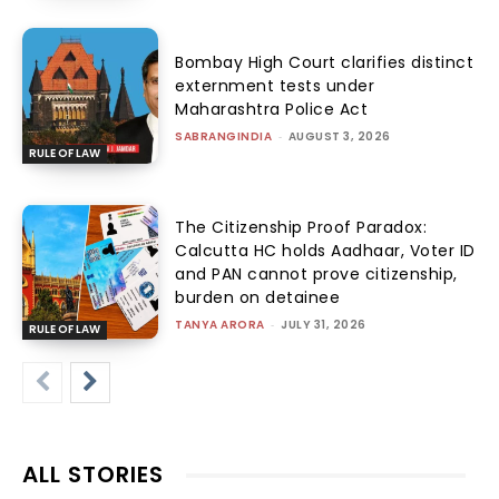
Bombay High Court clarifies distinct
externment tests under
Maharashtra Police Act
SABRANGINDIA
-
AUGUST 3, 2026
RULE OF LAW
The Citizenship Proof Paradox:
Calcutta HC holds Aadhaar, Voter ID
and PAN cannot prove citizenship,
burden on detainee
TANYA ARORA
-
JULY 31, 2026
RULE OF LAW
ALL STORIES