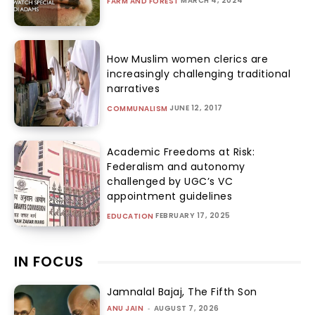
MARCH 4, 2024
FARM AND FOREST
How Muslim women clerics are
increasingly challenging traditional
narratives
JUNE 12, 2017
COMMUNALISM
Academic Freedoms at Risk:
Federalism and autonomy
challenged by UGC’s VC
appointment guidelines
FEBRUARY 17, 2025
EDUCATION
IN FOCUS
Jamnalal Bajaj, The Fifth Son
ANU JAIN
-
AUGUST 7, 2026