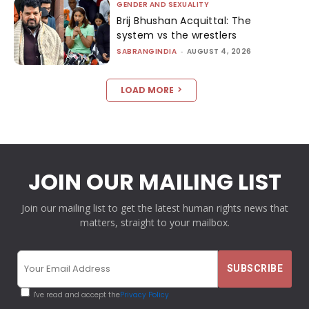
GENDER AND SEXUALITY
Brij Bhushan Acquittal: The
system vs the wrestlers
SABRANGINDIA
-
AUGUST 4, 2026
LOAD MORE
JOIN OUR MAILING LIST
Join our mailing list to get the latest human rights news that
matters, straight to your mailbox.
I've read and accept the
Privacy Policy