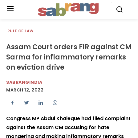
.
RULE OF LAW
Assam Court orders FIR against CM
Sarma for inflammatory remarks
on eviction drive
SABRANGINDIA
MARCH 12, 2022
Congress MP Abdul Khaleque had filed complaint
against the Assam CM accusing for hate
mongering and making inflammatory remarks