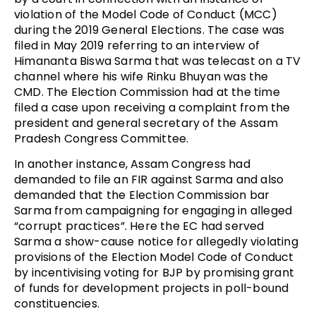
violation of the Model Code of Conduct (MCC)
during the 2019 General Elections. The case was
filed in May 2019 referring to an interview of
Himananta Biswa Sarma that was telecast on a TV
channel where his wife Rinku Bhuyan was the
CMD. The Election Commission had at the time
filed a case upon receiving a complaint from the
president and general secretary of the Assam
Pradesh Congress Committee.
In another instance, Assam Congress had
demanded to file an FIR against Sarma and also
demanded that the Election Commission bar
Sarma from campaigning for engaging in alleged
“corrupt practices”. Here the EC had served
Sarma a show-cause notice for allegedly violating
provisions of the Election Model Code of Conduct
by incentivising voting for BJP by promising grant
of funds for development projects in poll-bound
constituencies.