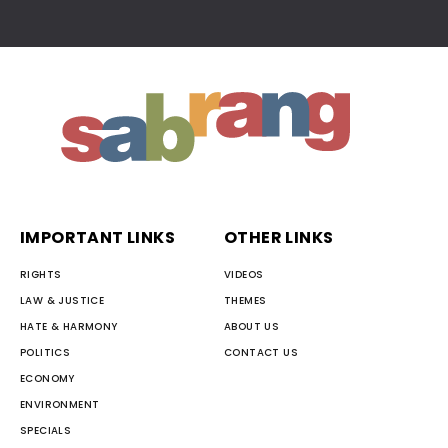
IMPORTANT LINKS
OTHER LINKS
RIGHTS
VIDEOS
LAW & JUSTICE
THEMES
HATE & HARMONY
ABOUT US
POLITICS
CONTACT US
ECONOMY
ENVIRONMENT
SPECIALS