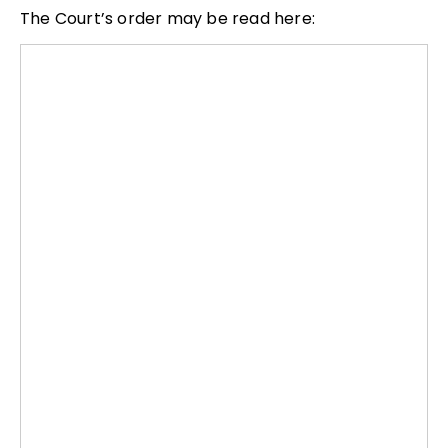
The Court’s order may be read here: