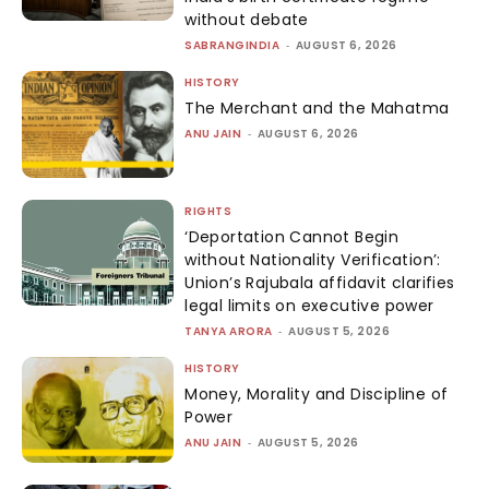
without debate
SABRANGINDIA
-
AUGUST 6, 2026
HISTORY
The Merchant and the Mahatma
ANU JAIN
-
AUGUST 6, 2026
RIGHTS
‘Deportation Cannot Begin
without Nationality Verification’:
Union’s Rajubala affidavit clarifies
legal limits on executive power
TANYA ARORA
-
AUGUST 5, 2026
HISTORY
Money, Morality and Discipline of
Power
ANU JAIN
-
AUGUST 5, 2026