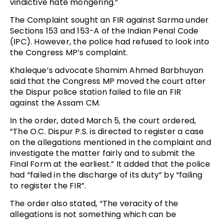
vindictive hate mongering.”
The Complaint sought an FIR against Sarma under
Sections 153 and 153-A of the Indian Penal Code
(IPC). However, the police had refused to look into
the Congress MP’s complaint.
Khaleque’s advocate Shamim Ahmed Barbhuyan
said that the Congress MP moved the court after
the Dispur police station failed to file an FIR
against the Assam CM.
In the order, dated March 5, the court ordered,
“The O.C. Dispur P.S. is directed to register a case
on the allegations mentioned in the complaint and
investigate the matter fairly and to submit the
Final Form at the earliest.” It added that the police
had “failed in the discharge of its duty” by “failing
to register the FIR”.
The order also stated, “The veracity of the
allegations is not something which can be