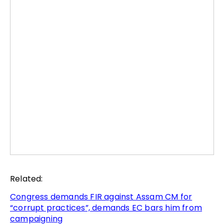
Related:
Congress demands FIR against Assam CM for
“corrupt practices”, demands EC bars him from
campaigning