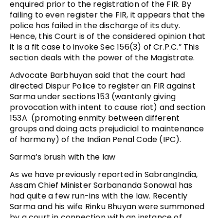
enquired prior to the registration of the FIR. By
failing to even register the FIR, it appears that the
police has failed in the discharge of its duty.
Hence, this Court is of the considered opinion that
it is a fit case to invoke Sec 156(3) of Cr.P.C.” This
section deals with the power of the Magistrate.
Advocate Barbhuyan said that the court had
directed Dispur Police to register an FIR against
Sarma under sections 153 (wantonly giving
provocation with intent to cause riot) and section
153A (promoting enmity between different
groups and doing acts prejudicial to maintenance
of harmony) of the Indian Penal Code (IPC).
Sarma’s brush with the law
As we have previously reported in SabrangIndia,
Assam Chief Minister Sarbananda Sonowal has
had quite a few run-ins with the law. Recently
Sarma and his wife Rinku Bhuyan were summoned
by a court in connection with an instance of