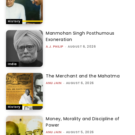
History
Manmohan Singh Posthumous
Exoneration
A.J. PHILIP
-
AUGUST 6, 2026
India
The Merchant and the Mahatma
ANU JAIN
-
AUGUST 6, 2026
History
Money, Morality and Discipline of
Power
ANU JAIN
-
AUGUST 5, 2026