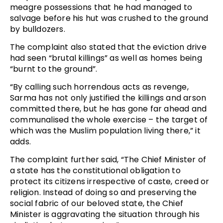
meagre possessions that he had managed to
salvage before his hut was crushed to the ground
by bulldozers.
The complaint also stated that the eviction drive
had seen “brutal killings” as well as homes being
“burnt to the ground”.
“By calling such horrendous acts as revenge,
Sarma has not only justified the killings and arson
committed there, but he has gone far ahead and
communalised the whole exercise – the target of
which was the Muslim population living there,” it
adds.
The complaint further said, “The Chief Minister of
a state has the constitutional obligation to
protect its citizens irrespective of caste, creed or
religion. Instead of doing so and preserving the
social fabric of our beloved state, the Chief
Minister is aggravating the situation through his