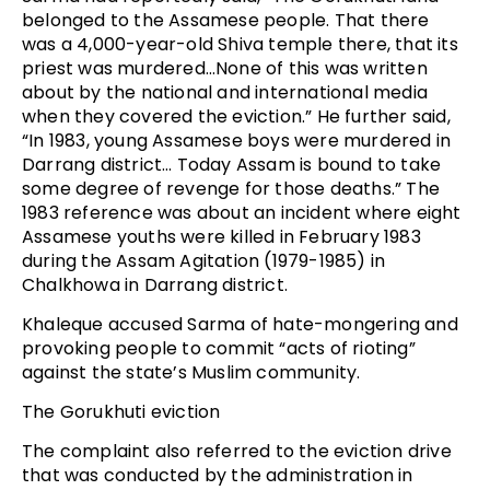
belonged to the Assamese people. That there
was a 4,000-year-old Shiva temple there, that its
priest was murdered…None of this was written
about by the national and international media
when they covered the eviction.” He further said,
“In 1983, young Assamese boys were murdered in
Darrang district… Today Assam is bound to take
some degree of revenge for those deaths.” The
1983 reference was about an incident where eight
Assamese youths were killed in February 1983
during the Assam Agitation (1979-1985) in
Chalkhowa in Darrang district.
Khaleque accused Sarma of hate-mongering and
provoking people to commit “acts of rioting”
against the state’s Muslim community.
The Gorukhuti eviction
The complaint also referred to the eviction drive
that was conducted by the administration in