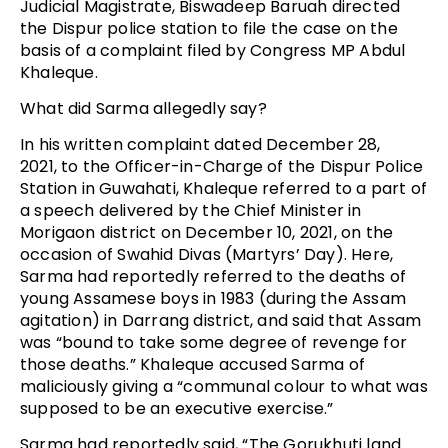
Judicial Magistrate, Biswadeep Baruah directed
the Dispur police station to file the case on the
basis of a complaint filed by Congress MP Abdul
Khaleque.
What did Sarma allegedly say?
In his written complaint dated December 28,
2021, to the Officer-in-Charge of the Dispur Police
Station in Guwahati, Khaleque referred to a part of
a speech delivered by the Chief Minister in
Morigaon district on December 10, 2021, on the
occasion of Swahid Divas (Martyrs’ Day). Here,
Sarma had reportedly referred to the deaths of
young Assamese boys in 1983 (during the Assam
agitation) in Darrang district, and said that Assam
was “bound to take some degree of revenge for
those deaths.” Khaleque accused Sarma of
maliciously giving a “communal colour to what was
supposed to be an executive exercise.”
Sarma had reportedly said, “The Gorukhuti land