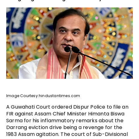
Image Courtesy:hindustantimes.com
A Guwahati Court ordered Dispur Police to file an
FIR against Assam Chief Minister Himanta Biswa
Sarma for his inflammatory remarks about the
Darrang eviction drive being a revenge for the
1983 Assam agitation. The court of Sub-Divisional