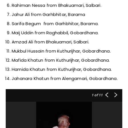
Rahiman Nessa from Bhakuamari, Salbari.
Jahur Ali from Garhbhitar, Barama
Sarifa Begum from Garhbhitar, Barama.
Maij Uddin from Raghabbil, Gobardhana.
Amzad Ali from Bhakuamari, Salbari.
Mukbul Hussain from Kuthurijhar, Gobardhana.
Mafida Khatun from Kuthurijhar, Gobardhana.
Hamida Khatun from Kuthurijhar, Gobardhana.
Jahanara Khatun from Alengamari, Gobardhana.
1
of 11