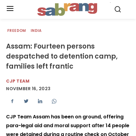
.
FREEDOM
INDIA
Assam: Fourteen persons
despatched to detention camp,
families left frantic
CJP TEAM
NOVEMBER 16, 2023
CJP Team Assam has been on ground, offering
para-legal aid and moral support after 14 people
were detained during a routine check on October