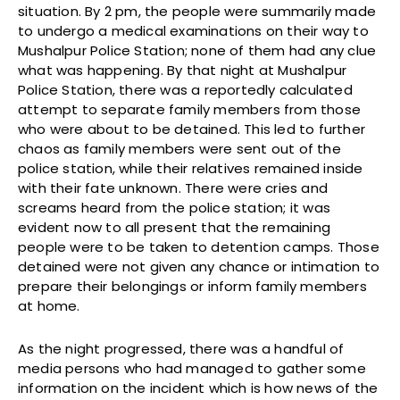
situation. By 2 pm, the people were summarily made
to undergo a medical examinations on their way to
Mushalpur Police Station; none of them had any clue
what was happening. By that night at Mushalpur
Police Station, there was a reportedly calculated
attempt to separate family members from those
who were about to be detained. This led to further
chaos as family members were sent out of the
police station, while their relatives remained inside
with their fate unknown. There were cries and
screams heard from the police station; it was
evident now to all present that the remaining
people were to be taken to detention camps. Those
detained were not given any chance or intimation to
prepare their belongings or inform family members
at home.
As the night progressed, there was a handful of
media persons who had managed to gather some
information on the incident which is how news of the