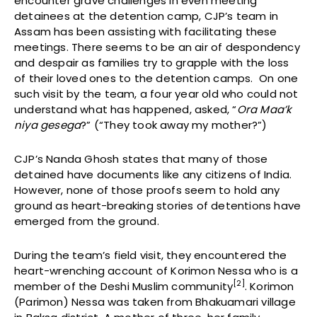
encounter grave challenges in even meeting
detainees at the detention camp, CJP’s team in
Assam has been assisting with facilitating these
meetings. There seems to be an air of despondency
and despair as families try to grapple with the loss
of their loved ones to the detention camps. On one
such visit by the team, a four year old who could not
understand what has happened, asked, “
Ora Maa’k
niya gesega
?” (“They took away my mother?”)
CJP’s Nanda Ghosh states that many of those
detained have documents like any citizens of India.
However, none of those proofs seem to hold any
ground as heart-breaking stories of detentions have
emerged from the ground.
During the team’s field visit, they encountered the
heart-wrenching account of Korimon Nessa who is a
[2]
member of the Deshi Muslim community
. Korimon
(Parimon) Nessa was taken from Bhakuamari village