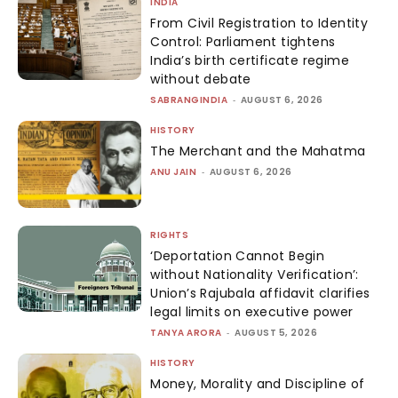
INDIA
From Civil Registration to Identity
Control: Parliament tightens
India’s birth certificate regime
without debate
SABRANGINDIA
-
AUGUST 6, 2026
HISTORY
The Merchant and the Mahatma
ANU JAIN
-
AUGUST 6, 2026
RIGHTS
‘Deportation Cannot Begin
without Nationality Verification’:
Union’s Rajubala affidavit clarifies
legal limits on executive power
TANYA ARORA
-
AUGUST 5, 2026
HISTORY
Money, Morality and Discipline of