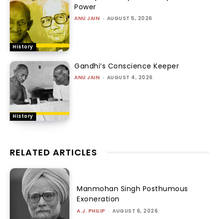
Power
ANU JAIN
-
AUGUST 5, 2026
History
Gandhi’s Conscience Keeper
ANU JAIN
-
AUGUST 4, 2026
History
RELATED ARTICLES
Manmohan Singh Posthumous
Exoneration
A.J. PHILIP
-
AUGUST 6, 2026