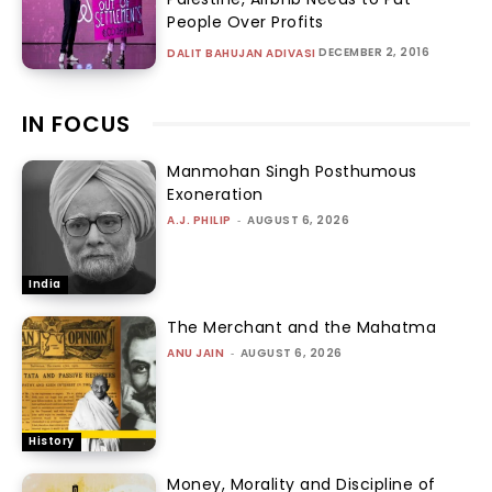
People Over Profits
DECEMBER 2, 2016
DALIT BAHUJAN ADIVASI
IN FOCUS
Manmohan Singh Posthumous
Exoneration
A.J. PHILIP
-
AUGUST 6, 2026
India
The Merchant and the Mahatma
ANU JAIN
-
AUGUST 6, 2026
History
Money, Morality and Discipline of