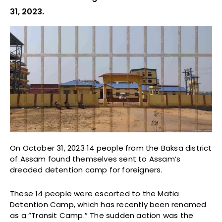
31, 2023.
On October 31, 2023 14 people from the Baksa district
of Assam found themselves sent to Assam’s
dreaded detention camp for foreigners.
These 14 people were escorted to the Matia
Detention Camp, which has recently been renamed
as a “Transit Camp.” The sudden action was the