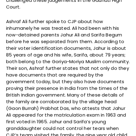
challenged these judgements in the Gauhati High
Court.
Ashraf Ali further spoke to CJP about how
inhumanely he was treated. Ali had been with his
now-detained parents Jahur Ali and Sarifa Begum
before he was separated from them. According to
their voter identification documents, Jahur is about
85 years of age and his wife, Sarifa, about 79 years;
both belong to the Goriya-Moriya Muslim community.
Their son, Ashraf further states that not only do they
have documents that are required by the
government today, but they also have documents
proving their presence in India from the times of the
British Indian government. Many of these details of
the family are corroborated by the village head
(Gaon Burrah) Prabhat Das, who attests that Jahur
Ali appeared for the matriculation exam in 1963 and
first voted in 1965. Jahur and Sarifa’s young
granddaughter could not control her tears when
CJP’s team visited the family, the nine year old child