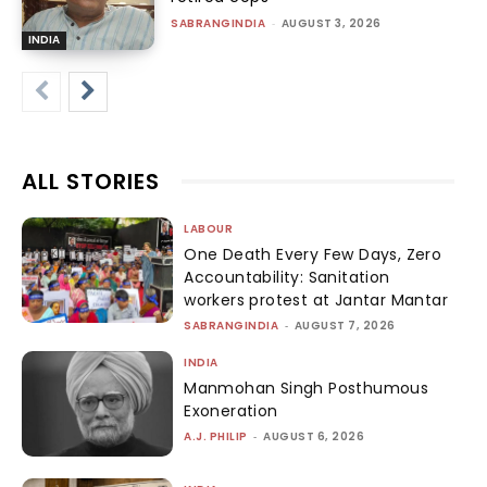
SABRANGINDIA
-
AUGUST 3, 2026
INDIA
ALL STORIES
LABOUR
One Death Every Few Days, Zero
Accountability: Sanitation
workers protest at Jantar Mantar
SABRANGINDIA
-
AUGUST 7, 2026
INDIA
Manmohan Singh Posthumous
Exoneration
A.J. PHILIP
-
AUGUST 6, 2026