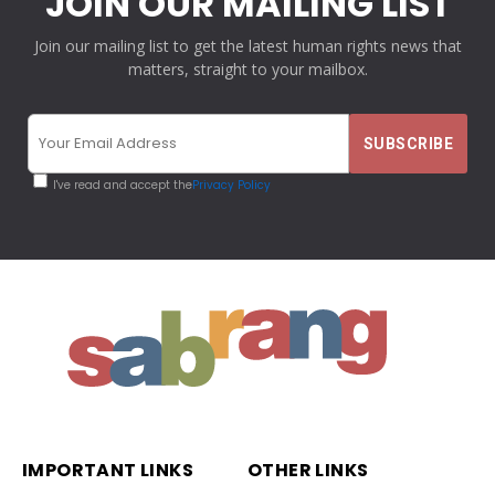
JOIN OUR MAILING LIST
Join our mailing list to get the latest human rights news that
matters, straight to your mailbox.
I've read and accept the
Privacy Policy
IMPORTANT LINKS
OTHER LINKS