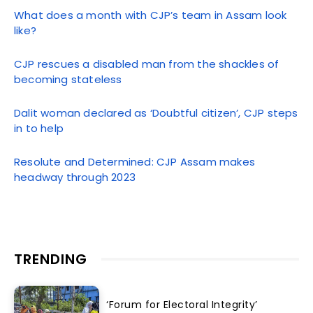
What does a month with CJP’s team in Assam look
like?
CJP rescues a disabled man from the shackles of
becoming stateless
Dalit woman declared as ‘Doubtful citizen’, CJP steps
in to help
Resolute and Determined: CJP Assam makes
headway through 2023
TRENDING
‘Forum for Electoral Integrity’