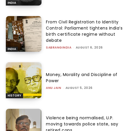
INDIA
From Civil Registration to Identity
Control: Parliament tightens India’s
birth certificate regime without
debate
SABRANGINDIA
-
AUGUST 6, 2026
INDIA
Money, Morality and Discipline of
Power
ANU JAIN
-
AUGUST 5, 2026
HISTORY
Violence being normalised, U.P.
moving towards police state, say
retired cops