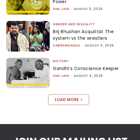
Power
ANU JAIN
-
AUGUST 5, 2026
GENDER AND SEXUALITY
Brij Bhushan Acquittal: The
system vs the wrestlers
SABRANGINDIA
-
AUGUST 4, 2026
HISTORY
Gandhi’s Conscience Keeper
ANU JAIN
-
AUGUST 4, 2026
LOAD MORE