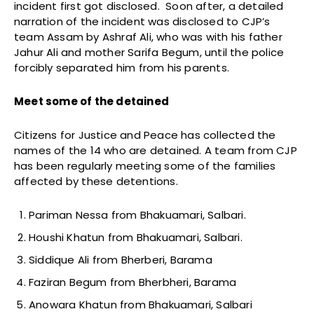
incident first got disclosed. Soon after, a detailed
narration of the incident was disclosed to CJP’s
team Assam by Ashraf Ali, who was with his father
Jahur Ali and mother Sarifa Begum, until the police
forcibly separated him from his parents.
Meet some of the detained
Citizens for Justice and Peace has collected the
names of the 14 who are detained. A team from CJP
has been regularly meeting some of the families
affected by these detentions.
Pariman Nessa from Bhakuamari, Salbari.
Houshi Khatun from Bhakuamari, Salbari.
Siddique Ali from Bherberi, Barama
Faziran Begum from Bherbheri, Barama
Anowara Khatun from Bhakuamari, Salbari