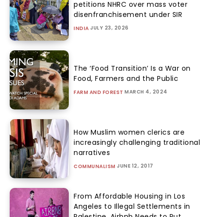
petitions NHRC over mass voter
disenfranchisement under SIR
JULY 23, 2026
INDIA
The ‘Food Transition’ Is a War on
Food, Farmers and the Public
MARCH 4, 2024
FARM AND FOREST
How Muslim women clerics are
increasingly challenging traditional
narratives
JUNE 12, 2017
COMMUNALISM
From Affordable Housing in Los
Angeles to Illegal Settlements in
Palestine, Airbnb Needs to Put