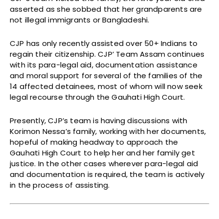
asserted as she sobbed that her grandparents are
not illegal immigrants or Bangladeshi.
CJP has only recently assisted over 50+ Indians to
regain their citizenship. CJP’ Team Assam continues
with its para-legal aid, documentation assistance
and moral support for several of the families of the
14 affected detainees, most of whom will now seek
legal recourse through the Gauhati High Court.
Presently, CJP’s team is having discussions with
Korimon Nessa’s family, working with her documents,
hopeful of making headway to approach the
Gauhati High Court to help her and her family get
justice. In the other cases wherever para-legal aid
and documentation is required, the team is actively
in the process of assisting.