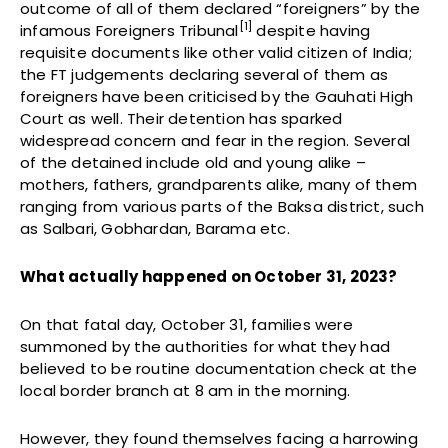
outcome of all of them declared “foreigners” by the
[1]
infamous Foreigners Tribunal
despite having
requisite documents like other valid citizen of India;
the FT judgements declaring several of them as
foreigners have been criticised by the Gauhati High
Court as well. Their detention has sparked
widespread concern and fear in the region. Several
of the detained include old and young alike –
mothers, fathers, grandparents alike, many of them
ranging from various parts of the Baksa district, such
as Salbari, Gobhardan, Barama etc.
What actually happened on October 31, 2023?
On that fatal day, October 31, families were
summoned by the authorities for what they had
believed to be routine documentation check at the
local border branch at 8 am in the morning.
However, they found themselves facing a harrowing