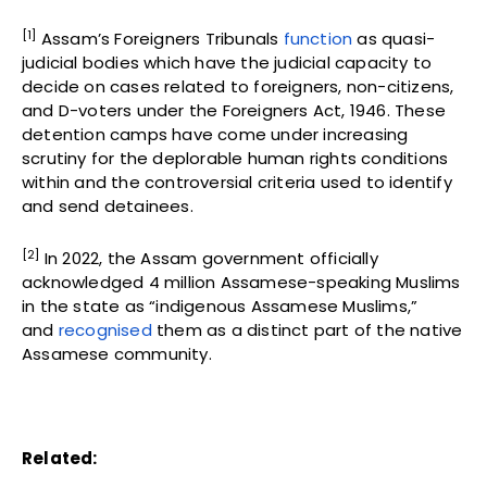
[1]
Assam’s Foreigners Tribunals
function
as quasi-
judicial bodies which have the judicial capacity to
decide on cases related to foreigners, non-citizens,
and D-voters under the Foreigners Act, 1946. These
detention camps have come under increasing
scrutiny for the deplorable human rights conditions
within and the controversial criteria used to identify
and send detainees.
[2]
In 2022, the Assam government officially
acknowledged 4 million Assamese-speaking Muslims
in the state as “indigenous Assamese Muslims,”
and
recognised
them as a distinct part of the native
Assamese community.
Related: