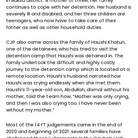
in Baksa district. A mother of three, her family
continues to cope with her detention. Her husband is
severely ill and disabled, and her three children are
teenagers, who now have to take care of their
father as well as other household duties.
CJP also came across the family of Haushi Khatun,
one of the detainees, who has tried to visit the
detention camp that Haushi was detained in. The
family undertook the difficult and highly costly
journey to the detention camp which is located at a
remote location. Haushi’s husband narrated how
Haushi was crying endlessly when she met them.
Haushi’s 11-year-old son, Abdullah, dismal without his
mother, told the team how, “Mother was only crying,
and then I was also crying too. I have never been
without my mother.”
Most of the 14 FT judgements came in the end of
2020 and beginning of 2021: several families have