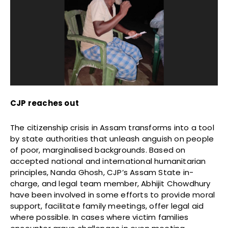
CJP reaches out
The citizenship crisis in Assam transforms into a tool
by state authorities that unleash anguish on people
of poor, marginalised backgrounds. Based on
accepted national and international humanitarian
principles, Nanda Ghosh, CJP’s Assam State in-
charge, and legal team member, Abhijit Chowdhury
have been involved in some efforts to provide moral
support, facilitate family meetings, offer legal aid
where possible. In cases where victim families