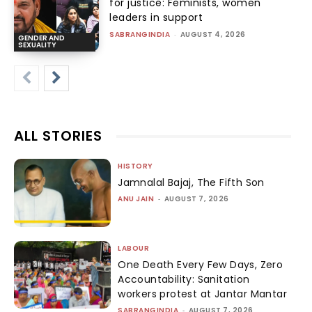
for justice: Feminists, women
leaders in support
SABRANGINDIA
-
AUGUST 4, 2026
GENDER AND
SEXUALITY
ALL STORIES
HISTORY
Jamnalal Bajaj, The Fifth Son
ANU JAIN
-
AUGUST 7, 2026
LABOUR
One Death Every Few Days, Zero
Accountability: Sanitation
workers protest at Jantar Mantar
SABRANGINDIA
-
AUGUST 7, 2026