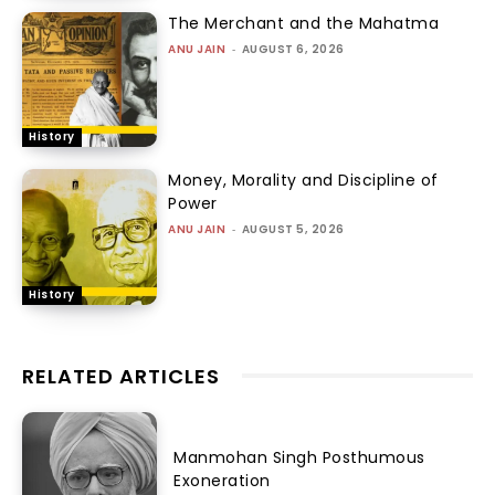
The Merchant and the Mahatma
ANU JAIN
-
AUGUST 6, 2026
History
Money, Morality and Discipline of
Power
ANU JAIN
-
AUGUST 5, 2026
History
RELATED ARTICLES
Manmohan Singh Posthumous
Exoneration