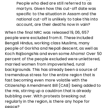
People who died are still referred to as
martyrs. Given how this cut-off date was
specific to the situation in Assam and the
national cut-off is unlikely to take this into
account, are their deaths now in vain?
When the final NRC was released 19, 06, 657
people were excluded from it. These included
Bengali Hindus, working class Muslims, many
people of Gorkha and Nepali descent, as well as
Koch Rajbongshis and even some Ahoms! Over 50
percent of the people excluded were unlettered,
married women from impoverished, rural
backgrounds. This has already been a source of
tremendous stress for the entire region that is
fast becoming even more volatile with the
Citizenship Amendment Bill (CAB) being added to
the mix, stirring up a cauldron that is already
bubbling over. With protests breaking out
regularly in the region, is there any hope for
peace?