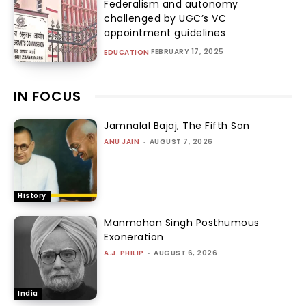
Federalism and autonomy
challenged by UGC’s VC
appointment guidelines
FEBRUARY 17, 2025
EDUCATION
IN FOCUS
Jamnalal Bajaj, The Fifth Son
ANU JAIN
-
AUGUST 7, 2026
History
Manmohan Singh Posthumous
Exoneration
A.J. PHILIP
-
AUGUST 6, 2026
India