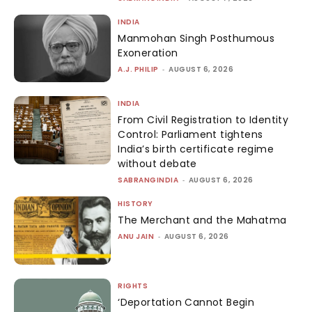
INDIA
Manmohan Singh Posthumous
Exoneration
A.J. PHILIP
-
AUGUST 6, 2026
INDIA
From Civil Registration to Identity
Control: Parliament tightens
India’s birth certificate regime
without debate
SABRANGINDIA
-
AUGUST 6, 2026
HISTORY
The Merchant and the Mahatma
ANU JAIN
-
AUGUST 6, 2026
RIGHTS
‘Deportation Cannot Begin