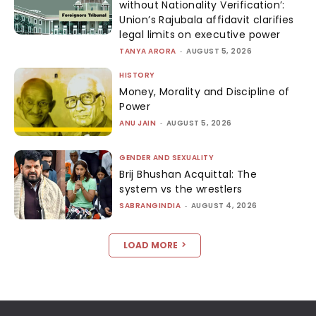
without Nationality Verification’:
Union’s Rajubala affidavit clarifies
legal limits on executive power
TANYA ARORA
-
AUGUST 5, 2026
HISTORY
Money, Morality and Discipline of
Power
ANU JAIN
-
AUGUST 5, 2026
GENDER AND SEXUALITY
Brij Bhushan Acquittal: The
system vs the wrestlers
SABRANGINDIA
-
AUGUST 4, 2026
LOAD MORE