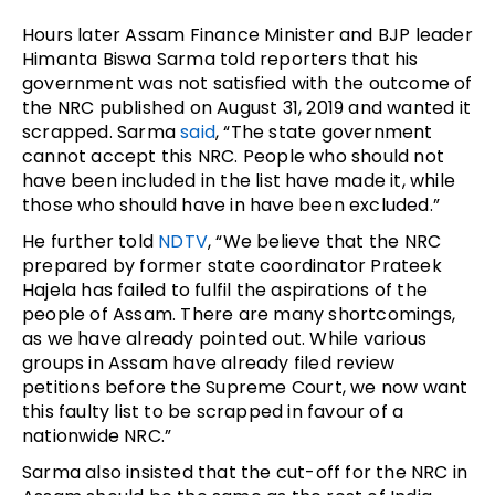
Hours later Assam Finance Minister and BJP leader
Himanta Biswa Sarma told reporters that his
government was not satisfied with the outcome of
the NRC published on August 31, 2019 and wanted it
scrapped. Sarma
said
, “The state government
cannot accept this NRC. People who should not
have been included in the list have made it, while
those who should have in have been excluded.”
He further told
NDTV
, “We believe that the NRC
prepared by former state coordinator Prateek
Hajela has failed to fulfil the aspirations of the
people of Assam. There are many shortcomings,
as we have already pointed out. While various
groups in Assam have already filed review
petitions before the Supreme Court, we now want
this faulty list to be scrapped in favour of a
nationwide NRC.”
Sarma also insisted that the cut-off for the NRC in