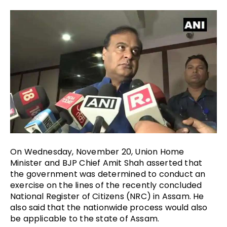
On Wednesday, November 20, Union Home
Minister and BJP Chief Amit Shah asserted that
the government was determined to conduct an
exercise on the lines of the recently concluded
National Register of Citizens (NRC) in Assam. He
also said that the nationwide process would also
be applicable to the state of Assam.