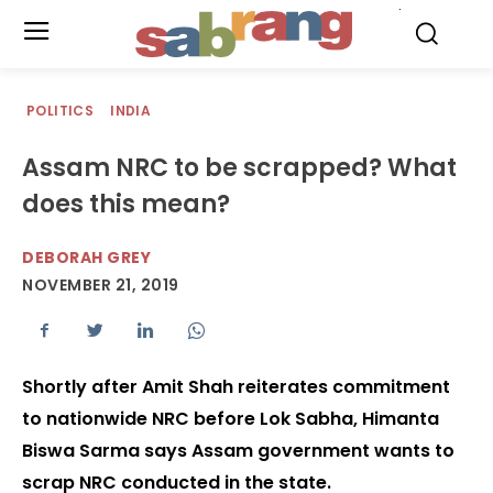
.
POLITICS
INDIA
Assam NRC to be scrapped? What
does this mean?
DEBORAH GREY
NOVEMBER 21, 2019
Shortly after Amit Shah reiterates commitment
to nationwide NRC before Lok Sabha, Himanta
Biswa Sarma says Assam government wants to
scrap NRC conducted in the state.