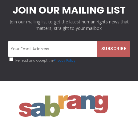
JOIN OUR MAILING LIST
Join our mailing list to get the latest human rights news that
matters, straight to your mailbox.
I've read and accept the
Privacy Policy