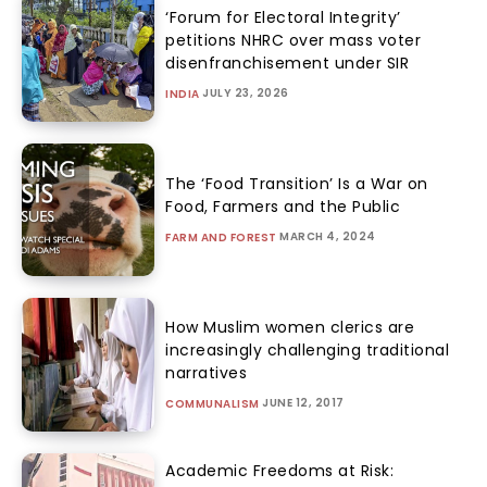
‘Forum for Electoral Integrity’
petitions NHRC over mass voter
disenfranchisement under SIR
JULY 23, 2026
INDIA
The ‘Food Transition’ Is a War on
Food, Farmers and the Public
MARCH 4, 2024
FARM AND FOREST
How Muslim women clerics are
increasingly challenging traditional
narratives
JUNE 12, 2017
COMMUNALISM
Academic Freedoms at Risk: