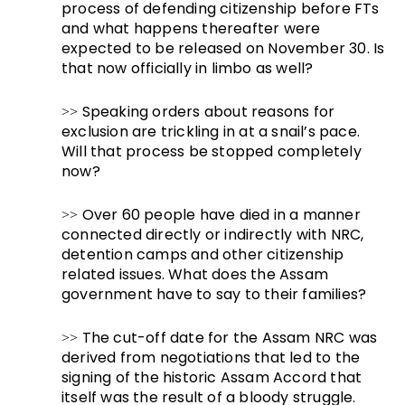
process of defending citizenship before FTs
and what happens thereafter were
expected to be released on November 30. Is
that now officially in limbo as well?
Speaking orders about reasons for
>>
exclusion are trickling in at a snail’s pace.
Will that process be stopped completely
now?
Over 60 people have died in a manner
>>
connected directly or indirectly with NRC,
detention camps and other citizenship
related issues. What does the Assam
government have to say to their families?
The cut-off date for the Assam NRC was
>>
derived from negotiations that led to the
signing of the historic Assam Accord that
itself was the result of a bloody struggle.