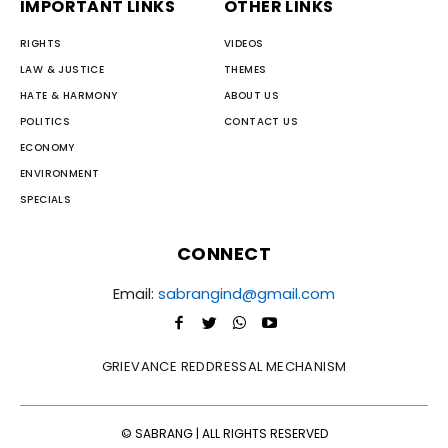
IMPORTANT LINKS
OTHER LINKS
RIGHTS
VIDEOS
LAW & JUSTICE
THEMES
HATE & HARMONY
ABOUT US
POLITICS
CONTACT US
ECONOMY
ENVIRONMENT
SPECIALS
CONNECT
Email:
sabrangind@gmail.com
GRIEVANCE REDDRESSAL MECHANISM
© SABRANG | ALL RIGHTS RESERVED