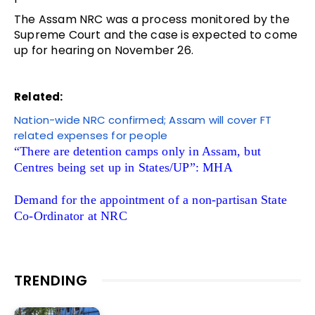
The Assam NRC was a process monitored by the
Supreme Court and the case is expected to come
up for hearing on November 26.
Related:
Nation-wide NRC confirmed; Assam will cover FT
related expenses for people
“There are detention camps only in Assam, but
Centres being set up in States/UP”: MHA
Demand for the appointment of a non-partisan State
Co-Ordinator at NRC
TRENDING