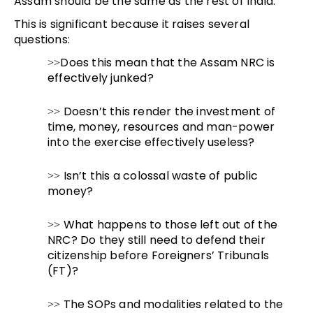
Assam should be the same as the rest of India.
This is significant because it raises several
questions:
Does this mean that the Assam NRC is
>>
effectively junked?
Doesn’t this render the investment of
>>
time, money, resources and man-power
into the exercise effectively useless?
Isn’t this a colossal waste of public
>>
money?
What happens to those left out of the
>>
NRC? Do they still need to defend their
citizenship before Foreigners’ Tribunals
(FT)?
The SOPs and modalities related to the
>>