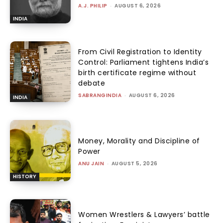
A.J. PHILIP
-
AUGUST 6, 2026
INDIA
From Civil Registration to Identity
Control: Parliament tightens India’s
birth certificate regime without
debate
SABRANGINDIA
-
AUGUST 6, 2026
INDIA
Money, Morality and Discipline of
Power
ANU JAIN
-
AUGUST 5, 2026
HISTORY
Women Wrestlers & Lawyers’ battle