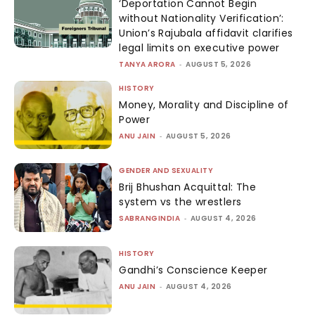
‘Deportation Cannot Begin
without Nationality Verification’:
Union’s Rajubala affidavit clarifies
legal limits on executive power
TANYA ARORA
-
AUGUST 5, 2026
HISTORY
Money, Morality and Discipline of
Power
ANU JAIN
-
AUGUST 5, 2026
GENDER AND SEXUALITY
Brij Bhushan Acquittal: The
system vs the wrestlers
SABRANGINDIA
-
AUGUST 4, 2026
HISTORY
Gandhi’s Conscience Keeper
ANU JAIN
-
AUGUST 4, 2026