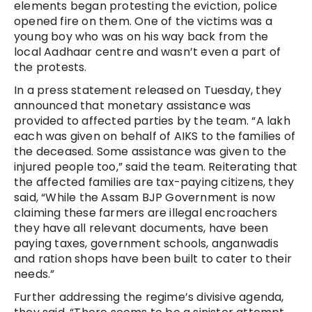
elements began protesting the eviction, police
opened fire on them. One of the victims was a
young boy who was on his way back from the
local Aadhaar centre and wasn’t even a part of
the protests.
In a press statement released on Tuesday, they
announced that monetary assistance was
provided to affected parties by the team. “A lakh
each was given on behalf of AIKS to the families of
the deceased. Some assistance was given to the
injured people too,” said the team. Reiterating that
the affected families are tax-paying citizens, they
said, “While the Assam BJP Government is now
claiming these farmers are illegal encroachers
they have all relevant documents, have been
paying taxes, government schools, anganwadis
and ration shops have been built to cater to their
needs.”
Further addressing the regime’s divisive agenda,