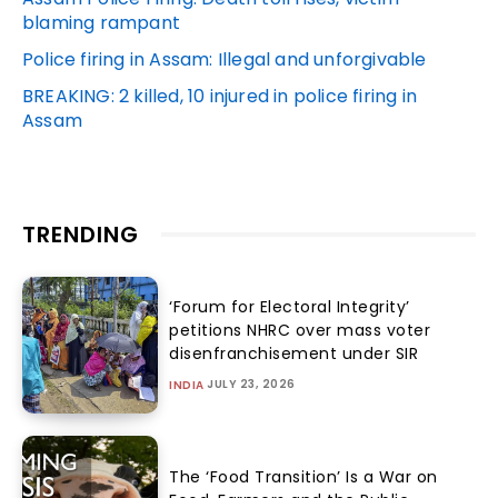
blaming rampant
Police firing in Assam: Illegal and unforgivable
BREAKING: 2 killed, 10 injured in police firing in
Assam
TRENDING
‘Forum for Electoral Integrity’
petitions NHRC over mass voter
disenfranchisement under SIR
JULY 23, 2026
INDIA
The ‘Food Transition’ Is a War on