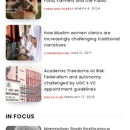
Food, Farmers and the Public
MARCH 4, 2024
FARM AND FOREST
How Muslim women clerics are
increasingly challenging traditional
narratives
JUNE 12, 2017
COMMUNALISM
Academic Freedoms at Risk:
Federalism and autonomy
challenged by UGC’s VC
appointment guidelines
FEBRUARY 17, 2025
EDUCATION
IN FOCUS
Manmohan Singh Posthumous