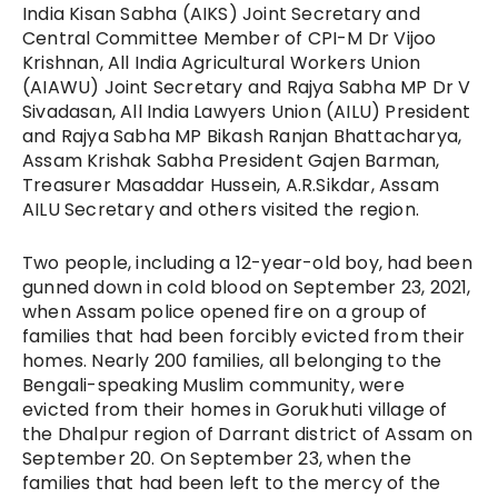
India Kisan Sabha (AIKS) Joint Secretary and
Central Committee Member of CPI-M Dr Vijoo
Krishnan, All India Agricultural Workers Union
(AIAWU) Joint Secretary and Rajya Sabha MP Dr V
Sivadasan, All India Lawyers Union (AILU) President
and Rajya Sabha MP Bikash Ranjan Bhattacharya,
Assam Krishak Sabha President Gajen Barman,
Treasurer Masaddar Hussein, A.R.Sikdar, Assam
AILU Secretary and others visited the region.
Two people, including a 12-year-old boy, had been
gunned down in cold blood on September 23, 2021,
when Assam police opened fire on a group of
families that had been forcibly evicted from their
homes. Nearly 200 families, all belonging to the
Bengali-speaking Muslim community, were
evicted from their homes in Gorukhuti village of
the Dhalpur region of Darrant district of Assam on
September 20. On September 23, when the
families that had been left to the mercy of the