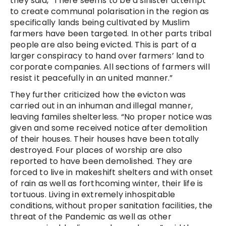
they said, “There seems to be a sinister attempt
to create communal polarisation in the region as
specifically lands being cultivated by Muslim
farmers have been targeted. In other parts tribal
people are also being evicted. This is part of a
larger conspiracy to hand over farmers’ land to
corporate companies. All sections of farmers will
resist it peacefully in an united manner.”
They further criticized how the evicton was
carried out in an inhuman and illegal manner,
leaving familes shelterless. “No proper notice was
given and some received notice after demolition
of their houses. Their houses have been totally
destroyed. Four places of worship are also
reported to have been demolished. They are
forced to live in makeshift shelters and with onset
of rain as well as forthcoming winter, their life is
tortuous. Living in extremely inhospitable
conditions, without proper sanitation facilities, the
threat of the Pandemic as well as other