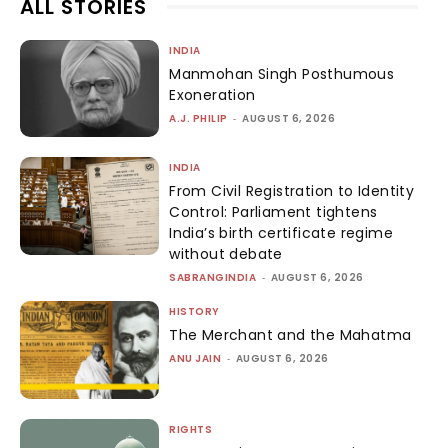
ALL STORIES
INDIA
Manmohan Singh Posthumous
Exoneration
A.J. PHILIP
-
AUGUST 6, 2026
INDIA
From Civil Registration to Identity
Control: Parliament tightens
India’s birth certificate regime
without debate
SABRANGINDIA
-
AUGUST 6, 2026
HISTORY
The Merchant and the Mahatma
ANU JAIN
-
AUGUST 6, 2026
RIGHTS