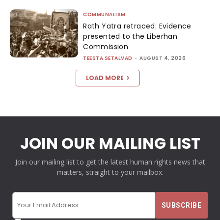
COMMUNALISM
Rath Yatra retraced: Evidence
presented to the Liberhan
Commission
TEESTA SETALVAD
-
AUGUST 4, 2026
LOAD MORE
JOIN OUR MAILING LIST
Join our mailing list to get the latest human rights news that
matters, straight to your mailbox.