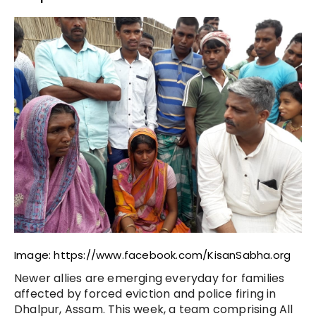
Image: https://www.facebook.com/KisanSabha.org
Newer allies are emerging everyday for families
affected by forced eviction and police firing in
Dhalpur, Assam. This week, a team comprising All