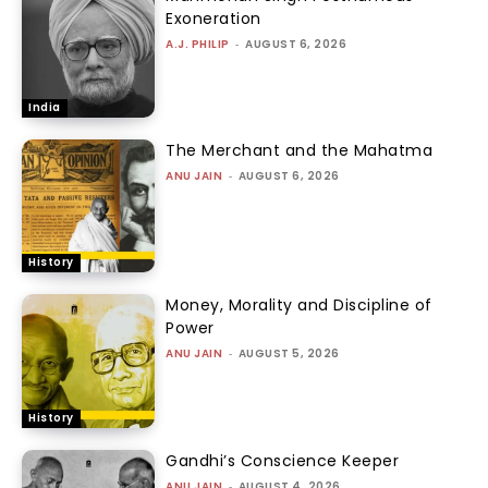
Exoneration
A.J. PHILIP
-
AUGUST 6, 2026
India
The Merchant and the Mahatma
ANU JAIN
-
AUGUST 6, 2026
History
Money, Morality and Discipline of
Power
ANU JAIN
-
AUGUST 5, 2026
History
Gandhi’s Conscience Keeper
ANU JAIN
-
AUGUST 4, 2026