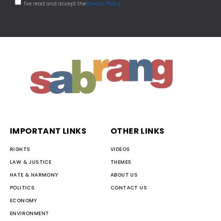
I've read and accept the
Privacy Policy
IMPORTANT LINKS
OTHER LINKS
RIGHTS
VIDEOS
LAW & JUSTICE
THEMES
HATE & HARMONY
ABOUT US
POLITICS
CONTACT US
ECONOMY
ENVIRONMENT