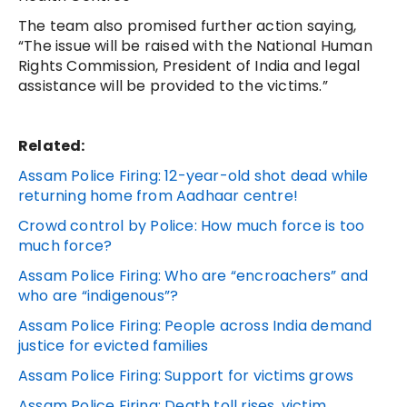
The team also promised further action saying,
“The issue will be raised with the National Human
Rights Commission, President of India and legal
assistance will be provided to the victims.”
Related:
Assam Police Firing: 12-year-old shot dead while
returning home from Aadhaar centre!
Crowd control by Police: How much force is too
much force?
Assam Police Firing: Who are “encroachers” and
who are “indigenous”?
Assam Police Firing: People across India demand
justice for evicted families
Assam Police Firing: Support for victims grows
Assam Police Firing: Death toll rises, victim