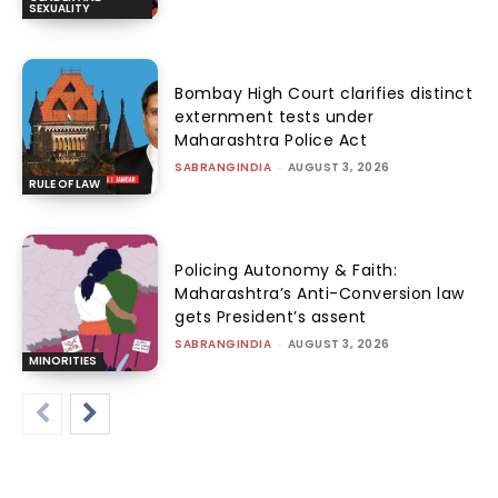
SEXUALITY
Bombay High Court clarifies distinct
externment tests under
Maharashtra Police Act
SABRANGINDIA
-
AUGUST 3, 2026
RULE OF LAW
Policing Autonomy & Faith:
Maharashtra’s Anti-Conversion law
gets President’s assent
SABRANGINDIA
-
AUGUST 3, 2026
MINORITIES