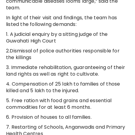
communicable diseases looms large,” said the
team.
In light of their visit and findings, the team has
listed the following demands:
1. A judicial enquiry by a sitting judge of the
Guwahati High Court
2.Dismissal of police authorities responsible for
the killings
3. Immediate rehabilitation, guaranteeing of their
land rights as well as right to cultivate.
4. Compensation of 25 lakh to families of those
killed and 5 lakh to the injured.
5. Free ration with food grains and essential
commodities for at least 6 months.
6. Provision of houses to all families.
7. Restarting of Schools, Anganwadis and Primary
Health Centres