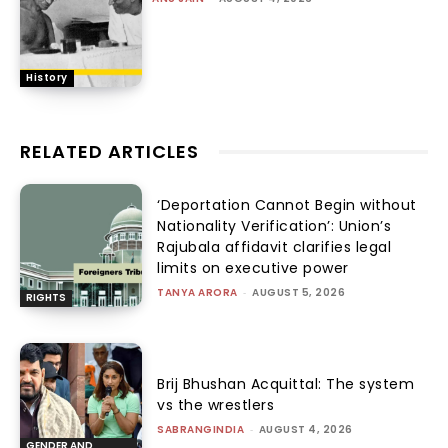
History
RELATED ARTICLES
‘Deportation Cannot Begin without
Nationality Verification’: Union’s
Rajubala affidavit clarifies legal
limits on executive power
TANYA ARORA
-
AUGUST 5, 2026
RIGHTS
Brij Bhushan Acquittal: The system
vs the wrestlers
SABRANGINDIA
-
AUGUST 4, 2026
GENDER AND