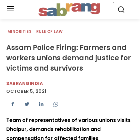
.
MINORITIES
RULE OF LAW
Assam Police Firing: Farmers and
workers unions demand justice for
victims and survivors
SABRANGINDIA
OCTOBER 5, 2021
Team of representatives of various unions visits
Dhalpur, demands rehabilitation and
compensation for affected families