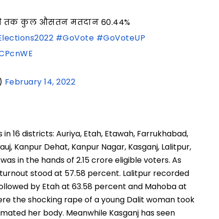
05 बजे तक कुल औसतन मतदान 60.44%
lections2022
#GoVote
#GoVoteUP
qlCPcnWE
)
February 14, 2022
in 16 districts: Auriya, Etah, Etawah, Farrukhabad,
auj, Kanpur Dehat, Kanpur Nagar, Kasganj, Lalitpur,
s in the hands of 2.15 crore eligible voters. As
 turnout stood at 57.58 percent. Lalitpur recorded
 followed by Etah at 63.58 percent and Mahoba at
here the shocking rape of a young Dalit woman took
cremated her body. Meanwhile Kasganj has seen