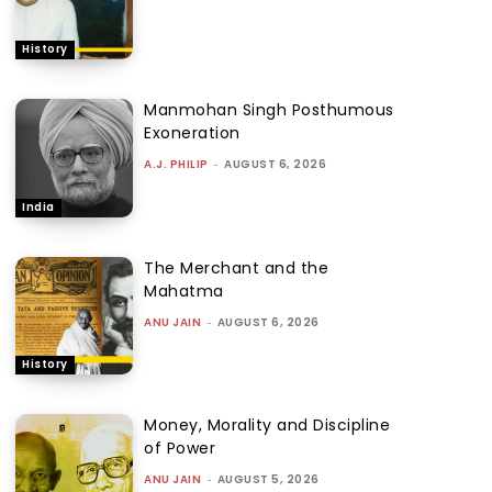
History
Manmohan Singh Posthumous
Exoneration
A.J. PHILIP
-
AUGUST 6, 2026
India
The Merchant and the
Mahatma
ANU JAIN
-
AUGUST 6, 2026
History
Money, Morality and Discipline
of Power
ANU JAIN
-
AUGUST 5, 2026