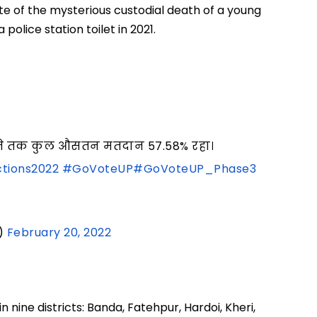
te of the mysterious custodial death of a young
police station toilet in 2021.
05 बजे तक कुल औसतन मतदान 57.58% रहा।
tions2022
#GoVoteUP
#GoVoteUP_Phase3
)
February 20, 2022
 nine districts: Banda, Fatehpur, Hardoi, Kheri,