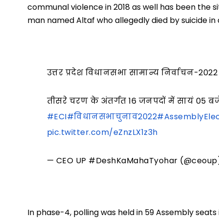
communal violence in 2018 as well has been the si
man named Altaf who allegedly died by suicide in a 
उत्तर प्रदेश विधानसभा सामान्य निर्वाचन-2022
तीसरे चरण के अंतर्गत 16 जनपदों में सायं 
#ECI
#विधानसभाचुनाव2022
#AssemblyElec
pic.twitter.com/eZnzLX1z3h
— CEO UP #DeshKaMahaTyohar (@ceoup
In phase-4, polling was held in 59 Assembly seats in