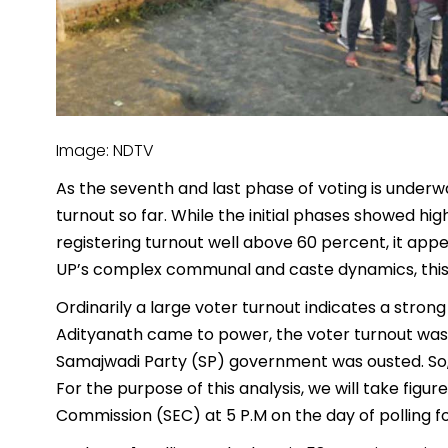
Image: NDTV
As the seventh and last phase of voting is underwa
turnout so far. While the initial phases showed 
registering turnout well above 60 percent, it appea
UP’s complex communal and caste dynamics, this r
Ordinarily a large voter turnout indicates a stron
Adityanath came to power, the voter turnout was
Samajwadi Party (SP) government was ousted. So, 
For the purpose of this analysis, we will take figu
Commission (SEC) at 5 P.M on the day of polling f