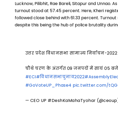
Lucknow, Pilibhit, Rae Bareli, Sitapur and Unnao. A
turnout stood at 57.45 percent. Here, Kheri registe
followed close behind with 61.33 percent. Turnout
despite this being the hub of police brutality duri
उत्तर प्रदेश विधानसभा सामान्य निर्वाचन-2022
चौथे चरण के अंतर्गत 09 जनपदों में सायं 0
#ECI
#विधानसभाचुनाव2022
#AssemblyElec
#GoVoteUP_Phase4
pic.twitter.com/tQ
— CEO UP #DeshKaMahaTyohar (@ceoup