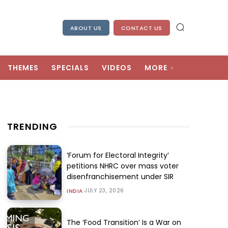
ABOUT US
CONTACT US
THEMES
SPECIALS
VIDEOS
MORE
TRENDING
‘Forum for Electoral Integrity’
petitions NHRC over mass voter
disenfranchisement under SIR
JULY 23, 2026
INDIA
The ‘Food Transition’ Is a War on