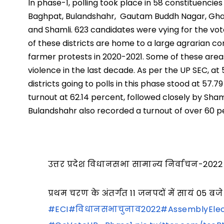
In phase-1, polling took place in 58 constituencies
Baghpat, Bulandshahr, Gautam Buddh Nagar, Ghaz
and Shamli. 623 candidates were vying for the vote
of these districts are home to a large agrarian c
farmer protests in 2020-2021. Some of these ar
violence in the last decade. As per the UP SEC, at 
districts going to polls in this phase stood at 57
turnout at 62.14 percent, followed closely by Sha
Bulandshahr also recorded a turnout of over 60 p
उत्तर प्रदेश विधानसभा सामान्य निर्वाचन-2022
प्रथम चरण के अंतर्गत 11 जनपदों में सायं 0
#ECI
#विधानसभाचुनाव2022
#AssemblyElec