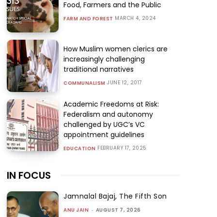
Food, Farmers and the Public
MARCH 4, 2024
FARM AND FOREST
How Muslim women clerics are
increasingly challenging
traditional narratives
JUNE 12, 2017
COMMUNALISM
Academic Freedoms at Risk:
Federalism and autonomy
challenged by UGC’s VC
appointment guidelines
FEBRUARY 17, 2025
EDUCATION
IN FOCUS
Jamnalal Bajaj, The Fifth Son
ANU JAIN
-
AUGUST 7, 2026