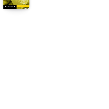
History