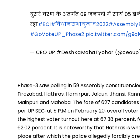
दूसरे चरण के अंतर्गत 09 जनपदों में सायं 
रहा
#ECI
#विधानसभाचुनाव2022
#AssemblyE
#GoVoteUP_Phase2
pic.twitter.com/g9
— CEO UP #DeshKaMahaTyohar (@ceoup
Phase-3 saw polling in 59 Assembly constituencies 
Firozabad, Hathras, Hamirpur, Jalaun, Jhansi, Kann
Mainpuri and Mahoba. The fate of 627 candidates wa
per UP SEC, at 5 P.M on February 20, overall voter
the highest voter turnout here at 67.38 percent,
62.02 percent. It is noteworthy that Hathras is w
place after which the police allegedly forcibly 