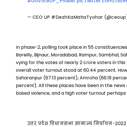
#GoVoteUP_Phase1
pic.twitter.com/tso
— CEO UP #DeshKaMahaTyohar (@ceoup
In phase-2, polling took place in 55 constituencie
Bareilly, Bijnaur, Moradabad, Rampur, Sambhal, 
vying for the votes of nearly 2 crore voters in thi
overall voter turnout stood at 60.44 percent. How
Saharanpur (67.13 percent), Amroha (66.19 perce
percent). All these places have been in the news
based violence, and a high voter turnout perhaps
उत्तर प्रदेश विधानसभा सामान्य निर्वाचन-2022