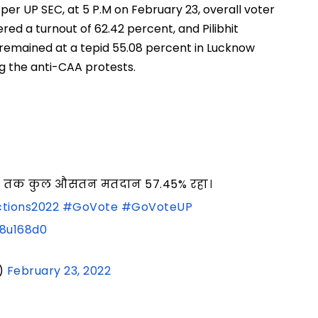
s per UP SEC, at 5 P.M on February 23, overall voter
red a turnout of 62.42 percent, and Pilibhit
 remained at a tepid 55.08 percent in Lucknow
ng the anti-CAA protests.
5 बजे तक कुल औसतन मतदान 57.45% रहा।
tions2022
#GoVote
#GoVoteUP
G8u168d0
)
February 23, 2022