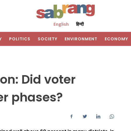
English
हिन्दी
Y
POLITICS
SOCIETY
ENVIRONMENT
ECONOMY
on: Did voter
ter phases?