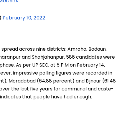
RM0D9cK
)
February 10, 2022
s spread across nine districts: Amroha, Badaun,
Saharanpur and Shahjahanpur. 586 candidates were
s phase. As per UP SEC, at 5 P.M on February 14,
ever, impressive polling figures were recorded in
nt), Moradabad (64.88 percent) and Bijnaur (61.48
 over the last five years for communal and caste-
 indicates that people have had enough.