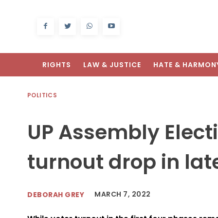
RIGHTS
LAW & JUSTICE
HATE & HARMON
POLITICS
UP Assembly Electi
turnout drop in la
MARCH 7, 2022
DEBORAH GREY