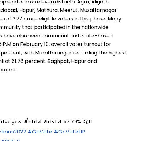
 spread across eleven districts: Agra, Aligarh,
iabad, Hapur, Mathura, Meerut, Muzaffarnagar
s of 2.27 crore eligible voters in this phase. Many
ommunity that participated in the nationwide
eas have also seen communal and caste-based
5 P.M on February 10, overall voter turnout for
.79 percent, with Muzaffarnagar recording the highest
mli at 61.78 percent. Baghpat, Hapur and
ercent.
5 बजे तक कुल औसतन मतदान 57.79% रहा।
tions2022
#GoVote
#GoVoteUP