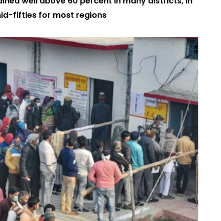
ained well above 60 percent in many districts, in
id-fifties for most regions