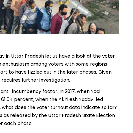
y in Uttar Pradesh let us have a look at the voter
high enthusiasm among voters with some regions
rs to have fizzled out in the later phases. Given
equires further investigation.
g anti-incumbency factor. In 2017, when Yogi
 61.04 percent, when the Akhilesh Yadav-led
what does the voter turnout data indicate so far?
res as released by the Uttar Pradesh State Election
or each phase.