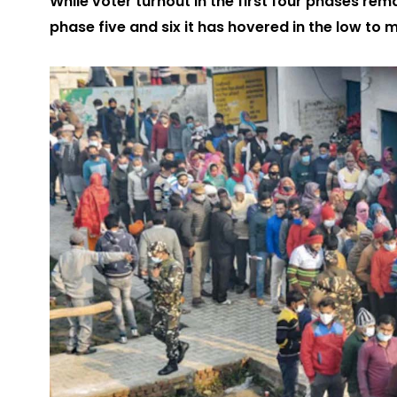
While voter turnout in the first four phases rem
phase five and six it has hovered in the low to m