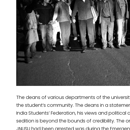
The deans of various departments of the universi
the student’s community. The deans in a statement 
India Students’ Federation, his views and politica
sedition is beyond the bounds of credibility. The 
JNUSU had been arrested was during the Emergency