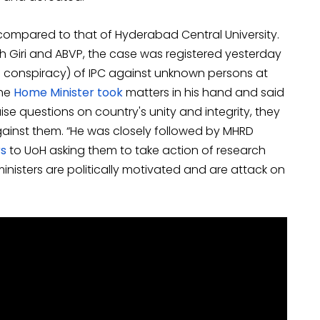
compared to that of Hyderabad Central University.
 Giri and ABVP, the case was registered yesterday
al conspiracy) of IPC against unknown persons at
he
Home Minister took
matters in his hand and said
raise questions on country's unity and integrity, they
 against them. “He was closely followed by MHRD
rs
to UoH asking them to take action of research
inisters are politically motivated and are attack on