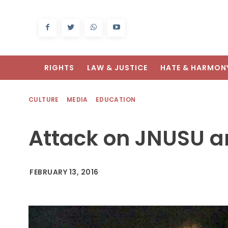
RIGHTS
LAW & JUSTICE
HATE & HARMON
CULTURE
MEDIA
EDUCATION
Attack on JNUSU and
FEBRUARY 13, 2016