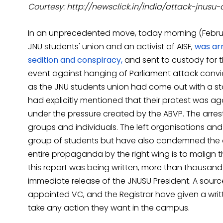
Courtesy: http://newsclick.in/india/attack-jnusu-a
In an unprecedented move, today morning (Februar
JNU students' union and an activist of AISF,
was arr
sedition and conspiracy,
and sent to custody for t
event against hanging of Parliament attack conv
as the JNU students union had come out with a stat
had explicitly mentioned that their protest was ag
under the pressure created by the ABVP. The arres
groups and individuals. The left organisations and 
group of students but have also condemned the ar
entire propaganda by the right wing is to malign the
this report was being written, more than thousand
immediate release of the JNUSU President. A source
appointed VC, and the Registrar have given a writt
take any action they want in the campus.