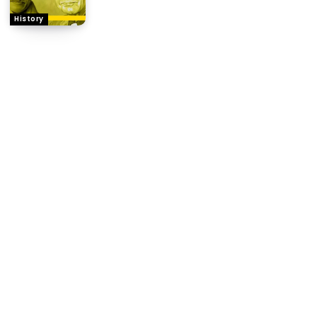
History