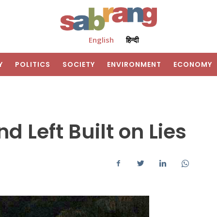
English
हिन्दी
Y
POLITICS
SOCIETY
ENVIRONMENT
ECONOMY
 Left Built on Lies