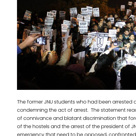
The former JNU students who had been arrested 
condemning the act of arrest. The statement read
of connivance and blatant discrimination that forc
of the hostels and the arrest of the president of 
emergency that need to be opposed, confronted