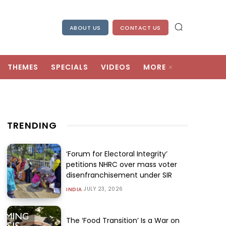
ABOUT US
CONTACT US
THEMES
SPECIALS
VIDEOS
MORE
TRENDING
‘Forum for Electoral Integrity’
petitions NHRC over mass voter
disenfranchisement under SIR
JULY 23, 2026
INDIA
The ‘Food Transition’ Is a War on