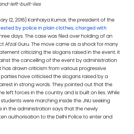
nd-left-built-lies
y 12, 2016) Kanhaiya Kumar, the president of the
ested by police in plain clothes, charged with
hree days. The case was filed over holding of an
ict Afzal Guru. The move came as a shock for many
ement criticizing the slogans raised in the event. It
ainst the cancelling of the event by administration
t has drawn criticism from various progressive
parties have criticised the slogans raised by a
rest in strong words. They pointed out that the
 left forces in the country and is built on lies. While
 students were marching inside the JNU seeking
 in the administration says that the newly
en authorisation to the Delhi Police to enter and