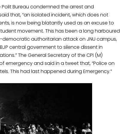
e Polit Bureau condemned the arrest and
id that, “an isolated incident, which does not
dents, is now being blatantly used as an excuse to
student movement. This has been a long harboured
ti-democratic authoritarian attack on JNU campus,
 BJP central government to silence dissent in
cations.” The General Secretary of the CPI (M)
f emergency and said in a tweet that, “Police on
tels. This had last happened during Emergency.”