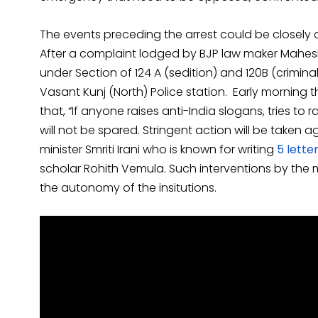
The events preceding the arrest could be closely 
After a complaint lodged by BJP law maker Mahesh
under Section of 124 A (sedition) and 120B (crimin
Vasant Kunj (North) Police station. Early morning t
that, “If anyone raises anti-India slogans, tries to 
will not be spared. Stringent action will be taken
minister Smriti Irani who is known for writing
5 lette
scholar Rohith Vemula. Such interventions by the m
the autonomy of the insitutions.