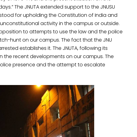
ays.” The JNUTA extended support to the JNUSU
stood for upholding the Constitution of India and
nconstitutional activity in the campus or outside.
pposition to attempts to use the law and the police
tch-hunt on our campus. The fact that the JNU
rrested establishes it. The JNUTA, following its
on the recent developments on our campus. The
police presence and the attempt to escalate