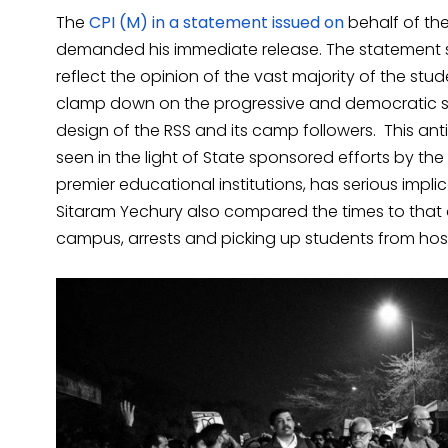
The
CPI (M) in a statement issued on
behalf of th
demanded his immediate release. The statement sa
reflect the opinion of the vast majority of the stu
clamp down on the progressive and democratic 
design of the RSS and its camp followers. This an
seen in the light of State sponsored efforts by the
premier educational institutions, has serious impli
Sitaram Yechury also compared the times to that o
campus, arrests and picking up students from hos