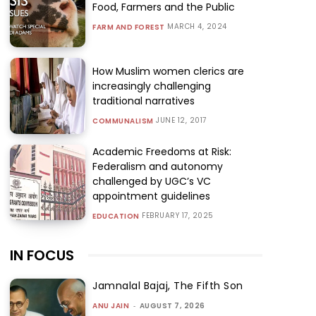
Food, Farmers and the Public
MARCH 4, 2024
FARM AND FOREST
How Muslim women clerics are
increasingly challenging
traditional narratives
JUNE 12, 2017
COMMUNALISM
Academic Freedoms at Risk:
Federalism and autonomy
challenged by UGC’s VC
appointment guidelines
FEBRUARY 17, 2025
EDUCATION
IN FOCUS
Jamnalal Bajaj, The Fifth Son
ANU JAIN
-
AUGUST 7, 2026