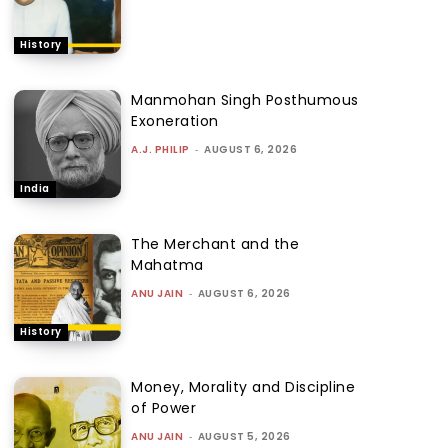
History
Manmohan Singh Posthumous
Exoneration
A.J. PHILIP
-
AUGUST 6, 2026
India
The Merchant and the
Mahatma
ANU JAIN
-
AUGUST 6, 2026
History
Money, Morality and Discipline
of Power
ANU JAIN
-
AUGUST 5, 2026