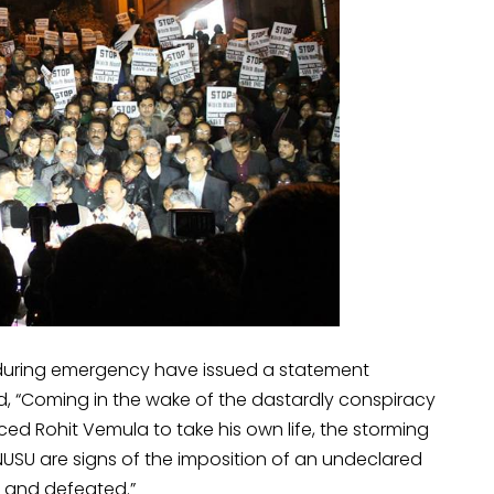
during emergency have issued a statement
, “Coming in the wake of the dastardly conspiracy
ed Rohit Vemula to take his own life, the storming
JNUSU are signs of the imposition of an undeclared
 and defeated.”