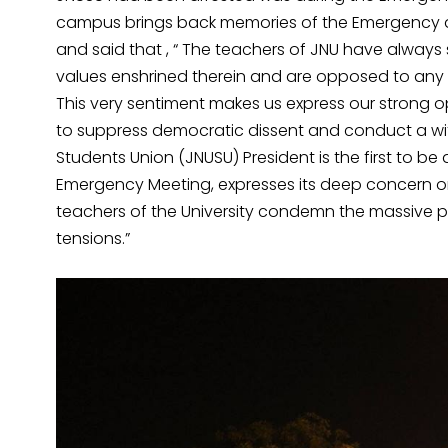
campus brings back memories of the Emergency d
and said that , “ The teachers of JNU have always 
values enshrined therein and are opposed to any u
This very sentiment makes us express our strong o
to suppress democratic dissent and conduct a wi
Students Union (JNUSU) President is the first to be a
Emergency Meeting, expresses its deep concern 
teachers of the University condemn the massive 
tensions.”