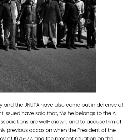
ty and the JNUTA have also come out in defense of
issued have said that, “As he belongs to the All
l associations are well-known, and to accuse him of
only previous occasion when the President of the
 of 1975-77, and the present situation on the