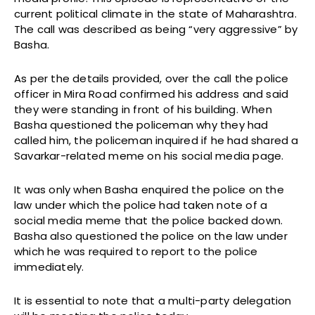
current political climate in the state of Maharashtra.
The call was described as being “very aggressive” by
Basha.
As per the details provided, over the call the police
officer in Mira Road confirmed his address and said
they were standing in front of his building. When
Basha questioned the policeman why they had
called him, the policeman inquired if he had shared a
Savarkar-related meme on his social media page.
It was only when Basha enquired the police on the
law under which the police had taken note of a
social media meme that the police backed down.
Basha also questioned the police on the law under
which he was required to report to the police
immediately.
It is essential to note that a multi-party delegation