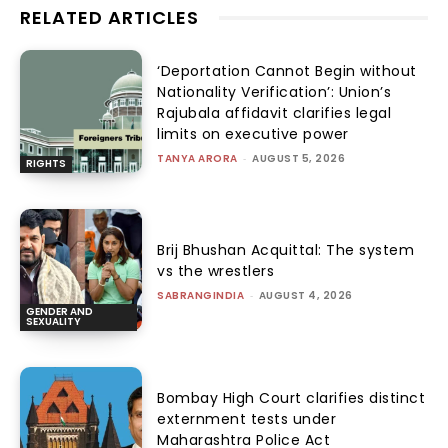
RELATED ARTICLES
‘Deportation Cannot Begin without
Nationality Verification’: Union’s
Rajubala affidavit clarifies legal
limits on executive power
TANYA ARORA
-
AUGUST 5, 2026
RIGHTS
Brij Bhushan Acquittal: The system
vs the wrestlers
SABRANGINDIA
-
AUGUST 4, 2026
GENDER AND
SEXUALITY
Bombay High Court clarifies distinct
externment tests under
Maharashtra Police Act