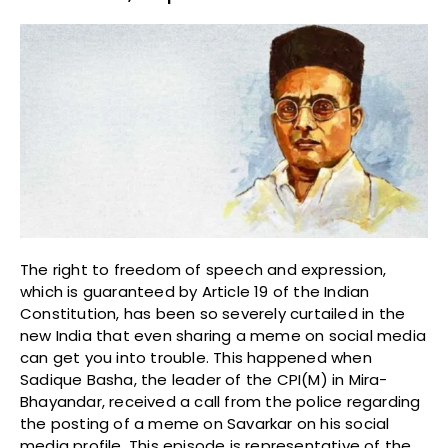
The right to freedom of speech and expression,
which is guaranteed by Article 19 of the Indian
Constitution, has been so severely curtailed in the
new India that even sharing a meme on social media
can get you into trouble. This happened when
Sadique Basha, the leader of the CPI(M) in Mira-
Bhayandar, received a call from the police regarding
the posting of a meme on Savarkar on his social
media profile. This episode is representative of the