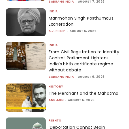
SABRANGINDIA
-
AUGUST 7, 2026
INDIA
Manmohan Singh Posthumous
Exoneration
A.J. PHILIP
-
AUGUST 6, 2026
INDIA
From Civil Registration to Identity
Control: Parliament tightens
India’s birth certificate regime
without debate
SABRANGINDIA
-
AUGUST 6, 2026
HISTORY
The Merchant and the Mahatma
ANU JAIN
-
AUGUST 6, 2026
RIGHTS
‘Deportation Cannot Begin