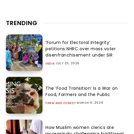
TRENDING
‘Forum for Electoral Integrity’
petitions NHRC over mass voter
disenfranchisement under SIR
JULY 23, 2026
INDIA
The ‘Food Transition’ Is a War on
Food, Farmers and the Public
MARCH 4, 2024
FARM AND FOREST
How Muslim women clerics are
increasingly challenging traditional