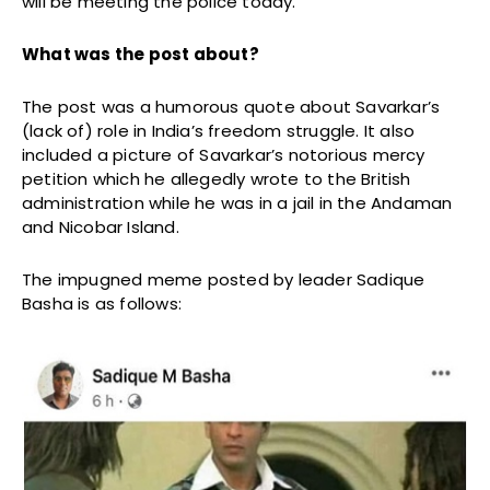
will be meeting the police today.
What was the post about?
The post was a humorous quote about Savarkar’s
(lack of) role in India’s freedom struggle. It also
included a picture of Savarkar’s notorious mercy
petition which he allegedly wrote to the British
administration while he was in a jail in the Andaman
and Nicobar Island.
The impugned meme posted by leader Sadique
Basha is as follows: