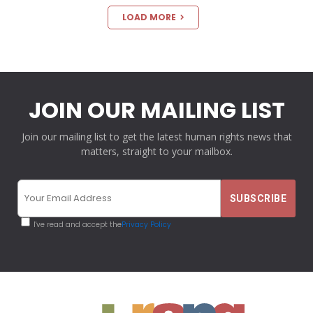
LOAD MORE
JOIN OUR MAILING LIST
Join our mailing list to get the latest human rights news that
matters, straight to your mailbox.
I've read and accept the
Privacy Policy