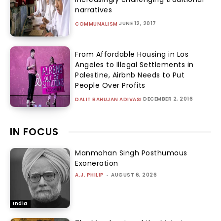
narratives
JUNE 12, 2017
COMMUNALISM
From Affordable Housing in Los
Angeles to Illegal Settlements in
Palestine, Airbnb Needs to Put
People Over Profits
DECEMBER 2, 2016
DALIT BAHUJAN ADIVASI
IN FOCUS
Manmohan Singh Posthumous
Exoneration
A.J. PHILIP
-
AUGUST 6, 2026
India