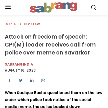
.
MEDIA
RULE OF LAW
Attack on freedom of speech:
CPI(M) leader receives call from
police over meme on Savarkar
SABRANGINDIA
AUGUST 16, 2023
When Sadique Basha questioned them on the law
under which police took notice of the social
media meme, the police backed down