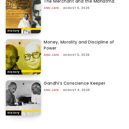
The Merchant and the Mahatma
ANU JAIN
-
AUGUST 6, 2026
History
Money, Morality and Discipline of
Power
ANU JAIN
-
AUGUST 5, 2026
History
Gandhi’s Conscience Keeper
ANU JAIN
-
AUGUST 4, 2026
History