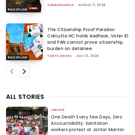
SABRANGINDIA
-
AUGUST 3, 2026
RULE OF LAW
The Citizenship Proof Paradox:
Calcutta HC holds Aadhaar, Voter ID
and PAN cannot prove citizenship,
burden on detainee
TANYA ARORA
-
JULY 31, 2026
RULE OF LAW
ALL STORIES
LABOUR
One Death Every Few Days, Zero
Accountability: Sanitation
workers protest at Jantar Mantar