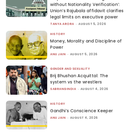
without Nationality Verification’:
Union’s Rajubala affidavit clarifies
legal limits on executive power
TANYA ARORA
-
AUGUST 5, 2026
HISTORY
Money, Morality and Discipline of
Power
ANU JAIN
-
AUGUST 5, 2026
GENDER AND SEXUALITY
Brij Bhushan Acquittal: The
system vs the wrestlers
SABRANGINDIA
-
AUGUST 4, 2026
HISTORY
Gandhi’s Conscience Keeper
ANU JAIN
-
AUGUST 4, 2026