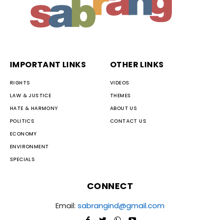
IMPORTANT LINKS
OTHER LINKS
RIGHTS
VIDEOS
LAW & JUSTICE
THEMES
HATE & HARMONY
ABOUT US
POLITICS
CONTACT US
ECONOMY
ENVIRONMENT
SPECIALS
CONNECT
Email:
sabrangind@gmail.com