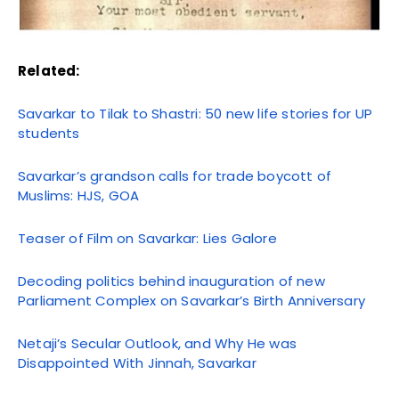
Related:
Savarkar to Tilak to Shastri: 50 new life stories for UP
students
Savarkar’s grandson calls for trade boycott of
Muslims: HJS, GOA
Teaser of Film on Savarkar: Lies Galore
Decoding politics behind inauguration of new
Parliament Complex on Savarkar’s Birth Anniversary
Netaji’s Secular Outlook, and Why He was
Disappointed With Jinnah, Savarkar