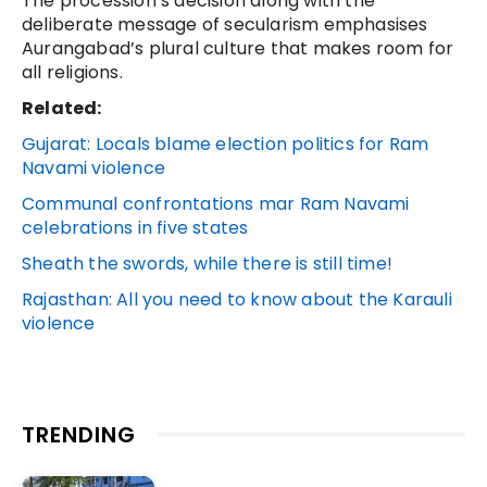
The procession’s decision along with the
deliberate message of secularism emphasises
Aurangabad’s plural culture that makes room for
all religions.
Related:
Gujarat: Locals blame election politics for Ram
Navami violence
Communal confrontations mar Ram Navami
celebrations in five states
Sheath the swords, while there is still time!
Rajasthan: All you need to know about the Karauli
violence
TRENDING