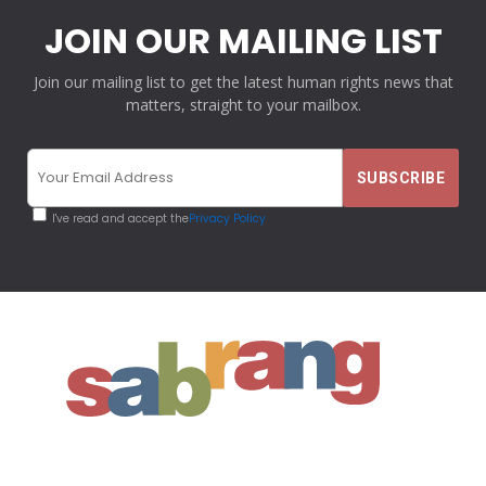
JOIN OUR MAILING LIST
Join our mailing list to get the latest human rights news that
matters, straight to your mailbox.
I've read and accept the
Privacy Policy