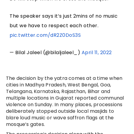
The speaker says it’s just 2mins of no music
but we have to respect each other.
pic.twitter.com/dR2Z0DoS3S
— Bilal Jaleel (@bilaljaleel_)
April 11, 2022
The decision by the yatra comes at a time when
cities in Madhya Pradesh, West Bengal, Goa,
Telangana, Karnataka, Rajasthan, Bihar and
multiple locations in Gujarat reported communal
violence on Sunday. In many places, processions
deliberately stopped outside local masjids to
blare loud music or wave saffron flags at the
mosque’s gates.