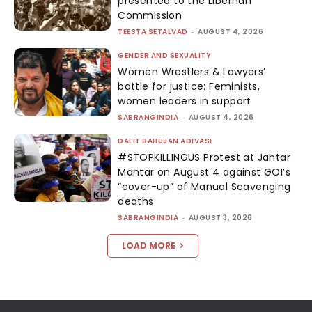
presented to the Liberhan
Commission
TEESTA SETALVAD
-
AUGUST 4, 2026
GENDER AND SEXUALITY
Women Wrestlers & Lawyers’
battle for justice: Feminists,
women leaders in support
SABRANGINDIA
-
AUGUST 4, 2026
DALIT BAHUJAN ADIVASI
#STOPKILLINGUS Protest at Jantar
Mantar on August 4 against GOI’s
“cover-up” of Manual Scavenging
deaths
SABRANGINDIA
-
AUGUST 3, 2026
LOAD MORE