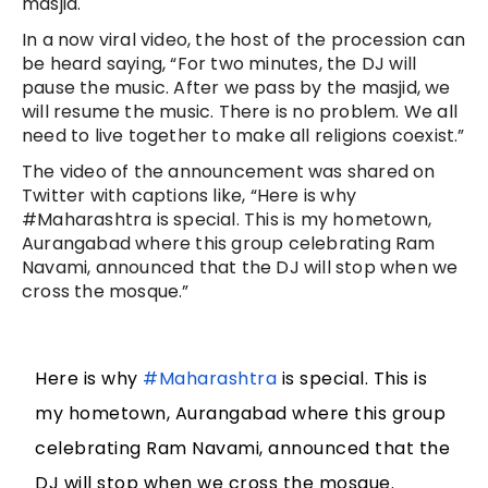
masjid.
In a now viral video, the host of the procession can
be heard saying, “For two minutes, the DJ will
pause the music. After we pass by the masjid, we
will resume the music. There is no problem. We all
need to live together to make all religions coexist.”
The video of the announcement was shared on
Twitter with captions like, “Here is why
#Maharashtra is special. This is my hometown,
Aurangabad where this group celebrating Ram
Navami, announced that the DJ will stop when we
cross the mosque.”
Here is why
#Maharashtra
is special. This is
my hometown, Aurangabad where this group
celebrating Ram Navami, announced that the
DJ will stop when we cross the mosque.