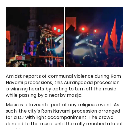
Amidst reports of communal violence during Ram
Navami processions, this Aurangabad procession
is winning hearts by opting to turn off the music
while passing by a nearby masjid.
Music is a favourite part of any religious event. As
such, the city’s Ram Navami procession arranged
for a DJ with light accompaniment. The crowd
danced to the music until the rally reached a local