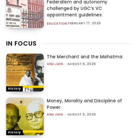
Federalism and autonomy
challenged by UGC’s VC
appointment guidelines
FEBRUARY 17, 2025
EDUCATION
IN FOCUS
The Merchant and the Mahatma
ANU JAIN
-
AUGUST 6, 2026
History
Money, Morality and Discipline of
Power
ANU JAIN
-
AUGUST 5, 2026
History