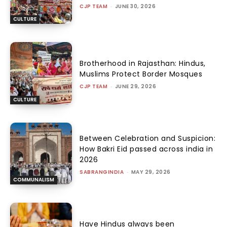
CJP TEAM
-
JUNE 30, 2026
CULTURE
Brotherhood in Rajasthan: Hindus,
Muslims Protect Border Mosques
CJP TEAM
-
JUNE 29, 2026
CULTURE
Between Celebration and Suspicion:
How Bakri Eid passed across india in
2026
SABRANGINDIA
-
MAY 29, 2026
COMMUNALISM
Have Hindus always been