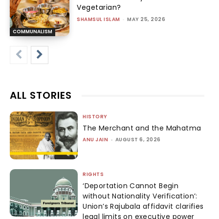
Vegetarian?
SHAMSUL ISLAM
-
MAY 25, 2026
COMMUNALISM
ALL STORIES
HISTORY
The Merchant and the Mahatma
ANU JAIN
-
AUGUST 6, 2026
RIGHTS
‘Deportation Cannot Begin
without Nationality Verification’:
Union’s Rajubala affidavit clarifies
legal limits on executive power