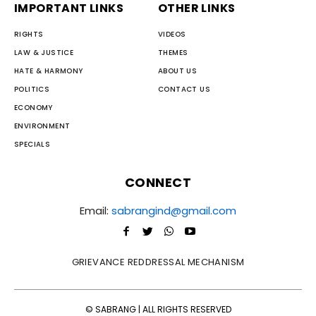
IMPORTANT LINKS
OTHER LINKS
RIGHTS
VIDEOS
LAW & JUSTICE
THEMES
HATE & HARMONY
ABOUT US
POLITICS
CONTACT US
ECONOMY
ENVIRONMENT
SPECIALS
CONNECT
Email:
sabrangind@gmail.com
GRIEVANCE REDDRESSAL MECHANISM
© SABRANG | ALL RIGHTS RESERVED