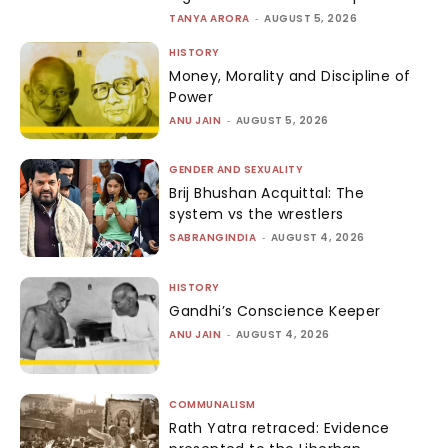
TANYA ARORA
-
AUGUST 5, 2026
HISTORY
Money, Morality and Discipline of
Power
ANU JAIN
-
AUGUST 5, 2026
GENDER AND SEXUALITY
Brij Bhushan Acquittal: The
system vs the wrestlers
SABRANGINDIA
-
AUGUST 4, 2026
HISTORY
Gandhi’s Conscience Keeper
ANU JAIN
-
AUGUST 4, 2026
COMMUNALISM
Rath Yatra retraced: Evidence