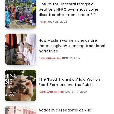
‘Forum for Electoral Integrity’
petitions NHRC over mass voter
disenfranchisement under SIR
JULY 23, 2026
INDIA
How Muslim women clerics are
increasingly challenging traditional
narratives
JUNE 12, 2017
COMMUNALISM
The ‘Food Transition’ Is a War on
Food, Farmers and the Public
MARCH 4, 2024
FARM AND FOREST
Academic Freedoms at Risk: