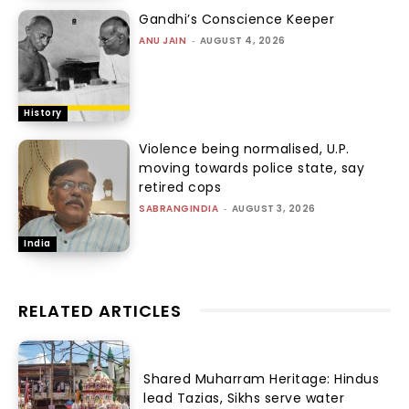
Gandhi’s Conscience Keeper
ANU JAIN
-
AUGUST 4, 2026
History
Violence being normalised, U.P.
moving towards police state, say
retired cops
SABRANGINDIA
-
AUGUST 3, 2026
India
RELATED ARTICLES
Shared Muharram Heritage: Hindus
lead Tazias, Sikhs serve water