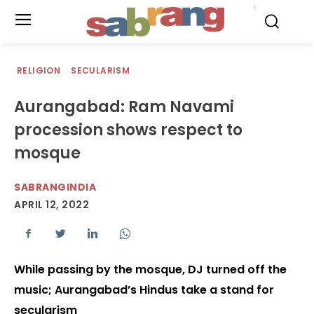
.
RELIGION
SECULARISM
Aurangabad: Ram Navami
procession shows respect to
mosque
SABRANGINDIA
APRIL 12, 2022
While passing by the mosque, DJ turned off the
music; Aurangabad’s Hindus take a stand for
secularism