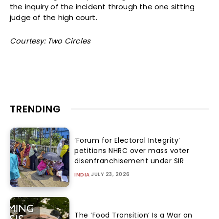
the inquiry of the incident through the one sitting
judge of the high court.
Courtesy: Two Circles
TRENDING
‘Forum for Electoral Integrity’
petitions NHRC over mass voter
disenfranchisement under SIR
JULY 23, 2026
INDIA
The ‘Food Transition’ Is a War on