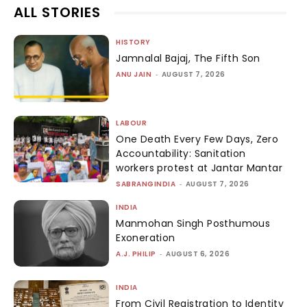
ALL STORIES
HISTORY
Jamnalal Bajaj, The Fifth Son
ANU JAIN
-
AUGUST 7, 2026
LABOUR
One Death Every Few Days, Zero
Accountability: Sanitation
workers protest at Jantar Mantar
SABRANGINDIA
-
AUGUST 7, 2026
INDIA
Manmohan Singh Posthumous
Exoneration
A.J. PHILIP
-
AUGUST 6, 2026
INDIA
From Civil Registration to Identity