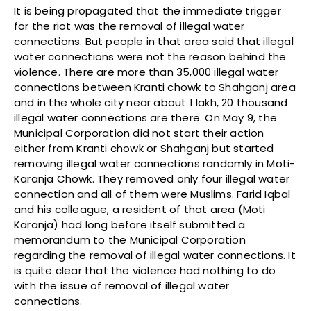
It is being propagated that the immediate trigger
for the riot was the removal of illegal water
connections. But people in that area said that illegal
water connections were not the reason behind the
violence. There are more than 35,000 illegal water
connections between Kranti chowk to Shahganj area
and in the whole city near about 1 lakh, 20 thousand
illegal water connections are there. On May 9, the
Municipal Corporation did not start their action
either from Kranti chowk or Shahganj but started
removing illegal water connections randomly in Moti-
Karanja Chowk. They removed only four illegal water
connection and all of them were Muslims. Farid Iqbal
and his colleague, a resident of that area (Moti
Karanja) had long before itself submitted a
memorandum to the Municipal Corporation
regarding the removal of illegal water connections. It
is quite clear that the violence had nothing to do
with the issue of removal of illegal water
connections.