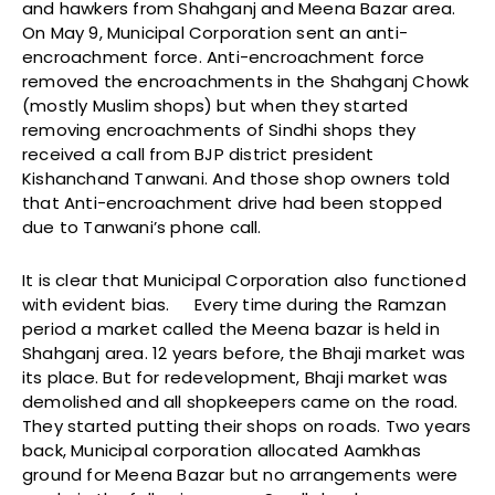
and hawkers from Shahganj and Meena Bazar area.
On May 9, Municipal Corporation sent an anti-
encroachment force. Anti-encroachment force
removed the encroachments in the Shahganj Chowk
(mostly Muslim shops) but when they started
removing encroachments of Sindhi shops they
received a call from BJP district president
Kishanchand Tanwani. And those shop owners told
that Anti-encroachment drive had been stopped
due to Tanwani’s phone call.
It is clear that Municipal Corporation also functioned
with evident bias. Every time during the Ramzan
period a market called the Meena bazar is held in
Shahganj area. 12 years before, the Bhaji market was
its place. But for redevelopment, Bhaji market was
demolished and all shopkeepers came on the road.
They started putting their shops on roads. Two years
back, Municipal corporation allocated Aamkhas
ground for Meena Bazar but no arrangements were