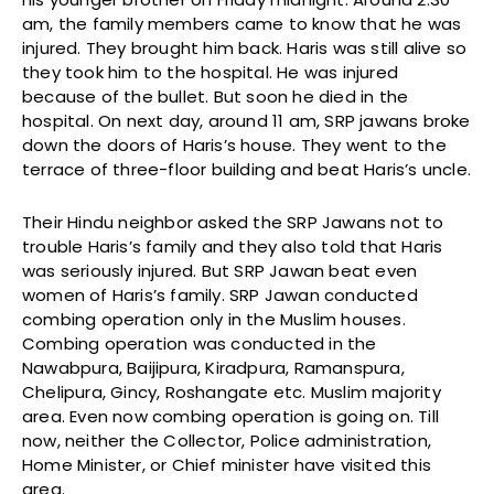
am, the family members came to know that he was
injured. They brought him back. Haris was still alive so
they took him to the hospital. He was injured
because of the bullet. But soon he died in the
hospital. On next day, around 11 am, SRP jawans broke
down the doors of Haris’s house. They went to the
terrace of three-floor building and beat Haris’s uncle.
Their Hindu neighbor asked the SRP Jawans not to
trouble Haris’s family and they also told that Haris
was seriously injured. But SRP Jawan beat even
women of Haris’s family. SRP Jawan conducted
combing operation only in the Muslim houses.
Combing operation was conducted in the
Nawabpura, Baijipura, Kiradpura, Ramanspura,
Chelipura, Gincy, Roshangate etc. Muslim majority
area. Even now combing operation is going on. Till
now, neither the Collector, Police administration,
Home Minister, or Chief minister have visited this
area.