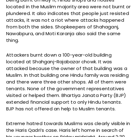
located in the Muslim majority area were not burnt or
plundered. It also indicates that people just resisted
attacks, it was not a riot where attacks happened
from both the sides. Shopkeepers of Shahaganj,
Nawabpura, and Moti Karanja also said the same
thing.
Attackers burnt down a 100-year-old building
located at Shahganj-Rajabazar chowk. It was
attacked because the owner of that building was a
Muslim. In that building one Hindu family was residing
and there were three other shops. All of them were
tenants. None of the government representatives
visited or helped them. Bhartiya Janata Party (BJP)
extended financial support to only Hindu tenants.
BJP has not offered an help to Muslim tenants.
Extreme hatred towards Muslims was clearly visible in
the Haris Qadri’s case. Haris left home in search of
his younger brother on Friday midnight. Around 2:30