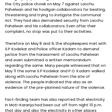
the City police chowk on May 7 against Lacchu
Pahelwan and his hooligan collaborators for beating,
threatening and trying to instigate the communal
riot. They had also demanded security from Lacchu
Pahelwan and his collaborators. Even after their
complaint, no stop was put to their activities.
Therefore on May 8 and 9, the shopkeepers met with
S.P Kodekar and Police officer Kadam to demand
justice from the harassment of Lacchu Pahelwan
and even submitted a written memorandum
regarding the same. Many people witnessed that on
May 11 the same S.P Kodekar and P.O. Kadam walked
along with Lacchu Pahelwan from the site of
violence. The people indicated this also as an
evidence of the pre-planned nature of the violence.
Fact-finding team has also reported that electricity
in Moti-Karanja had been cut off from night 10 p.m.
that day and also the electricity in other places