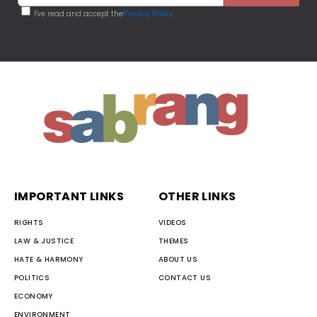
I've read and accept the
Privacy Policy
IMPORTANT LINKS
OTHER LINKS
RIGHTS
VIDEOS
LAW & JUSTICE
THEMES
HATE & HARMONY
ABOUT US
POLITICS
CONTACT US
ECONOMY
ENVIRONMENT