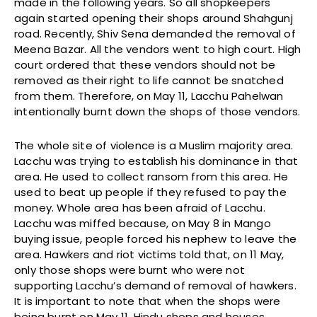
made in the following years. So all shopkeepers
again started opening their shops around Shahgunj
road. Recently, Shiv Sena demanded the removal of
Meena Bazar. All the vendors went to high court. High
court ordered that these vendors should not be
removed as their right to life cannot be snatched
from them. Therefore, on May 11, Lacchu Pahelwan
intentionally burnt down the shops of those vendors.
The whole site of violence is a Muslim majority area.
Lacchu was trying to establish his dominance in that
area. He used to collect ransom from this area. He
used to beat up people if they refused to pay the
money. Whole area has been afraid of Lacchu.
Lacchu was miffed because, on May 8 in Mango
buying issue, people forced his nephew to leave the
area. Hawkers and riot victims told that, on 11 May,
only those shops were burnt who were not
supporting Lacchu’s demand of removal of hawkers.
It is important to note that when the shops were
being burnt on May 11, Hindu shops and houses