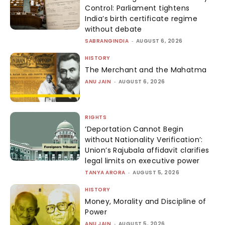
Control: Parliament tightens
India’s birth certificate regime
without debate
SABRANGINDIA
-
AUGUST 6, 2026
HISTORY
The Merchant and the Mahatma
ANU JAIN
-
AUGUST 6, 2026
RIGHTS
‘Deportation Cannot Begin
without Nationality Verification’:
Union’s Rajubala affidavit clarifies
legal limits on executive power
TANYA ARORA
-
AUGUST 5, 2026
HISTORY
Money, Morality and Discipline of
Power
ANU JAIN
-
AUGUST 5, 2026