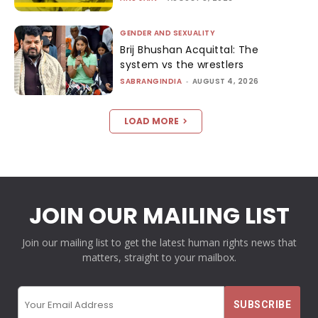
GENDER AND SEXUALITY
Brij Bhushan Acquittal: The
system vs the wrestlers
SABRANGINDIA
-
AUGUST 4, 2026
LOAD MORE
JOIN OUR MAILING LIST
Join our mailing list to get the latest human rights news that
matters, straight to your mailbox.