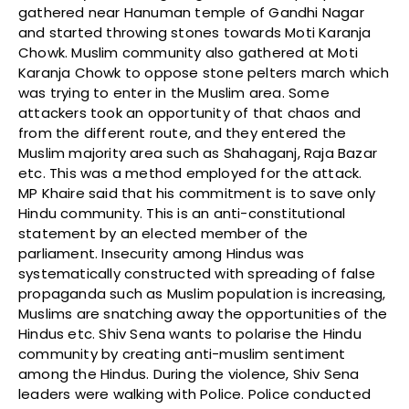
gathered near Hanuman temple of Gandhi Nagar
and started throwing stones towards Moti Karanja
Chowk. Muslim community also gathered at Moti
Karanja Chowk to oppose stone pelters march which
was trying to enter in the Muslim area. Some
attackers took an opportunity of that chaos and
from the different route, and they entered the
Muslim majority area such as Shahaganj, Raja Bazar
etc. This was a method employed for the attack.
MP Khaire said that his commitment is to save only
Hindu community. This is an anti-constitutional
statement by an elected member of the
parliament. Insecurity among Hindus was
systematically constructed with spreading of false
propaganda such as Muslim population is increasing,
Muslims are snatching away the opportunities of the
Hindus etc. Shiv Sena wants to polarise the Hindu
community by creating anti-muslim sentiment
among the Hindus. During the violence, Shiv Sena
leaders were walking with Police. Police conducted