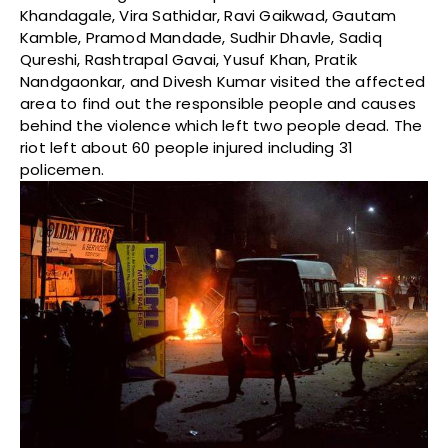
Khandagale, Vira Sathidar, Ravi Gaikwad, Gautam
Kamble, Pramod Mandade, Sudhir Dhavle, Sadiq
Qureshi, Rashtrapal Gavai, Yusuf Khan, Pratik
Nandgaonkar, and Divesh Kumar visited the affected
area to find out the responsible people and causes
behind the violence which left two people dead. The
riot left about 60 people injured including 31
policemen.