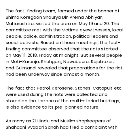
The fact-finding team, formed under the banner of
Bhima Koregaon Shaurya Din Prerna Abhiyan,
Maharashtra, visited the area on May 19 and 20. The
committee met with the victims, eyewitnesses, local
people, police, administration, political leaders and
social activists. Based on those meetings, the fact-
finding committee observed that the riots started
on May 11, 2018, Friday at midnight, But several people
in Moti-Karanja, Shahganj, Nawabpura, Rajabazar,
and Gulmandi revealed that preparations for the riot
had been underway since almost a month.
The fact that Petrol, Kerosene, Stones, Catapult etc.
were used during the riots were collected and
stored on the terrace of the multi-storied buildings,
is also evidence to its pre-planned nature.
As many as 21 Hindu and Muslim shopkeepers of
Shahganj Vyapari Sangh had filed a complaint with