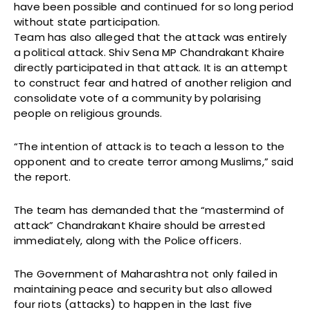
have been possible and continued for so long period
without state participation.
Team has also alleged that the attack was entirely
a political attack. Shiv Sena MP Chandrakant Khaire
directly participated in that attack. It is an attempt
to construct fear and hatred of another religion and
consolidate vote of a community by polarising
people on religious grounds.
“The intention of attack is to teach a lesson to the
opponent and to create terror among Muslims,” said
the report.
The team has demanded that the “mastermind of
attack” Chandrakant Khaire should be arrested
immediately, along with the Police officers.
The Government of Maharashtra not only failed in
maintaining peace and security but also allowed
four riots (attacks) to happen in the last five