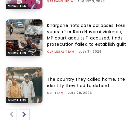
SABRANGINDIA
-
AUGUST 3, 2026
MINORITIES
Khargone riots case collapses: Four
years after Ram Navami violence,
MP court acquits 11 accused, finds
prosecution failed to establish guilt
CJP LEGAL TEAM
-
JULY 31, 2026
MINORITIES
The country they called home, the
identity they had to defend
CJP TEAM
-
JULY 29, 2026
MINORITIES