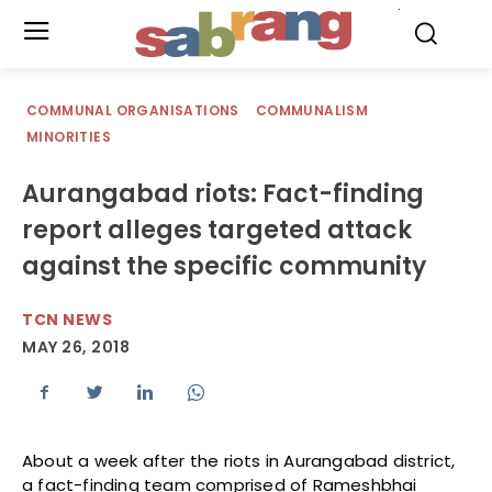
.
COMMUNAL ORGANISATIONS
COMMUNALISM
MINORITIES
Aurangabad riots: Fact-finding
report alleges targeted attack
against the specific community
TCN NEWS
MAY 26, 2018
About a week after the riots in Aurangabad district,
a fact-finding team comprised of Rameshbhai