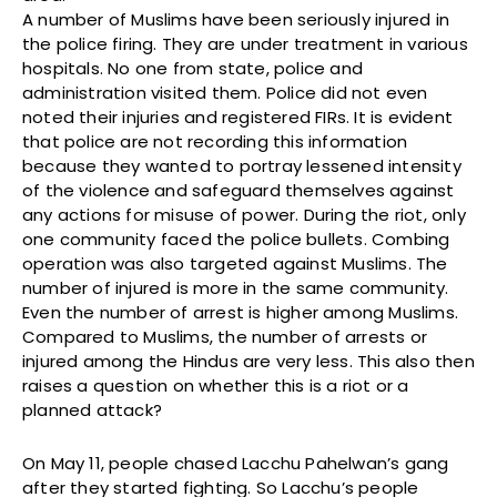
A number of Muslims have been seriously injured in
the police firing. They are under treatment in various
hospitals. No one from state, police and
administration visited them. Police did not even
noted their injuries and registered FIRs. It is evident
that police are not recording this information
because they wanted to portray lessened intensity
of the violence and safeguard themselves against
any actions for misuse of power. During the riot, only
one community faced the police bullets. Combing
operation was also targeted against Muslims. The
number of injured is more in the same community.
Even the number of arrest is higher among Muslims.
Compared to Muslims, the number of arrests or
injured among the Hindus are very less. This also then
raises a question on whether this is a riot or a
planned attack?
On May 11, people chased Lacchu Pahelwan’s gang
after they started fighting. So Lacchu’s people