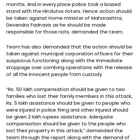
months. And in every place police took a biased
stand with the Hindutva rioters. Hence action should
be taken against Home minister of Maharashtra,
Devendra Fadnavis as he should be made
responsible for those riots, demanded the team.
Team has also demanded that the action should be
taken against municipal corporation officers for their
suspicious functioning along with the immediate
stoppage over combing operations with the release
of all the innocent people from custody.
“Rs. 50 lakh compensation should be given to two
families who lost their family members in this attack,
Rs. 5 lakh assistance should be given to people who
were injured in police firing and other injured should
be given 2 lakh rupees assistance. Adequate
compensation should be given to the people who
lost their property in this attack,” demanded the
team through the report along with the demand of