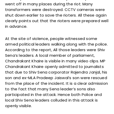
went off in many places during the riot. Many
transformers were destroyed. CCTV cameras were
shut down earlier to save the rioters. All these again
clearly points out that the rioters were prepared well
in advance.
At the site of violence, people witnessed some
armed political leaders walking along with the police.
According to the report, All those leaders were Shiv
Sena’s leaders. A local member of parliament,
Chandrakant Khaire is visible in many video clips. MP
Chandrakant Khaire openly admitted to journalists
that due to Shiv Sena corporator Rajendra Janjal, his
son and ex-MLA Pradeep Jaiswal’s son were rescued
from the place of the incident. It is a clear admission
to the fact that many Sena leader’s sons also
participated in the attack. Hence both Police and
local Shiv Sena leaders colluded in this attack is
openly visible.