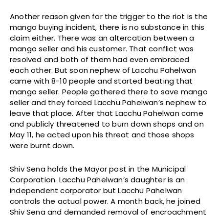
Another reason given for the trigger to the riot is the
mango buying incident, there is no substance in this
claim either. There was an altercation between a
mango seller and his customer. That conflict was
resolved and both of them had even embraced
each other. But soon nephew of Lacchu Pahelwan
came with 8-10 people and started beating that
mango seller. People gathered there to save mango
seller and they forced Lacchu Pahelwan’s nephew to
leave that place. After that Lacchu Pahelwan came
and publicly threatened to burn down shops and on
May 11, he acted upon his threat and those shops
were burnt down.
Shiv Sena holds the Mayor post in the Municipal
Corporation. Lacchu Pahelwan’s daughter is an
independent corporator but Lacchu Pahelwan
controls the actual power. A month back, he joined
Shiv Sena and demanded removal of encroachment