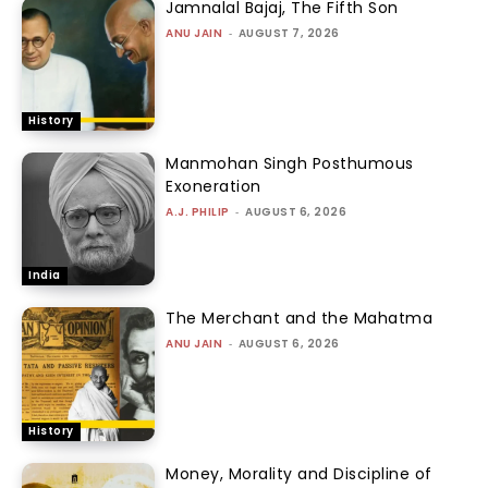
Jamnalal Bajaj, The Fifth Son
ANU JAIN
-
AUGUST 7, 2026
History
Manmohan Singh Posthumous
Exoneration
A.J. PHILIP
-
AUGUST 6, 2026
India
The Merchant and the Mahatma
ANU JAIN
-
AUGUST 6, 2026
History
Money, Morality and Discipline of