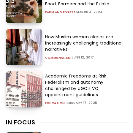
Food, Farmers and the Public
MARCH 4, 2024
FARM AND FOREST
How Muslim women clerics are
increasingly challenging traditional
narratives
JUNE 12, 2017
COMMUNALISM
Academic Freedoms at Risk:
Federalism and autonomy
challenged by UGC’s VC
appointment guidelines
FEBRUARY 17, 2025
EDUCATION
IN FOCUS