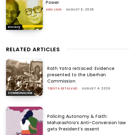
Power
ANU JAIN
-
AUGUST 5, 2026
History
RELATED ARTICLES
Rath Yatra retraced: Evidence
presented to the Liberhan
Commission
TEESTA SETALVAD
-
AUGUST 4, 2026
COMMUNALISM
Policing Autonomy & Faith:
Maharashtra’s Anti-Conversion law
gets President’s assent