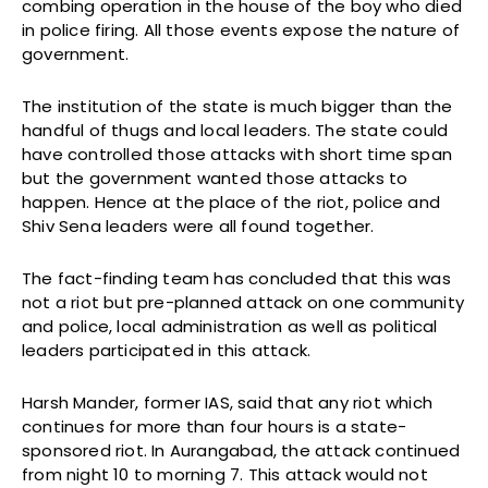
combing operation in the house of the boy who died
in police firing. All those events expose the nature of
government.
The institution of the state is much bigger than the
handful of thugs and local leaders. The state could
have controlled those attacks with short time span
but the government wanted those attacks to
happen. Hence at the place of the riot, police and
Shiv Sena leaders were all found together.
The fact-finding team has concluded that this was
not a riot but pre-planned attack on one community
and police, local administration as well as political
leaders participated in this attack.
Harsh Mander, former IAS, said that any riot which
continues for more than four hours is a state-
sponsored riot. In Aurangabad, the attack continued
from night 10 to morning 7. This attack would not