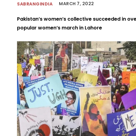
MARCH 7, 2022
SABRANGINDIA
Pakistan’s women’s collective succeeded in ove
popular women’s march in Lahore