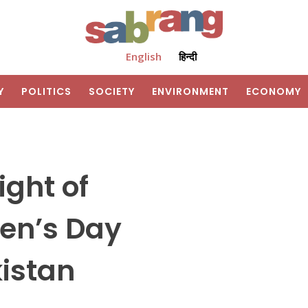
English
हिन्दी
Y
POLITICS
SOCIETY
ENVIRONMENT
ECONOMY
ight of
en’s Day
kistan