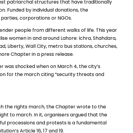
t patriarchal structures that have traditionally
n. Funded by individual donations, the
 parties, corporations or NGOs.
ender people from different walks of life. This year
ilise women in and around Lahore: Ichra, Shahdara,
, Liberty, Wall City, metro bus stations, churches,
ahore Chapter in a press release.
ter was shocked when on March 4, the city’s
n for the march citing “security threats and
h the rights march, the Chapter wrote to the
ght to march. In it, organisers argued that the
ul processions and protests is a fundamental
ution’s Article 16, 17 and 19.