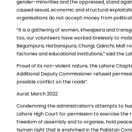
gender-minorities and the oppressed, stand agains
caused sexual, economic and structural exploitatio
organisations do not accept money from political
“It is a gathering of women, khwajasira and transg
too, our volunteers have worked tirelessly to mob
Begumpura, Harbanspura, Chungi, Qainchi, Mall road
factories and educational institutions,” said the L
Proud of its non-violent nature, the Lahore Chap
Additional Deputy Commissioner refused permissio
possible conflict on the roads”.
Aurat March 2022
Condemning the administration’s attempts to hus
Lahore High Court for permission to exercise the ri
freedom of assembly and to organise, hold peacef
human right that is enshrined in the Pakistan Consit