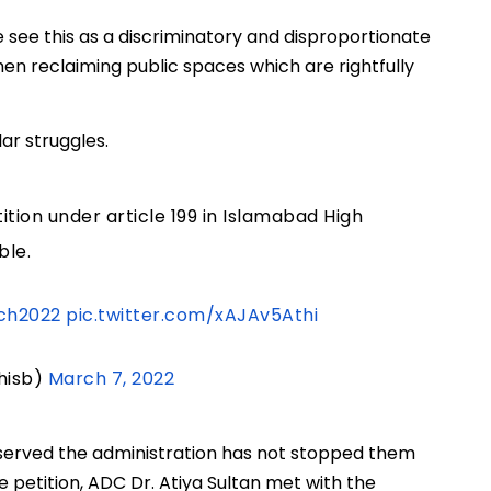
We see this as a discriminatory and disproportionate
en reclaiming public spaces which are rightfully
ar struggles.
ition under article 199 in Islamabad High
ble.
ch2022
pic.twitter.com/xAJAv5Athi
hisb)
March 7, 2022
bserved the administration has not stopped them
 petition, ADC Dr. Atiya Sultan met with the