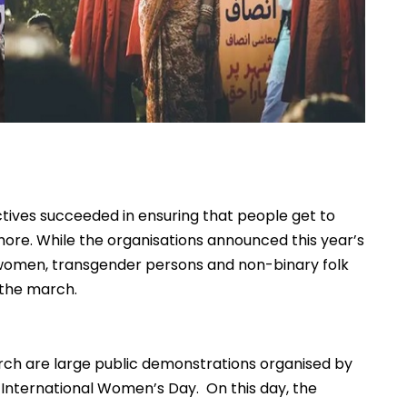
ctives succeeded in ensuring that people get to
hore. While the organisations announced this year’s
s-women, transgender persons and non-binary folk
p the march.
arch are large public demonstrations organised by
on International Women’s Day. On this day, the