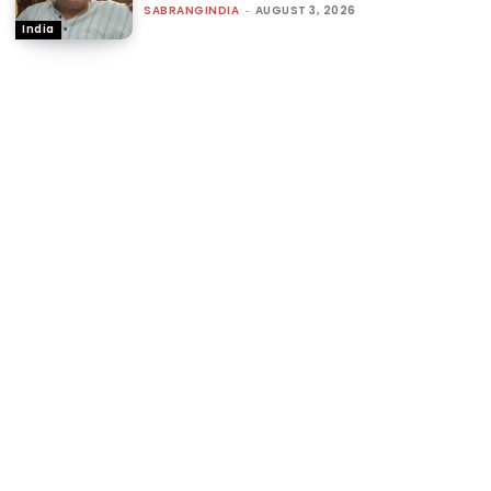
SABRANGINDIA
-
AUGUST 3, 2026
India