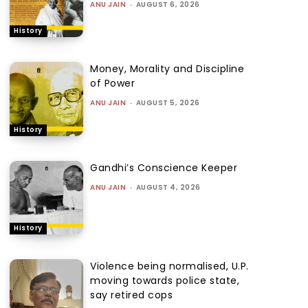
ANU JAIN
-
AUGUST 6, 2026
History
Money, Morality and Discipline
of Power
ANU JAIN
-
AUGUST 5, 2026
History
Gandhi’s Conscience Keeper
ANU JAIN
-
AUGUST 4, 2026
History
Violence being normalised, U.P.
moving towards police state,
say retired cops