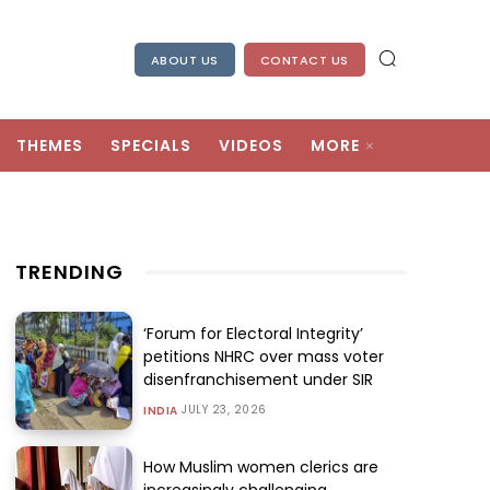
ABOUT US
CONTACT US
THEMES
SPECIALS
VIDEOS
MORE
TRENDING
‘Forum for Electoral Integrity’
petitions NHRC over mass voter
disenfranchisement under SIR
JULY 23, 2026
INDIA
How Muslim women clerics are
increasingly challenging