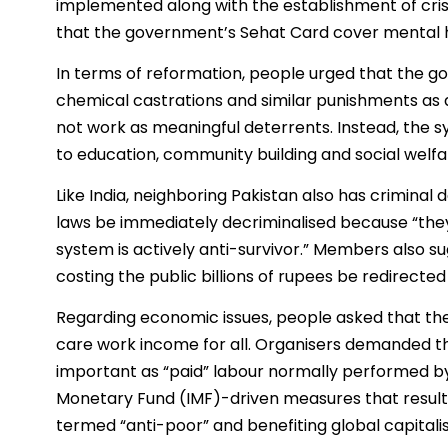
implemented along with the establishment of cris
that the government’s Sehat Card cover mental h
In terms of reformation, people urged that the 
chemical castrations and similar punishments as a
not work as meaningful deterrents. Instead, the sy
to education, community building and social welfar
Like India, neighboring Pakistan also has crimina
laws be immediately decriminalised because “they 
system is actively anti-survivor.” Members also su
costing the public billions of rupees be redirect
Regarding economic issues, people asked that th
care work income for all. Organisers demanded t
important as “paid” labour normally performed b
Monetary Fund (IMF)-driven measures that resulte
termed “anti-poor” and benefiting global capitali