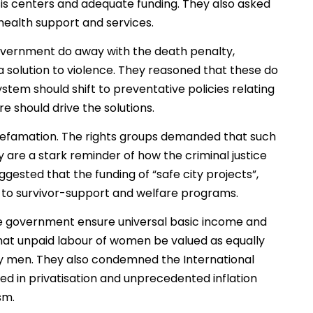
is centers and adequate funding. They also asked
ealth support and services.
government do away with the death penalty,
 solution to violence. They reasoned that these do
stem should shift to preventative policies relating
e should drive the solutions.
l defamation. The rights groups demanded that such
are a stark reminder of how the criminal justice
ggested that the funding of “safe city projects”,
ed to survivor-support and welfare programs.
e government ensure universal basic income and
hat unpaid labour of women be valued as equally
y men. They also condemned the International
d in privatisation and unprecedented inflation
sm.