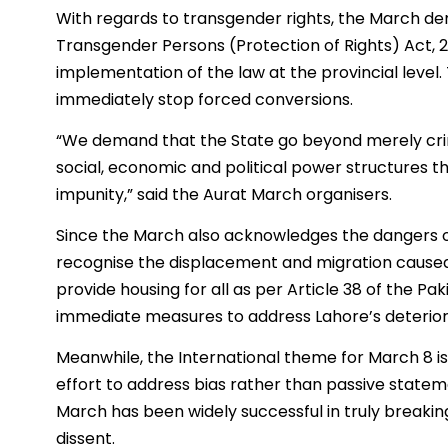
With regards to transgender rights, the March 
Transgender Persons (Protection of Rights) Act, 
implementation of the law at the provincial lev
immediately stop forced conversions.
“We demand that the State go beyond merely crim
social, economic and political power structures t
impunity,” said the Aurat March organisers.
Since the March also acknowledges the dangers o
recognise the displacement and migration caused
provide housing for all as per Article 38 of the Pak
immediate measures to address Lahore’s deteriorat
Meanwhile, the International theme for March 8 is
effort to address bias rather than passive state
March has been widely successful in truly breakin
dissent.