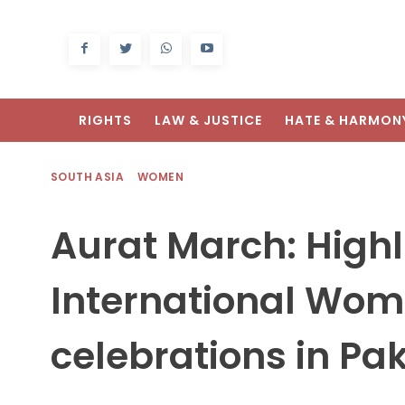
RIGHTS
LAW & JUSTICE
HATE & HARMON
SOUTH ASIA
WOMEN
Aurat March: Highl
International Wom
celebrations in Pa