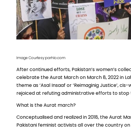
Image Courtesy:parhlo.com
After continued efforts, Pakistan’s women’s colle
celebrate the Aurat March on March 8, 2022 in La
theme as ‘Asal Insaaf or ‘Reimaginig Justice’, ci
rejoiced at refuting administrative efforts to sto
What is the Aurat march?
Conceptualised and realized in 2018, the Aurat M
Pakistani feminist activists all over the country 