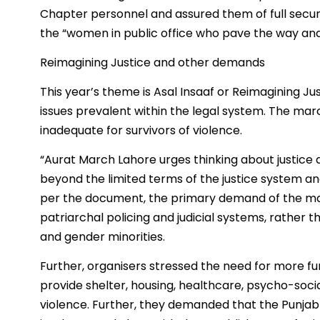
Chapter personnel and assured them of full secur
the “women in public office who pave the way a
Reimagining Justice and other demands
This year’s theme is Asal Insaaf or Reimagining J
issues prevalent within the legal system. The marc
inadequate for survivors of violence.
“Aurat March Lahore urges thinking about justice a
beyond the limited terms of the justice system and
per the document, the primary demand of the marc
patriarchal policing and judicial systems, rather
and gender minorities.
Further, organisers stressed the need for more fun
provide shelter, housing, healthcare, psycho-soci
violence. Further, they demanded that the Punja