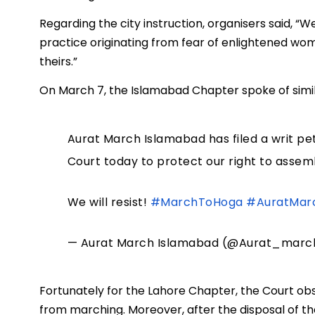
Regarding the city instruction, organisers said, “
practice originating from fear of enlightened wom
theirs.”
On March 7, the Islamabad Chapter spoke of simil
Aurat March Islamabad has filed a writ pet
Court today to protect our right to assem
We will resist!
#MarchToHoga
#AuratMar
— Aurat March Islamabad (@Aurat_marc
Fortunately for the Lahore Chapter, the Court o
from marching. Moreover, after the disposal of the