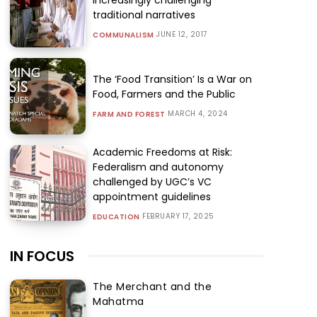
traditional narratives
JUNE 12, 2017
COMMUNALISM
The ‘Food Transition’ Is a War on
Food, Farmers and the Public
MARCH 4, 2024
FARM AND FOREST
Academic Freedoms at Risk:
Federalism and autonomy
challenged by UGC’s VC
appointment guidelines
FEBRUARY 17, 2025
EDUCATION
IN FOCUS
The Merchant and the
Mahatma