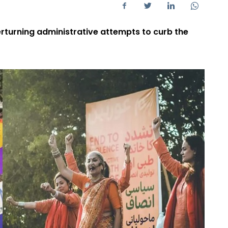
rturning administrative attempts to curb the