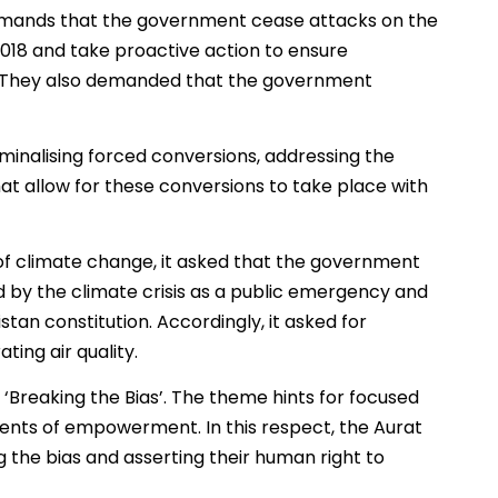
demands that the government cease attacks on the
2018 and take proactive action to ensure
el. They also demanded that the government
inalising forced conversions, addressing the
hat allow for these conversions to take place with
f climate change, it asked that the government
 by the climate crisis as a public emergency and
istan constitution. Accordingly, it asked for
ing air quality.
 ‘Breaking the Bias’. The theme hints for focused
ments of empowerment. In this respect, the Aurat
g the bias and asserting their human right to