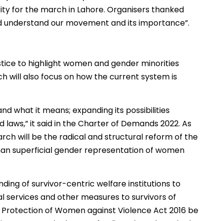
ity for the march in Lahore. Organisers thanked
nd understand our movement and its importance”.
ustice to highlight women and gender minorities
h will also focus on how the current system is
nd what it means; expanding its possibilities
 laws,” it said in the Charter of Demands 2022. As
h will be the radical and structural reform of the
 than superficial gender representation of women
ding of survivor-centric welfare institutions to
al services and other measures to survivors of
b Protection of Women against Violence Act 2016 be