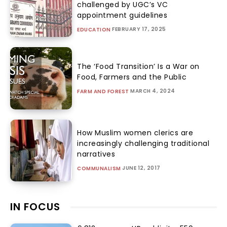
challenged by UGC’s VC
appointment guidelines
FEBRUARY 17, 2025
EDUCATION
The ‘Food Transition’ Is a War on
Food, Farmers and the Public
MARCH 4, 2024
FARM AND FOREST
How Muslim women clerics are
increasingly challenging traditional
narratives
JUNE 12, 2017
COMMUNALISM
IN FOCUS