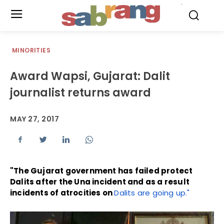
.
MINORITIES
Award Wapsi, Gujarat: Dalit
journalist returns award
MAY 27, 2017
"The Gujarat government has failed protect
Dalits after the Una incident and as a result
incidents of atrocities on
Dalits are going up."