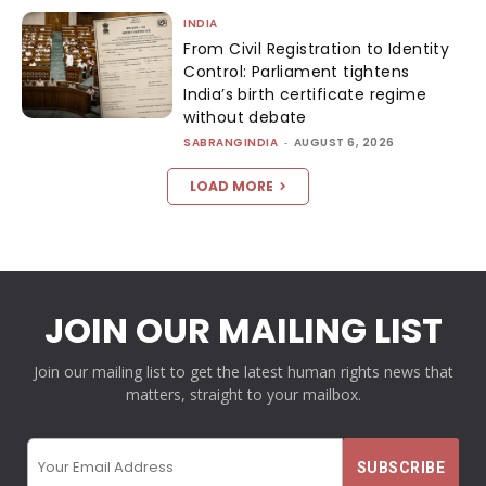
INDIA
From Civil Registration to Identity
Control: Parliament tightens
India’s birth certificate regime
without debate
SABRANGINDIA
-
AUGUST 6, 2026
LOAD MORE
JOIN OUR MAILING LIST
Join our mailing list to get the latest human rights news that
matters, straight to your mailbox.