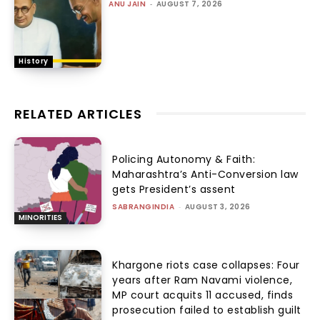
ANU JAIN
-
AUGUST 7, 2026
History
RELATED ARTICLES
Policing Autonomy & Faith:
Maharashtra’s Anti-Conversion law
gets President’s assent
SABRANGINDIA
-
AUGUST 3, 2026
MINORITIES
Khargone riots case collapses: Four
years after Ram Navami violence,
MP court acquits 11 accused, finds
prosecution failed to establish guilt