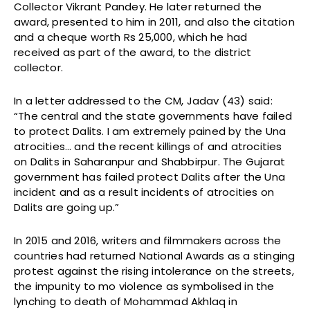
Collector Vikrant Pandey. He later returned the
award, presented to him in 2011, and also the citation
and a cheque worth Rs 25,000, which he had
received as part of the award, to the district
collector.
In a letter addressed to the CM, Jadav (43) said:
“The central and the state governments have failed
to protect Dalits. I am extremely pained by the Una
atrocities… and the recent killings of and atrocities
on Dalits in Saharanpur and Shabbirpur. The Gujarat
government has failed protect Dalits after the Una
incident and as a result incidents of atrocities on
Dalits are going up.”
In 2015 and 2016, writers and filmmakers across the
countries had returned National Awards as a stinging
protest against the rising intolerance on the streets,
the impunity to mo violence as symbolised in the
lynching to death of Mohammad Akhlaq in