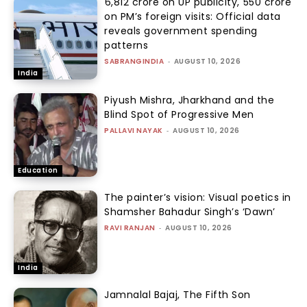
₹6,812 crore on UP publicity, ₹550 crore
on PM’s foreign visits: Official data
reveals government spending
patterns
SABRANGINDIA
-
AUGUST 10, 2026
India
Piyush Mishra, Jharkhand and the
Blind Spot of Progressive Men
PALLAVI NAYAK
-
AUGUST 10, 2026
Education
The painter’s vision: Visual poetics in
Shamsher Bahadur Singh’s ‘Dawn’
RAVI RANJAN
-
AUGUST 10, 2026
India
Jamnalal Bajaj, The Fifth Son