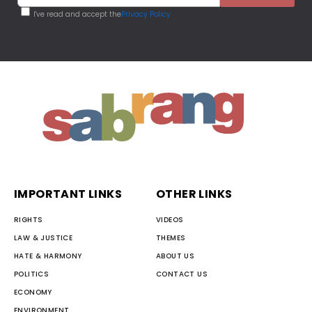
I've read and accept the
Privacy Policy
IMPORTANT LINKS
OTHER LINKS
RIGHTS
VIDEOS
LAW & JUSTICE
THEMES
HATE & HARMONY
ABOUT US
POLITICS
CONTACT US
ECONOMY
ENVIRONMENT