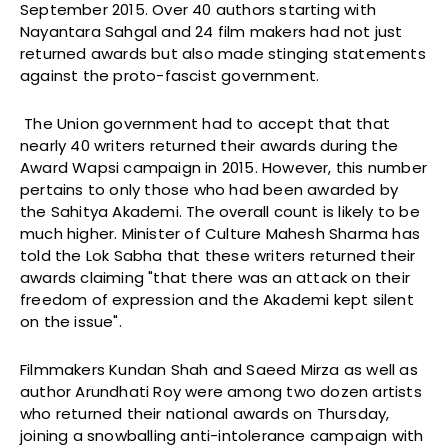
September 2015. Over 40 authors starting with
Nayantara Sahgal and 24 film makers had not just
returned awards but also made stinging statements
against the proto-fascist government.
The Union government had to accept that that
nearly 40 writers returned their awards during the
Award Wapsi campaign in 2015. However, this number
pertains to only those who had been awarded by
the Sahitya Akademi. The overall count is likely to be
much higher. Minister of Culture Mahesh Sharma has
told the Lok Sabha that these writers returned their
awards claiming "that there was an attack on their
freedom of expression and the Akademi kept silent
on the issue".
Filmmakers Kundan Shah and Saeed Mirza as well as
author Arundhati Roy were among two dozen artists
who returned their national awards
on Thursday
,
joining a snowballing anti-intolerance campaign with