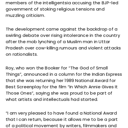
members of the intelligentsia accusing the BJP-led
government of stoking religious tensions and
muzzling criticism.
The development came against the backdrop of a
swirling debate over rising intolerance in the country
after the mob lynching of a Muslim man in Uttar
Pradesh over cow-killing rumours and violent attacks
on rationalists.
Roy, who won the Booker for “The God of Small
Things”, announced in a column for the Indian Express
that she was returning her 1989 National Award for
Best Screenplay for the film “In Which Annie Gives It
Those Ones”, saying she was proud to be part of
what artists and intellectuals had started.
“I am very pleased to have found a National Award
that I can return, because it allows me to be a part
of a political movement by writers, filmmakers and