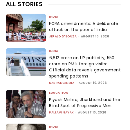
ALL STORIES
INDIA
FCRA amendments: A deliberate
attack on the poor of India
JERALD D'SOUZA
-
AUGUST 10, 2026
INDIA
₹6,812 crore on UP publicity, ₹550
crore on PM’s foreign visits:
Official data reveals government
spending patterns
SABRANGINDIA
-
AUGUST 10, 2026
EDUCATION
Piyush Mishra, Jharkhand and the
Blind Spot of Progressive Men
PALLAVI NAYAK
-
AUGUST 10, 2026
INDIA