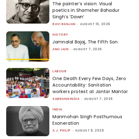
The painter’s vision: Visual
poetics in Shamsher Bahadur
Singh’s ‘Dawn’
RAVI RANJAN
-
AUGUST 10, 2026
HISTORY
Jamnalal Bajaj, The Fifth Son
ANU JAIN
-
AUGUST 7, 2026
LABOUR
One Death Every Few Days, Zero
Accountability: Sanitation
workers protest at Jantar Mantar
SABRANGINDIA
-
AUGUST 7, 2026
INDIA
Manmohan Singh Posthumous
Exoneration
A.J. PHILIP
-
AUGUST 6, 2026