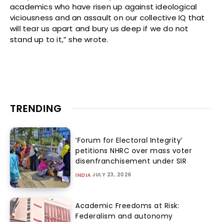
academics who have risen up against ideological
viciousness and an assault on our collective IQ that
will tear us apart and bury us deep if we do not
stand up to it,” she wrote.
TRENDING
‘Forum for Electoral Integrity’
petitions NHRC over mass voter
disenfranchisement under SIR
JULY 23, 2026
INDIA
Academic Freedoms at Risk:
Federalism and autonomy