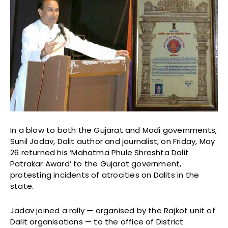
In a blow to both the Gujarat and Modi governments,
Sunil Jadav, Dalit author and journalist, on Friday, May
26 returned his ‘Mahatma Phule Shreshta Dalit
Patrakar Award’ to the Gujarat government,
protesting incidents of atrocities on Dalits in the
state.
Jadav joined a rally — organised by the Rajkot unit of
Dalit organisations — to the office of District