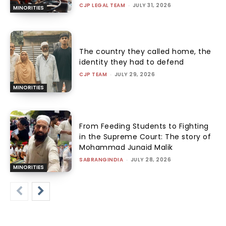
CJP LEGAL TEAM
-
JULY 31, 2026
MINORITIES
The country they called home, the
identity they had to defend
CJP TEAM
-
JULY 29, 2026
MINORITIES
From Feeding Students to Fighting
in the Supreme Court: The story of
Mohammad Junaid Malik
SABRANGINDIA
-
JULY 28, 2026
MINORITIES