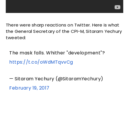
There were sharp reactions on Twitter. Here is what
the General Secretary of the CPI-M, Sitaram Yechury
tweeted:
The mask falls. Whither "development"?
https://t.co/oWdMTqvvCg
— Sitaram Yechury (@SitaramYechury)
February 19, 2017