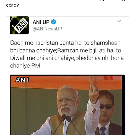
card?