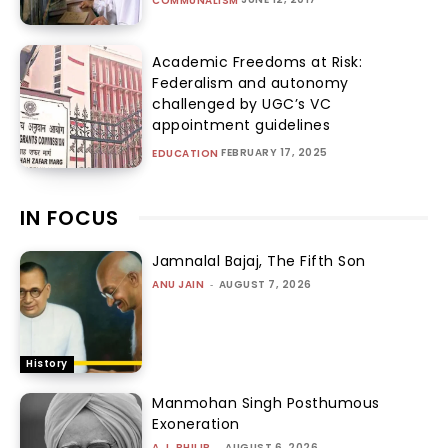
COMMUNALISM
Academic Freedoms at Risk:
Federalism and autonomy
challenged by UGC’s VC
appointment guidelines
FEBRUARY 17, 2025
EDUCATION
IN FOCUS
Jamnalal Bajaj, The Fifth Son
ANU JAIN
-
AUGUST 7, 2026
History
Manmohan Singh Posthumous
Exoneration
A.J. PHILIP
-
AUGUST 6, 2026