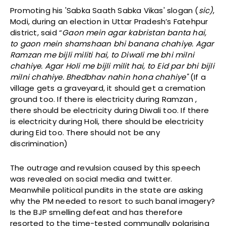
Promoting his 'Sabka Saath Sabka Vikas' slogan (
sic)
,
Modi, during an election in Uttar Pradesh’s Fatehpur
district, said “
Gaon mein agar kabristan banta hai,
to gaon mein shamshaan bhi banana chahiye. Agar
Ramzan me bijli militi hai, to Diwali me bhi milni
chahiye. Agar Holi me bijli milit hai, to Eid par bhi bijli
milni chahiye. Bhedbhav nahin hona chahiye"
(If a
village gets a graveyard, it should get a cremation
ground too. If there is electricity during Ramzan ,
there should be electricity during Diwali too. If there
is electricity during Holi, there should be electricity
during Eid too. There should not be any
discrimination)
The outrage and revulsion caused by this speech
was revealed on social media and twitter.
Meanwhile political pundits in the state are asking
why the PM needed to resort to such banal imagery?
Is the BJP smelling defeat and has therefore
resorted to the time-tested communally polarising