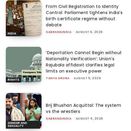
From Civil Registration to Identity
Control: Parliament tightens India’s
birth certificate regime without
debate
SABRANGINDIA
-
AUGUST 6, 2026
INDIA
‘Deportation Cannot Begin without
Nationality Verification’: Union’s
Rajubala affidavit clarifies legal
limits on executive power
TANYA ARORA
-
AUGUST 5, 2026
RIGHTS
Brij Bhushan Acquittal: The system
vs the wrestlers
SABRANGINDIA
-
AUGUST 4, 2026
GENDER AND
SEXUALITY