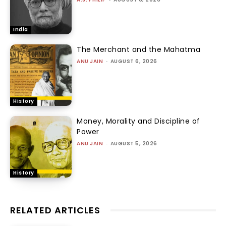
India
The Merchant and the Mahatma
ANU JAIN
-
AUGUST 6, 2026
History
Money, Morality and Discipline of
Power
ANU JAIN
-
AUGUST 5, 2026
History
RELATED ARTICLES