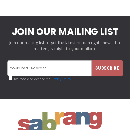
JOIN OUR MAILING LIST
Join our mailing list to get the latest human rights news that
matters, straight to your mailbox.
I've read and accept the
Privacy Policy