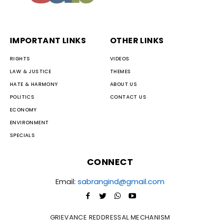
IMPORTANT LINKS
OTHER LINKS
RIGHTS
VIDEOS
LAW & JUSTICE
THEMES
HATE & HARMONY
ABOUT US
POLITICS
CONTACT US
ECONOMY
ENVIRONMENT
SPECIALS
CONNECT
Email:
sabrangind@gmail.com
GRIEVANCE REDDRESSAL MECHANISM