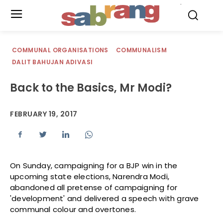
.
COMMUNAL ORGANISATIONS
COMMUNALISM
DALIT BAHUJAN ADIVASI
Back to the Basics, Mr Modi?
FEBRUARY 19, 2017
On Sunday, campaigning for a BJP win in the
upcoming state elections, Narendra Modi,
abandoned all pretense of campaigning for
'development' and delivered a speech with grave
communal colour and overtones.