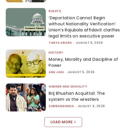
RIGHTS
‘Deportation Cannot Begin
without Nationality Verification’:
Union’s Rajubala affidavit clarifies
legal limits on executive power
TANYA ARORA
-
AUGUST 5, 2026
HISTORY
Money, Morality and Discipline of
Power
ANU JAIN
-
AUGUST 5, 2026
GENDER AND SEXUALITY
Brij Bhushan Acquittal: The
system vs the wrestlers
SABRANGINDIA
-
AUGUST 4, 2026
LOAD MORE