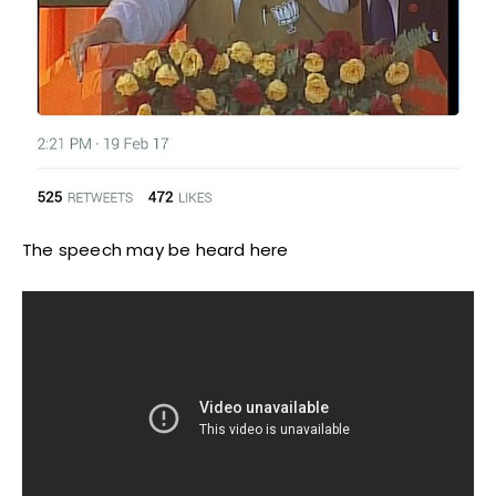
The speech may be heard here