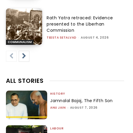
Rath Yatra retraced: Evidence
presented to the Liberhan
Commission
TEESTA SETALVAD
-
AUGUST 4, 2026
COMMUNALISM
ALL STORIES
HISTORY
Jamnalal Bajaj, The Fifth Son
ANU JAIN
-
AUGUST 7, 2026
LABOUR