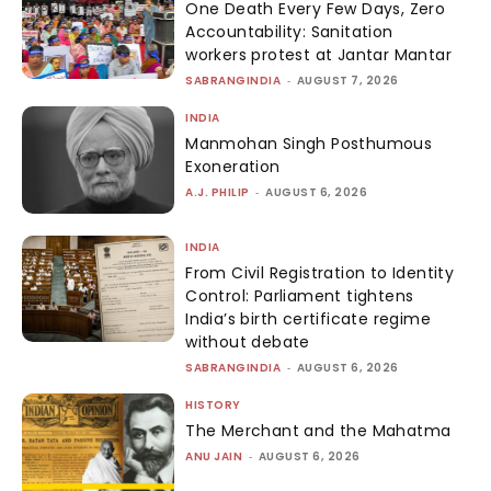
One Death Every Few Days, Zero
Accountability: Sanitation
workers protest at Jantar Mantar
SABRANGINDIA
-
AUGUST 7, 2026
INDIA
Manmohan Singh Posthumous
Exoneration
A.J. PHILIP
-
AUGUST 6, 2026
INDIA
From Civil Registration to Identity
Control: Parliament tightens
India’s birth certificate regime
without debate
SABRANGINDIA
-
AUGUST 6, 2026
HISTORY
The Merchant and the Mahatma
ANU JAIN
-
AUGUST 6, 2026