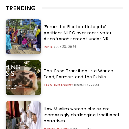
TRENDING
‘Forum for Electoral Integrity’
petitions NHRC over mass voter
disenfranchisement under SIR
JULY 23, 2026
INDIA
The ‘Food Transition’ Is a War on
Food, Farmers and the Public
MARCH 4, 2024
FARM AND FOREST
How Muslim women clerics are
increasingly challenging traditional
narratives
JUNE 12, 2017