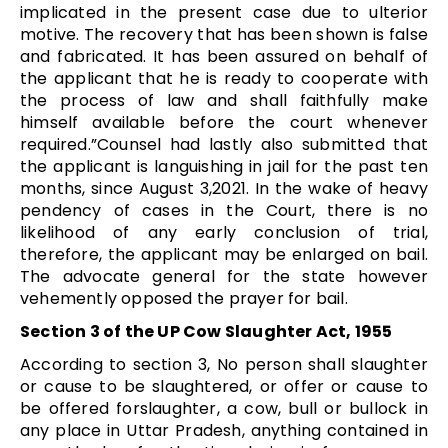
implicated in the present case due to ulterior
motive. The recovery that has been shown is false
and fabricated. It has been assured on behalf of
the applicant that he is ready to cooperate with
the process of law and shall faithfully make
himself available before the court whenever
required.”Counsel had lastly also submitted that
the applicant is languishing in jail for the past ten
months, since August 3,2021. In the wake of heavy
pendency of cases in the Court, there is no
likelihood of any early conclusion of trial,
therefore, the applicant may be enlarged on bail.
The advocate general for the state however
vehemently opposed the prayer for bail.
Section 3 of the UP Cow Slaughter Act, 1955
According to section 3, No person shall slaughter
or cause to be slaughtered, or offer or cause to
be offered forslaughter, a cow, bull or bullock in
any place in Uttar Pradesh, anything contained in