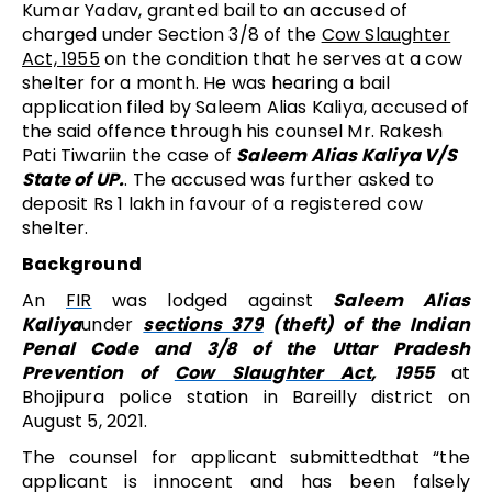
Kumar Yadav, granted bail to an accused of
charged under Section 3/8 of the
Cow Slaughter
Act, 1955
on the condition that
he serves at a cow
shelter for a month
. He was hearing a bail
application filed by Saleem Alias Kaliya, accused of
the said offence through his counsel Mr. Rakesh
Pati Tiwariin the case of
Saleem Alias Kaliya V/S
State of UP.
. The accused was further asked to
deposit Rs 1 lakh in favour of a registered cow
shelter.
Background
An
FIR
was lodged against
Saleem Alias
Kaliya
under
sections 379
(theft) of the Indian
Penal Code and 3/8 of the Uttar Pradesh
Prevention of
Cow Slaughter Act
, 1955
at
Bhojipura police station in Bareilly district on
August 5, 2021.
The counsel for applicant submittedthat “the
applicant is innocent and has been falsely