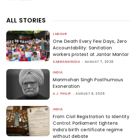
ALL STORIES
LABOUR
One Death Every Few Days, Zero
Accountability: Sanitation
workers protest at Jantar Mantar
SABRANGINDIA
-
AUGUST 7, 2026
INDIA
Manmohan Singh Posthumous
Exoneration
A.J. PHILIP
-
AUGUST 6, 2026
INDIA
From Civil Registration to Identity
Control: Parliament tightens
India’s birth certificate regime
without debate