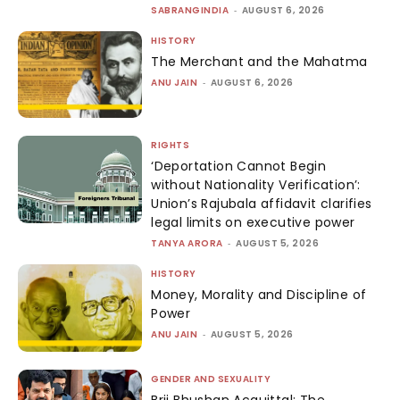
SABRANGINDIA
-
AUGUST 6, 2026
HISTORY
The Merchant and the Mahatma
ANU JAIN
-
AUGUST 6, 2026
RIGHTS
‘Deportation Cannot Begin
without Nationality Verification’:
Union’s Rajubala affidavit clarifies
legal limits on executive power
TANYA ARORA
-
AUGUST 5, 2026
HISTORY
Money, Morality and Discipline of
Power
ANU JAIN
-
AUGUST 5, 2026
GENDER AND SEXUALITY
Brij Bhushan Acquittal: The