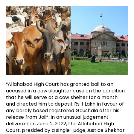
“Allahabad High Court has granted bail to an
accused in a cow slaughter case on the condition
that he will serve at a cow shelter for a month
and directed him to deposit Rs. 1 Lakh in favour of
any barely based registered Gaushala after his
release from Jail”. In an unusual judgement
delivered on June 2, 2022, the Allahabad High
Court, presided by a single-judge,Justice Shekhar