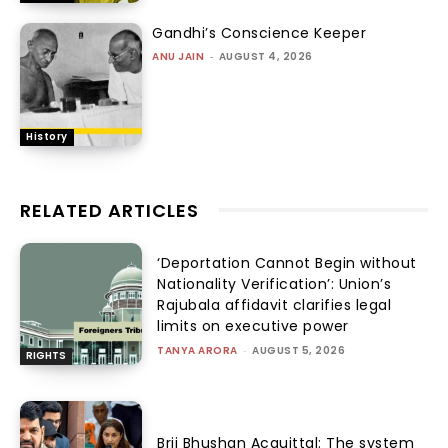
Gandhi’s Conscience Keeper
ANU JAIN
-
AUGUST 4, 2026
History
RELATED ARTICLES
‘Deportation Cannot Begin without
Nationality Verification’: Union’s
Rajubala affidavit clarifies legal
limits on executive power
TANYA ARORA
-
AUGUST 5, 2026
RIGHTS
Brij Bhushan Acquittal: The system