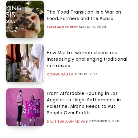
The ‘Food Transition’ Is a War on
Food, Farmers and the Public
MARCH 4, 2024
FARM AND FOREST
How Muslim women clerics are
increasingly challenging traditional
narratives
JUNE 12, 2017
COMMUNALISM
From Affordable Housing in Los
Angeles to Illegal Settlements in
Palestine, Airbnb Needs to Put
People Over Profits
DECEMBER 2, 2016
DALIT BAHUJAN ADIVASI