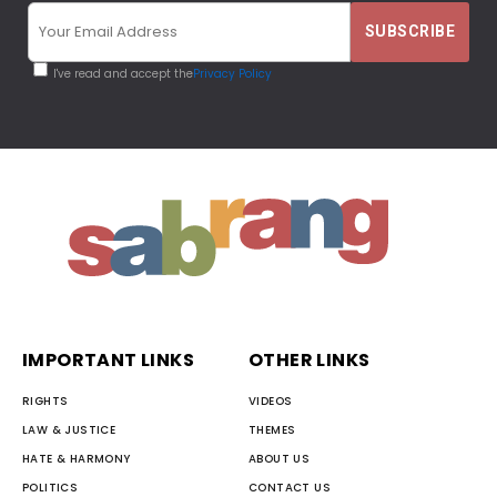
I've read and accept the
Privacy Policy
IMPORTANT LINKS
OTHER LINKS
RIGHTS
VIDEOS
LAW & JUSTICE
THEMES
HATE & HARMONY
ABOUT US
POLITICS
CONTACT US