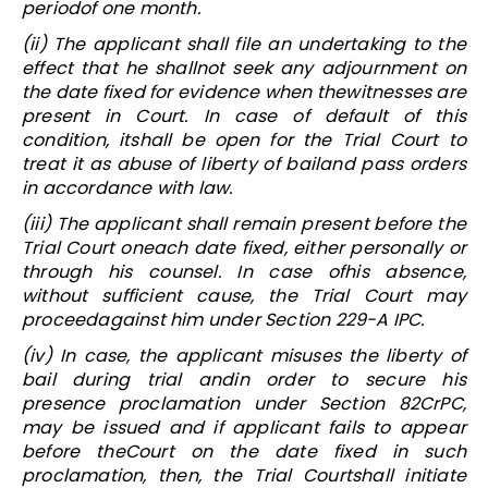
periodof one month.
(ii) The applicant shall file an undertaking to the
effect that he shallnot seek any adjournment on
the date fixed for evidence when thewitnesses are
present in Court. In case of default of this
condition, itshall be open for the Trial Court to
treat it as abuse of liberty of bailand pass orders
in accordance with law.
(iii) The applicant shall remain present before the
Trial Court oneach date fixed, either personally or
through his counsel. In case ofhis absence,
without sufficient cause, the Trial Court may
proceedagainst him under Section 229-A IPC.
(iv) In case, the applicant misuses the liberty of
bail during trial andin order to secure his
presence proclamation under Section 82CrPC,
may be issued and if applicant fails to appear
before theCourt on the date fixed in such
proclamation, then, the Trial Courtshall initiate