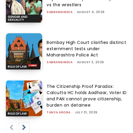
vs the wrestlers
SABRANGINDIA
-
AUGUST 4, 2026
GENDER AND
SEXUALITY
Bombay High Court clarifies distinct
externment tests under
Maharashtra Police Act
SABRANGINDIA
-
AUGUST 3, 2026
RULE OF LAW
The Citizenship Proof Paradox:
Calcutta HC holds Aadhaar, Voter ID
and PAN cannot prove citizenship,
burden on detainee
TANYA ARORA
-
JULY 31, 2026
RULE OF LAW