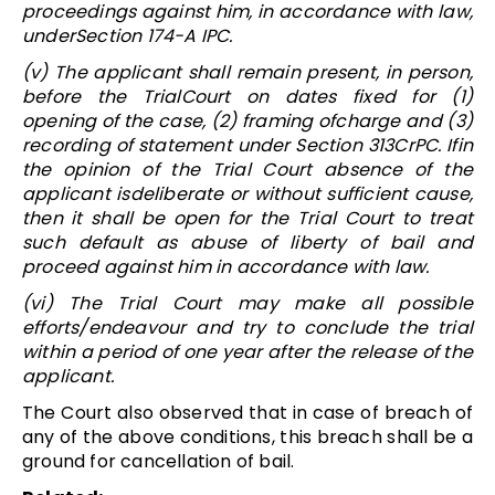
proceedings against him, in accordance with law,
underSection 174-A IPC.
(v) The applicant shall remain present, in person,
before the TrialCourt on dates fixed for (1)
opening of the case, (2) framing ofcharge and (3)
recording of statement under Section 313CrPC. Ifin
the opinion of the Trial Court absence of the
applicant isdeliberate or without sufficient cause,
then it shall be open for the Trial Court to treat
such default as abuse of liberty of bail and
proceed against him in accordance with law.
(vi) The Trial Court may make all possible
efforts/endeavour and try to conclude the trial
within a period of one year after the release of the
applicant.
The Court also observed that in case of breach of
any of the above conditions, this breach shall be a
ground for cancellation of bail.