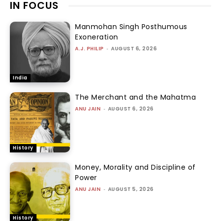
IN FOCUS
Manmohan Singh Posthumous
Exoneration
A.J. PHILIP
-
AUGUST 6, 2026
India
The Merchant and the Mahatma
ANU JAIN
-
AUGUST 6, 2026
History
Money, Morality and Discipline of
Power
ANU JAIN
-
AUGUST 5, 2026
History