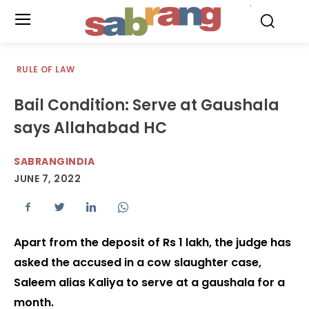
.
RULE OF LAW
Bail Condition: Serve at Gaushala
says Allahabad HC
SABRANGINDIA
JUNE 7, 2022
Apart from the deposit of Rs 1 lakh, the judge has
asked the accused in a cow slaughter case,
Saleem alias Kaliya to serve at a gaushala for a
month.