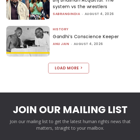
system vs the wrestlers
SABRANGINDIA
-
AUGUST 4, 2026
HISTORY
Gandhi’s Conscience Keeper
ANU JAIN
-
AUGUST 4, 2026
LOAD MORE
JOIN OUR MAILING LIST
Join our mailing list to get the latest human rights news that
matters, straight to your mailbox.