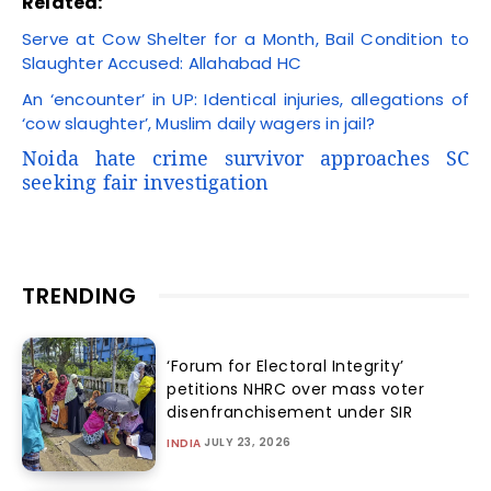
Related:
Serve at Cow Shelter for a Month, Bail Condition to
Slaughter Accused: Allahabad HC
An ‘encounter’ in UP: Identical injuries, allegations of
‘cow slaughter’, Muslim daily wagers in jail?
Noida hate crime survivor approaches SC
seeking fair investigation
TRENDING
‘Forum for Electoral Integrity’
petitions NHRC over mass voter
disenfranchisement under SIR
JULY 23, 2026
INDIA