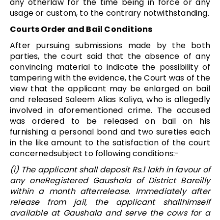
any otherlaw for the time being in force or any
usage or custom, to the contrary notwithstanding.
Courts Order and Bail Conditions
After pursuing submissions made by the both
parties, the court said that the absence of any
convincing material to indicate the possibility of
tampering with the evidence, the Court was of the
view that the applicant may be enlarged on bail
and released Saleem Alias Kaliya, who is allegedly
involved in aforementioned crime. The accused
was ordered to be released on bail on his
furnishing a personal bond and two sureties each
in the like amount to the satisfaction of the court
concernedsubject to following conditions:-
(i) The applicant shall deposit Rs.1 lakh in favour of
any oneRegistered Gaushala of District Bareilly
within a month afterrelease. Immediately after
release from jail, the applicant shallhimself
available at Gaushala and serve the cows for a