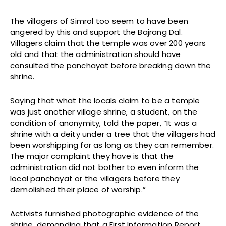
The villagers of Simrol too seem to have been
angered by this and support the Bajrang Dal.
Villagers claim that the temple was over 200 years
old and that the administration should have
consulted the panchayat before breaking down the
shrine.
Saying that what the locals claim to be a temple
was just another village shrine, a student, on the
condition of anonymity, told the paper, “It was a
shrine with a deity under a tree that the villagers had
been worshipping for as long as they can remember.
The major complaint they have is that the
administration did not bother to even inform the
local panchayat or the villagers before they
demolished their place of worship.”
Activists furnished photographic evidence of the
shrine, demanding that a First Information Report