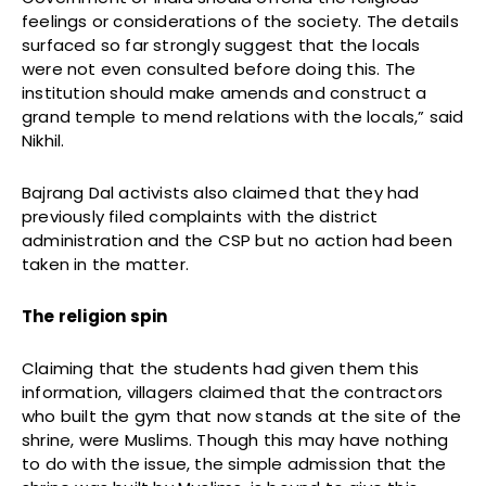
feelings or considerations of the society. The details
surfaced so far strongly suggest that the locals
were not even consulted before doing this. The
institution should make amends and construct a
grand temple to mend relations with the locals,” said
Nikhil.
Bajrang Dal activists also claimed that they had
previously filed complaints with the district
administration and the CSP but no action had been
taken in the matter.
The religion spin
Claiming that the students had given them this
information, villagers claimed that the contractors
who built the gym that now stands at the site of the
shrine, were Muslims. Though this may have nothing
to do with the issue, the simple admission that the