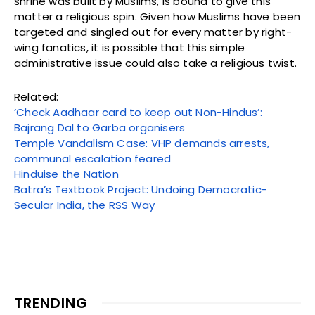
shrine was built by Muslims, is bound to give this
matter a religious spin. Given how Muslims have been
targeted and singled out for every matter by right-
wing fanatics, it is possible that this simple
administrative issue could also take a religious twist.
Related:
‘Check Aadhaar card to keep out Non-Hindus’:
Bajrang Dal to Garba organisers
Temple Vandalism Case: VHP demands arrests,
communal escalation feared
Hinduise the Nation
Batra’s Textbook Project: Undoing Democratic-
Secular India, the RSS Way
TRENDING