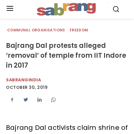
.
COMMUNAL ORGANISATIONS
FREEDOM
Bajrang Dal protests alleged
‘removal’ of temple from IIT Indore
in 2017
SABRANGINDIA
OCTOBER 30, 2019
Bajrang Dal activists claim shrine of