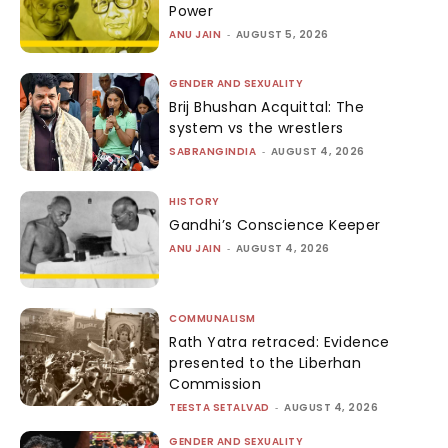
Power
ANU JAIN
-
AUGUST 5, 2026
GENDER AND SEXUALITY
Brij Bhushan Acquittal: The
system vs the wrestlers
SABRANGINDIA
-
AUGUST 4, 2026
HISTORY
Gandhi’s Conscience Keeper
ANU JAIN
-
AUGUST 4, 2026
COMMUNALISM
Rath Yatra retraced: Evidence
presented to the Liberhan
Commission
TEESTA SETALVAD
-
AUGUST 4, 2026
GENDER AND SEXUALITY