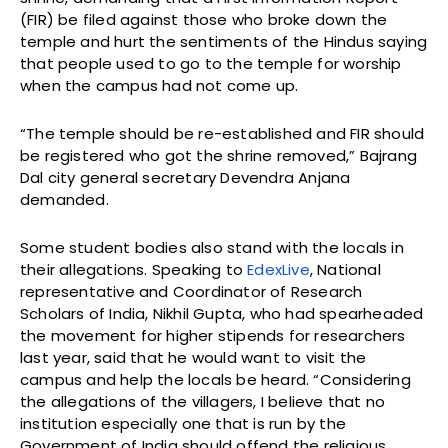
(FIR) be filed against those who broke down the
temple and hurt the sentiments of the Hindus saying
that people used to go to the temple for worship
when the campus had not come up.
“The temple should be re-established and FIR should
be registered who got the shrine removed,” Bajrang
Dal city general secretary Devendra Anjana
demanded.
Some student bodies also stand with the locals in
their allegations. Speaking to
EdexLive
, National
representative and Coordinator of Research
Scholars of India, Nikhil Gupta, who had spearheaded
the movement for higher stipends for researchers
last year, said that he would want to visit the
campus and help the locals be heard. “Considering
the allegations of the villagers, I believe that no
institution especially one that is run by the
Government of India should offend the religious