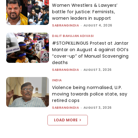
Women Wrestlers & Lawyers’
battle for justice: Feminists,
women leaders in support
SABRANGINDIA
-
AUGUST 4, 2026
DALIT BAHUJAN ADIVASI
#STOPKILLINGUS Protest at Jantar
Mantar on August 4 against GOI’s
“cover-up” of Manual Scavenging
deaths
SABRANGINDIA
-
AUGUST 3, 2026
INDIA
Violence being normalised, U.P.
moving towards police state, say
retired cops
SABRANGINDIA
-
AUGUST 3, 2026
LOAD MORE