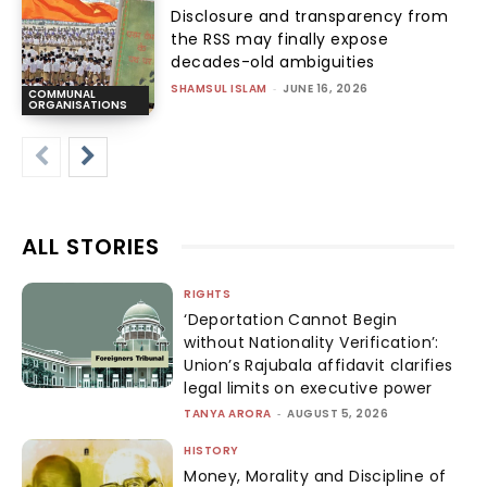
Disclosure and transparency from
the RSS may finally expose
decades-old ambiguities
SHAMSUL ISLAM
-
JUNE 16, 2026
COMMUNAL
ORGANISATIONS
ALL STORIES
RIGHTS
‘Deportation Cannot Begin
without Nationality Verification’:
Union’s Rajubala affidavit clarifies
legal limits on executive power
TANYA ARORA
-
AUGUST 5, 2026
HISTORY
Money, Morality and Discipline of