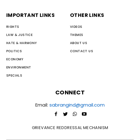
IMPORTANT LINKS
OTHER LINKS
RIGHTS
VIDEOS
LAW & JUSTICE
THEMES
HATE & HARMONY
ABOUT US
POLITICS
CONTACT US
ECONOMY
ENVIRONMENT
SPECIALS
CONNECT
Email:
sabrangind@gmail.com
GRIEVANCE REDDRESSAL MECHANISM