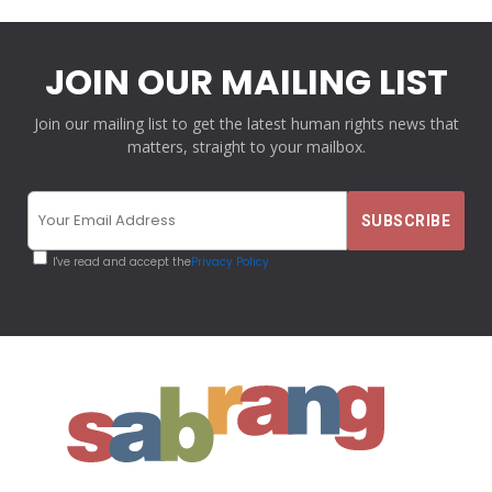
JOIN OUR MAILING LIST
Join our mailing list to get the latest human rights news that
matters, straight to your mailbox.
I've read and accept the
Privacy Policy