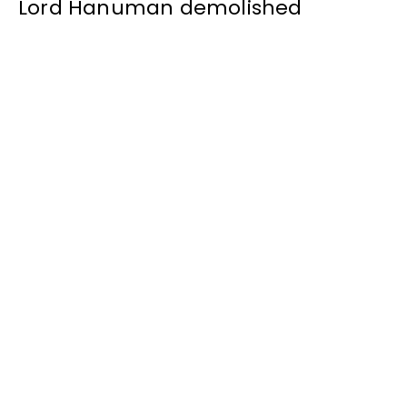
Lord Hanuman demolished