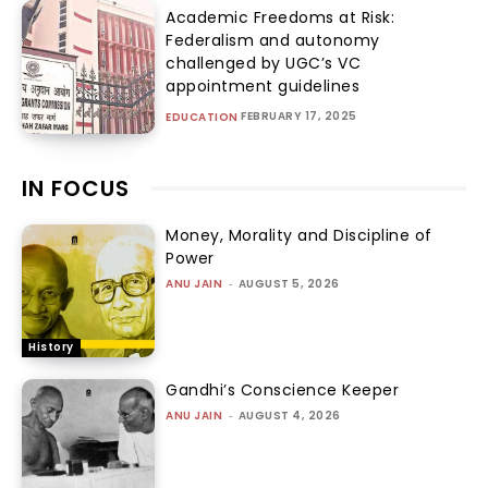
Academic Freedoms at Risk:
Federalism and autonomy
challenged by UGC’s VC
appointment guidelines
FEBRUARY 17, 2025
EDUCATION
IN FOCUS
Money, Morality and Discipline of
Power
ANU JAIN
-
AUGUST 5, 2026
History
Gandhi’s Conscience Keeper
ANU JAIN
-
AUGUST 4, 2026