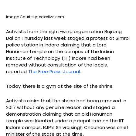
Image Courtesy: edexlive.com
Activists from the right-wing organization Bajrang
Dal on Thursday last week staged a protest at Simrol
police station in Indore claiming that a Lord
Hanuman temple on the campus of the Indian
Institute of Technology (IIT) Indore had been
removed without consultation of the locals,
reported
The Free Press Journal
.
Today, there is a gym at the site of the shrine.
Activists claim that the shrine had been removed in
2017 without any genuine reason and staged a
demonstration claiming that an old Hanuman
temple was located under a peepal tree on the IIT
Indore campus. BJP’s Shivrajsingh Chauhan was chief
minister of the state at the time.