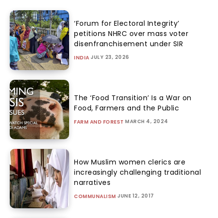
‘Forum for Electoral Integrity’
petitions NHRC over mass voter
disenfranchisement under SIR
JULY 23, 2026
INDIA
The ‘Food Transition’ Is a War on
Food, Farmers and the Public
MARCH 4, 2024
FARM AND FOREST
How Muslim women clerics are
increasingly challenging traditional
narratives
JUNE 12, 2017
COMMUNALISM