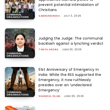
prevent potential intimidation of
Christians
COMMUNAL
SABRANGINDIA
-
JULY 3, 2026
ORGANISATIONS
Judging the Judge: The communal
backlash against a lynching verdict
TANYA ARORA
-
JUNE 30, 2026
COMMUNAL
ORGANISATIONS
51st Anniversary of Emergency in
India: While the RSS supported the
Emergency, it now ruthlessly
presides over an ‘undeclared
Emergency’
COMMUNAL
ORGANISATIONS
SHAMSUL ISLAM
-
JUNE 25, 2026