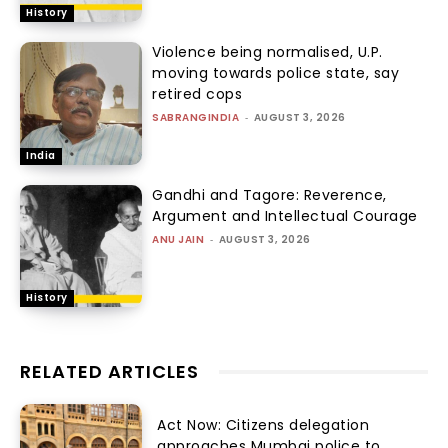
History
Violence being normalised, U.P.
moving towards police state, say
retired cops
SABRANGINDIA
-
AUGUST 3, 2026
India
Gandhi and Tagore: Reverence,
Argument and Intellectual Courage
ANU JAIN
-
AUGUST 3, 2026
History
RELATED ARTICLES
Act Now: Citizens delegation
approaches Mumbai police to