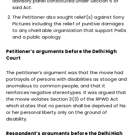
advisory panel constituted under Section 5 of
said Act.
The Petitioner also sought relief(s) against Sony
Pictures including the relief of punitive damages
to any charitable organization that support PwDs
and a public apology.
Petitioner’s arguments before the Delhi High
Court
The petitioner’s argument was that the movie had
portrayals of persons with disabilities as stooge and
anomalous to common people, and that it
reinforces negative stereotypes. It was argued that
the movie violates Section 3(3) of the RPWD Act
which states that no person shall be deprived of his
or her personal liberty only on the ground of
disability.
Respondent’s arguments before the Delhi High