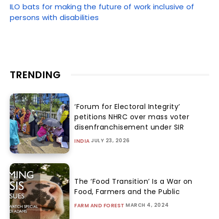
ILO bats for making the future of work inclusive of
persons with disabilities
TRENDING
‘Forum for Electoral Integrity’
petitions NHRC over mass voter
disenfranchisement under SIR
JULY 23, 2026
INDIA
The ‘Food Transition’ Is a War on
Food, Farmers and the Public
MARCH 4, 2024
FARM AND FOREST