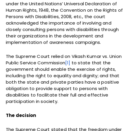
under the United Nations’ Universal Declaration of
Human Rights, 1948, the Convention on the Rights of
Persons with Disabilities, 2008, etc., the court
acknowledged the importance of involving and
closely consulting persons with disabilities through
their organizations in the development and
implementation of awareness campaigns.
The Supreme Court relied on Vikash Kumar vs. Union
Public Service Commission
[1]
to state that the
government should enable the exercise of rights,
including the right to equality and dignity; and that
both the state and private parties have a positive
obligation to provide support to persons with
disabilities to facilitate their full and effective
participation in society.
The decision
The Supreme Court stated that the freedom under