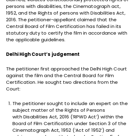
persons with disabilities, the Cinematograph act,
1952, and the Rights of persons with Disabilities Act,
2016. The petitioner-appellant claimed that the
Central Board of Film Certification has failed in its
statutory duty to certify the film in accordance with
the applicable guidelines.
Delhi High Court’s judgement
The petitioner first approached the Delhi High Court
against the film and the Central Board for Film
Certification. He sought two directions from the
Court:
The petitioner sought to include an expert on the
subject matter of the Rights of Persons
with Disabilities Act, 2016 (‘RPWD Act’) within the
Board of Film Certification under Section 3 of the
Cinematograph Act, 1952 (‘Act of 1952’) and