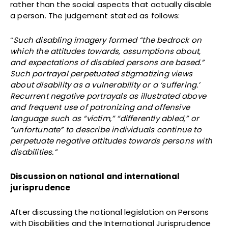
rather than the social aspects that actually disable
a person. The judgement stated as follows:
“
Such disabling imagery formed “the bedrock on
which the attitudes towards, assumptions about,
and expectations of disabled persons are based.”
Such portrayal perpetuated stigmatizing views
about disability as a vulnerability or a ‘suffering.’
Recurrent negative portrayals as illustrated above
and frequent use of patronizing and offensive
language such as “victim,” “differently abled,” or
“unfortunate” to describe individuals continue to
perpetuate negative attitudes towards persons with
disabilities.”
Discussion on national and international
jurisprudence
After discussing the national legislation on Persons
with Disabilities and the International Jurisprudence