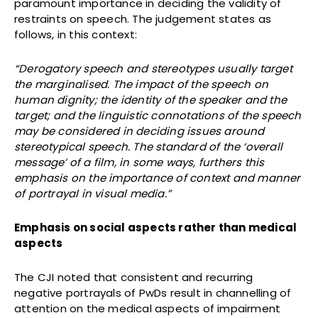
paramount importance in deciding the validity of
restraints on speech. The judgement states as
follows, in this context:
“Derogatory speech and stereotypes usually target
the marginalised. The impact of the speech on
human dignity; the identity of the speaker and the
target; and the linguistic connotations of the speech
may be considered in deciding issues around
stereotypical speech. The standard of the ‘overall
message’ of a film, in some ways, furthers this
emphasis on the importance of context and manner
of portrayal in visual media.”
Emphasis on social aspects rather than medical
aspects
The CJI noted that consistent and recurring
negative portrayals of PwDs result in channelling of
attention on the medical aspects of impairment