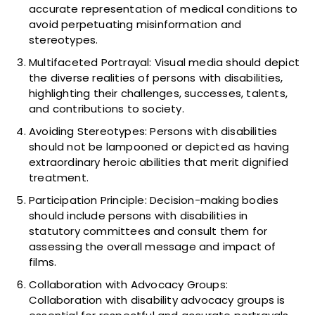
accurate representation of medical conditions to
avoid perpetuating misinformation and
stereotypes.
Multifaceted Portrayal: Visual media should depict
the diverse realities of persons with disabilities,
highlighting their challenges, successes, talents,
and contributions to society.
Avoiding Stereotypes: Persons with disabilities
should not be lampooned or depicted as having
extraordinary heroic abilities that merit dignified
treatment.
Participation Principle: Decision-making bodies
should include persons with disabilities in
statutory committees and consult them for
assessing the overall message and impact of
films.
Collaboration with Advocacy Groups:
Collaboration with disability advocacy groups is