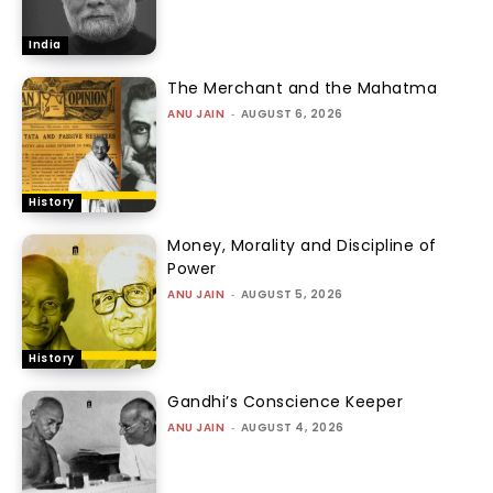
India
The Merchant and the Mahatma
ANU JAIN
-
AUGUST 6, 2026
History
Money, Morality and Discipline of
Power
ANU JAIN
-
AUGUST 5, 2026
History
Gandhi’s Conscience Keeper
ANU JAIN
-
AUGUST 4, 2026