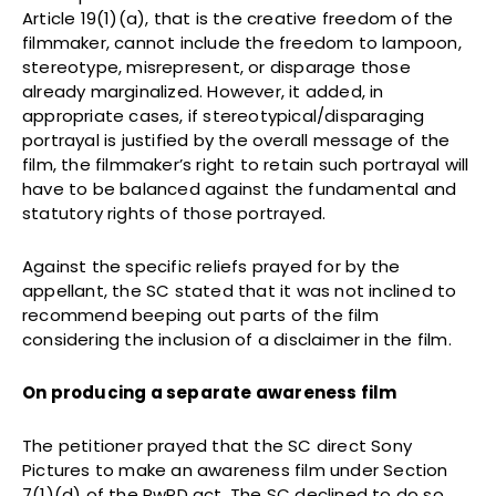
Article 19(1)(a), that is the creative freedom of the
filmmaker, cannot include the freedom to lampoon,
stereotype, misrepresent, or disparage those
already marginalized. However, it added, in
appropriate cases, if stereotypical/disparaging
portrayal is justified by the overall message of the
film, the filmmaker’s right to retain such portrayal will
have to be balanced against the fundamental and
statutory rights of those portrayed.
Against the specific reliefs prayed for by the
appellant, the SC stated that it was not inclined to
recommend beeping out parts of the film
considering the inclusion of a disclaimer in the film.
On producing a separate awareness film
The petitioner prayed that the SC direct Sony
Pictures to make an awareness film under Section
7(1)(d) of the RwPD act. The SC declined to do so