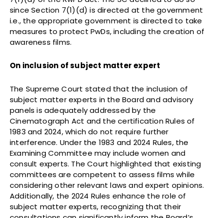
since Section 7(1)(d) is directed at the government
i.e., the appropriate government is directed to take
measures to protect PwDs, including the creation of
awareness films.
On inclusion of subject matter expert
The Supreme Court stated that the inclusion of
subject matter experts in the Board and advisory
panels is adequately addressed by the
Cinematograph Act and the certification Rules of
1983 and 2024, which do not require further
interference. Under the 1983 and 2024 Rules, the
Examining Committee may include women and
consult experts. The Court highlighted that existing
committees are competent to assess films while
considering other relevant laws and expert opinions.
Additionally, the 2024 Rules enhance the role of
subject matter experts, recognizing that their
consultations can significantly inform the Board’s