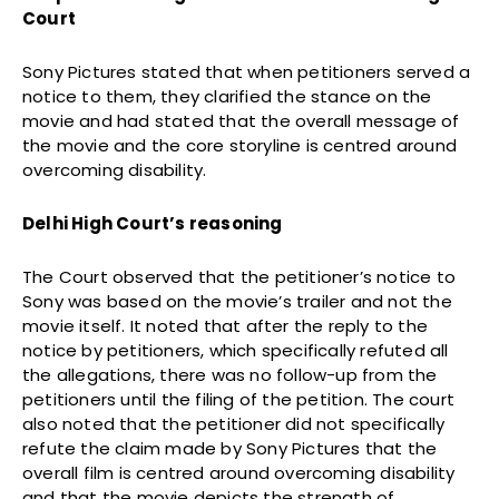
Court
Sony Pictures stated that when petitioners served a
notice to them, they clarified the stance on the
movie and had stated that the overall message of
the movie and the core storyline is centred around
overcoming disability.
Delhi High Court’s reasoning
The Court observed that the petitioner’s notice to
Sony was based on the movie’s trailer and not the
movie itself. It noted that after the reply to the
notice by petitioners, which specifically refuted all
the allegations, there was no follow-up from the
petitioners until the filing of the petition. The court
also noted that the petitioner did not specifically
refute the claim made by Sony Pictures that the
overall film is centred around overcoming disability
and that the movie depicts the strength of