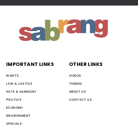
IMPORTANT LINKS
OTHER LINKS
RIGHTS
VIDEOS
LAW & JUSTICE
THEMES
HATE & HARMONY
ABOUT US
POLITICS
CONTACT US
ECONOMY
ENVIRONMENT
SPECIALS