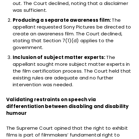
out. The Court declined, noting that a disclaimer
was sufficient.
Producing a separate awareness film:
The
appellant requested Sony Pictures be directed to
create an awareness film. The Court declined,
stating that Section 7(1)(d) applies to the
government.
Inclusion of subject matter experts:
The
appellant sought more subject matter experts in
the film certification process. The Court held that
existing rules are adequate and no further
intervention was needed.
Validating restraints on speech via
differentiation between disabling and disability
humour
The Supreme Court opined that the right to exhibit
films is part of filmmakers’ fundamental right to