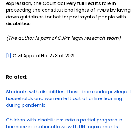
expression, the Court actively fulfilled its role in
protecting the constitutional rights of PwDs by laying
down guidelines for better portrayal of people with
disabilities.
(The author is part of CJP’s legal research team)
[1]
Civil Appeal No. 273 of 2021
Related:
Students with disabilities, those from underprivileged
households and women left out of online learning
during pandemic
Children with disabilities: India’s partial progress in
harmonizing national laws with UN requirements