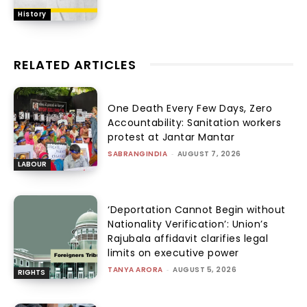
History
RELATED ARTICLES
One Death Every Few Days, Zero
Accountability: Sanitation workers
protest at Jantar Mantar
SABRANGINDIA
-
AUGUST 7, 2026
LABOUR
‘Deportation Cannot Begin without
Nationality Verification’: Union’s
Rajubala affidavit clarifies legal
limits on executive power
TANYA ARORA
-
AUGUST 5, 2026
RIGHTS