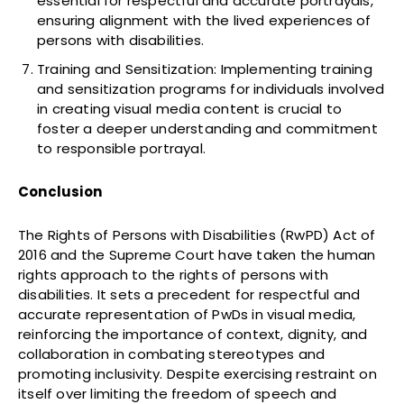
essential for respectful and accurate portrayals,
ensuring alignment with the lived experiences of
persons with disabilities.
Training and Sensitization: Implementing training
and sensitization programs for individuals involved
in creating visual media content is crucial to
foster a deeper understanding and commitment
to responsible portrayal.
Conclusion
The Rights of Persons with Disabilities (RwPD) Act of
2016 and the Supreme Court have taken the human
rights approach to the rights of persons with
disabilities. It sets a precedent for respectful and
accurate representation of PwDs in visual media,
reinforcing the importance of context, dignity, and
collaboration in combating stereotypes and
promoting inclusivity. Despite exercising restraint on
itself over limiting the freedom of speech and