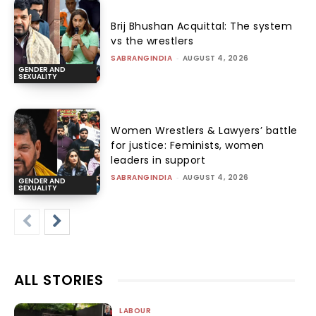
Brij Bhushan Acquittal: The system
vs the wrestlers
SABRANGINDIA
-
AUGUST 4, 2026
GENDER AND
SEXUALITY
Women Wrestlers & Lawyers’ battle
for justice: Feminists, women
leaders in support
SABRANGINDIA
-
AUGUST 4, 2026
GENDER AND
SEXUALITY
ALL STORIES
LABOUR