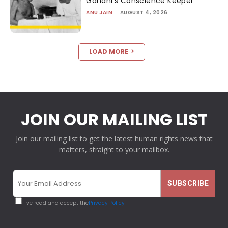
Gandhi’s Conscience Keeper
ANU JAIN
-
AUGUST 4, 2026
LOAD MORE
JOIN OUR MAILING LIST
Join our mailing list to get the latest human rights news that
matters, straight to your mailbox.
I've read and accept the
Privacy Policy