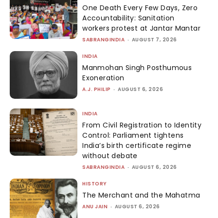
One Death Every Few Days, Zero
Accountability: Sanitation
workers protest at Jantar Mantar
SABRANGINDIA
-
AUGUST 7, 2026
INDIA
Manmohan Singh Posthumous
Exoneration
A.J. PHILIP
-
AUGUST 6, 2026
INDIA
From Civil Registration to Identity
Control: Parliament tightens
India’s birth certificate regime
without debate
SABRANGINDIA
-
AUGUST 6, 2026
HISTORY
The Merchant and the Mahatma
ANU JAIN
-
AUGUST 6, 2026