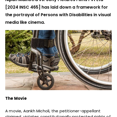
[2024 INSC 465] has laid down a framework for
the portrayal of Persons with Disabilities in visual
media like cinema.
The Movie
A movie, Aankh Micholi, the petitioner-appellant
claimed, violates constitutionally protected rights of