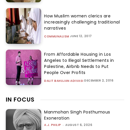
How Muslim women clerics are
increasingly challenging traditional
narratives
JUNE 12, 2017
COMMUNALISM
From Affordable Housing in Los
Angeles to Illegal Settlements in
Palestine, Airbnb Needs to Put
People Over Profits
DECEMBER 2, 2016
DALIT BAHUJAN ADIVASI
IN FOCUS
Manmohan Singh Posthumous
Exoneration
A.J. PHILIP
-
AUGUST 6, 2026