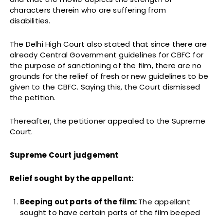
characters therein who are suffering from
disabilities.
The Delhi High Court also stated that since there are
already Central Government guidelines for CBFC for
the purpose of sanctioning of the film, there are no
grounds for the relief of fresh or new guidelines to be
given to the CBFC. Saying this, the Court dismissed
the petition.
Thereafter, the petitioner appealed to the Supreme
Court.
Supreme Court judgement
Relief sought by the appellant:
Beeping out parts of the film:
The appellant
sought to have certain parts of the film beeped