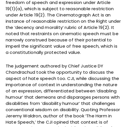
freedom of speech and expression under Article
19(1)(a), which is subject to reasonable restriction
under Article 19(2). The Cinematograph Act is an
instance of reasonable restriction on the Right under
the ‘decency and morality’ rubric of Article 19(2). It
noted that restraints on cinematic speech must be
narrowly construed because of their potential to
imperil the significant value of free speech, which is
a constitutionally protected value.
The judgement authored by Chief Justice DY
Chandrachud took the opportunity to discuss the
aspect of hate speech too. CJI, while discussing the
importance of context in understanding the nature
of an expression, differentiated between ‘disabling
humour’ that demeans and disparages persons with
disabilities from ‘disability humour’ that challenges
conventional wisdom on disability. Quoting Professor
Jeremy Waldron, author of the book ‘The Harm in
Hate Speech,’ the CJI opined that context is of