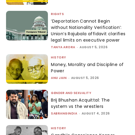
RIGHTS
‘Deportation Cannot Begin
without Nationality Verification’:
Union’s Rajubala affidavit clarifies
legal limits on executive power
TANYA ARORA
-
AUGUST 5, 2026
HISTORY
Money, Morality and Discipline of
Power
ANU JAIN
-
AUGUST 5, 2026
GENDER AND SEXUALITY
Brij Bhushan Acquittal: The
system vs the wrestlers
SABRANGINDIA
-
AUGUST 4, 2026
HISTORY