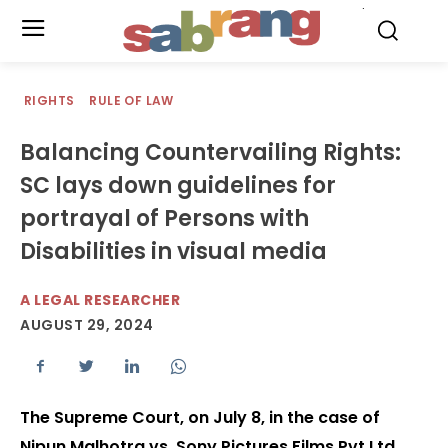
.
RIGHTS
RULE OF LAW
Balancing Countervailing Rights:
SC lays down guidelines for
portrayal of Persons with
Disabilities in visual media
A LEGAL RESEARCHER
AUGUST 29, 2024
The Supreme Court, on July 8, in the case of
Nipun Malhotra vs. Sony Pictures Films Pvt Ltd