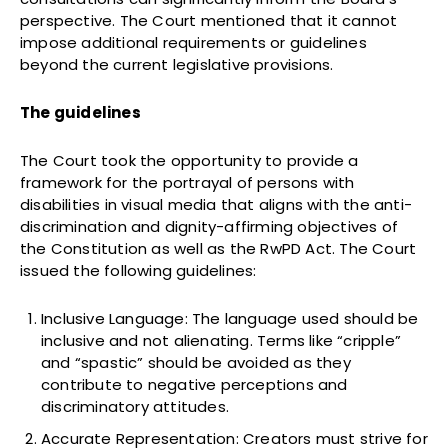
perspective. The Court mentioned that it cannot
impose additional requirements or guidelines
beyond the current legislative provisions.
The guidelines
The Court took the opportunity to provide a
framework for the portrayal of persons with
disabilities in visual media that aligns with the anti-
discrimination and dignity-affirming objectives of
the Constitution as well as the RwPD Act. The Court
issued the following guidelines:
Inclusive Language: The language used should be
inclusive and not alienating. Terms like “cripple”
and “spastic” should be avoided as they
contribute to negative perceptions and
discriminatory attitudes.
Accurate Representation: Creators must strive for