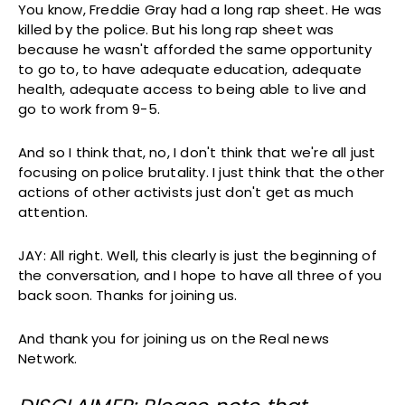
You know, Freddie Gray had a long rap sheet. He was
killed by the police. But his long rap sheet was
because he wasn't afforded the same opportunity
to go to, to have adequate education, adequate
health, adequate access to being able to live and
go to work from 9-5.
And so I think that, no, I don't think that we're all just
focusing on police brutality. I just think that the other
actions of other activists just don't get as much
attention.
JAY: All right. Well, this clearly is just the beginning of
the conversation, and I hope to have all three of you
back soon. Thanks for joining us.
And thank you for joining us on the Real news
Network.