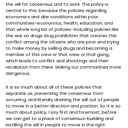
the will for consensus and to work. The policy is
central to this, because the policies regarding
economics and dire conditions within poor
communities–economics, health, education, and
that whole long list of policies–including policies like
the war on drugs drug prohibition that creates this
conflict among the citizens who are poor and trying
to make money by selling drugs and becoming a
member of this crew or that crew or that gang,
which leads to conflict and shootings and then
retaliation from there. Making our communities more
dangerous.
It is so much about all of these policies that
separate us, preventing the consensus from
occurring, and literally draining the will out of people
to move in a better direction and position. So it is so
much about policy, I say first and foremost, before
we can get to a place of consensus-building and
instilling the will in people to move in the right