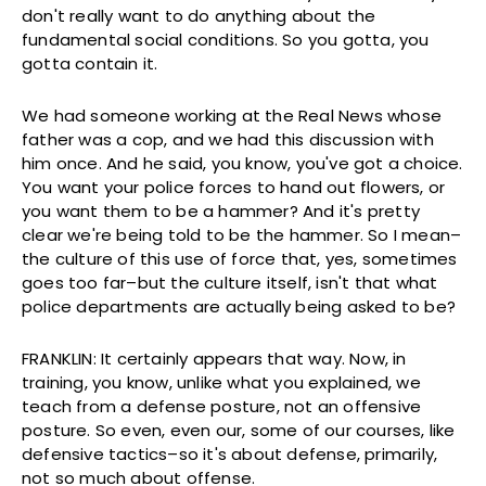
don't really want to do anything about the
fundamental social conditions. So you gotta, you
gotta contain it.
We had someone working at the Real News whose
father was a cop, and we had this discussion with
him once. And he said, you know, you've got a choice.
You want your police forces to hand out flowers, or
you want them to be a hammer? And it's pretty
clear we're being told to be the hammer. So I mean–
the culture of this use of force that, yes, sometimes
goes too far–but the culture itself, isn't that what
police departments are actually being asked to be?
FRANKLIN: It certainly appears that way. Now, in
training, you know, unlike what you explained, we
teach from a defense posture, not an offensive
posture. So even, even our, some of our courses, like
defensive tactics–so it's about defense, primarily,
not so much about offense.