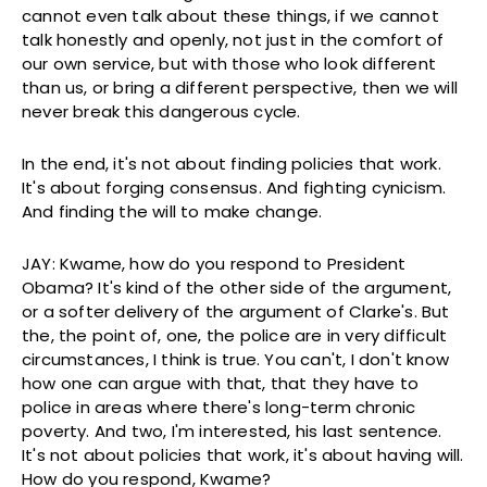
cannot even talk about these things, if we cannot
talk honestly and openly, not just in the comfort of
our own service, but with those who look different
than us, or bring a different perspective, then we will
never break this dangerous cycle.
In the end, it's not about finding policies that work.
It's about forging consensus. And fighting cynicism.
And finding the will to make change.
JAY: Kwame, how do you respond to President
Obama? It's kind of the other side of the argument,
or a softer delivery of the argument of Clarke's. But
the, the point of, one, the police are in very difficult
circumstances, I think is true. You can't, I don't know
how one can argue with that, that they have to
police in areas where there's long-term chronic
poverty. And two, I'm interested, his last sentence.
It's not about policies that work, it's about having will.
How do you respond, Kwame?