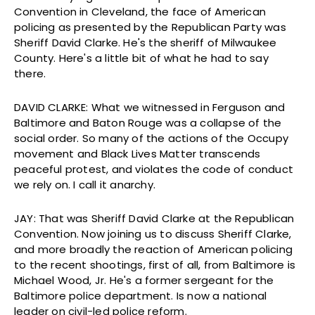
Convention in Cleveland, the face of American
policing as presented by the Republican Party was
Sheriff David Clarke. He's the sheriff of Milwaukee
County. Here's a little bit of what he had to say
there.
DAVID CLARKE: What we witnessed in Ferguson and
Baltimore and Baton Rouge was a collapse of the
social order. So many of the actions of the Occupy
movement and Black Lives Matter transcends
peaceful protest, and violates the code of conduct
we rely on. I call it anarchy.
JAY: That was Sheriff David Clarke at the Republican
Convention. Now joining us to discuss Sheriff Clarke,
and more broadly the reaction of American policing
to the recent shootings, first of all, from Baltimore is
Michael Wood, Jr. He's a former sergeant for the
Baltimore police department. Is now a national
leader on civil-led police reform.