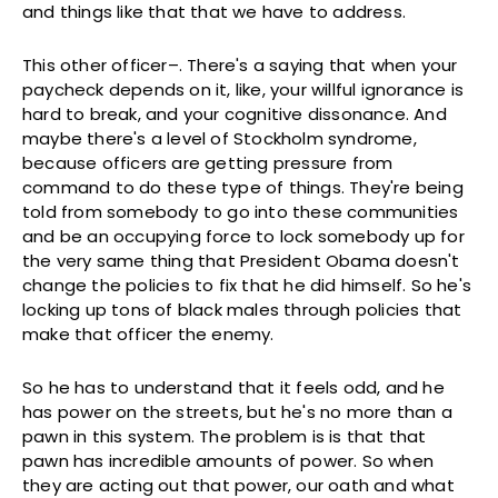
and things like that that we have to address.
This other officer–. There's a saying that when your
paycheck depends on it, like, your willful ignorance is
hard to break, and your cognitive dissonance. And
maybe there's a level of Stockholm syndrome,
because officers are getting pressure from
command to do these type of things. They're being
told from somebody to go into these communities
and be an occupying force to lock somebody up for
the very same thing that President Obama doesn't
change the policies to fix that he did himself. So he's
locking up tons of black males through policies that
make that officer the enemy.
So he has to understand that it feels odd, and he
has power on the streets, but he's no more than a
pawn in this system. The problem is is that that
pawn has incredible amounts of power. So when
they are acting out that power, our oath and what