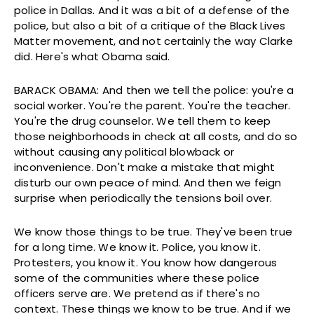
police in Dallas. And it was a bit of a defense of the
police, but also a bit of a critique of the Black Lives
Matter movement, and not certainly the way Clarke
did. Here's what Obama said.
BARACK OBAMA: And then we tell the police: you're a
social worker. You're the parent. You're the teacher.
You're the drug counselor. We tell them to keep
those neighborhoods in check at all costs, and do so
without causing any political blowback or
inconvenience. Don't make a mistake that might
disturb our own peace of mind. And then we feign
surprise when periodically the tensions boil over.
We know those things to be true. They've been true
for a long time. We know it. Police, you know it.
Protesters, you know it. You know how dangerous
some of the communities where these police
officers serve are. We pretend as if there's no
context. These things we know to be true. And if we