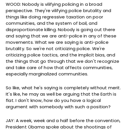
WOOD: Nobody is vilifying policing in a broad
perspective. They're vilifying police brutality and
things like doing regressive taxation on poor
communities, and the system of bail, and
disproportionate killing. Nobody is going out there
and saying that we are anti-police in any of these
movements. What we are saying is anti-police
brutality. So we're not criticizing police. We're
criticizing police tactics, and the implicit bias, and
the things that go through that we don't recognize
and take care of how that affects communities,
especially marginalized communities.
So like, what he's saying is completely without merit.
It's like, he may as well be arguing that the Earth is
flat. I don't know, how do you have a logical
argument with somebody with such a position?
JAY: A week, week and a half before the convention,
President Obama spoke about the shootings of