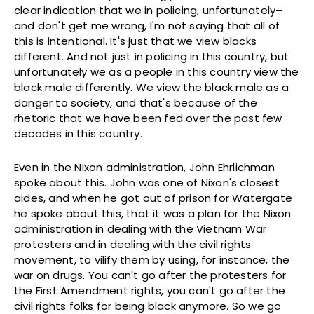
clear indication that we in policing, unfortunately–
and don't get me wrong, I'm not saying that all of
this is intentional. It's just that we view blacks
different. And not just in policing in this country, but
unfortunately we as a people in this country view the
black male differently. We view the black male as a
danger to society, and that's because of the
rhetoric that we have been fed over the past few
decades in this country.
Even in the Nixon administration, John Ehrlichman
spoke about this. John was one of Nixon's closest
aides, and when he got out of prison for Watergate
he spoke about this, that it was a plan for the Nixon
administration in dealing with the Vietnam War
protesters and in dealing with the civil rights
movement, to vilify them by using, for instance, the
war on drugs. You can't go after the protesters for
the First Amendment rights, you can't go after the
civil rights folks for being black anymore. So we go