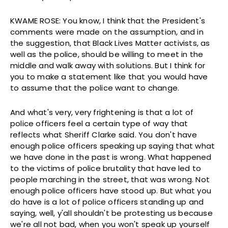
KWAME ROSE: You know, I think that the President's
comments were made on the assumption, and in
the suggestion, that Black Lives Matter activists, as
well as the police, should be willing to meet in the
middle and walk away with solutions. But I think for
you to make a statement like that you would have
to assume that the police want to change.
And what's very, very frightening is that a lot of
police officers feel a certain type of way that
reflects what Sheriff Clarke said. You don't have
enough police officers speaking up saying that what
we have done in the past is wrong. What happened
to the victims of police brutality that have led to
people marching in the street, that was wrong. Not
enough police officers have stood up. But what you
do have is a lot of police officers standing up and
saying, well, y'all shouldn't be protesting us because
we're all not bad, when you won't speak up yourself