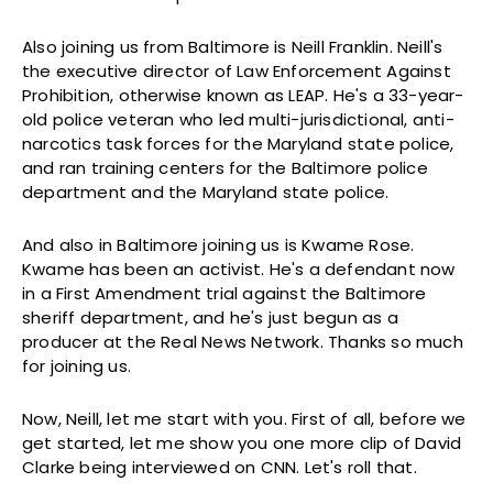
Also joining us from Baltimore is Neill Franklin. Neill's
the executive director of Law Enforcement Against
Prohibition, otherwise known as LEAP. He's a 33-year-
old police veteran who led multi-jurisdictional, anti-
narcotics task forces for the Maryland state police,
and ran training centers for the Baltimore police
department and the Maryland state police.
And also in Baltimore joining us is Kwame Rose.
Kwame has been an activist. He's a defendant now
in a First Amendment trial against the Baltimore
sheriff department, and he's just begun as a
producer at the Real News Network. Thanks so much
for joining us.
Now, Neill, let me start with you. First of all, before we
get started, let me show you one more clip of David
Clarke being interviewed on CNN. Let's roll that.