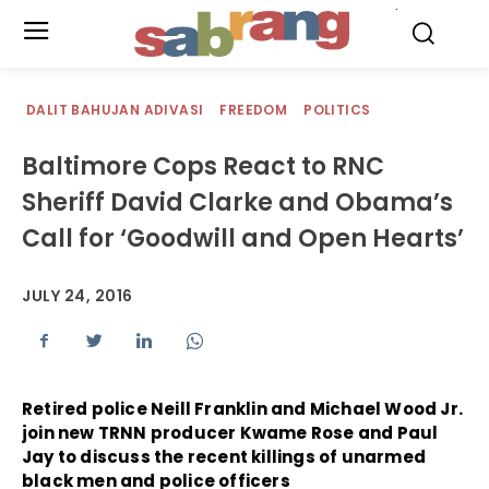
.
DALIT BAHUJAN ADIVASI
FREEDOM
POLITICS
Baltimore Cops React to RNC
Sheriff David Clarke and Obama’s
Call for ‘Goodwill and Open Hearts’
JULY 24, 2016
Retired police Neill Franklin and Michael Wood Jr.
join new TRNN producer Kwame Rose and Paul
Jay to discuss the recent killings of unarmed
black men and police officers