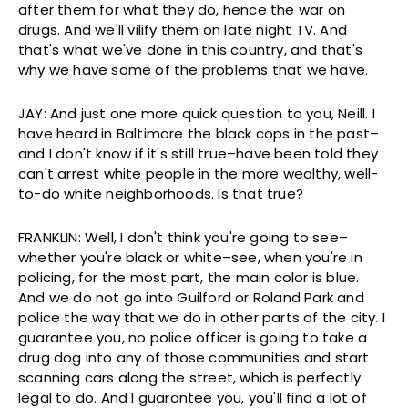
after them for what they do, hence the war on
drugs. And we'll vilify them on late night TV. And
that's what we've done in this country, and that's
why we have some of the problems that we have.
JAY: And just one more quick question to you, Neill. I
have heard in Baltimore the black cops in the past–
and I don't know if it's still true–have been told they
can't arrest white people in the more wealthy, well-
to-do white neighborhoods. Is that true?
FRANKLIN: Well, I don't think you're going to see–
whether you're black or white–see, when you're in
policing, for the most part, the main color is blue.
And we do not go into Guilford or Roland Park and
police the way that we do in other parts of the city. I
guarantee you, no police officer is going to take a
drug dog into any of those communities and start
scanning cars along the street, which is perfectly
legal to do. And I guarantee you, you'll find a lot of