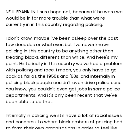
NEILL FRANKLIN: I sure hope not, because if he were we
would be in far more trouble than what we're
currently in in this country regarding policing.
I don't know, maybe I've been asleep over the past
few decades or whatever, but I've never known
policing in this country to be anything other than
treating blacks different than white. And here's my
point. Historically in this country we've had a problem
with policing and race. I mean, you only have to go
back as far as the 1950s and '60s, and internally in
policing black people couldn't even drive police cars.
You know, you couldn't even get jobs in some police
departments. And it's only been recent that we've
been able to do that.
Internally in policing we still have a lot of racial issues
and concerns, to where black embers of policing had
to form their own organizations in order to feel like