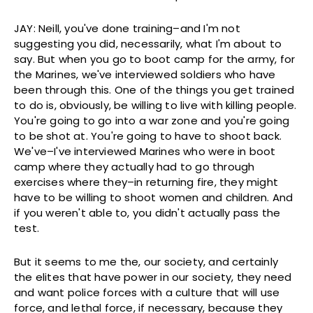
JAY: Neill, you've done training–and I'm not
suggesting you did, necessarily, what I'm about to
say. But when you go to boot camp for the army, for
the Marines, we've interviewed soldiers who have
been through this. One of the things you get trained
to do is, obviously, be willing to live with killing people.
You're going to go into a war zone and you're going
to be shot at. You're going to have to shoot back.
We've–I've interviewed Marines who were in boot
camp where they actually had to go through
exercises where they–in returning fire, they might
have to be willing to shoot women and children. And
if you weren't able to, you didn't actually pass the
test.
But it seems to me the, our society, and certainly
the elites that have power in our society, they need
and want police forces with a culture that will use
force, and lethal force, if necessary, because they