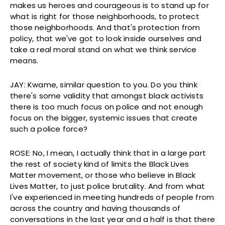
makes us heroes and courageous is to stand up for
what is right for those neighborhoods, to protect
those neighborhoods. And that's protection from
policy, that we've got to look inside ourselves and
take a real moral stand on what we think service
means.
JAY: Kwame, similar question to you. Do you think
there's some validity that amongst black activists
there is too much focus on police and not enough
focus on the bigger, systemic issues that create
such a police force?
ROSE: No, I mean, I actually think that in a large part
the rest of society kind of limits the Black Lives
Matter movement, or those who believe in Black
Lives Matter, to just police brutality. And from what
I've experienced in meeting hundreds of people from
across the country and having thousands of
conversations in the last year and a half is that there