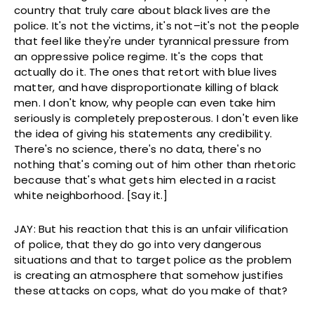
country that truly care about black lives are the
police. It's not the victims, it's not–it's not the people
that feel like they're under tyrannical pressure from
an oppressive police regime. It's the cops that
actually do it. The ones that retort with blue lives
matter, and have disproportionate killing of black
men. I don't know, why people can even take him
seriously is completely preposterous. I don't even like
the idea of giving his statements any credibility.
There's no science, there's no data, there's no
nothing that's coming out of him other than rhetoric
because that's what gets him elected in a racist
white neighborhood. [Say it.]
JAY: But his reaction that this is an unfair vilification
of police, that they do go into very dangerous
situations and that to target police as the problem
is creating an atmosphere that somehow justifies
these attacks on cops, what do you make of that?