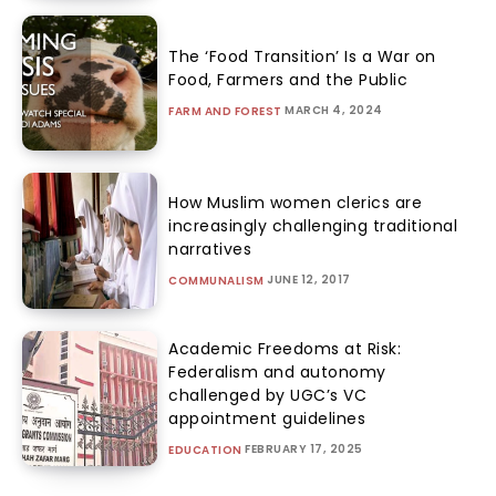
The ‘Food Transition’ Is a War on
Food, Farmers and the Public
MARCH 4, 2024
FARM AND FOREST
How Muslim women clerics are
increasingly challenging traditional
narratives
JUNE 12, 2017
COMMUNALISM
Academic Freedoms at Risk:
Federalism and autonomy
challenged by UGC’s VC
appointment guidelines
FEBRUARY 17, 2025
EDUCATION