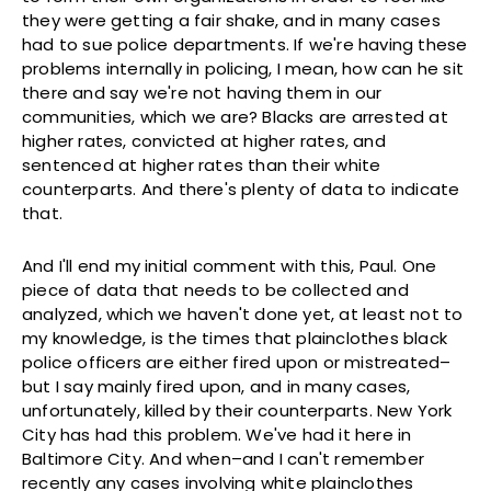
they were getting a fair shake, and in many cases
had to sue police departments. If we're having these
problems internally in policing, I mean, how can he sit
there and say we're not having them in our
communities, which we are? Blacks are arrested at
higher rates, convicted at higher rates, and
sentenced at higher rates than their white
counterparts. And there's plenty of data to indicate
that.
And I'll end my initial comment with this, Paul. One
piece of data that needs to be collected and
analyzed, which we haven't done yet, at least not to
my knowledge, is the times that plainclothes black
police officers are either fired upon or mistreated–
but I say mainly fired upon, and in many cases,
unfortunately, killed by their counterparts. New York
City has had this problem. We've had it here in
Baltimore City. And when–and I can't remember
recently any cases involving white plainclothes