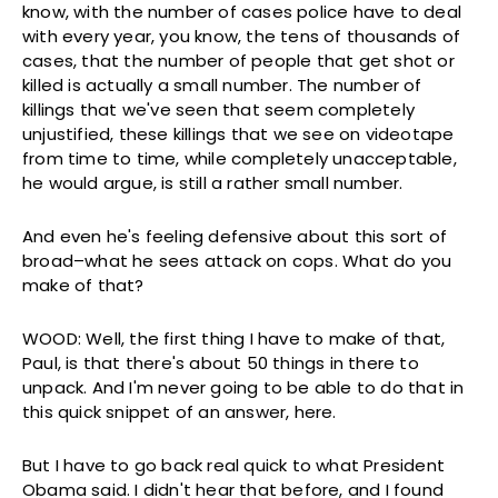
know, with the number of cases police have to deal
with every year, you know, the tens of thousands of
cases, that the number of people that get shot or
killed is actually a small number. The number of
killings that we've seen that seem completely
unjustified, these killings that we see on videotape
from time to time, while completely unacceptable,
he would argue, is still a rather small number.
And even he's feeling defensive about this sort of
broad–what he sees attack on cops. What do you
make of that?
WOOD: Well, the first thing I have to make of that,
Paul, is that there's about 50 things in there to
unpack. And I'm never going to be able to do that in
this quick snippet of an answer, here.
But I have to go back real quick to what President
Obama said. I didn't hear that before, and I found