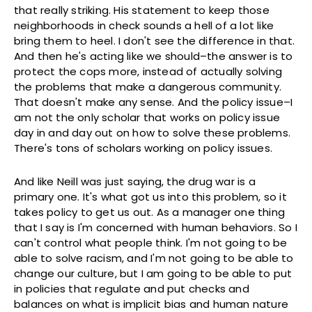
that really striking. His statement to keep those
neighborhoods in check sounds a hell of a lot like
bring them to heel. I don't see the difference in that.
And then he's acting like we should–the answer is to
protect the cops more, instead of actually solving
the problems that make a dangerous community.
That doesn't make any sense. And the policy issue–I
am not the only scholar that works on policy issue
day in and day out on how to solve these problems.
There's tons of scholars working on policy issues.
And like Neill was just saying, the drug war is a
primary one. It's what got us into this problem, so it
takes policy to get us out. As a manager one thing
that I say is I'm concerned with human behaviors. So I
can't control what people think. I'm not going to be
able to solve racism, and I'm not going to be able to
change our culture, but I am going to be able to put
in policies that regulate and put checks and
balances on what is implicit bias and human nature