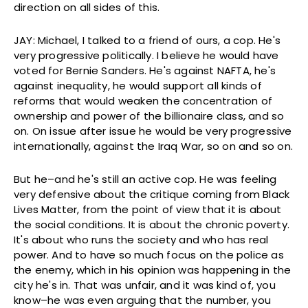
direction on all sides of this.
JAY: Michael, I talked to a friend of ours, a cop. He's
very progressive politically. I believe he would have
voted for Bernie Sanders. He's against NAFTA, he's
against inequality, he would support all kinds of
reforms that would weaken the concentration of
ownership and power of the billionaire class, and so
on. On issue after issue he would be very progressive
internationally, against the Iraq War, so on and so on.
But he–and he's still an active cop. He was feeling
very defensive about the critique coming from Black
Lives Matter, from the point of view that it is about
the social conditions. It is about the chronic poverty.
It's about who runs the society and who has real
power. And to have so much focus on the police as
the enemy, which in his opinion was happening in the
city he's in. That was unfair, and it was kind of, you
know–he was even arguing that the number, you