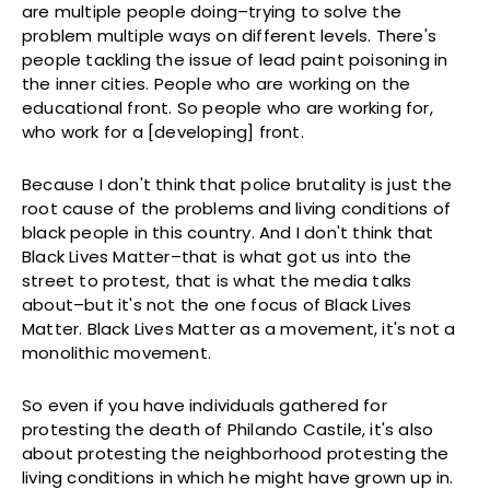
are multiple people doing–trying to solve the
problem multiple ways on different levels. There's
people tackling the issue of lead paint poisoning in
the inner cities. People who are working on the
educational front. So people who are working for,
who work for a [developing] front.
Because I don't think that police brutality is just the
root cause of the problems and living conditions of
black people in this country. And I don't think that
Black Lives Matter–that is what got us into the
street to protest, that is what the media talks
about–but it's not the one focus of Black Lives
Matter. Black Lives Matter as a movement, it's not a
monolithic movement.
So even if you have individuals gathered for
protesting the death of Philando Castile, it's also
about protesting the neighborhood protesting the
living conditions in which he might have grown up in.