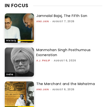
IN FOCUS
Jamnalal Bajaj, The Fifth Son
ANU JAIN
-
AUGUST 7, 2026
History
Manmohan Singh Posthumous
Exoneration
A.J. PHILIP
-
AUGUST 6, 2026
India
The Merchant and the Mahatma
ANU JAIN
-
AUGUST 6, 2026