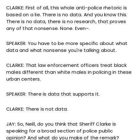
CLARKE: First of all, this whole anti-police rhetoric is
based on a lie. There is no data. And you know this.
There is no data, there is no research, that proves
any of that nonsense. None. Even–.
SPEAKER: You have to be more specific about what
data and what nonsense you're talking about.
CLARKE: That law enforcement officers treat black
males different than white males in policing in these
urban centers.
SPEAKER: There is data that supports it.
CLARKE: There is not data.
JAY: So, Neill, do you think that Sheriff Clarke is
speaking for a broad section of police public
opinion? And what do you make of the remark?