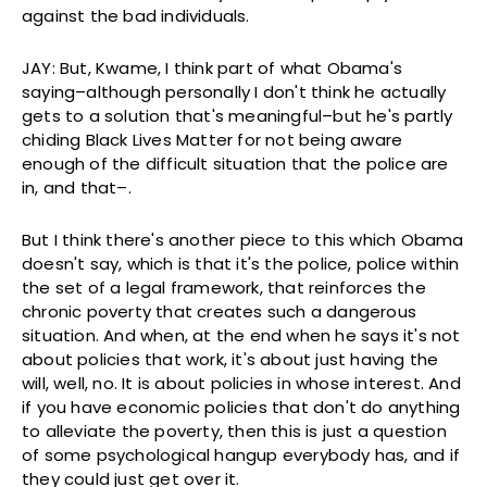
against the bad individuals.
JAY: But, Kwame, I think part of what Obama's
saying–although personally I don't think he actually
gets to a solution that's meaningful–but he's partly
chiding Black Lives Matter for not being aware
enough of the difficult situation that the police are
in, and that–.
But I think there's another piece to this which Obama
doesn't say, which is that it's the police, police within
the set of a legal framework, that reinforces the
chronic poverty that creates such a dangerous
situation. And when, at the end when he says it's not
about policies that work, it's about just having the
will, well, no. It is about policies in whose interest. And
if you have economic policies that don't do anything
to alleviate the poverty, then this is just a question
of some psychological hangup everybody has, and if
they could just get over it.