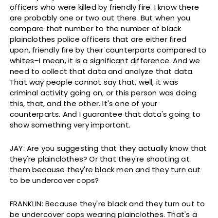
officers who were killed by friendly fire. I know there
are probably one or two out there. But when you
compare that number to the number of black
plainclothes police officers that are either fired
upon, friendly fire by their counterparts compared to
whites–I mean, it is a significant difference. And we
need to collect that data and analyze that data.
That way people cannot say that, well, it was
criminal activity going on, or this person was doing
this, that, and the other. It's one of your
counterparts. And I guarantee that data's going to
show something very important.
JAY: Are you suggesting that they actually know that
they're plainclothes? Or that they're shooting at
them because they're black men and they turn out
to be undercover cops?
FRANKLIN: Because they're black and they turn out to
be undercover cops wearing plainclothes. That's a