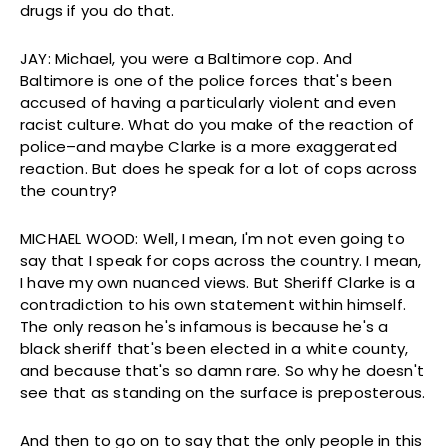
drugs if you do that.
JAY: Michael, you were a Baltimore cop. And
Baltimore is one of the police forces that's been
accused of having a particularly violent and even
racist culture. What do you make of the reaction of
police–and maybe Clarke is a more exaggerated
reaction. But does he speak for a lot of cops across
the country?
MICHAEL WOOD: Well, I mean, I'm not even going to
say that I speak for cops across the country. I mean,
I have my own nuanced views. But Sheriff Clarke is a
contradiction to his own statement within himself.
The only reason he's infamous is because he's a
black sheriff that's been elected in a white county,
and because that's so damn rare. So why he doesn't
see that as standing on the surface is preposterous.
And then to go on to say that the only people in this