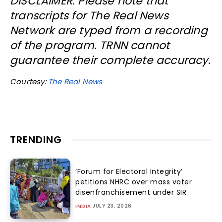
DISCLAIMER: Please note that
transcripts for The Real News
Network are typed from a recording
of the program. TRNN cannot
guarantee their complete accuracy.
Courtesy:
The Real News
TRENDING
‘Forum for Electoral Integrity’
petitions NHRC over mass voter
disenfranchisement under SIR
JULY 23, 2026
INDIA