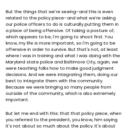
But the things that we're seeing–and this is even
related to the policy piece–and what we're asking
our police officers to do is culturally putting them in
a place of being offensive. Of taking a posture of,
which appears to be, I'm going to shoot first. You
know, my life is more important, so I'm going to be
offensive in order to survive. But that's not, at least
where I was in training and what I was doing with the
Maryland state police and Baltimore City, again, we
were teaching folks how to make good judgment
decisions. And we were integrating them, doing our
best to integrate them with the community.
Because we were bringing so many people from
outside of the community, which is also extremely
important.
But let me end with this: that that policy piece, when
you referred to the president, you know, him saying
it's not about so much about the policy. It's about