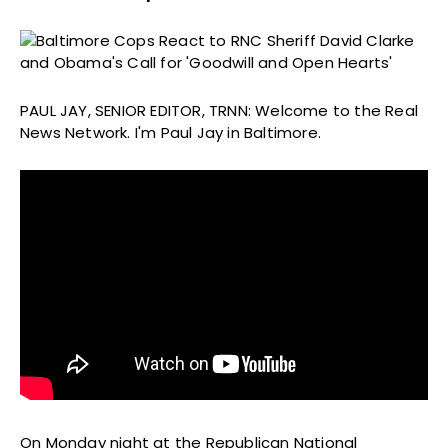
PAUL JAY, SENIOR EDITOR, TRNN: Welcome to the Real
News Network. I'm Paul Jay in Baltimore.
On Monday night at the Republican National