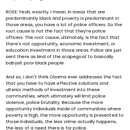
ROSE: Yeah, exactly. I mean, in areas that are
predominantly black and poverty is predominant in
those areas, you have a lot of police officers. So the
root cause is not the fact that they're police
officers. The root cause, ultimately, is the fact that
there's not opportunity, economic investment, or
education investment in those areas. Police are just
sent there as kind of the scapegoat to basically
babysit poor black people.
And so, I don't think Obama ever addresses the fact
that you have to have effective solutions and
ulterior methods of investment into these
communities, which ultimately will limit police
violence, police brutality. Because the more
opportunity individuals inside of communities where
poverty is high, the more opportunity is presented to
those individuals, the less crime actually happens,
the less of a need there is for police.