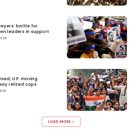
yers’ battle for
men leaders in support
2026
ised, U.P. moving
say retired cops
2026
LOAD MORE