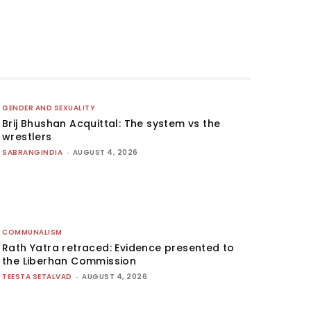
GENDER AND SEXUALITY
Brij Bhushan Acquittal: The system vs the
wrestlers
SABRANGINDIA
-
AUGUST 4, 2026
COMMUNALISM
Rath Yatra retraced: Evidence presented to
the Liberhan Commission
TEESTA SETALVAD
-
AUGUST 4, 2026