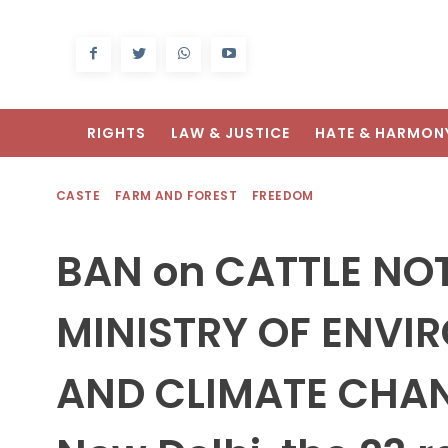
RIGHTS
LAW & JUSTICE
HATE & HARMON
CASTE
FARM AND FOREST
FREEDOM
BAN on CATTLE NOT
MINISTRY OF ENVI
AND CLIMATE CHAN