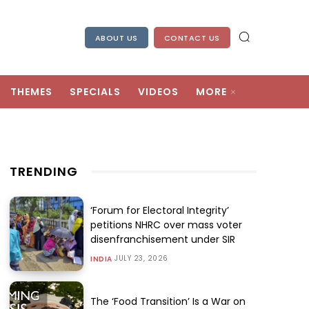
ABOUT US
CONTACT US
THEMES
SPECIALS
VIDEOS
MORE
TRENDING
‘Forum for Electoral Integrity’
petitions NHRC over mass voter
disenfranchisement under SIR
JULY 23, 2026
INDIA
The ‘Food Transition’ Is a War on