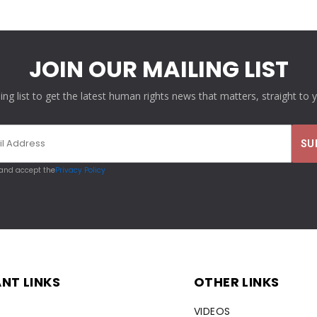
JOIN OUR MAILING LIST
ling list to get the latest human rights news that matters, straight to 
 and accept the
Privacy Policy
NT LINKS
OTHER LINKS
VIDEOS