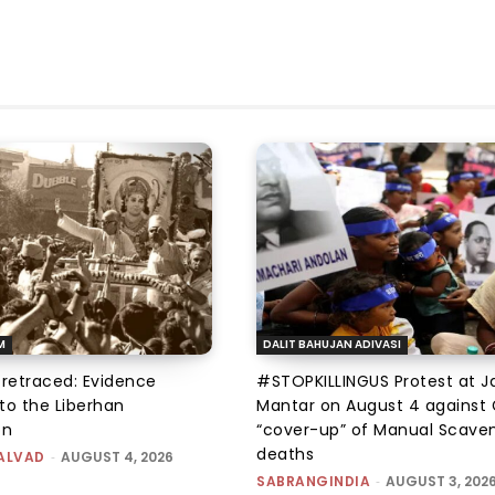
M
DALIT BAHUJAN ADIVASI
 retraced: Evidence
#STOPKILLINGUS Protest at J
to the Liberhan
Mantar on August 4 against 
on
“cover-up” of Manual Scave
deaths
ALVAD
-
AUGUST 4, 2026
SABRANGINDIA
-
AUGUST 3, 202