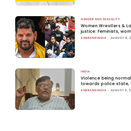
GENDER AND SEXUALITY
Women Wrestlers & Law
justice: Feminists, wo
SABRANGINDIA
-
AUGUST 4, 
INDIA
Violence being normal
towards police state, 
SABRANGINDIA
-
AUGUST 3, 