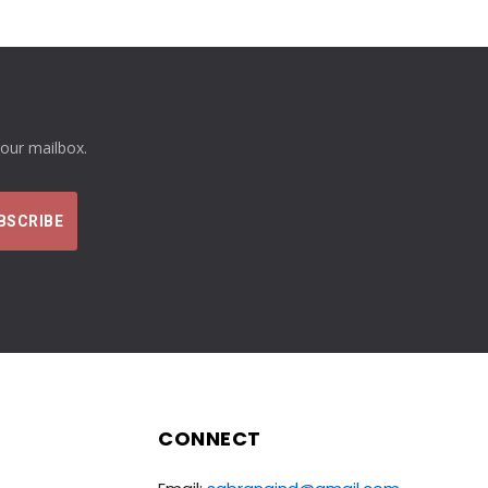
your mailbox.
CONNECT