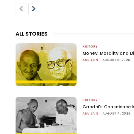
ALL STORIES
HISTORY
Money, Morality and Di
ANU JAIN
-
AUGUST 5, 2026
HISTORY
Gandhi’s Conscience 
ANU JAIN
-
AUGUST 4, 2026