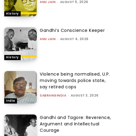
ANU JAIN
-
AUGUST 5, 2026
History
Gandhi’s Conscience Keeper
ANU JAIN
-
AUGUST 4, 2026
History
Violence being normalised, U.P.
moving towards police state,
say retired cops
SABRANGINDIA
-
AUGUST 3, 2026
India
Gandhi and Tagore: Reverence,
Argument and Intellectual
Courage