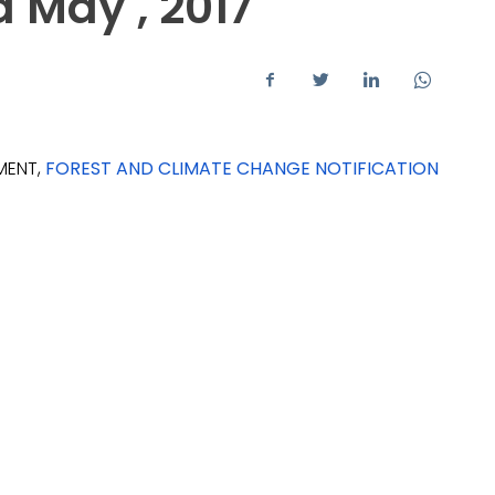
d May , 2017
MENT,
FOREST AND CLIMATE CHANGE NOTIFICATION