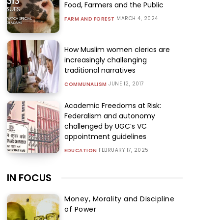
Food, Farmers and the Public
MARCH 4, 2024
FARM AND FOREST
How Muslim women clerics are
increasingly challenging
traditional narratives
JUNE 12, 2017
COMMUNALISM
Academic Freedoms at Risk:
Federalism and autonomy
challenged by UGC’s VC
appointment guidelines
FEBRUARY 17, 2025
EDUCATION
IN FOCUS
Money, Morality and Discipline
of Power