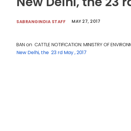
New Delhi, the 23 r
MAY 27, 2017
SABRANGINDIA STAFF
BAN on CATTLE NOTIFICATION: MINISTRY OF ENVIRON
New Delhi, the 23 rd May , 2017