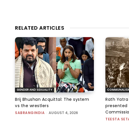
RELATED ARTICLES
GENDER AND SEXUALITY
COMMUNALIS
Brij Bhushan Acquittal: The system
Rath Yatra
vs the wrestlers
presented 
Commissi
SABRANGINDIA
-
AUGUST 4, 2026
TEESTA SET