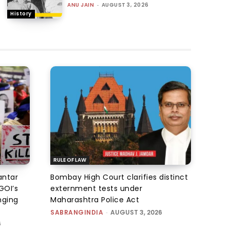
ANU JAIN
-
AUGUST 3, 2026
History
RULE OF LAW
antar
Bombay High Court clarifies distinct
GOI’s
externment tests under
nging
Maharashtra Police Act
SABRANGINDIA
-
AUGUST 3, 2026
6