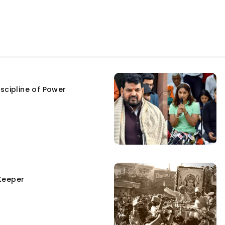
scipline of Power
Keeper