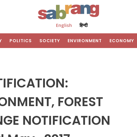
English
हिन्दी
Y
POLITICS
SOCIETY
ENVIRONMENT
ECONOMY
IFICATION:
RONMENT, FOREST
GE NOTIFICATION