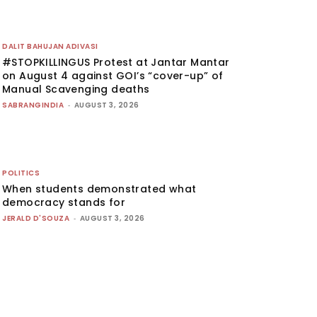
DALIT BAHUJAN ADIVASI
#STOPKILLINGUS Protest at Jantar Mantar
on August 4 against GOI’s “cover-up” of
Manual Scavenging deaths
SABRANGINDIA
-
AUGUST 3, 2026
POLITICS
When students demonstrated what
democracy stands for
JERALD D'SOUZA
-
AUGUST 3, 2026