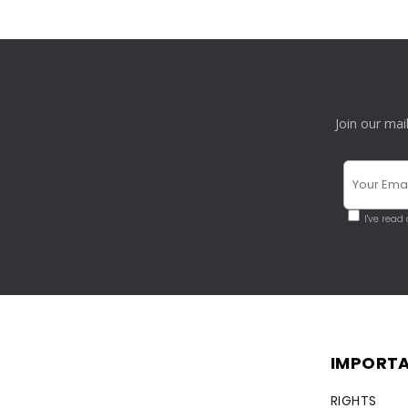
Join our mai
I've read
IMPORTA
RIGHTS